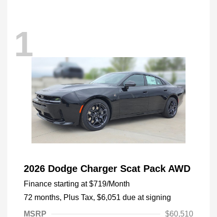
1
2026 Dodge Charger Scat Pack AWD
Finance starting at
$719
/Month
72 months,
Plus Tax, $6,051 due at signing
MSRP
$60,510