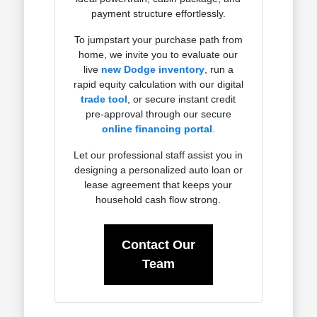
payment structure effortlessly.
To jumpstart your purchase path from
home, we invite you to evaluate our
live
new Dodge inventory
, run a
rapid equity calculation with our digital
trade tool
, or secure instant credit
pre-approval through our secure
online financing portal
.
Let our professional staff assist you in
designing a personalized auto loan or
lease agreement that keeps your
household cash flow strong.
Contact Our
Team