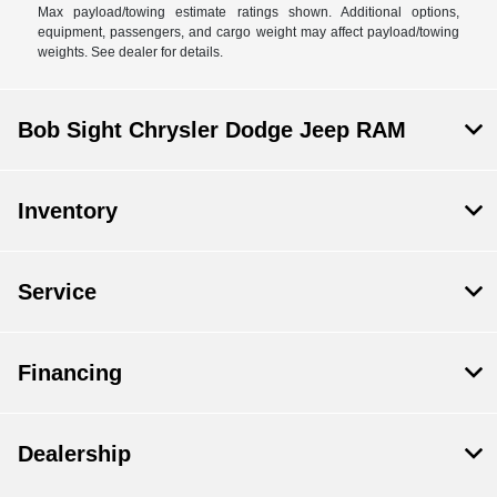
Max payload/towing estimate ratings shown. Additional options,
equipment, passengers, and cargo weight may affect payload/towing
weights. See dealer for details.
Bob Sight Chrysler Dodge Jeep RAM
Inventory
Service
Financing
Dealership