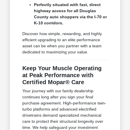
Perfectly situated with fast, direct
highway access for all Douglas
County auto shoppers via the I-70 or
K-10 corridors.
Discover how simple, rewarding, and highly
efficient upgrading to an elite performance
asset can be when you partner with a team
dedicated to maximizing your value.
Keep Your Muscle Operating
at Peak Performance with
Certified Mopar® Care
Your journey with our family dealership
continues long after you sign your final
purchase agreement. High-performance twin-
turbo platforms and advanced electrified
drivetrains demand specialized mechanical
care to protect their structural longevity over
time. We help safeguard your investment