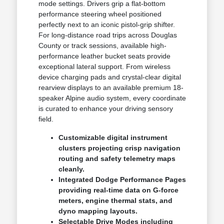
mode settings. Drivers grip a flat-bottom
performance steering wheel positioned
perfectly next to an iconic pistol-grip shifter.
For long-distance road trips across Douglas
County or track sessions, available high-
performance leather bucket seats provide
exceptional lateral support. From wireless
device charging pads and crystal-clear digital
rearview displays to an available premium 18-
speaker Alpine audio system, every coordinate
is curated to enhance your driving sensory
field.
Customizable digital instrument
clusters projecting crisp navigation
routing and safety telemetry maps
cleanly.
Integrated Dodge Performance Pages
providing real-time data on G-force
meters, engine thermal stats, and
dyno mapping layouts.
Selectable Drive Modes including