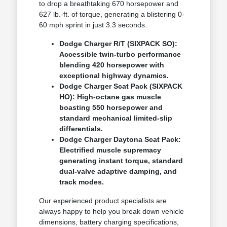
to drop a breathtaking 670 horsepower and
627 lb.-ft. of torque, generating a blistering 0-
60 mph sprint in just 3.3 seconds.
Dodge Charger R/T (SIXPACK SO):
Accessible twin-turbo performance
blending 420 horsepower with
exceptional highway dynamics.
Dodge Charger Scat Pack (SIXPACK
HO): High-octane gas muscle
boasting 550 horsepower and
standard mechanical limited-slip
differentials.
Dodge Charger Daytona Scat Pack:
Electrified muscle supremacy
generating instant torque, standard
dual-valve adaptive damping, and
track modes.
Our experienced product specialists are
always happy to help you break down vehicle
dimensions, battery charging specifications,