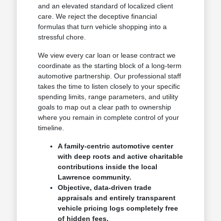
and an elevated standard of localized client
care. We reject the deceptive financial
formulas that turn vehicle shopping into a
stressful chore.
We view every car loan or lease contract we
coordinate as the starting block of a long-term
automotive partnership. Our professional staff
takes the time to listen closely to your specific
spending limits, range parameters, and utility
goals to map out a clear path to ownership
where you remain in complete control of your
timeline.
A family-centric automotive center
with deep roots and active charitable
contributions inside the local
Lawrence community.
Objective, data-driven trade
appraisals and entirely transparent
vehicle pricing logs completely free
of hidden fees.