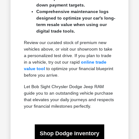
down payment targets.
Comprehensive maintenance logs
designed to optimize your car's long-
term resale value when using our
digital trade tools.
Review our curated stock of premium new
vehicles above, or visit our showroom to take
a personalized test drive. If you plan to trade
in a vehicle, try out our rapid
online trade
value tool
to optimize your financial blueprint
before you arrive.
Let Bob Sight Chrysler Dodge Jeep RAM
guide you to an outstanding vehicle purchase
that elevates your daily journeys and respects
your financial milestones perfectly.
Shop Dodge Inventory