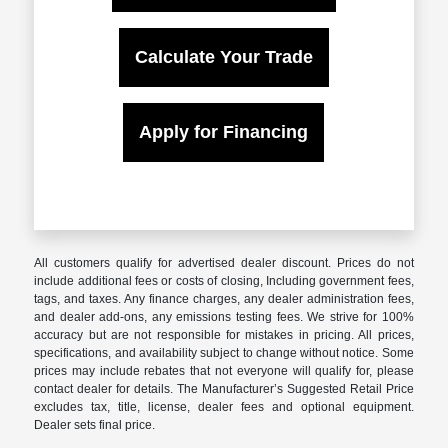
Calculate Your Trade
Apply for Financing
All customers qualify for advertised dealer discount. Prices do not
include additional fees or costs of closing, Including government fees,
tags, and taxes. Any finance charges, any dealer administration fees,
and dealer add-ons, any emissions testing fees. We strive for 100%
accuracy but are not responsible for mistakes in pricing. All prices,
specifications, and availability subject to change without notice. Some
prices may include rebates that not everyone will qualify for, please
contact dealer for details. The Manufacturer’s Suggested Retail Price
excludes tax, title, license, dealer fees and optional equipment.
Dealer sets final price.