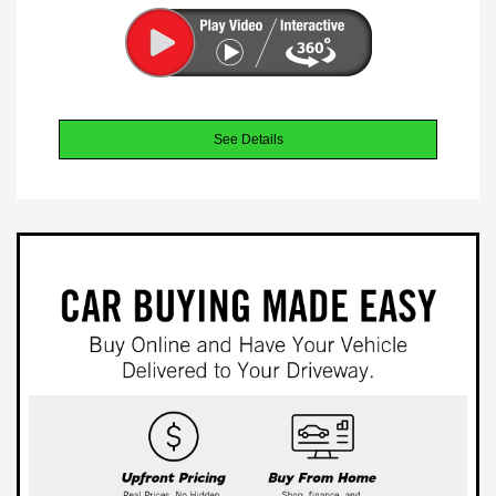
See Details