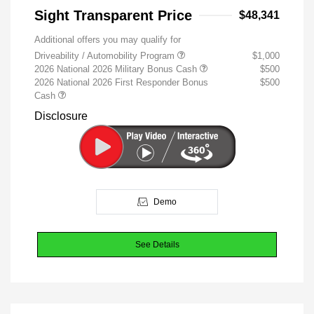
Sight Transparent Price
$48,341
Additional offers you may qualify for
Driveability / Automobility Program
$1,000
2026 National 2026 Military Bonus Cash
$500
2026 National 2026 First Responder Bonus
$500
Cash
Disclosure
Demo
See Details