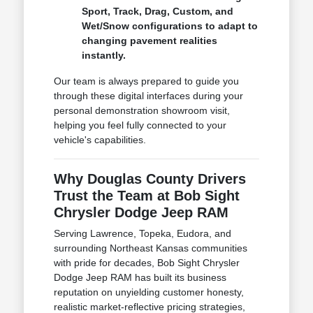
Sport, Track, Drag, Custom, and
Wet/Snow configurations to adapt to
changing pavement realities
instantly.
Our team is always prepared to guide you
through these digital interfaces during your
personal demonstration showroom visit,
helping you feel fully connected to your
vehicle's capabilities.
Why Douglas County Drivers
Trust the Team at Bob Sight
Chrysler Dodge Jeep RAM
Serving Lawrence, Topeka, Eudora, and
surrounding Northeast Kansas communities
with pride for decades, Bob Sight Chrysler
Dodge Jeep RAM has built its business
reputation on unyielding customer honesty,
realistic market-reflective pricing strategies,