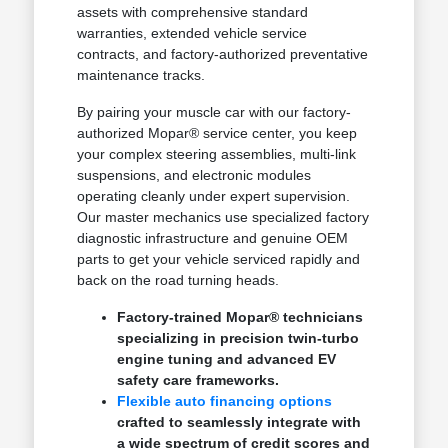
assets with comprehensive standard
warranties, extended vehicle service
contracts, and factory-authorized preventative
maintenance tracks.
By pairing your muscle car with our factory-
authorized Mopar® service center, you keep
your complex steering assemblies, multi-link
suspensions, and electronic modules
operating cleanly under expert supervision.
Our master mechanics use specialized factory
diagnostic infrastructure and genuine OEM
parts to get your vehicle serviced rapidly and
back on the road turning heads.
Factory-trained Mopar® technicians
specializing in precision twin-turbo
engine tuning and advanced EV
safety care frameworks.
Flexible auto financing options
crafted to seamlessly integrate with
a wide spectrum of credit scores and