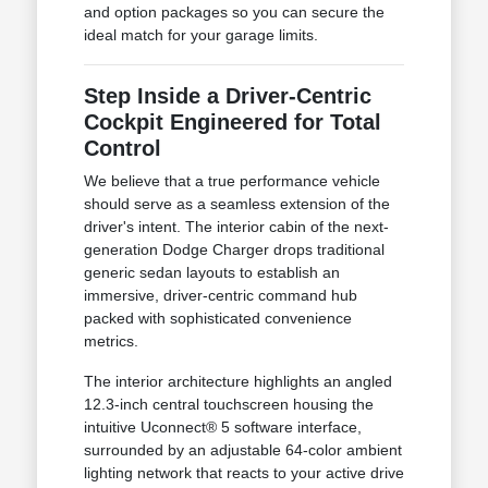
and option packages so you can secure the
ideal match for your garage limits.
Step Inside a Driver-Centric
Cockpit Engineered for Total
Control
We believe that a true performance vehicle
should serve as a seamless extension of the
driver's intent. The interior cabin of the next-
generation Dodge Charger drops traditional
generic sedan layouts to establish an
immersive, driver-centric command hub
packed with sophisticated convenience
metrics.
The interior architecture highlights an angled
12.3-inch central touchscreen housing the
intuitive Uconnect® 5 software interface,
surrounded by an adjustable 64-color ambient
lighting network that reacts to your active drive