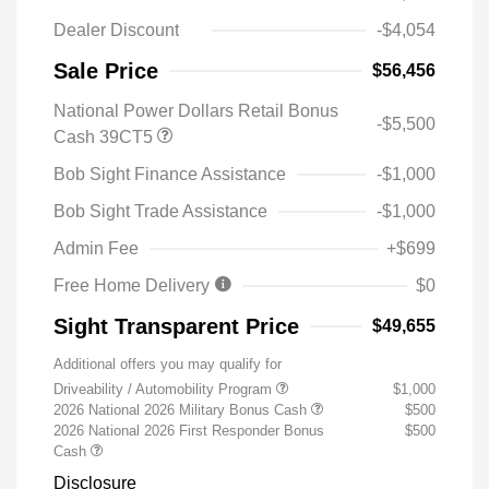
Dealer Discount
-$4,054
Sale Price
$56,456
National Power Dollars Retail Bonus
-$5,500
Cash 39CT5
Bob Sight Finance Assistance
-$1,000
Bob Sight Trade Assistance
-$1,000
Admin Fee
+$699
Free Home Delivery
$0
Sight Transparent Price
$49,655
Additional offers you may qualify for
Driveability / Automobility Program
$1,000
2026 National 2026 Military Bonus Cash
$500
2026 National 2026 First Responder Bonus
$500
Cash
Disclosure