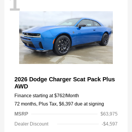
1
2026 Dodge Charger Scat Pack Plus
AWD
Finance starting at
$762
/Month
72 months,
Plus Tax, $6,397 due at signing
MSRP
$63,975
Dealer Discount
-$4,597