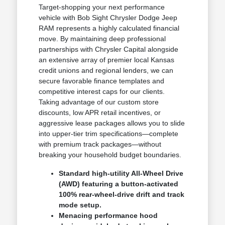
Target-shopping your next performance
vehicle with Bob Sight Chrysler Dodge Jeep
RAM represents a highly calculated financial
move. By maintaining deep professional
partnerships with Chrysler Capital alongside
an extensive array of premier local Kansas
credit unions and regional lenders, we can
secure favorable finance templates and
competitive interest caps for our clients.
Taking advantage of our custom store
discounts, low APR retail incentives, or
aggressive lease packages allows you to slide
into upper-tier trim specifications—complete
with premium track packages—without
breaking your household budget boundaries.
Standard high-utility All-Wheel Drive
(AWD) featuring a button-activated
100% rear-wheel-drive drift and track
mode setup.
Menacing performance hood