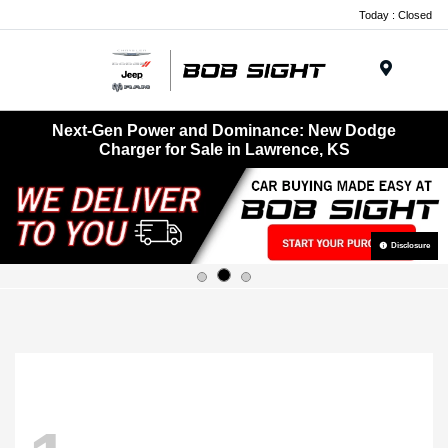
Today : Closed
Menu
Next-Gen Power and Dominance: New Dodge
Charger for Sale in Lawrence, KS
Disclosure