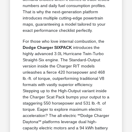
numbers and daily fuel consumption profiles.
That is why the next-generation platform
introduces multiple cutting-edge powertrain
maps, guaranteeing a model tailored to your
exact performance checklist perfectly.
For those who love internal combustion, the
Dodge Charger SIXPACK
introduces the
highly advanced 3.0L Hurricane Twin-Turbo
Straight-Six engine. The Standard-Output
version inside the Charger R/T models
unleashes a fierce 420 horsepower and 468
lb.-ft. of torque, outperforming traditional V8
formats with vastly superior efficiency.
Stepping up to the High-Output variant inside
the Charger Scat Pack bumps your output to a
staggering 550 horsepower and 531 lb.-ft. of
torque. Eager to explore maximum electric
acceleration? The all-electric **Dodge Charger
Daytona** platforms leverage dual high-
capacity electric motors and a 94 kWh battery