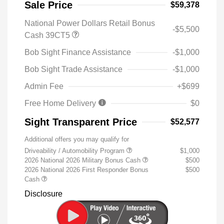
Sale Price
$59,378
National Power Dollars Retail Bonus
-$5,500
Cash 39CT5
Bob Sight Finance Assistance
-$1,000
Bob Sight Trade Assistance
-$1,000
Admin Fee
+$699
Free Home Delivery
$0
Sight Transparent Price
$52,577
Additional offers you may qualify for
Driveability / Automobility Program
$1,000
2026 National 2026 Military Bonus Cash
$500
2026 National 2026 First Responder Bonus
$500
Cash
Disclosure