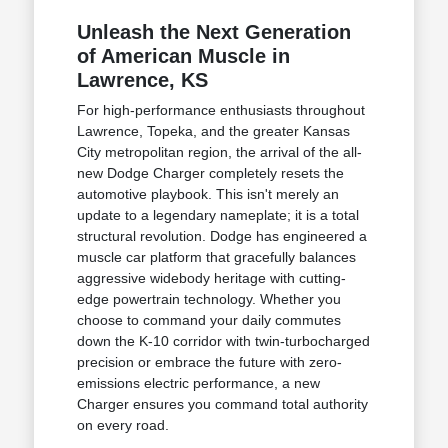
Unleash the Next Generation
of American Muscle in
Lawrence, KS
For high-performance enthusiasts throughout
Lawrence, Topeka, and the greater Kansas
City metropolitan region, the arrival of the all-
new Dodge Charger completely resets the
automotive playbook. This isn't merely an
update to a legendary nameplate; it is a total
structural revolution. Dodge has engineered a
muscle car platform that gracefully balances
aggressive widebody heritage with cutting-
edge powertrain technology. Whether you
choose to command your daily commutes
down the K-10 corridor with twin-turbocharged
precision or embrace the future with zero-
emissions electric performance, a new
Charger ensures you command total authority
on every road.