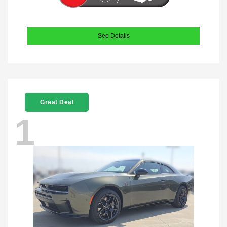
See Details
Great Deal
1