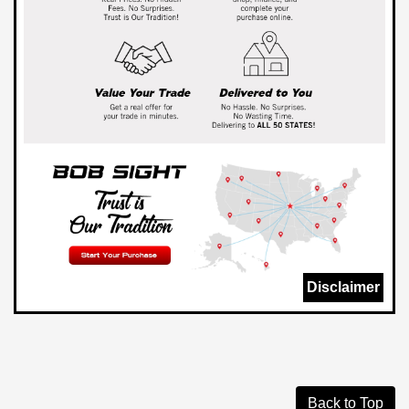
Disclaimer
Back to Top