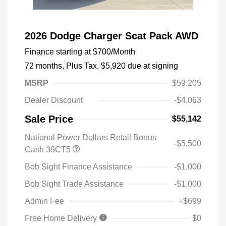
2026 Dodge Charger Scat Pack AWD
Finance starting at
$700
/Month
72 months,
Plus Tax, $5,920 due at signing
MSRP
$59,205
Dealer Discount
-$4,063
Sale Price
$55,142
National Power Dollars Retail Bonus
-$5,500
Cash 39CT5
Bob Sight Finance Assistance
-$1,000
Bob Sight Trade Assistance
-$1,000
Admin Fee
+$699
Free Home Delivery
$0