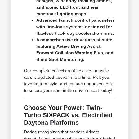
designs, widebody tracking arches,
and iconic LED front and rear
racetrack lighting maps.
Advanced launch control parameters
with line-lock systems designed for
flawless track-day acceleration runs.
A comprehensive driver-assist suite
featuring Active Driving Assist,
Forward Collision Warning Plus, and
Blind Spot Monitoring.
Our complete collection of next-gen muscle
cars is updated above in real time. Pick your
favorite trim style, and contact our sales desk
to secure your spot in the driver's seat today!
Choose Your Power: Twin-
Turbo SIXPACK vs. Electrified
Daytona Platforms
Dodge recognizes that modern drivers
demand choices when it comes to track-tested