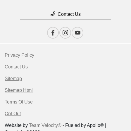
Contact Us
Privacy Policy
Contact Us
Sitemap
Sitemap Html
Terms Of Use
Opt-Out
Website by
Team Velocity®
- Fueled by Apollo® |