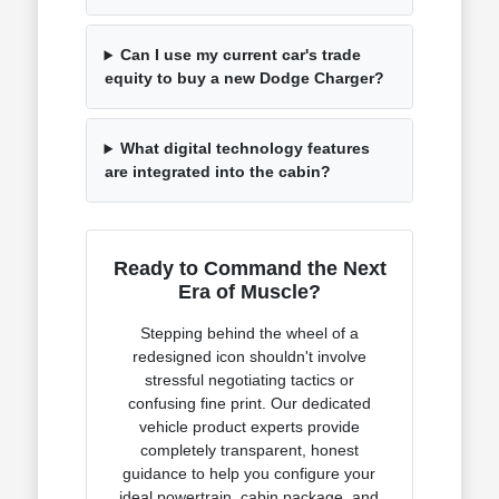
Can I use my current car's trade
equity to buy a new Dodge Charger?
What digital technology features
are integrated into the cabin?
Ready to Command the Next
Era of Muscle?
Stepping behind the wheel of a
redesigned icon shouldn't involve
stressful negotiating tactics or
confusing fine print. Our dedicated
vehicle product experts provide
completely transparent, honest
guidance to help you configure your
ideal powertrain, cabin package, and