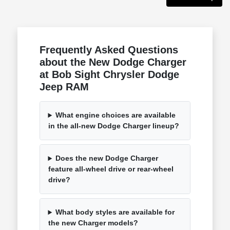
Frequently Asked Questions
about the New Dodge Charger
at Bob Sight Chrysler Dodge
Jeep RAM
What engine choices are available
in the all-new Dodge Charger lineup?
Does the new Dodge Charger
feature all-wheel drive or rear-wheel
drive?
What body styles are available for
the new Charger models?