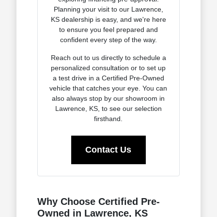
Planning your visit to our Lawrence,
KS dealership is easy, and we're here
to ensure you feel prepared and
confident every step of the way.
Reach out to us directly to schedule a
personalized consultation or to set up
a test drive in a Certified Pre-Owned
vehicle that catches your eye. You can
also always stop by our showroom in
Lawrence, KS, to see our selection
firsthand.
Contact Us
Why Choose Certified Pre-
Owned in Lawrence, KS