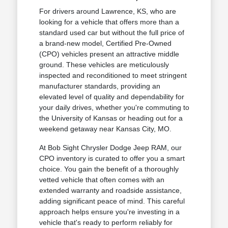
For drivers around Lawrence, KS, who are
looking for a vehicle that offers more than a
standard used car but without the full price of
a brand-new model, Certified Pre-Owned
(CPO) vehicles present an attractive middle
ground. These vehicles are meticulously
inspected and reconditioned to meet stringent
manufacturer standards, providing an
elevated level of quality and dependability for
your daily drives, whether you're commuting to
the University of Kansas or heading out for a
weekend getaway near Kansas City, MO.
At Bob Sight Chrysler Dodge Jeep RAM, our
CPO inventory is curated to offer you a smart
choice. You gain the benefit of a thoroughly
vetted vehicle that often comes with an
extended warranty and roadside assistance,
adding significant peace of mind. This careful
approach helps ensure you're investing in a
vehicle that's ready to perform reliably for