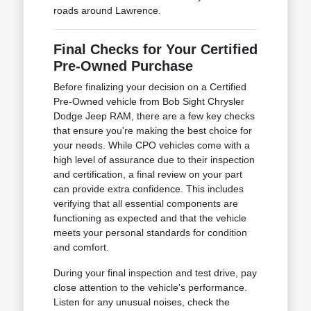
roads around Lawrence.
Final Checks for Your Certified
Pre-Owned Purchase
Before finalizing your decision on a Certified
Pre-Owned vehicle from Bob Sight Chrysler
Dodge Jeep RAM, there are a few key checks
that ensure you're making the best choice for
your needs. While CPO vehicles come with a
high level of assurance due to their inspection
and certification, a final review on your part
can provide extra confidence. This includes
verifying that all essential components are
functioning as expected and that the vehicle
meets your personal standards for condition
and comfort.
During your final inspection and test drive, pay
close attention to the vehicle's performance.
Listen for any unusual noises, check the