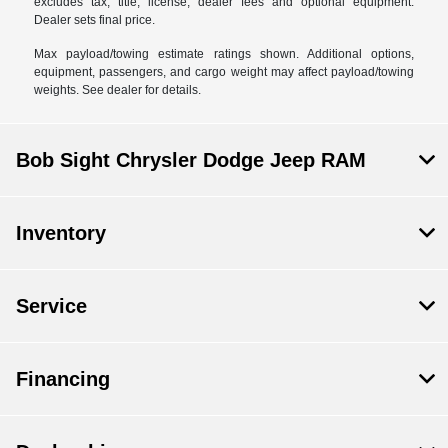
excludes tax, title, license, dealer fees and optional equipment.
Dealer sets final price.
Max payload/towing estimate ratings shown. Additional options,
equipment, passengers, and cargo weight may affect payload/towing
weights. See dealer for details.
Bob Sight Chrysler Dodge Jeep RAM
Inventory
Service
Financing