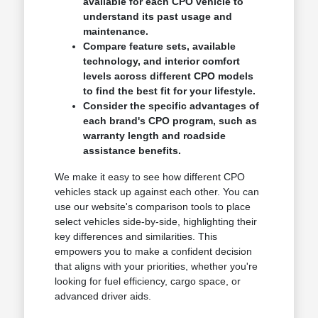
available for each CPO vehicle to
understand its past usage and
maintenance.
Compare feature sets, available
technology, and interior comfort
levels across different CPO models
to find the best fit for your lifestyle.
Consider the specific advantages of
each brand's CPO program, such as
warranty length and roadside
assistance benefits.
We make it easy to see how different CPO
vehicles stack up against each other. You can
use our website's comparison tools to place
select vehicles side-by-side, highlighting their
key differences and similarities. This
empowers you to make a confident decision
that aligns with your priorities, whether you're
looking for fuel efficiency, cargo space, or
advanced driver aids.