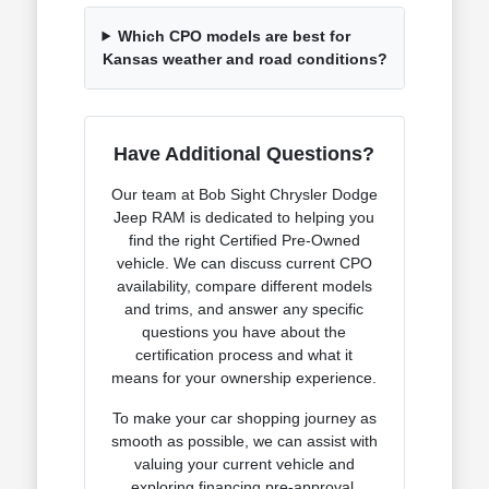
Which CPO models are best for
Kansas weather and road conditions?
Have Additional Questions?
Our team at Bob Sight Chrysler Dodge
Jeep RAM is dedicated to helping you
find the right Certified Pre-Owned
vehicle. We can discuss current CPO
availability, compare different models
and trims, and answer any specific
questions you have about the
certification process and what it
means for your ownership experience.
To make your car shopping journey as
smooth as possible, we can assist with
valuing your current vehicle and
exploring financing pre-approval.