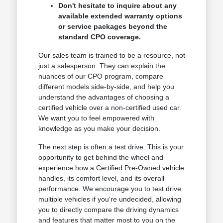
Don't hesitate to inquire about any
available extended warranty options
or service packages beyond the
standard CPO coverage.
Our sales team is trained to be a resource, not
just a salesperson. They can explain the
nuances of our CPO program, compare
different models side-by-side, and help you
understand the advantages of choosing a
certified vehicle over a non-certified used car.
We want you to feel empowered with
knowledge as you make your decision.
The next step is often a test drive. This is your
opportunity to get behind the wheel and
experience how a Certified Pre-Owned vehicle
handles, its comfort level, and its overall
performance. We encourage you to test drive
multiple vehicles if you're undecided, allowing
you to directly compare the driving dynamics
and features that matter most to you on the