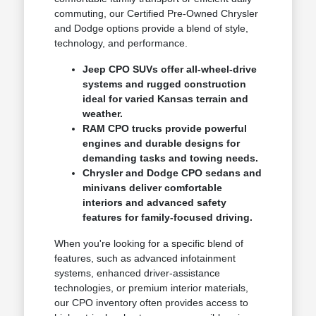
commuting, our Certified Pre-Owned Chrysler
and Dodge options provide a blend of style,
technology, and performance.
Jeep CPO SUVs offer all-wheel-drive
systems and rugged construction
ideal for varied Kansas terrain and
weather.
RAM CPO trucks provide powerful
engines and durable designs for
demanding tasks and towing needs.
Chrysler and Dodge CPO sedans and
minivans deliver comfortable
interiors and advanced safety
features for family-focused driving.
When you're looking for a specific blend of
features, such as advanced infotainment
systems, enhanced driver-assistance
technologies, or premium interior materials,
our CPO inventory often provides access to