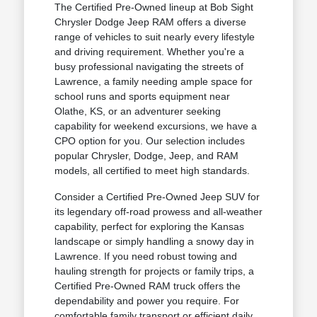
The Certified Pre-Owned lineup at Bob Sight
Chrysler Dodge Jeep RAM offers a diverse
range of vehicles to suit nearly every lifestyle
and driving requirement. Whether you're a
busy professional navigating the streets of
Lawrence, a family needing ample space for
school runs and sports equipment near
Olathe, KS, or an adventurer seeking
capability for weekend excursions, we have a
CPO option for you. Our selection includes
popular Chrysler, Dodge, Jeep, and RAM
models, all certified to meet high standards.
Consider a Certified Pre-Owned Jeep SUV for
its legendary off-road prowess and all-weather
capability, perfect for exploring the Kansas
landscape or simply handling a snowy day in
Lawrence. If you need robust towing and
hauling strength for projects or family trips, a
Certified Pre-Owned RAM truck offers the
dependability and power you require. For
comfortable family transport or efficient daily