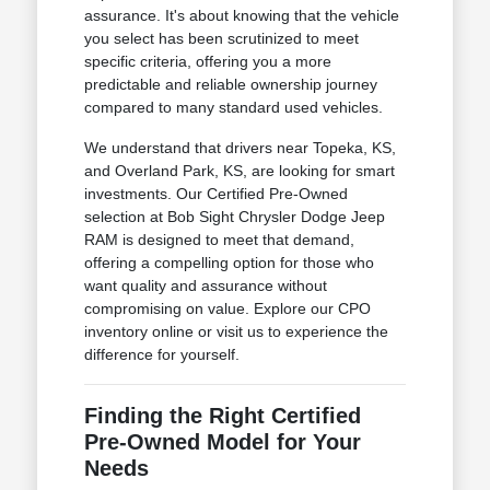
assurance. It's about knowing that the vehicle
you select has been scrutinized to meet
specific criteria, offering you a more
predictable and reliable ownership journey
compared to many standard used vehicles.
We understand that drivers near Topeka, KS,
and Overland Park, KS, are looking for smart
investments. Our Certified Pre-Owned
selection at Bob Sight Chrysler Dodge Jeep
RAM is designed to meet that demand,
offering a compelling option for those who
want quality and assurance without
compromising on value. Explore our CPO
inventory online or visit us to experience the
difference for yourself.
Finding the Right Certified
Pre-Owned Model for Your
Needs