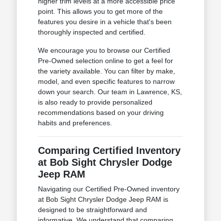
higher trim levels at a more accessible price
point. This allows you to get more of the
features you desire in a vehicle that's been
thoroughly inspected and certified.
We encourage you to browse our Certified
Pre-Owned selection online to get a feel for
the variety available. You can filter by make,
model, and even specific features to narrow
down your search. Our team in Lawrence, KS,
is also ready to provide personalized
recommendations based on your driving
habits and preferences.
Comparing Certified Inventory
at Bob Sight Chrysler Dodge
Jeep RAM
Navigating our Certified Pre-Owned inventory
at Bob Sight Chrysler Dodge Jeep RAM is
designed to be straightforward and
informative. We understand that comparing