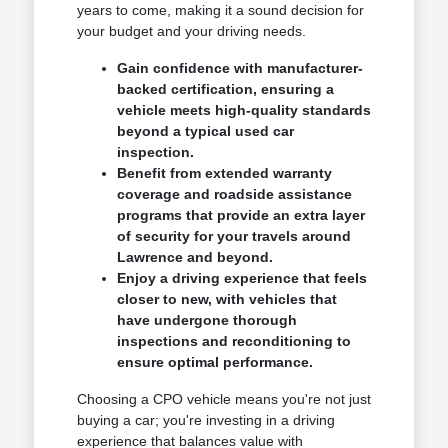
years to come, making it a sound decision for
your budget and your driving needs.
Gain confidence with manufacturer-
backed certification, ensuring a
vehicle meets high-quality standards
beyond a typical used car
inspection.
Benefit from extended warranty
coverage and roadside assistance
programs that provide an extra layer
of security for your travels around
Lawrence and beyond.
Enjoy a driving experience that feels
closer to new, with vehicles that
have undergone thorough
inspections and reconditioning to
ensure optimal performance.
Choosing a CPO vehicle means you're not just
buying a car; you're investing in a driving
experience that balances value with