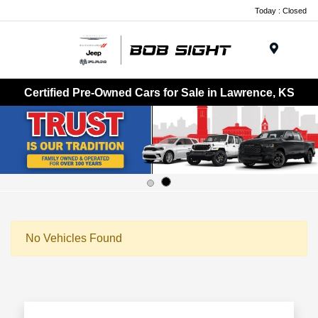
Today : Closed
Menu
Certified Pre-Owned Cars for Sale in Lawrence, KS
No Vehicles Found