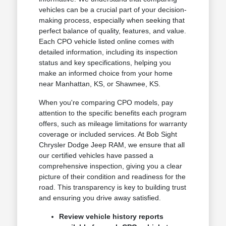
vehicles can be a crucial part of your decision-
making process, especially when seeking that
perfect balance of quality, features, and value.
Each CPO vehicle listed online comes with
detailed information, including its inspection
status and key specifications, helping you
make an informed choice from your home
near Manhattan, KS, or Shawnee, KS.
When you're comparing CPO models, pay
attention to the specific benefits each program
offers, such as mileage limitations for warranty
coverage or included services. At Bob Sight
Chrysler Dodge Jeep RAM, we ensure that all
our certified vehicles have passed a
comprehensive inspection, giving you a clear
picture of their condition and readiness for the
road. This transparency is key to building trust
and ensuring you drive away satisfied.
Review vehicle history reports