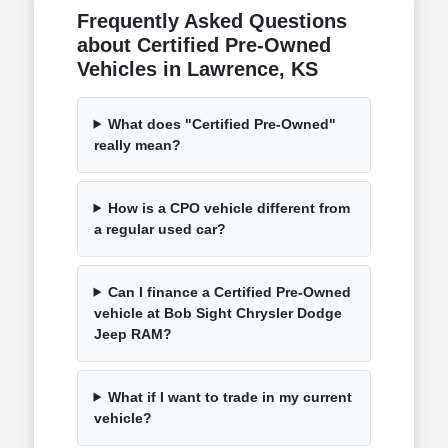
Frequently Asked Questions
about Certified Pre-Owned
Vehicles in Lawrence, KS
What does "Certified Pre-Owned"
really mean?
How is a CPO vehicle different from
a regular used car?
Can I finance a Certified Pre-Owned
vehicle at Bob Sight Chrysler Dodge
Jeep RAM?
What if I want to trade in my current
vehicle?