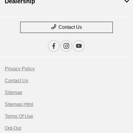
Dealership
Contact Us
Privacy Policy
Contact Us
Sitemap
Sitemap Html
Terms Of Use
Opt-Out