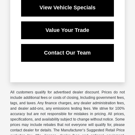
View Vehicle Specials
Value Your Trade
Contact Our Team
All customers qualify for advertised dealer discount. Prices do not
include additional fees or costs of closing, Including government fees,
tags, and taxes. Any finance charges, any dealer administration fees,
and dealer add-ons, any emissions testing fees. We strive for 100%
accuracy but are not responsible for mistakes in pricing. All prices,
specifications, and availability subject to change without notice. Some
prices may include rebates that not everyone will qualify for, please
contact dealer for details. The Manufacturer’s Suggested Retail Price