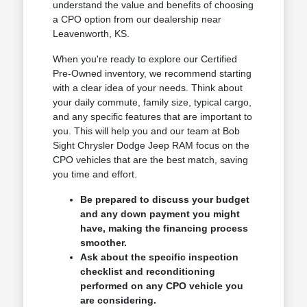
understand the value and benefits of choosing
a CPO option from our dealership near
Leavenworth, KS.
When you're ready to explore our Certified
Pre-Owned inventory, we recommend starting
with a clear idea of your needs. Think about
your daily commute, family size, typical cargo,
and any specific features that are important to
you. This will help you and our team at Bob
Sight Chrysler Dodge Jeep RAM focus on the
CPO vehicles that are the best match, saving
you time and effort.
Be prepared to discuss your budget
and any down payment you might
have, making the financing process
smoother.
Ask about the specific inspection
checklist and reconditioning
performed on any CPO vehicle you
are considering.