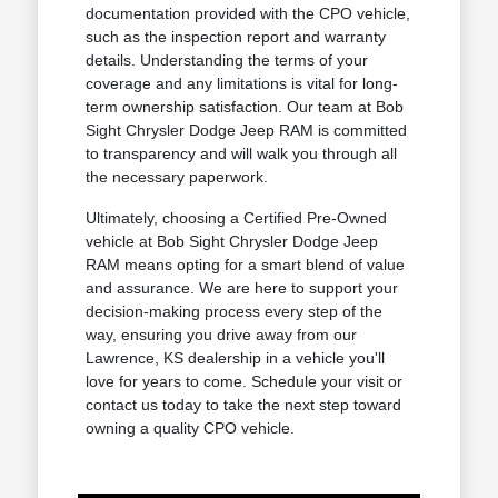
documentation provided with the CPO vehicle,
such as the inspection report and warranty
details. Understanding the terms of your
coverage and any limitations is vital for long-
term ownership satisfaction. Our team at Bob
Sight Chrysler Dodge Jeep RAM is committed
to transparency and will walk you through all
the necessary paperwork.
Ultimately, choosing a Certified Pre-Owned
vehicle at Bob Sight Chrysler Dodge Jeep
RAM means opting for a smart blend of value
and assurance. We are here to support your
decision-making process every step of the
way, ensuring you drive away from our
Lawrence, KS dealership in a vehicle you'll
love for years to come. Schedule your visit or
contact us today to take the next step toward
owning a quality CPO vehicle.