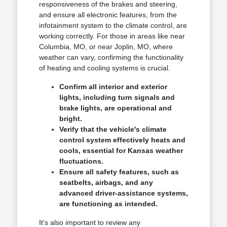
responsiveness of the brakes and steering,
and ensure all electronic features, from the
infotainment system to the climate control, are
working correctly. For those in areas like near
Columbia, MO, or near Joplin, MO, where
weather can vary, confirming the functionality
of heating and cooling systems is crucial.
Confirm all interior and exterior
lights, including turn signals and
brake lights, are operational and
bright.
Verify that the vehicle's climate
control system effectively heats and
cools, essential for Kansas weather
fluctuations.
Ensure all safety features, such as
seatbelts, airbags, and any
advanced driver-assistance systems,
are functioning as intended.
It's also important to review any