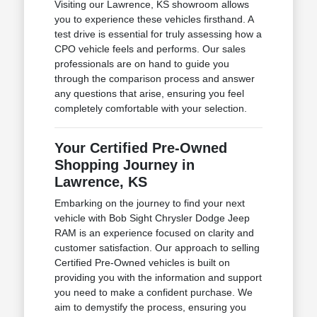
Visiting our Lawrence, KS showroom allows
you to experience these vehicles firsthand. A
test drive is essential for truly assessing how a
CPO vehicle feels and performs. Our sales
professionals are on hand to guide you
through the comparison process and answer
any questions that arise, ensuring you feel
completely comfortable with your selection.
Your Certified Pre-Owned
Shopping Journey in
Lawrence, KS
Embarking on the journey to find your next
vehicle with Bob Sight Chrysler Dodge Jeep
RAM is an experience focused on clarity and
customer satisfaction. Our approach to selling
Certified Pre-Owned vehicles is built on
providing you with the information and support
you need to make a confident purchase. We
aim to demystify the process, ensuring you