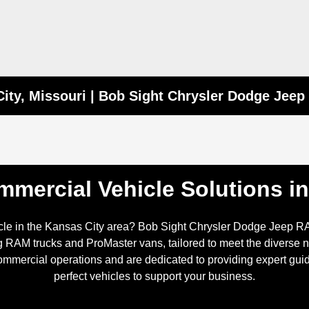
ity, Missouri | Bob Sight Chrysler Dodge Jee
mercial Vehicle Solutions i
icle in the Kansas City area? Bob Sight Chrysler Dodge Jeep R
 RAM trucks and ProMaster vans, tailored to meet the diverse n
mercial operations and are dedicated to providing expert guid
perfect vehicles to support your business.