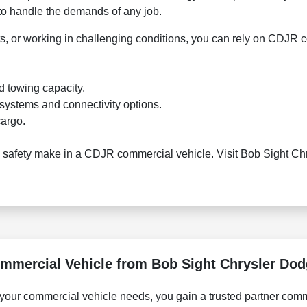
 to handle the demands of any job.
s, or working in challenging conditions, you can rely on CDJR 
 towing capacity.
systems and connectivity options.
cargo.
d safety make in a CDJR commercial vehicle. Visit Bob Sight C
mmercial Vehicle from Bob Sight Chrysler Do
ur commercial vehicle needs, you gain a trusted partner comm