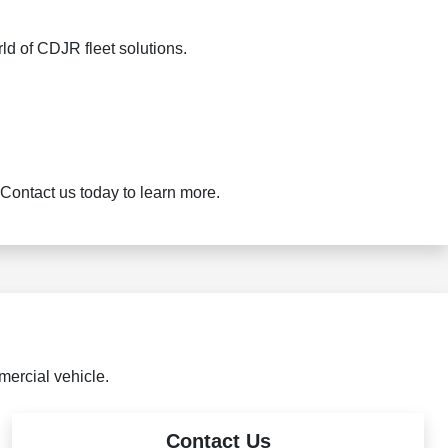
ld of CDJR fleet solutions.
Contact us today to learn more.
mercial vehicle.
Contact Us