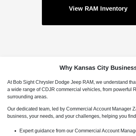
View RAM Inventory
Why Kansas City Business
At Bob Sight Chrysler Dodge Jeep RAM, we understand that you
a wide range of CDJR commercial vehicles, from powerful R
surrounding areas.
Our dedicated team, led by Commercial Account Manager Zak 
business, your needs, and your challenges, helping you find 
Expert guidance from our Commercial Account Manage