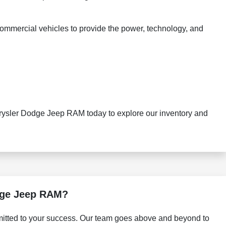
commercial vehicles to provide the power, technology, and
hrysler Dodge Jeep RAM today to explore our inventory and
dge Jeep RAM?
itted to your success. Our team goes above and beyond to