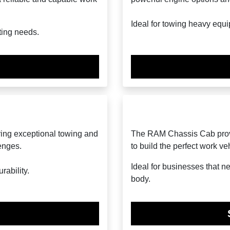
Ideal for towing heavy equi
ting needs.
ring exceptional towing and
The RAM Chassis Cab provid
lenges.
to build the perfect work ve
Ideal for businesses that n
ability.
body.