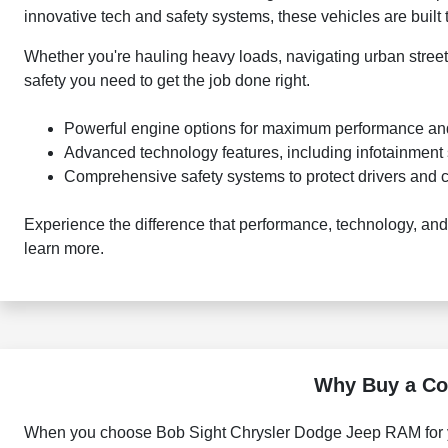
innovative tech and safety systems, these vehicles are built
Whether you're hauling heavy loads, navigating urban street
safety you need to get the job done right.
Powerful engine options for maximum performance and
Advanced technology features, including infotainment 
Comprehensive safety systems to protect drivers and 
Experience the difference that performance, technology, an
learn more.
Why Buy a Co
When you choose Bob Sight Chrysler Dodge Jeep RAM for yo