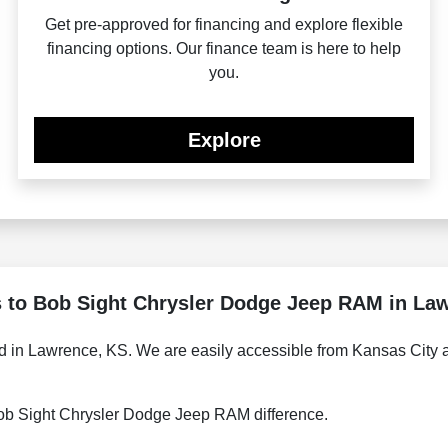
Get pre-approved for financing and explore flexible
financing options. Our finance team is here to help
you.
Explore
s to Bob Sight Chrysler Dodge Jeep RAM in La
 in Lawrence, KS. We are easily accessible from Kansas City an
 Bob Sight Chrysler Dodge Jeep RAM difference.