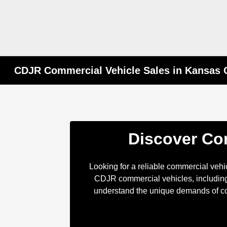
CDJR Commercial Vehicle Sales in Kansas C
Discover Com
Looking for a reliable commercial veh
CDJR commercial vehicles, including
understand the unique demands of com