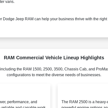
er vans.
r Dodge Jeep RAM can help your business thrive with the right 
RAM Commercial Vehicle Lineup Highlights
 including the RAM 1500, 2500, 3500, Chassis Cab, and ProMast
configurations to meet the diverse needs of businesses.
ower, performance, and
The RAM 2500 is a heavy-du
 a reliable and capable work
powerful engine options and 