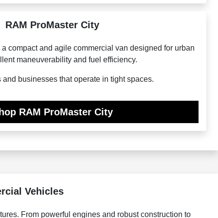
RAM ProMaster City
 a compact and agile commercial van designed for urban
llent maneuverability and fuel efficiency.
s and businesses that operate in tight spaces.
hop RAM ProMaster City
cial Vehicles
tures. From powerful engines and robust construction to