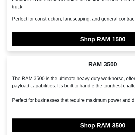
truck.
Perfect for construction, landscaping, and general contrac
Shop RAM 1500
RAM 3500
The RAM 3500 is the ultimate heavy-duty workhorse, offe
payload capabilities. It's built to handle the toughest chal
Perfect for businesses that require maximum power and dur
Shop RAM 3500