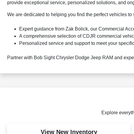
provide exceptional service, personalized solutions, and on
We are dedicated to helping you find the perfect vehicles to
Expert guidance from Zak Bolick, our Commercial Ac
A comprehensive selection of CDJR commercial vehic
Personalized service and support to meet your specifi
Partner with Bob Sight Chrysler Dodge Jeep RAM and experi
Explore everyth
View New Inventory