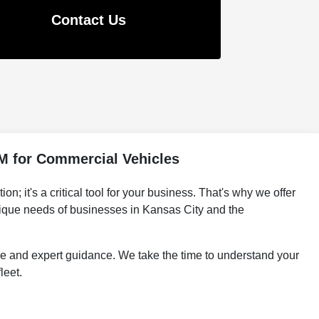
Contact Us
M for Commercial Vehicles
 it's a critical tool for your business. That's why we offer
ique needs of businesses in Kansas City and the
e and expert guidance. We take the time to understand your
leet.