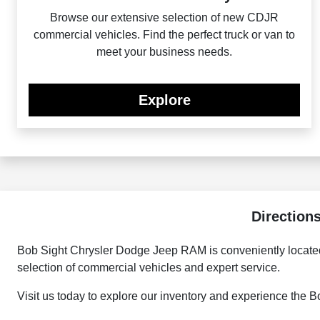
Browse our extensive selection of new CDJR
commercial vehicles. Find the perfect truck or van to
meet your business needs.
Explore
Direction
Bob Sight Chrysler Dodge Jeep RAM is conveniently located
selection of commercial vehicles and expert service.
Visit us today to explore our inventory and experience the