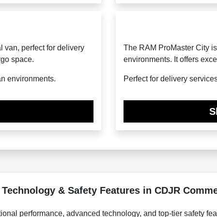
van, perfect for delivery
The RAM ProMaster City is
rgo space.
environments. It offers exce
an environments.
Perfect for delivery service
S
 Technology & Safety Features in CDJR Commer
onal performance, advanced technology, and top-tier safety fea