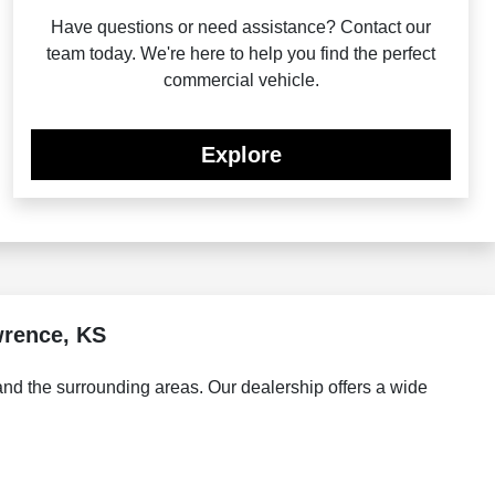
Have questions or need assistance? Contact our
team today. We're here to help you find the perfect
commercial vehicle.
Explore
wrence, KS
d the surrounding areas. Our dealership offers a wide