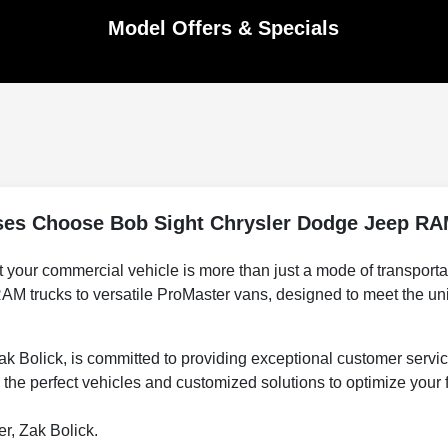
Model Offers & Specials
es Choose Bob Sight Chrysler Dodge Jeep RA
r commercial vehicle is more than just a mode of transportation;
AM trucks to versatile ProMaster vans, designed to meet the un
Bolick, is committed to providing exceptional customer servic
the perfect vehicles and customized solutions to optimize your f
r, Zak Bolick.