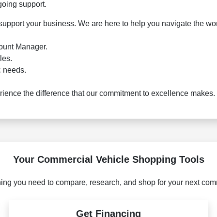
going support.
 support your business. We are here to help you navigate the wor
count Manager.
les.
c needs.
ence the difference that our commitment to excellence makes. 
Your Commercial Vehicle Shopping Tools
ing you need to compare, research, and shop for your next com
Get Financing