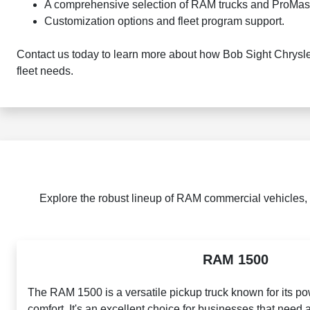
A comprehensive selection of RAM trucks and ProMast
Customization options and fleet program support.
Contact us today to learn more about how Bob Sight Chrysle
fleet needs.
Explore the robust lineup of RAM commercial vehicles,
RAM 1500
The RAM 1500 is a versatile pickup truck known for its p
comfort. It's an excellent choice for businesses that need