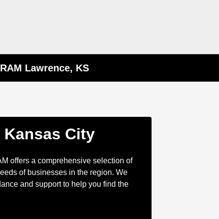
p RAM Lawrence, KS
n Kansas City
AM offers a comprehensive selection of
eeds of businesses in the region. We
ance and support to help you find the