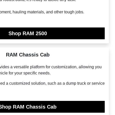
pment, hauling materials, and other tough jobs.
Shop RAM 2500
RAM Chassis Cab
es a versatile platform for customization, allowing you
hicle for your specific needs.
eed a customized solution, such as a dump truck or service
Shop RAM Chassis Cab