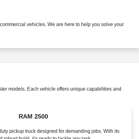
commercial vehicles. We are here to help you solve your
er models. Each vehicle offers unique capabilities and
RAM 2500
ty pickup truck designed for demanding jobs. With its
robust build, it's ready to tackle any task.