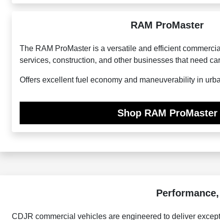
RAM ProMaster
The RAM ProMaster is a versatile and efficient commercial 
services, construction, and other businesses that need ca
Offers excellent fuel economy and maneuverability in urb
Shop RAM ProMaster
Performance,
CDJR commercial vehicles are engineered to deliver excepti