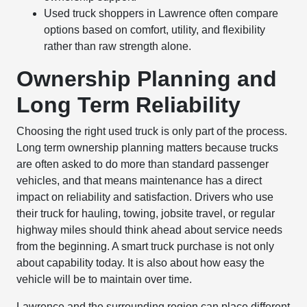
Used truck shoppers in Lawrence often compare
options based on comfort, utility, and flexibility
rather than raw strength alone.
Ownership Planning and
Long Term Reliability
Choosing the right used truck is only part of the process.
Long term ownership planning matters because trucks
are often asked to do more than standard passenger
vehicles, and that means maintenance has a direct
impact on reliability and satisfaction. Drivers who use
their truck for hauling, towing, jobsite travel, or regular
highway miles should think ahead about service needs
from the beginning. A smart truck purchase is not only
about capability today. It is also about how easy the
vehicle will be to maintain over time.
Lawrence and the surrounding region can place different