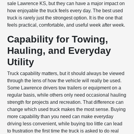
sale Lawrence KS, but they can have a major impact on
how enjoyable the truck feels every day. The best used
truck is rarely just the strongest option. It is the one that
feels practical, comfortable, and useful week after week.
Capability for Towing,
Hauling, and Everyday
Utility
Truck capability matters, but it should always be viewed
through the lens of how the vehicle will really be used.
Some Lawrence drivers tow trailers or equipment on a
regular basis, while others only need occasional hauling
strength for projects and recreation. That difference can
change which used truck makes the most sense. Buying
more capability than you need can make everyday
driving less convenient, while buying too little can lead
to frustration the first time the truck is asked to do real