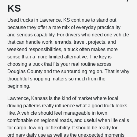
KS
Used trucks in Lawrence, KS continue to stand out
because they offer a rare mix of everyday practicality
and serious capability. For drivers who need one vehicle
that can handle work, errands, travel, projects, and
weekend responsibilities, a truck often makes more
sense than a more limited alternative. The key is
choosing a truck that fits your real routine across
Douglas County and the surrounding region. That is why
thoughtful shopping matters so much from the
beginning.
Lawrence, Kansas is the kind of market where local
driving patterns really influence what a good truck looks
like. A vehicle should feel manageable in town,
comfortable on regional roads, and useful when life calls
for cargo, towing, or flexibility. It should be ready for
ordinary daily use as well as the unexpected moments