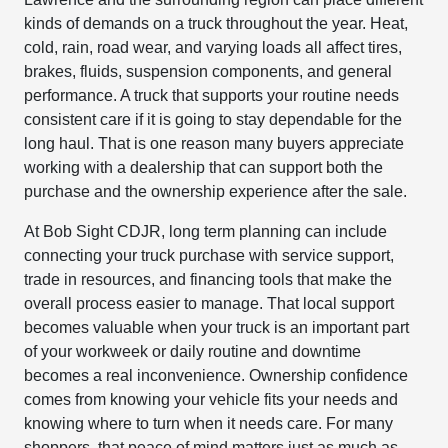
kinds of demands on a truck throughout the year. Heat,
cold, rain, road wear, and varying loads all affect tires,
brakes, fluids, suspension components, and general
performance. A truck that supports your routine needs
consistent care if it is going to stay dependable for the
long haul. That is one reason many buyers appreciate
working with a dealership that can support both the
purchase and the ownership experience after the sale.
At Bob Sight CDJR, long term planning can include
connecting your truck purchase with service support,
trade in resources, and financing tools that make the
overall process easier to manage. That local support
becomes valuable when your truck is an important part
of your workweek or daily routine and downtime
becomes a real inconvenience. Ownership confidence
comes from knowing your vehicle fits your needs and
knowing where to turn when it needs care. For many
shoppers, that peace of mind matters just as much as