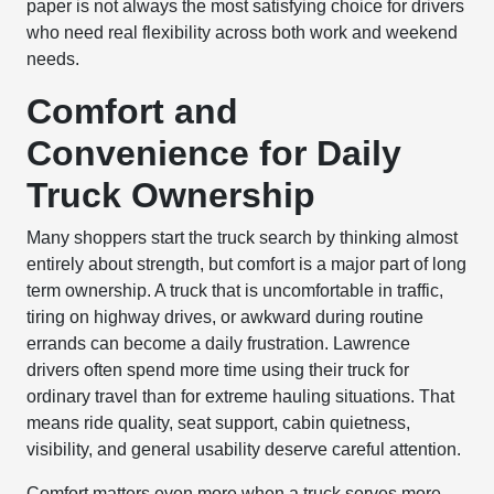
paper is not always the most satisfying choice for drivers
who need real flexibility across both work and weekend
needs.
Comfort and
Convenience for Daily
Truck Ownership
Many shoppers start the truck search by thinking almost
entirely about strength, but comfort is a major part of long
term ownership. A truck that is uncomfortable in traffic,
tiring on highway drives, or awkward during routine
errands can become a daily frustration. Lawrence
drivers often spend more time using their truck for
ordinary travel than for extreme hauling situations. That
means ride quality, seat support, cabin quietness,
visibility, and general usability deserve careful attention.
Comfort matters even more when a truck serves more