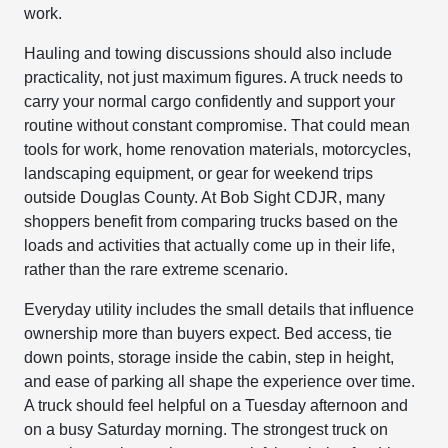
work.
Hauling and towing discussions should also include
practicality, not just maximum figures. A truck needs to
carry your normal cargo confidently and support your
routine without constant compromise. That could mean
tools for work, home renovation materials, motorcycles,
landscaping equipment, or gear for weekend trips
outside Douglas County. At Bob Sight CDJR, many
shoppers benefit from comparing trucks based on the
loads and activities that actually come up in their life,
rather than the rare extreme scenario.
Everyday utility includes the small details that influence
ownership more than buyers expect. Bed access, tie
down points, storage inside the cabin, step in height,
and ease of parking all shape the experience over time.
A truck should feel helpful on a Tuesday afternoon and
on a busy Saturday morning. The strongest truck on