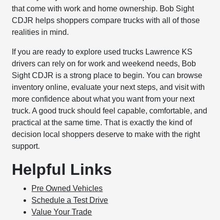
that come with work and home ownership. Bob Sight
CDJR helps shoppers compare trucks with all of those
realities in mind.
If you are ready to explore used trucks Lawrence KS
drivers can rely on for work and weekend needs, Bob
Sight CDJR is a strong place to begin. You can browse
inventory online, evaluate your next steps, and visit with
more confidence about what you want from your next
truck. A good truck should feel capable, comfortable, and
practical at the same time. That is exactly the kind of
decision local shoppers deserve to make with the right
support.
Helpful Links
Pre Owned Vehicles
Schedule a Test Drive
Value Your Trade