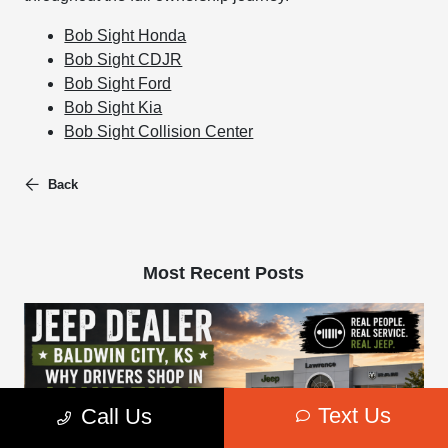
Bob Sight Honda
Bob Sight CDJR
Bob Sight Ford
Bob Sight Kia
Bob Sight Collision Center
Back
Most Recent Posts
Text Us
Call Us