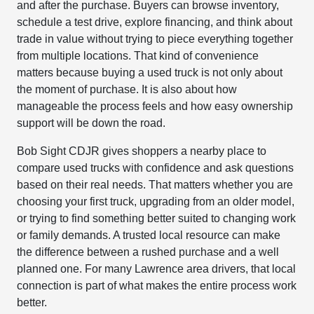
and after the purchase. Buyers can browse inventory,
schedule a test drive, explore financing, and think about
trade in value without trying to piece everything together
from multiple locations. That kind of convenience
matters because buying a used truck is not only about
the moment of purchase. It is also about how
manageable the process feels and how easy ownership
support will be down the road.
Bob Sight CDJR gives shoppers a nearby place to
compare used trucks with confidence and ask questions
based on their real needs. That matters whether you are
choosing your first truck, upgrading from an older model,
or trying to find something better suited to changing work
or family demands. A trusted local resource can make
the difference between a rushed purchase and a well
planned one. For many Lawrence area drivers, that local
connection is part of what makes the entire process work
better.