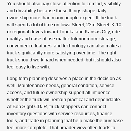
You should also pay close attention to comfort, visibility,
and drivability because those things shape daily
ownership more than many people expect. If the truck
will spend a lot of time on Iowa Street, 23rd Street, K-10,
or regional drives toward Topeka and Kansas City, ride
quality and ease of use matter. Interior room, storage,
convenience features, and technology can also make a
truck significantly more satisfying over time. The right
truck should work hard when needed, but it should also
feel easy to live with.
Long term planning deserves a place in the decision as
well. Maintenance needs, general condition, service
access, and future ownership support all influence
whether the truck will remain practical and dependable.
At Bob Sight CDJR, truck shoppers can connect
inventory questions with service resources, finance
tools, and trade in planning that help make the purchase
feel more complete. That broader view often leads to