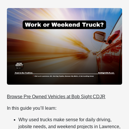
Browse Pre Owned Vehicles at Bob Sight CDJR
In this guide you’ll learn:
Why used trucks make sense for daily driving,
jobsite needs, and weekend projects in Lawrence,