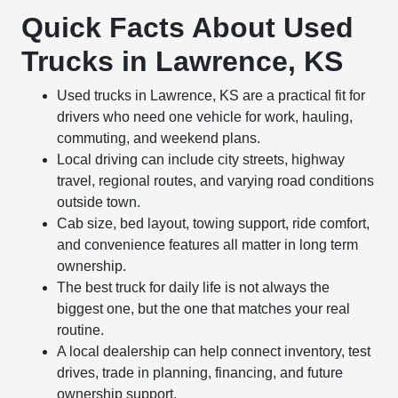
Quick Facts About Used
Trucks in Lawrence, KS
Used trucks in Lawrence, KS are a practical fit for
drivers who need one vehicle for work, hauling,
commuting, and weekend plans.
Local driving can include city streets, highway
travel, regional routes, and varying road conditions
outside town.
Cab size, bed layout, towing support, ride comfort,
and convenience features all matter in long term
ownership.
The best truck for daily life is not always the
biggest one, but the one that matches your real
routine.
A local dealership can help connect inventory, test
drives, trade in planning, financing, and future
ownership support.