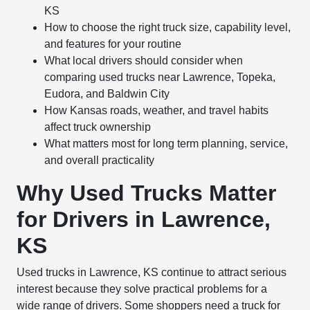
KS
How to choose the right truck size, capability level,
and features for your routine
What local drivers should consider when
comparing used trucks near Lawrence, Topeka,
Eudora, and Baldwin City
How Kansas roads, weather, and travel habits
affect truck ownership
What matters most for long term planning, service,
and overall practicality
Why Used Trucks Matter
for Drivers in Lawrence,
KS
Used trucks in Lawrence, KS continue to attract serious
interest because they solve practical problems for a
wide range of drivers. Some shoppers need a truck for