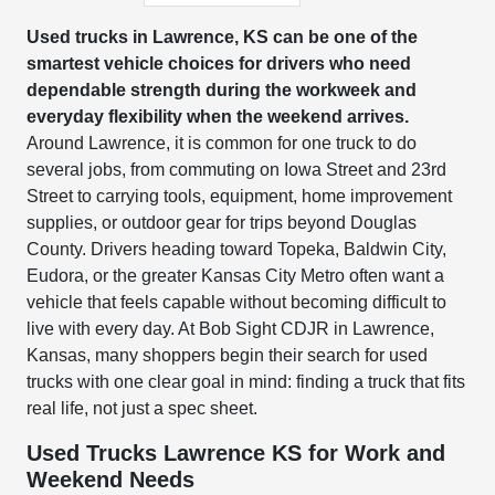
Used trucks in Lawrence, KS can be one of the
smartest vehicle choices for drivers who need
dependable strength during the workweek and
everyday flexibility when the weekend arrives.
Around Lawrence, it is common for one truck to do
several jobs, from commuting on Iowa Street and 23rd
Street to carrying tools, equipment, home improvement
supplies, or outdoor gear for trips beyond Douglas
County. Drivers heading toward Topeka, Baldwin City,
Eudora, or the greater Kansas City Metro often want a
vehicle that feels capable without becoming difficult to
live with every day. At Bob Sight CDJR in Lawrence,
Kansas, many shoppers begin their search for used
trucks with one clear goal in mind: finding a truck that fits
real life, not just a spec sheet.
Used Trucks Lawrence KS for Work and
Weekend Needs