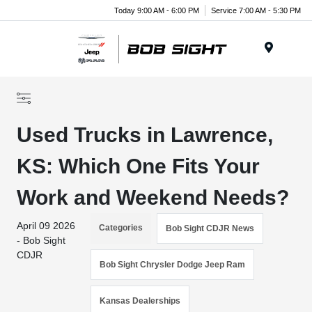
Today 9:00 AM - 6:00 PM
Service 7:00 AM - 5:30 PM
Menu
Used Trucks in Lawrence,
KS: Which One Fits Your
Work and Weekend Needs?
April 09 2026
Categories
Bob Sight CDJR News
- Bob Sight
CDJR
Bob Sight Chrysler Dodge Jeep Ram
Kansas Dealerships