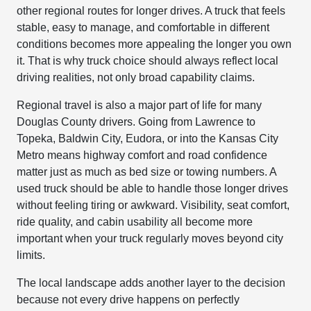
other regional routes for longer drives. A truck that feels
stable, easy to manage, and comfortable in different
conditions becomes more appealing the longer you own
it. That is why truck choice should always reflect local
driving realities, not only broad capability claims.
Regional travel is also a major part of life for many
Douglas County drivers. Going from Lawrence to
Topeka, Baldwin City, Eudora, or into the Kansas City
Metro means highway comfort and road confidence
matter just as much as bed size or towing numbers. A
used truck should be able to handle those longer drives
without feeling tiring or awkward. Visibility, seat comfort,
ride quality, and cabin usability all become more
important when your truck regularly moves beyond city
limits.
The local landscape adds another layer to the decision
because not every drive happens on perfectly