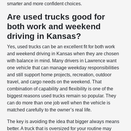
smarter and more confident choices.
Are used trucks good for
both work and weekend
driving in Kansas?
Yes, used trucks can be an excellent fit for both work
and weekend driving in Kansas when they are chosen
with balance in mind. Many drivers in Lawrence want
one vehicle that can manage weekday responsibilities
and still support home projects, recreation, outdoor
travel, and cargo needs on the weekend. That
combination of capability and flexibility is one of the
biggest reasons used trucks remain so popular. They
can do more than one job well when the vehicle is
matched carefully to the owner’s real life.
The key is avoiding the idea that bigger always means
better. A truck that is oversized for your routine may