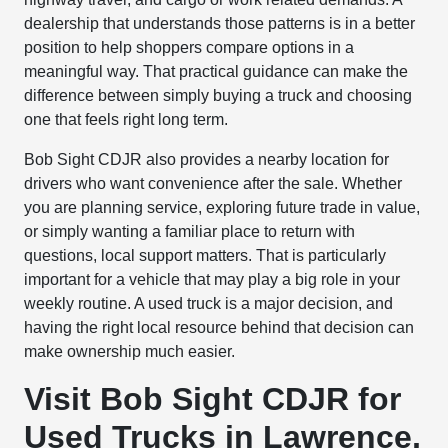
dealership that understands those patterns is in a better
position to help shoppers compare options in a
meaningful way. That practical guidance can make the
difference between simply buying a truck and choosing
one that feels right long term.
Bob Sight CDJR also provides a nearby location for
drivers who want convenience after the sale. Whether
you are planning service, exploring future trade in value,
or simply wanting a familiar place to return with
questions, local support matters. That is particularly
important for a vehicle that may play a big role in your
weekly routine. A used truck is a major decision, and
having the right local resource behind that decision can
make ownership much easier.
Visit Bob Sight CDJR for
Used Trucks in Lawrence,