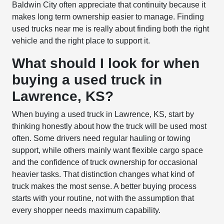
Baldwin City often appreciate that continuity because it
makes long term ownership easier to manage. Finding
used trucks near me is really about finding both the right
vehicle and the right place to support it.
What should I look for when
buying a used truck in
Lawrence, KS?
When buying a used truck in Lawrence, KS, start by
thinking honestly about how the truck will be used most
often. Some drivers need regular hauling or towing
support, while others mainly want flexible cargo space
and the confidence of truck ownership for occasional
heavier tasks. That distinction changes what kind of
truck makes the most sense. A better buying process
starts with your routine, not with the assumption that
every shopper needs maximum capability.