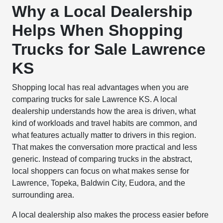
Why a Local Dealership
Helps When Shopping
Trucks for Sale Lawrence
KS
Shopping local has real advantages when you are
comparing trucks for sale Lawrence KS. A local
dealership understands how the area is driven, what
kind of workloads and travel habits are common, and
what features actually matter to drivers in this region.
That makes the conversation more practical and less
generic. Instead of comparing trucks in the abstract,
local shoppers can focus on what makes sense for
Lawrence, Topeka, Baldwin City, Eudora, and the
surrounding area.
A local dealership also makes the process easier before