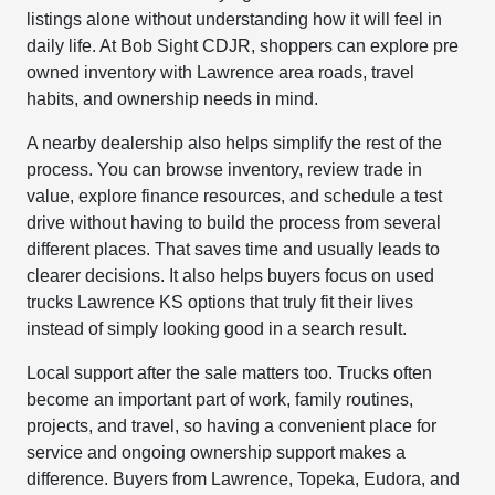
listings alone without understanding how it will feel in
daily life. At Bob Sight CDJR, shoppers can explore pre
owned inventory with Lawrence area roads, travel
habits, and ownership needs in mind.
A nearby dealership also helps simplify the rest of the
process. You can browse inventory, review trade in
value, explore finance resources, and schedule a test
drive without having to build the process from several
different places. That saves time and usually leads to
clearer decisions. It also helps buyers focus on used
trucks Lawrence KS options that truly fit their lives
instead of simply looking good in a search result.
Local support after the sale matters too. Trucks often
become an important part of work, family routines,
projects, and travel, so having a convenient place for
service and ongoing ownership support makes a
difference. Buyers from Lawrence, Topeka, Eudora, and