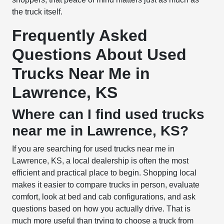
the truck itself.
Frequently Asked
Questions About Used
Trucks Near Me in
Lawrence, KS
Where can I find used trucks
near me in Lawrence, KS?
If you are searching for used trucks near me in
Lawrence, KS, a local dealership is often the most
efficient and practical place to begin. Shopping local
makes it easier to compare trucks in person, evaluate
comfort, look at bed and cab configurations, and ask
questions based on how you actually drive. That is
much more useful than trying to choose a truck from