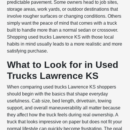
predictable pavement. Some owners head to job sites,
storage areas, work yards, or outdoor destinations that
involve rougher surfaces or changing conditions. Others
simply want the peace of mind that comes with a truck
built to handle more than a normal sedan or crossover.
Shopping used trucks Lawrence KS with those local
habits in mind usually leads to a more realistic and more
satisfying purchase.
What to Look for in Used
Trucks Lawrence KS
When comparing used trucks Lawrence KS shoppers
should begin with the basics that shape everyday
usefulness. Cab size, bed length, drivetrain, towing
support, and overall maneuverability all matter because
they affect how the truck feels during real ownership. A
truck that looks impressive on paper but does not fit your
normal lifestyle can quickly become frustrating. The goal