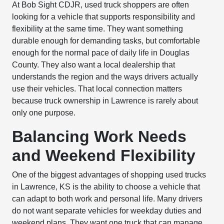
At Bob Sight CDJR, used truck shoppers are often
looking for a vehicle that supports responsibility and
flexibility at the same time. They want something
durable enough for demanding tasks, but comfortable
enough for the normal pace of daily life in Douglas
County. They also want a local dealership that
understands the region and the ways drivers actually
use their vehicles. That local connection matters
because truck ownership in Lawrence is rarely about
only one purpose.
Balancing Work Needs
and Weekend Flexibility
One of the biggest advantages of shopping used trucks
in Lawrence, KS is the ability to choose a vehicle that
can adapt to both work and personal life. Many drivers
do not want separate vehicles for weekday duties and
weekend plans. They want one truck that can manage