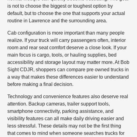
is not to choose the biggest or toughest option by
default, but to choose the one that supports your actual
routine in Lawrence and the surrounding area.
Cab configuration is more important than many people
realize. If your truck will carry passengers often, interior
room and rear seat comfort deserve a close look. If your
main focus is cargo, tools, or hauling supplies, bed
accessibility and storage layout may matter more. At Bob
Sight CDJR, shoppers can compare pre owned trucks in
a way that makes these differences easier to understand
before making a final decision.
Technology and convenience features also deserve real
attention. Backup cameras, trailer support tools,
smartphone connectivity, parking assistance, and
visibility features can all make daily driving easier and
less stressful. These details may not be the first thing
that comes to mind when someone searches trucks for