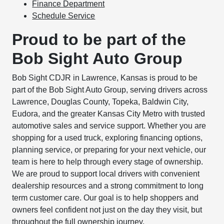
Finance Department
Schedule Service
Proud to be part of the
Bob Sight Auto Group
Bob Sight CDJR in Lawrence, Kansas is proud to be
part of the Bob Sight Auto Group, serving drivers across
Lawrence, Douglas County, Topeka, Baldwin City,
Eudora, and the greater Kansas City Metro with trusted
automotive sales and service support. Whether you are
shopping for a used truck, exploring financing options,
planning service, or preparing for your next vehicle, our
team is here to help through every stage of ownership.
We are proud to support local drivers with convenient
dealership resources and a strong commitment to long
term customer care. Our goal is to help shoppers and
owners feel confident not just on the day they visit, but
throughout the full ownership journey.