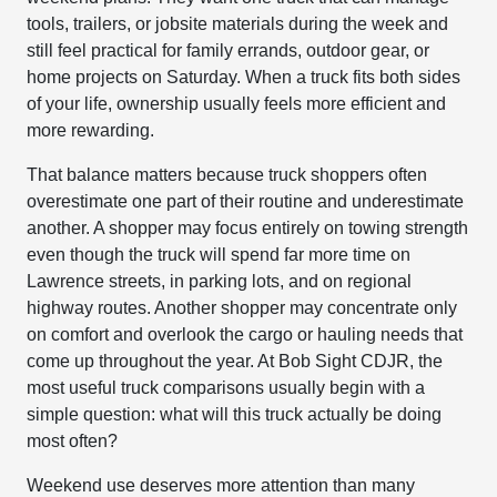
tools, trailers, or jobsite materials during the week and
still feel practical for family errands, outdoor gear, or
home projects on Saturday. When a truck fits both sides
of your life, ownership usually feels more efficient and
more rewarding.
That balance matters because truck shoppers often
overestimate one part of their routine and underestimate
another. A shopper may focus entirely on towing strength
even though the truck will spend far more time on
Lawrence streets, in parking lots, and on regional
highway routes. Another shopper may concentrate only
on comfort and overlook the cargo or hauling needs that
come up throughout the year. At Bob Sight CDJR, the
most useful truck comparisons usually begin with a
simple question: what will this truck actually be doing
most often?
Weekend use deserves more attention than many