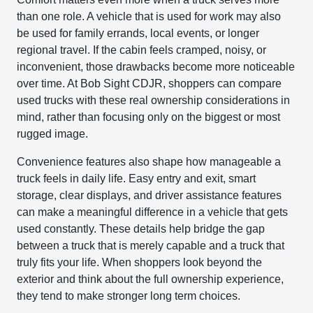
than one role. A vehicle that is used for work may also
be used for family errands, local events, or longer
regional travel. If the cabin feels cramped, noisy, or
inconvenient, those drawbacks become more noticeable
over time. At Bob Sight CDJR, shoppers can compare
used trucks with these real ownership considerations in
mind, rather than focusing only on the biggest or most
rugged image.
Convenience features also shape how manageable a
truck feels in daily life. Easy entry and exit, smart
storage, clear displays, and driver assistance features
can make a meaningful difference in a vehicle that gets
used constantly. These details help bridge the gap
between a truck that is merely capable and a truck that
truly fits your life. When shoppers look beyond the
exterior and think about the full ownership experience,
they tend to make stronger long term choices.