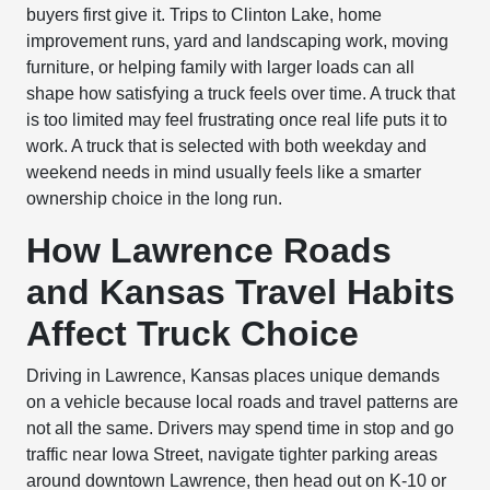
buyers first give it. Trips to Clinton Lake, home
improvement runs, yard and landscaping work, moving
furniture, or helping family with larger loads can all
shape how satisfying a truck feels over time. A truck that
is too limited may feel frustrating once real life puts it to
work. A truck that is selected with both weekday and
weekend needs in mind usually feels like a smarter
ownership choice in the long run.
How Lawrence Roads
and Kansas Travel Habits
Affect Truck Choice
Driving in Lawrence, Kansas places unique demands
on a vehicle because local roads and travel patterns are
not all the same. Drivers may spend time in stop and go
traffic near Iowa Street, navigate tighter parking areas
around downtown Lawrence, then head out on K-10 or