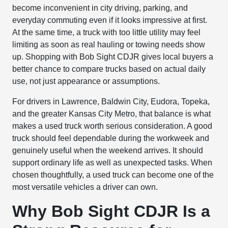
become inconvenient in city driving, parking, and
everyday commuting even if it looks impressive at first.
At the same time, a truck with too little utility may feel
limiting as soon as real hauling or towing needs show
up. Shopping with Bob Sight CDJR gives local buyers a
better chance to compare trucks based on actual daily
use, not just appearance or assumptions.
For drivers in Lawrence, Baldwin City, Eudora, Topeka,
and the greater Kansas City Metro, that balance is what
makes a used truck worth serious consideration. A good
truck should feel dependable during the workweek and
genuinely useful when the weekend arrives. It should
support ordinary life as well as unexpected tasks. When
chosen thoughtfully, a used truck can become one of the
most versatile vehicles a driver can own.
Why Bob Sight CDJR Is a