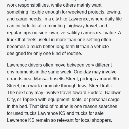
work responsibilities, while others mainly want
something flexible enough for weekend projects, towing,
and cargo needs. In a city like Lawrence, where daily life
can include local commuting, highway travel, and
regular trips outside town, versatility carries real value. A
truck that feels useful in more than one setting often
becomes a much better long term fit than a vehicle
designed for only one kind of routine.
Lawrence drivers often move between very different
environments in the same week. One day may involve
errands near Massachusetts Street, pickups around 6th
Street, or a work commute through Iowa Street traffic.
The next day may involve travel toward Eudora, Baldwin
City, or Topeka with equipment, tools, or personal cargo
in the bed. That kind of routine is one reason searches
for used trucks Lawrence KS and trucks for sale
Lawrence KS remain so relevant for local shoppers.