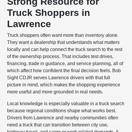
Strong Resource for
Truck Shoppers in
Lawrence
Truck shoppers often want more than inventory alone.
They want a dealership that understands what matters
locally and can help connect the truck search to the rest
of the ownership process. That includes test drives,
financing, trade in guidance, and service planning, all of
which affect how confident the final decision feels. Bob
Sight CDJR serves Lawrence drivers with that full
picture in mind, which makes the shopping experience
more useful and more grounded in real needs.
Local knowledge is especially valuable in a truck search
because regional conditions shape what works best.
Drivers from Lawrence and nearby communities often
need a truck that can transition between city use,
highway travel, and cargo or work related demands. A