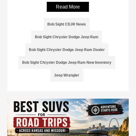
Read More
Bob Sight CDJR News
Bob Sight Chrysler Dodge Jeep Ram
Bob Sight Chrysler Dodge Jeep Ram Dealer
Bob Sight Chrysler Dodge Jeep Ram New Inventory
Jeep Wrangler