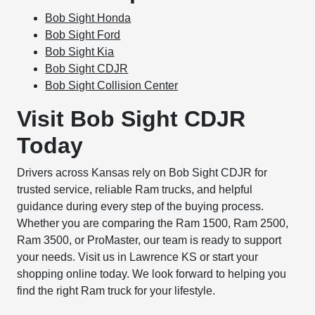
Bob Sight Honda
Bob Sight Ford
Bob Sight Kia
Bob Sight CDJR
Bob Sight Collision Center
Visit Bob Sight CDJR
Today
Drivers across Kansas rely on Bob Sight CDJR for
trusted service, reliable Ram trucks, and helpful
guidance during every step of the buying process.
Whether you are comparing the Ram 1500, Ram 2500,
Ram 3500, or ProMaster, our team is ready to support
your needs. Visit us in Lawrence KS or start your
shopping online today. We look forward to helping you
find the right Ram truck for your lifestyle.