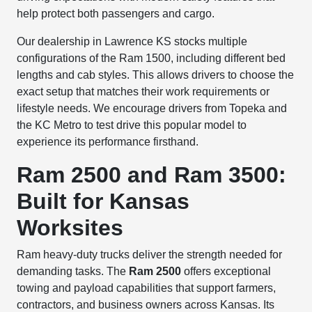
help protect both passengers and cargo.
Our dealership in Lawrence KS stocks multiple
configurations of the Ram 1500, including different bed
lengths and cab styles. This allows drivers to choose the
exact setup that matches their work requirements or
lifestyle needs. We encourage drivers from Topeka and
the KC Metro to test drive this popular model to
experience its performance firsthand.
Ram 2500 and Ram 3500:
Built for Kansas
Worksites
Ram heavy-duty trucks deliver the strength needed for
demanding tasks. The
Ram 2500
offers exceptional
towing and payload capabilities that support farmers,
contractors, and business owners across Kansas. Its