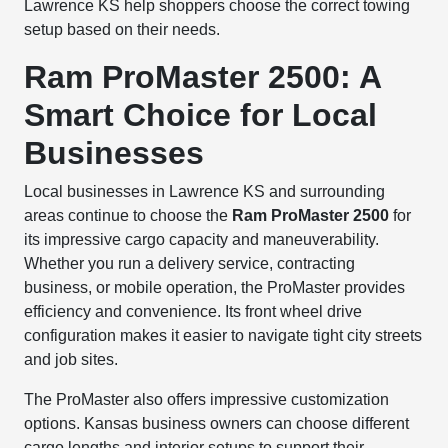
Lawrence KS help shoppers choose the correct towing
setup based on their needs.
Ram ProMaster 2500: A
Smart Choice for Local
Businesses
Local businesses in Lawrence KS and surrounding
areas continue to choose the
Ram ProMaster 2500
for
its impressive cargo capacity and maneuverability.
Whether you run a delivery service, contracting
business, or mobile operation, the ProMaster provides
efficiency and convenience. Its front wheel drive
configuration makes it easier to navigate tight city streets
and job sites.
The ProMaster also offers impressive customization
options. Kansas business owners can choose different
cargo lengths and interior setups to support their