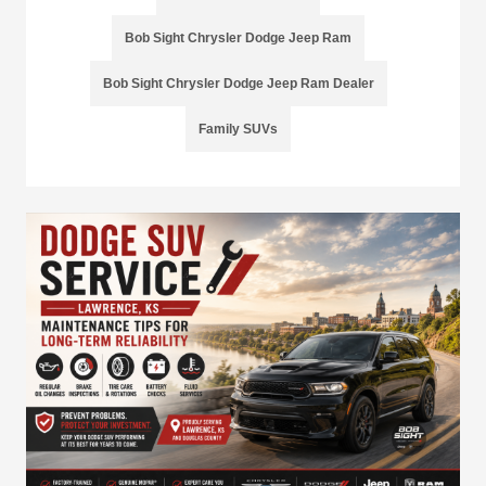
Bob Sight Chrysler Dodge Jeep Ram
Bob Sight Chrysler Dodge Jeep Ram Dealer
Family SUVs