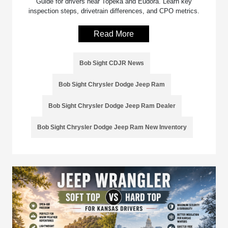
Guide for drivers near Topeka and Eudora. Learn key
inspection steps, drivetrain differences, and CPO metrics.
Read More
Bob Sight CDJR News
Bob Sight Chrysler Dodge Jeep Ram
Bob Sight Chrysler Dodge Jeep Ram Dealer
Bob Sight Chrysler Dodge Jeep Ram New Inventory