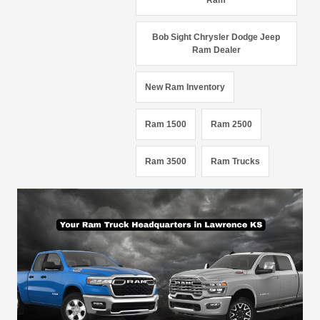
Ram
Bob Sight Chrysler Dodge Jeep
Ram Dealer
New Ram Inventory
Ram 1500
Ram 2500
Ram 3500
Ram Trucks