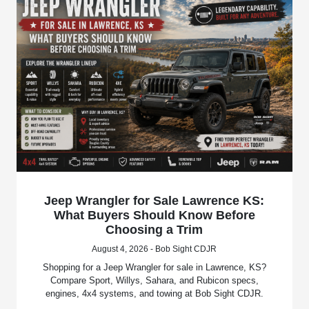
Jeep Wrangler for Sale Lawrence KS:
What Buyers Should Know Before
Choosing a Trim
August 4, 2026 - Bob Sight CDJR
Shopping for a Jeep Wrangler for sale in Lawrence, KS?
Compare Sport, Willys, Sahara, and Rubicon specs,
engines, 4x4 systems, and towing at Bob Sight CDJR.