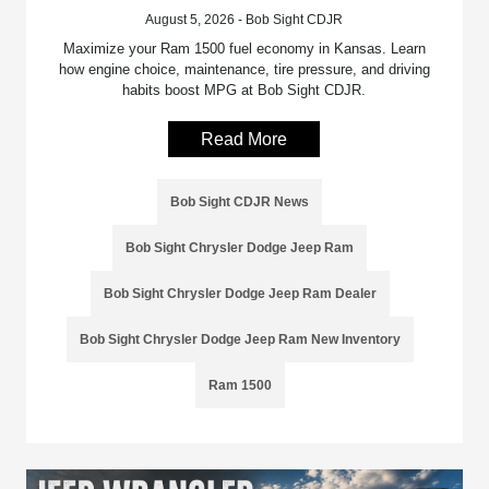
August 5, 2026 - Bob Sight CDJR
Maximize your Ram 1500 fuel economy in Kansas. Learn
how engine choice, maintenance, tire pressure, and driving
habits boost MPG at Bob Sight CDJR.
Read More
Bob Sight CDJR News
Bob Sight Chrysler Dodge Jeep Ram
Bob Sight Chrysler Dodge Jeep Ram Dealer
Bob Sight Chrysler Dodge Jeep Ram New Inventory
Ram 1500