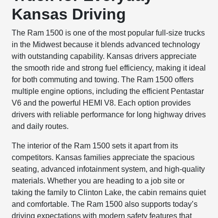
Kansas Driving
The Ram 1500 is one of the most popular full-size trucks
in the Midwest because it blends advanced technology
with outstanding capability. Kansas drivers appreciate
the smooth ride and strong fuel efficiency, making it ideal
for both commuting and towing. The Ram 1500 offers
multiple engine options, including the efficient Pentastar
V6 and the powerful HEMI V8. Each option provides
drivers with reliable performance for long highway drives
and daily routes.
The interior of the Ram 1500 sets it apart from its
competitors. Kansas families appreciate the spacious
seating, advanced infotainment system, and high-quality
materials. Whether you are heading to a job site or
taking the family to Clinton Lake, the cabin remains quiet
and comfortable. The Ram 1500 also supports today’s
driving expectations with modern safety features that