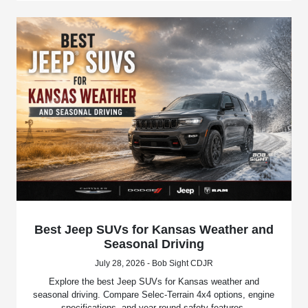
Best Jeep SUVs for Kansas Weather and
Seasonal Driving
July 28, 2026 - Bob Sight CDJR
Explore the best Jeep SUVs for Kansas weather and
seasonal driving. Compare Selec-Terrain 4x4 options, engine
specifications, and year-round safety features.