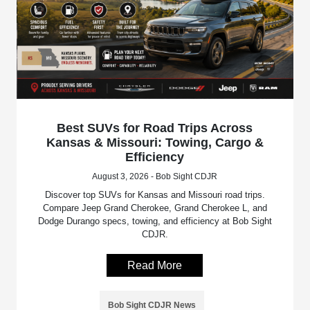
Best SUVs for Road Trips Across
Kansas & Missouri: Towing, Cargo &
Efficiency
August 3, 2026 - Bob Sight CDJR
Discover top SUVs for Kansas and Missouri road trips.
Compare Jeep Grand Cherokee, Grand Cherokee L, and
Dodge Durango specs, towing, and efficiency at Bob Sight
CDJR.
Read More
Bob Sight CDJR News