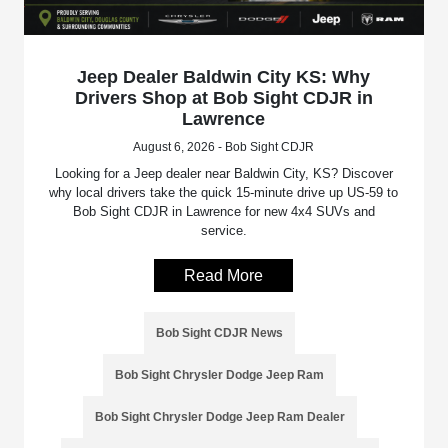
Jeep Dealer Baldwin City KS: Why
Drivers Shop at Bob Sight CDJR in
Lawrence
August 6, 2026 - Bob Sight CDJR
Looking for a Jeep dealer near Baldwin City, KS? Discover
why local drivers take the quick 15-minute drive up US-59 to
Bob Sight CDJR in Lawrence for new 4x4 SUVs and
service.
Read More
Bob Sight CDJR News
Bob Sight Chrysler Dodge Jeep Ram
Bob Sight Chrysler Dodge Jeep Ram Dealer