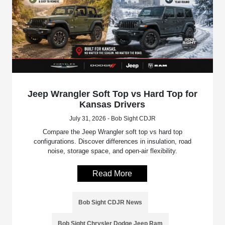
Jeep Wrangler Soft Top vs Hard Top for
Kansas Drivers
July 31, 2026 - Bob Sight CDJR
Compare the Jeep Wrangler soft top vs hard top
configurations. Discover differences in insulation, road
noise, storage space, and open-air flexibility.
Read More
Bob Sight CDJR News
Bob Sight Chrysler Dodge Jeep Ram