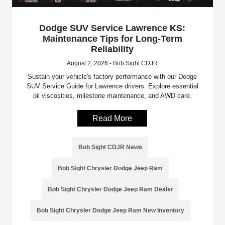
Dodge SUV Service Lawrence KS:
Maintenance Tips for Long-Term
Reliability
August 2, 2026 - Bob Sight CDJR
Sustain your vehicle's factory performance with our Dodge
SUV Service Guide for Lawrence drivers. Explore essential
oil viscosities, milestone maintenance, and AWD care.
Read More
Bob Sight CDJR News
Bob Sight Chrysler Dodge Jeep Ram
Bob Sight Chrysler Dodge Jeep Ram Dealer
Bob Sight Chrysler Dodge Jeep Ram New Inventory