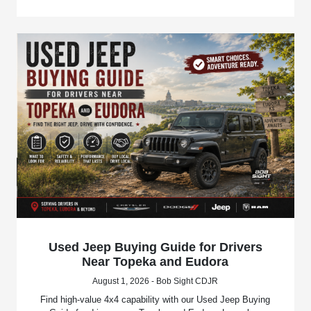
Used Jeep Buying Guide for Drivers
Near Topeka and Eudora
August 1, 2026 - Bob Sight CDJR
Find high-value 4x4 capability with our Used Jeep Buying