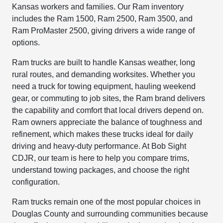
Kansas workers and families. Our Ram inventory
includes the Ram 1500, Ram 2500, Ram 3500, and
Ram ProMaster 2500, giving drivers a wide range of
options.
Ram trucks are built to handle Kansas weather, long
rural routes, and demanding worksites. Whether you
need a truck for towing equipment, hauling weekend
gear, or commuting to job sites, the Ram brand delivers
the capability and comfort that local drivers depend on.
Ram owners appreciate the balance of toughness and
refinement, which makes these trucks ideal for daily
driving and heavy-duty performance. At Bob Sight
CDJR, our team is here to help you compare trims,
understand towing packages, and choose the right
configuration.
Ram trucks remain one of the most popular choices in
Douglas County and surrounding communities because