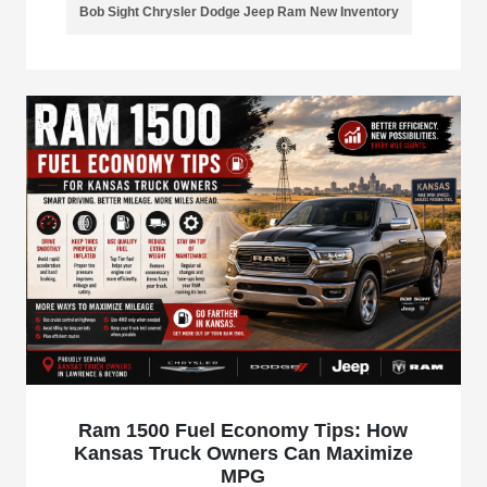
Bob Sight Chrysler Dodge Jeep Ram New Inventory
Ram 1500 Fuel Economy Tips: How
Kansas Truck Owners Can Maximize
MPG