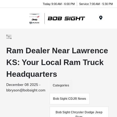
Today 9:00 AM - 6:00 PM
Service 7:00 AM - 5:30 PM
Menu
Ram Dealer Near Lawrence
KS: Your Local Ram Truck
Headquarters
December 08 2025 -
Categories
bbryson@bobsight.com
Bob Sight CDJR News
Bob Sight Chrysler Dodge Jeep