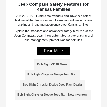
Jeep Compass Safety Features for
Kansas Families
July 29, 2026 - Explore the standard and advanced safety
features of the Jeep Compass. Learn how automated active
braking and lane management protect Kansas families.
Explore the standard and advanced safety features of the
Jeep Compass. Learn how automated active braking and
lane management protect Kansas families.
Read More
Bob Sight CDJR News
Bob Sight Chrysler Dodge Jeep Ram
Bob Sight Chrysler Dodge Jeep Ram Dealer
Bob Sight Chrysler Dodge Jeep Ram New Inventory