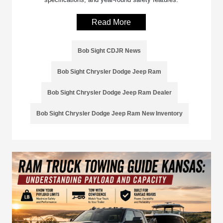
Read More
Bob Sight CDJR News
Bob Sight Chrysler Dodge Jeep Ram
Bob Sight Chrysler Dodge Jeep Ram Dealer
Bob Sight Chrysler Dodge Jeep Ram New Inventory