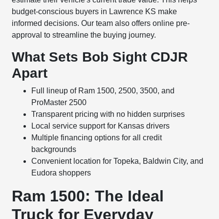
budget-conscious buyers in Lawrence KS make
informed decisions. Our team also offers online pre-
approval to streamline the buying journey.
What Sets Bob Sight CDJR
Apart
Full lineup of Ram 1500, 2500, 3500, and
ProMaster 2500
Transparent pricing with no hidden surprises
Local service support for Kansas drivers
Multiple financing options for all credit
backgrounds
Convenient location for Topeka, Baldwin City, and
Eudora shoppers
Ram 1500: The Ideal
Truck for Everyday