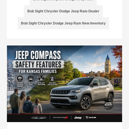
Bob Sight Chrysler Dodge Jeep Ram Dealer
Bob Sight Chrysler Dodge Jeep Ram New Inventory