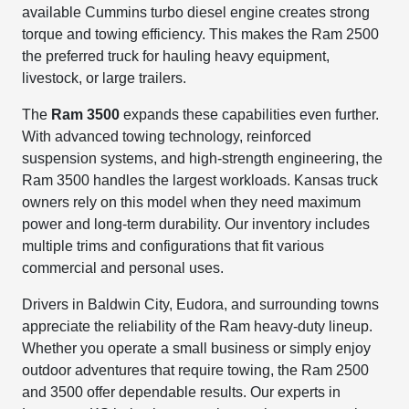
available Cummins turbo diesel engine creates strong
torque and towing efficiency. This makes the Ram 2500
the preferred truck for hauling heavy equipment,
livestock, or large trailers.
The
Ram 3500
expands these capabilities even further.
With advanced towing technology, reinforced
suspension systems, and high-strength engineering, the
Ram 3500 handles the largest workloads. Kansas truck
owners rely on this model when they need maximum
power and long-term durability. Our inventory includes
multiple trims and configurations that fit various
commercial and personal uses.
Drivers in Baldwin City, Eudora, and surrounding towns
appreciate the reliability of the Ram heavy-duty lineup.
Whether you operate a small business or simply enjoy
outdoor adventures that require towing, the Ram 2500
and 3500 offer dependable results. Our experts in