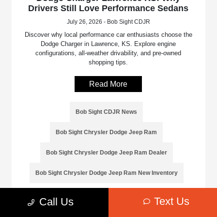
Drivers Still Love Performance Sedans
July 26, 2026 - Bob Sight CDJR
Discover why local performance car enthusiasts choose the
Dodge Charger in Lawrence, KS. Explore engine
configurations, all-weather drivability, and pre-owned
shopping tips.
Read More
Bob Sight CDJR News
Bob Sight Chrysler Dodge Jeep Ram
Bob Sight Chrysler Dodge Jeep Ram Dealer
Bob Sight Chrysler Dodge Jeep Ram New Inventory
Text Us
Call Us