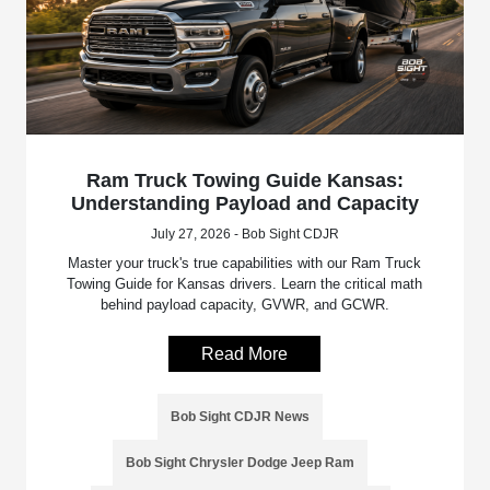
Ram Truck Towing Guide Kansas:
Understanding Payload and Capacity
July 27, 2026 - Bob Sight CDJR
Master your truck's true capabilities with our Ram Truck
Towing Guide for Kansas drivers. Learn the critical math
behind payload capacity, GVWR, and GCWR.
Read More
Bob Sight CDJR News
Bob Sight Chrysler Dodge Jeep Ram