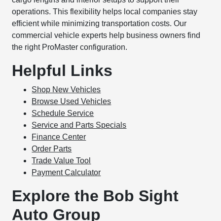
operations. This flexibility helps local companies stay
efficient while minimizing transportation costs. Our
commercial vehicle experts help business owners find
the right ProMaster configuration.
Helpful Links
Shop New Vehicles
Browse Used Vehicles
Schedule Service
Service and Parts Specials
Finance Center
Order Parts
Trade Value Tool
Payment Calculator
Explore the Bob Sight
Auto Group