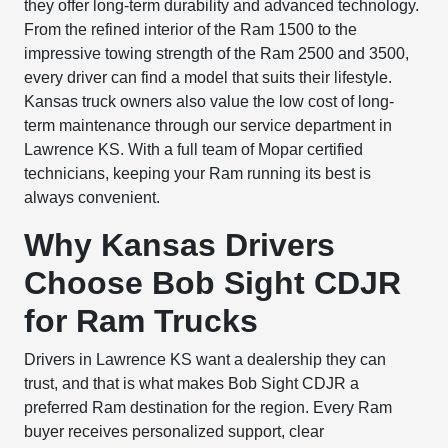
they offer long-term durability and advanced technology.
From the refined interior of the Ram 1500 to the
impressive towing strength of the Ram 2500 and 3500,
every driver can find a model that suits their lifestyle.
Kansas truck owners also value the low cost of long-
term maintenance through our service department in
Lawrence KS. With a full team of Mopar certified
technicians, keeping your Ram running its best is
always convenient.
Why Kansas Drivers
Choose Bob Sight CDJR
for Ram Trucks
Drivers in Lawrence KS want a dealership they can
trust, and that is what makes Bob Sight CDJR a
preferred Ram destination for the region. Every Ram
buyer receives personalized support, clear