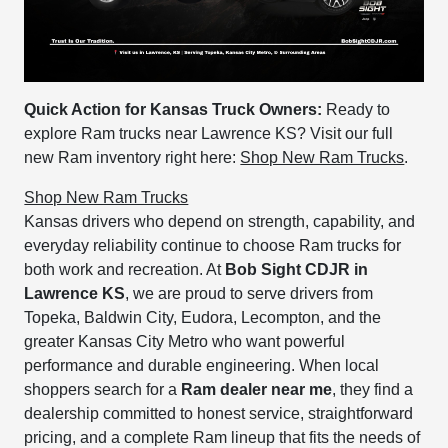
Quick Action for Kansas Truck Owners:
Ready to
explore Ram trucks near Lawrence KS? Visit our full
new Ram inventory right here:
Shop New Ram Trucks
.
Shop New Ram Trucks
Kansas drivers who depend on strength, capability, and
everyday reliability continue to choose Ram trucks for
both work and recreation. At
Bob Sight CDJR in
Lawrence KS
, we are proud to serve drivers from
Topeka, Baldwin City, Eudora, Lecompton, and the
greater Kansas City Metro who want powerful
performance and durable engineering. When local
shoppers search for a
Ram dealer near me
, they find a
dealership committed to honest service, straightforward
pricing, and a complete Ram lineup that fits the needs of