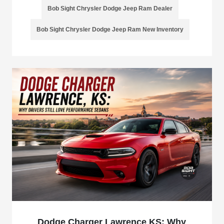
Bob Sight Chrysler Dodge Jeep Ram Dealer
Bob Sight Chrysler Dodge Jeep Ram New Inventory
Dodge Charger Lawrence KS: Why