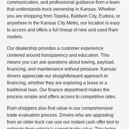
communication, and professional guidance from a team
that understands truck ownership in Kansas. Whether
you are shopping from Topeka, Baldwin City, Eudora, or
anywhere in the Kansas City Metro, our location is easy
to access and offers a full lineup of new and used Ram
models.
Our dealership provides a customer experience
centered around transparency and education. This
means you can ask questions about towing, payload,
financing, and maintenance without pressure. Kansas
drivers appreciate our straightforward approach to
financing, whether they are exploring a lease or a
traditional loan. Our finance department makes the
process simple and offers access to competitive rates.
Ram shoppers also find value in our comprehensive
trade evaluation process. Drivers who are upgrading
from an older truck can use our instant cash offer tool to
estimate their vehicle's current trade value. This helps