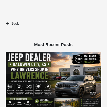
Back
Most Recent Posts