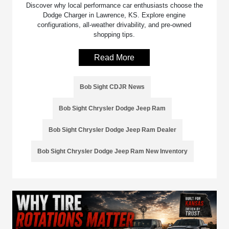
Discover why local performance car enthusiasts choose the
Dodge Charger in Lawrence, KS. Explore engine
configurations, all-weather drivability, and pre-owned
shopping tips.
Read More
Bob Sight CDJR News
Bob Sight Chrysler Dodge Jeep Ram
Bob Sight Chrysler Dodge Jeep Ram Dealer
Bob Sight Chrysler Dodge Jeep Ram New Inventory