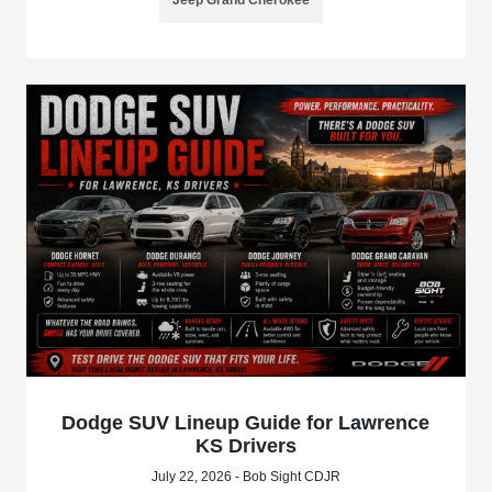
Jeep Grand Cherokee
Dodge SUV Lineup Guide for Lawrence
KS Drivers
July 22, 2026 - Bob Sight CDJR