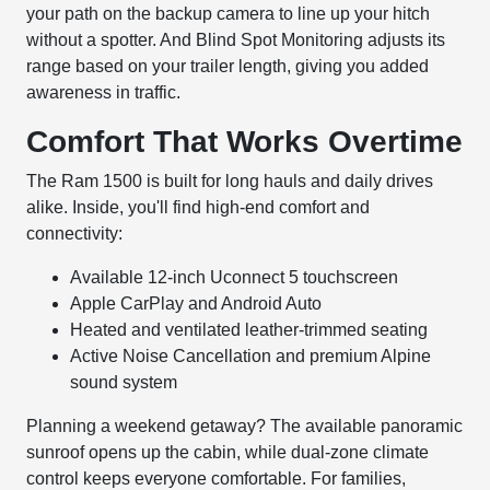
your path on the backup camera to line up your hitch
without a spotter. And Blind Spot Monitoring adjusts its
range based on your trailer length, giving you added
awareness in traffic.
Comfort That Works Overtime
The Ram 1500 is built for long hauls and daily drives
alike. Inside, you'll find high-end comfort and
connectivity:
Available 12-inch Uconnect 5 touchscreen
Apple CarPlay and Android Auto
Heated and ventilated leather-trimmed seating
Active Noise Cancellation and premium Alpine
sound system
Planning a weekend getaway? The available panoramic
sunroof opens up the cabin, while dual-zone climate
control keeps everyone comfortable. For families,