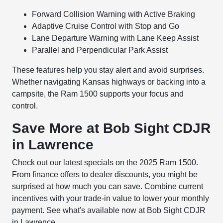
Forward Collision Warning with Active Braking
Adaptive Cruise Control with Stop and Go
Lane Departure Warning with Lane Keep Assist
Parallel and Perpendicular Park Assist
These features help you stay alert and avoid surprises.
Whether navigating Kansas highways or backing into a
campsite, the Ram 1500 supports your focus and
control.
Save More at Bob Sight CDJR
in Lawrence
Check out our latest specials on the 2025 Ram 1500
.
From finance offers to dealer discounts, you might be
surprised at how much you can save. Combine current
incentives with your trade-in value to lower your monthly
payment. See what's available now at Bob Sight CDJR
in Lawrence.