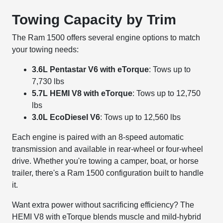
Towing Capacity by Trim
The Ram 1500 offers several engine options to match
your towing needs:
3.6L Pentastar V6 with eTorque
: Tows up to
7,730 lbs
5.7L HEMI V8 with eTorque
: Tows up to 12,750
lbs
3.0L EcoDiesel V6
: Tows up to 12,560 lbs
Each engine is paired with an 8-speed automatic
transmission and available in rear-wheel or four-wheel
drive. Whether you're towing a camper, boat, or horse
trailer, there's a Ram 1500 configuration built to handle
it.
Want extra power without sacrificing efficiency? The
HEMI V8 with eTorque blends muscle and mild-hybrid