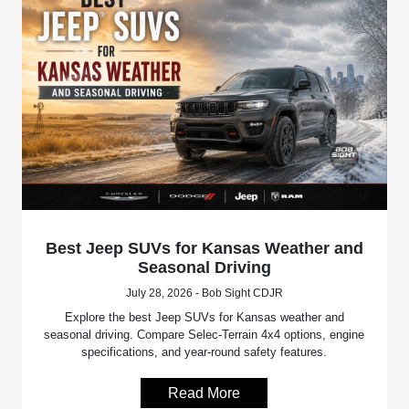
Best Jeep SUVs for Kansas Weather and
Seasonal Driving
July 28, 2026 - Bob Sight CDJR
Explore the best Jeep SUVs for Kansas weather and
seasonal driving. Compare Selec-Terrain 4x4 options, engine
specifications, and year-round safety features.
Read More