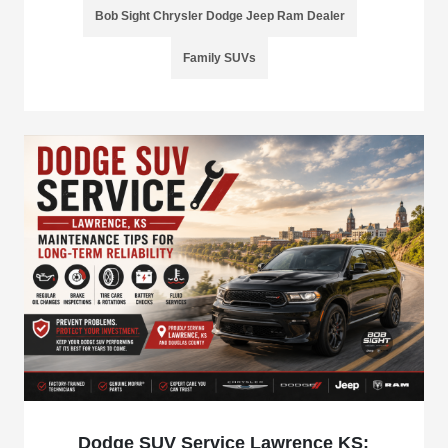
Bob Sight Chrysler Dodge Jeep Ram Dealer
Family SUVs
Dodge SUV Service Lawrence KS: