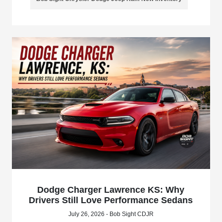
Dodge Charger Lawrence KS: Why
Drivers Still Love Performance Sedans
July 26, 2026 - Bob Sight CDJR