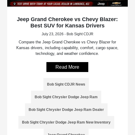
Jeep Grand Cherokee vs Chevy Blazer:
Best SUV for Kansas Drivers
July 23, 2026 - Bob Sight CDJR
Compare the Jeep Grand Cherokee vs Chevy Blazer for
Kansas drivers, including capability, comfort, cargo space,
technology, and weather confidence.
Read More
Bob Sight CDJR News
Bob Sight Chrysler Dodge Jeep Ram
Bob Sight Chrysler Dodge Jeep Ram Dealer
Bob Sight Chrysler Dodge Jeep Ram New Inventory