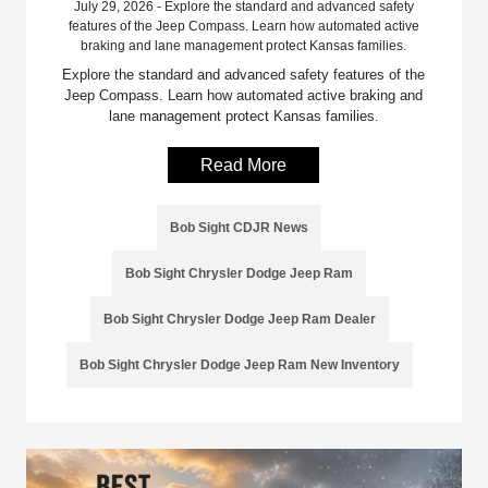
July 29, 2026 - Explore the standard and advanced safety
features of the Jeep Compass. Learn how automated active
braking and lane management protect Kansas families.
Explore the standard and advanced safety features of the
Jeep Compass. Learn how automated active braking and
lane management protect Kansas families.
Read More
Bob Sight CDJR News
Bob Sight Chrysler Dodge Jeep Ram
Bob Sight Chrysler Dodge Jeep Ram Dealer
Bob Sight Chrysler Dodge Jeep Ram New Inventory