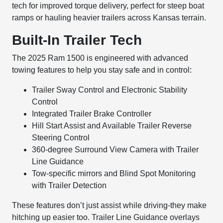
tech for improved torque delivery, perfect for steep boat
ramps or hauling heavier trailers across Kansas terrain.
Built-In Trailer Tech
The 2025 Ram 1500 is engineered with advanced
towing features to help you stay safe and in control:
Trailer Sway Control and Electronic Stability
Control
Integrated Trailer Brake Controller
Hill Start Assist and Available Trailer Reverse
Steering Control
360-degree Surround View Camera with Trailer
Line Guidance
Tow-specific mirrors and Blind Spot Monitoring
with Trailer Detection
These features don’t just assist while driving-they make
hitching up easier too. Trailer Line Guidance overlays