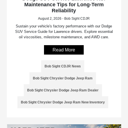
Maintenance Tips for Long-Term
Reliability
August 2, 2026 - Bob Sight CDJR
Sustain your vehicle's factory performance with our Dodge
SUV Service Guide for Lawrence drivers. Explore essential
oil viscosities, milestone maintenance, and AWD care.
Read More
Bob Sight CDJR News
Bob Sight Chrysler Dodge Jeep Ram
Bob Sight Chrysler Dodge Jeep Ram Dealer
Bob Sight Chrysler Dodge Jeep Ram New Inventory