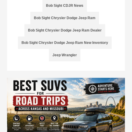
Bob Sight CDJR News
Bob Sight Chrysler Dodge Jeep Ram
Bob Sight Chrysler Dodge Jeep Ram Dealer
Bob Sight Chrysler Dodge Jeep Ram New Inventory
Jeep Wrangler