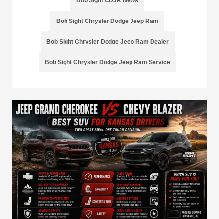
Bob Sight CDJR News
Bob Sight Chrysler Dodge Jeep Ram
Bob Sight Chrysler Dodge Jeep Ram Dealer
Bob Sight Chrysler Dodge Jeep Ram Service