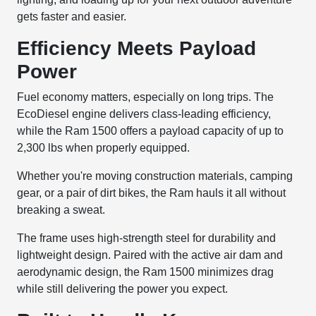
gets faster and easier.
Efficiency Meets Payload
Power
Fuel economy matters, especially on long trips. The
EcoDiesel engine delivers class-leading efficiency,
while the Ram 1500 offers a payload capacity of up to
2,300 lbs when properly equipped.
Whether you're moving construction materials, camping
gear, or a pair of dirt bikes, the Ram hauls it all without
breaking a sweat.
The frame uses high-strength steel for durability and
lightweight design. Paired with the active air dam and
aerodynamic design, the Ram 1500 minimizes drag
while still delivering the power you expect.