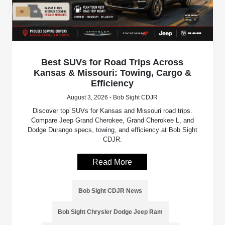
Best SUVs for Road Trips Across
Kansas & Missouri: Towing, Cargo &
Efficiency
August 3, 2026 - Bob Sight CDJR
Discover top SUVs for Kansas and Missouri road trips.
Compare Jeep Grand Cherokee, Grand Cherokee L, and
Dodge Durango specs, towing, and efficiency at Bob Sight
CDJR.
Read More
Bob Sight CDJR News
Bob Sight Chrysler Dodge Jeep Ram