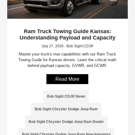
Ram Truck Towing Guide Kansas:
Understanding Payload and Capacity
July 27, 2026 - Bob Sight CDJR
Master your truck's true capabilities with our Ram Truck
Towing Guide for Kansas drivers. Learn the critical math
behind payload capacity, GVWR, and GCWR.
Read More
Bob Sight CDJR News
Bob Sight Chrysler Dodge Jeep Ram
Bob Sight Chrysler Dodge Jeep Ram Dealer
Bob Sight Chrysler Dodge Jeep Ram New Inventory