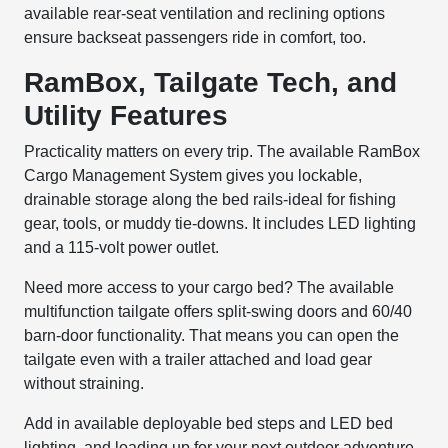
available rear-seat ventilation and reclining options
ensure backseat passengers ride in comfort, too.
RamBox, Tailgate Tech, and
Utility Features
Practicality matters on every trip. The available RamBox
Cargo Management System gives you lockable,
drainable storage along the bed rails-ideal for fishing
gear, tools, or muddy tie-downs. It includes LED lighting
and a 115-volt power outlet.
Need more access to your cargo bed? The available
multifunction tailgate offers split-swing doors and 60/40
barn-door functionality. That means you can open the
tailgate even with a trailer attached and load gear
without straining.
Add in available deployable bed steps and LED bed
lighting, and loading up for your next outdoor adventure