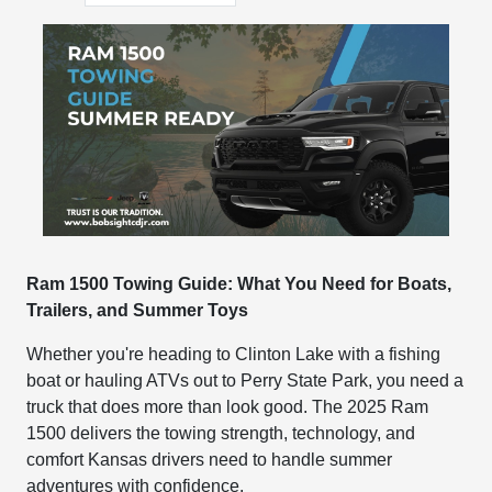
Ram 1500 Towing Guide: What You Need for Boats,
Trailers, and Summer Toys
Whether you're heading to Clinton Lake with a fishing
boat or hauling ATVs out to Perry State Park, you need a
truck that does more than look good. The 2025 Ram
1500 delivers the towing strength, technology, and
comfort Kansas drivers need to handle summer
adventures with confidence.