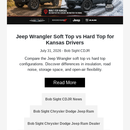
Jeep Wrangler Soft Top vs Hard Top for
Kansas Drivers
July 31, 2026 - Bob Sight CDJR
Compare the Jeep Wrangler soft top vs hard top
configurations. Discover differences in insulation, road
noise, storage space, and open-air flexibility.
Read More
Bob Sight CDJR News
Bob Sight Chrysler Dodge Jeep Ram
Bob Sight Chrysler Dodge Jeep Ram Dealer