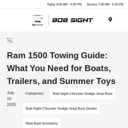
Today 9:00 AM - 6:00 PM
Service 7:00 AM - 5:30 PM
Menu
Ram 1500 Towing Guide:
What You Need for Boats,
Trailers, and Summer Toys
July
Categories
Bob Sight Chrysler Dodge Jeep Ram
15
2025
Bob Sight Chrysler Dodge Jeep Ram Dealer
New Ram Inventory