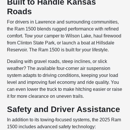
Built to Handle Kansas
Roads
For drivers in Lawrence and surrounding communities,
the Ram 1500 blends rugged performance with refined
comfort. Tow your camper to Wilson Lake, haul firewood
from Clinton State Park, or launch a boat at Hillsdale
Reservoir. The Ram 1500 is built for your lifestyle.
Dealing with gravel roads, steep inclines, or slick
weather? The available four-corner air suspension
system adapts to driving conditions, keeping your load
level and improving fuel economy and ride quality. You
can even lower the truck to make hitching easier or raise
it for more clearance on uneven trails.
Safety and Driver Assistance
In addition to its towing-focused systems, the 2025 Ram
1500 includes advanced safety technology: