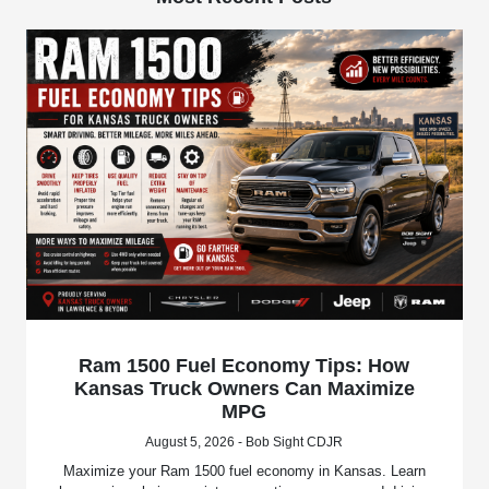
Ram 1500 Fuel Economy Tips: How
Kansas Truck Owners Can Maximize
MPG
August 5, 2026 - Bob Sight CDJR
Maximize your Ram 1500 fuel economy in Kansas. Learn