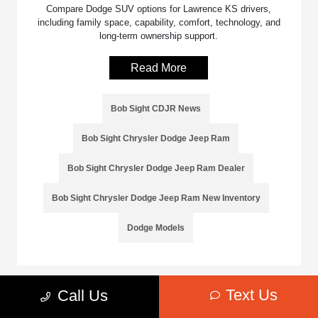
Compare Dodge SUV options for Lawrence KS drivers,
including family space, capability, comfort, technology, and
long-term ownership support.
Read More
Bob Sight CDJR News
Bob Sight Chrysler Dodge Jeep Ram
Bob Sight Chrysler Dodge Jeep Ram Dealer
Bob Sight Chrysler Dodge Jeep Ram New Inventory
Dodge Models
Text Us
Call Us