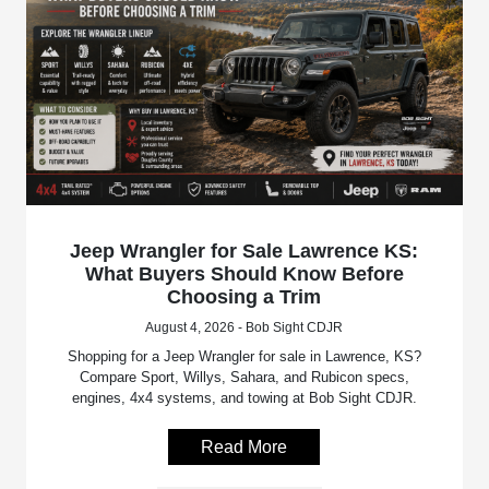
Jeep Wrangler for Sale Lawrence KS:
What Buyers Should Know Before
Choosing a Trim
August 4, 2026 - Bob Sight CDJR
Shopping for a Jeep Wrangler for sale in Lawrence, KS?
Compare Sport, Willys, Sahara, and Rubicon specs,
engines, 4x4 systems, and towing at Bob Sight CDJR.
Read More