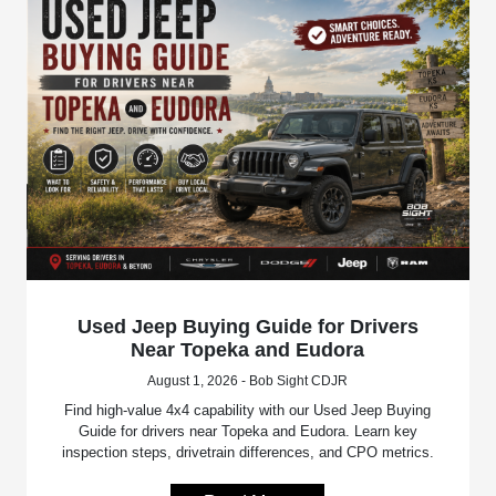
Used Jeep Buying Guide for Drivers
Near Topeka and Eudora
August 1, 2026 - Bob Sight CDJR
Find high-value 4x4 capability with our Used Jeep Buying
Guide for drivers near Topeka and Eudora. Learn key
inspection steps, drivetrain differences, and CPO metrics.