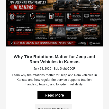
Why Tire Rotations Matter for Jeep and
Ram Vehicles in Kansas
July 24, 2026 - Bob Sight CDJR
Learn why tire rotations matter for Jeep and Ram vehicles in
Kansas and how regular tire service supports traction,
handling, towing, and long-term reliability.
Read More