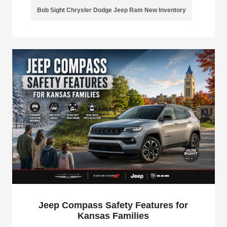
Bob Sight Chrysler Dodge Jeep Ram New Inventory
Jeep Compass Safety Features for
Kansas Families