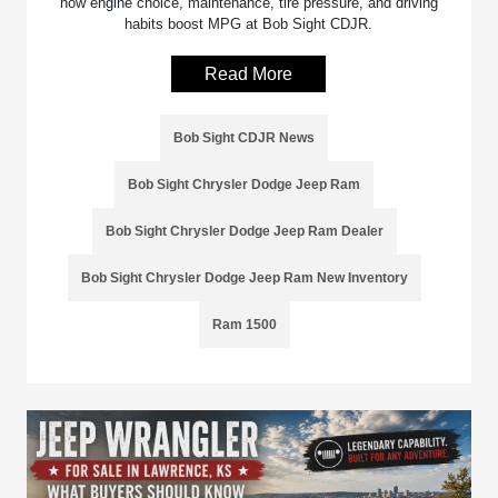
how engine choice, maintenance, tire pressure, and driving
habits boost MPG at Bob Sight CDJR.
Read More
Bob Sight CDJR News
Bob Sight Chrysler Dodge Jeep Ram
Bob Sight Chrysler Dodge Jeep Ram Dealer
Bob Sight Chrysler Dodge Jeep Ram New Inventory
Ram 1500