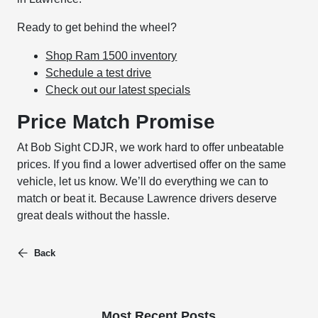
Ready to get behind the wheel?
Shop Ram 1500 inventory
Schedule a test drive
Check out our latest specials
Price Match Promise
At Bob Sight CDJR, we work hard to offer unbeatable
prices. If you find a lower advertised offer on the same
vehicle, let us know. We’ll do everything we can to
match or beat it. Because Lawrence drivers deserve
great deals without the hassle.
Back
Most Recent Posts