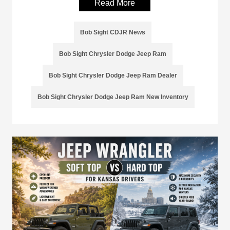
Read More
Bob Sight CDJR News
Bob Sight Chrysler Dodge Jeep Ram
Bob Sight Chrysler Dodge Jeep Ram Dealer
Bob Sight Chrysler Dodge Jeep Ram New Inventory