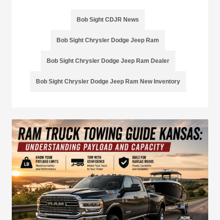
Bob Sight CDJR News
Bob Sight Chrysler Dodge Jeep Ram
Bob Sight Chrysler Dodge Jeep Ram Dealer
Bob Sight Chrysler Dodge Jeep Ram New Inventory