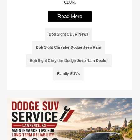
CDJR.
Read More
Bob Sight CDJR News
Bob Sight Chrysler Dodge Jeep Ram
Bob Sight Chrysler Dodge Jeep Ram Dealer
Family SUVs