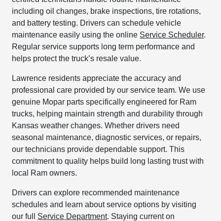
including oil changes, brake inspections, tire rotations,
and battery testing. Drivers can schedule vehicle
maintenance easily using the online
Service Scheduler
.
Regular service supports long term performance and
helps protect the truck’s resale value.
Lawrence residents appreciate the accuracy and
professional care provided by our service team. We use
genuine Mopar parts specifically engineered for Ram
trucks, helping maintain strength and durability through
Kansas weather changes. Whether drivers need
seasonal maintenance, diagnostic services, or repairs,
our technicians provide dependable support. This
commitment to quality helps build long lasting trust with
local Ram owners.
Drivers can explore recommended maintenance
schedules and learn about service options by visiting
our full
Service Department
. Staying current on