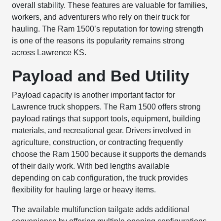
overall stability. These features are valuable for families,
workers, and adventurers who rely on their truck for
hauling. The Ram 1500’s reputation for towing strength
is one of the reasons its popularity remains strong
across Lawrence KS.
Payload and Bed Utility
Payload capacity is another important factor for
Lawrence truck shoppers. The Ram 1500 offers strong
payload ratings that support tools, equipment, building
materials, and recreational gear. Drivers involved in
agriculture, construction, or contracting frequently
choose the Ram 1500 because it supports the demands
of their daily work. With bed lengths available
depending on cab configuration, the truck provides
flexibility for hauling large or heavy items.
The available multifunction tailgate adds additional