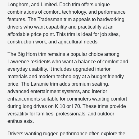
Longhorn, and Limited. Each trim offers unique
combinations of comfort, technology, and performance
features. The Tradesman trim appeals to hardworking
drivers who want capability and practicality at an
affordable price point. This trim is ideal for job sites,
construction work, and agricultural needs.
The Big Horn trim remains a popular choice among
Lawrence residents who want a balance of comfort and
everyday usability. It includes upgraded interior
materials and modern technology at a budget friendly
price. The Laramie trim adds premium seating,
advanced entertainment systems, and interior
enhancements suitable for commuters wanting comfort
during long drives on K 10 or I 70. These trims provide
versatility for families, professionals, and outdoor
enthusiasts.
Drivers wanting rugged performance often explore the