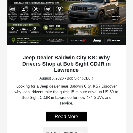
Jeep Dealer Baldwin City KS: Why
Drivers Shop at Bob Sight CDJR in
Lawrence
August 6, 2026 - Bob Sight CDJR
Looking for a Jeep dealer near Baldwin City, KS? Discover
why local drivers take the quick 15-minute drive up US-59 to
Bob Sight CDJR in Lawrence for new 4x4 SUVs and
service.
Read More