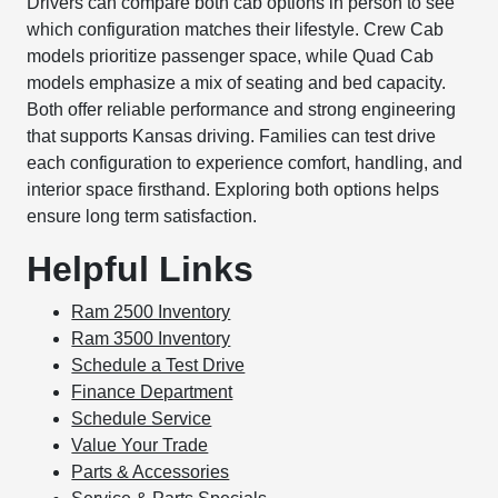
Drivers can compare both cab options in person to see
which configuration matches their lifestyle. Crew Cab
models prioritize passenger space, while Quad Cab
models emphasize a mix of seating and bed capacity.
Both offer reliable performance and strong engineering
that supports Kansas driving. Families can test drive
each configuration to experience comfort, handling, and
interior space firsthand. Exploring both options helps
ensure long term satisfaction.
Helpful Links
Ram 2500 Inventory
Ram 3500 Inventory
Schedule a Test Drive
Finance Department
Schedule Service
Value Your Trade
Parts & Accessories