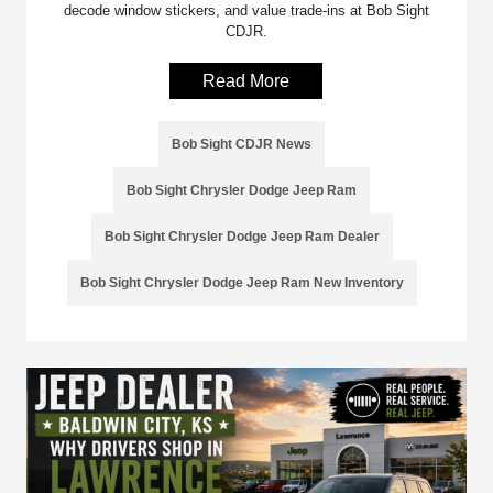
decode window stickers, and value trade-ins at Bob Sight
CDJR.
Read More
Bob Sight CDJR News
Bob Sight Chrysler Dodge Jeep Ram
Bob Sight Chrysler Dodge Jeep Ram Dealer
Bob Sight Chrysler Dodge Jeep Ram New Inventory