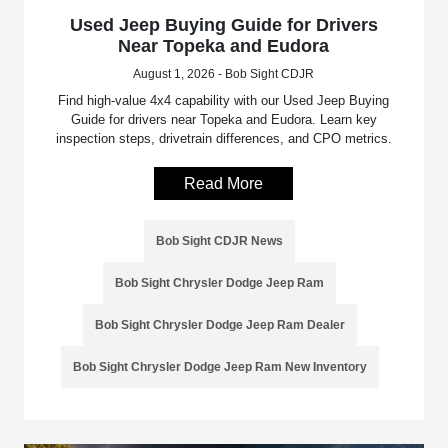
Used Jeep Buying Guide for Drivers
Near Topeka and Eudora
August 1, 2026 - Bob Sight CDJR
Find high-value 4x4 capability with our Used Jeep Buying
Guide for drivers near Topeka and Eudora. Learn key
inspection steps, drivetrain differences, and CPO metrics.
Read More
Bob Sight CDJR News
Bob Sight Chrysler Dodge Jeep Ram
Bob Sight Chrysler Dodge Jeep Ram Dealer
Bob Sight Chrysler Dodge Jeep Ram New Inventory