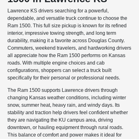
Lawrence KS drivers searching for a powerful,
dependable, and versatile truck continue to choose the
Ram 1500. This full size pickup is known for its refined
interior, impressive towing strength, and long term
durability, making it a favorite across Douglas County.
Commuters, weekend travelers, and hardworking drivers
all appreciate how the Ram 1500 performs on Kansas
roads. With multiple engine choices and cab
configurations, shoppers can select a truck built
specifically for their personal or professional needs.
The Ram 1500 supports Lawrence drivers through
changing Kansas weather conditions, including winter
snow, summer heat, heavy rain, and windy days. Its
stability and traction help drivers feel confident whether
they are navigating the KU campus area, driving
downtown, or hauling equipment through rural roads.
This balance of comfort and power makes it ideal for