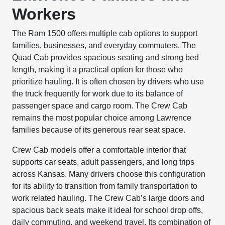
Workers
The Ram 1500 offers multiple cab options to support
families, businesses, and everyday commuters. The
Quad Cab provides spacious seating and strong bed
length, making it a practical option for those who
prioritize hauling. It is often chosen by drivers who use
the truck frequently for work due to its balance of
passenger space and cargo room. The Crew Cab
remains the most popular choice among Lawrence
families because of its generous rear seat space.
Crew Cab models offer a comfortable interior that
supports car seats, adult passengers, and long trips
across Kansas. Many drivers choose this configuration
for its ability to transition from family transportation to
work related hauling. The Crew Cab’s large doors and
spacious back seats make it ideal for school drop offs,
daily commuting, and weekend travel. Its combination of