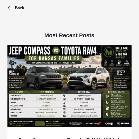
Back
Most Recent Posts