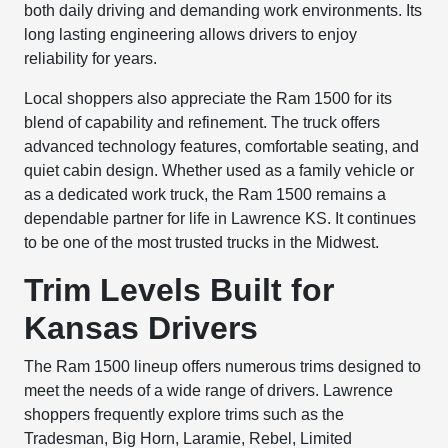
both daily driving and demanding work environments. Its
long lasting engineering allows drivers to enjoy
reliability for years.
Local shoppers also appreciate the Ram 1500 for its
blend of capability and refinement. The truck offers
advanced technology features, comfortable seating, and
quiet cabin design. Whether used as a family vehicle or
as a dedicated work truck, the Ram 1500 remains a
dependable partner for life in Lawrence KS. It continues
to be one of the most trusted trucks in the Midwest.
Trim Levels Built for
Kansas Drivers
The Ram 1500 lineup offers numerous trims designed to
meet the needs of a wide range of drivers. Lawrence
shoppers frequently explore trims such as the
Tradesman, Big Horn, Laramie, Rebel, Limited