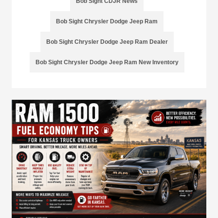
Bob Sight CDJR News
Bob Sight Chrysler Dodge Jeep Ram
Bob Sight Chrysler Dodge Jeep Ram Dealer
Bob Sight Chrysler Dodge Jeep Ram New Inventory