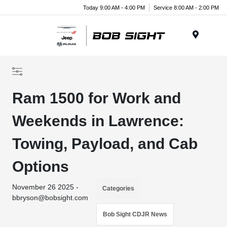
Today 9:00 AM - 4:00 PM
Service 8:00 AM - 2:00 PM
Menu
Ram 1500 for Work and
Weekends in Lawrence:
Towing, Payload, and Cab
Options
November 26 2025 -
Categories
bbryson@bobsight.com
Bob Sight CDJR News