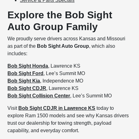
Service & Parts Specials
Explore the Bob Sight
Auto Group Family
We proudly serve drivers across Kansas and Missouri
as part of the
Bob Sight Auto Group
, which also
includes:
Bob Sight Honda
, Lawrence KS
Bob Sight Ford
, Lee’s Summit MO
Bob Sight Kia
, Independence MO
Bob Sight CDJR
, Lawrence KS
Bob Sight Collision Center
, Lee’s Summit MO
Visit
Bob Sight CDJR in Lawrence KS
today to
explore Ram 1500 models and see why Kansas drivers
trust our dealership for towing strength, payload
capability, and everyday comfort.