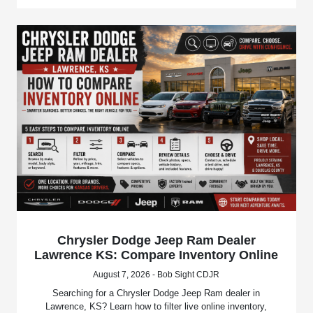
Chrysler Dodge Jeep Ram Dealer
Lawrence KS: Compare Inventory Online
August 7, 2026 - Bob Sight CDJR
Searching for a Chrysler Dodge Jeep Ram dealer in
Lawrence, KS? Learn how to filter live online inventory,