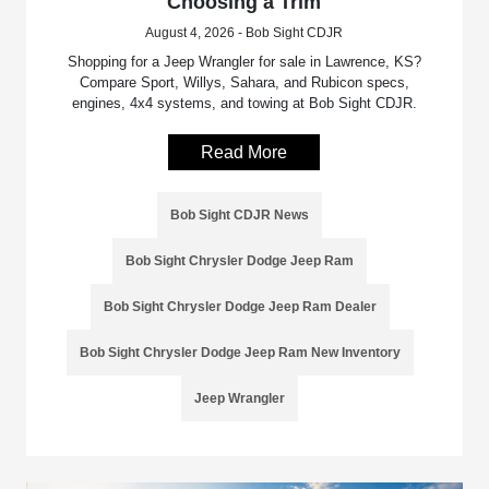
Choosing a Trim
August 4, 2026 - Bob Sight CDJR
Shopping for a Jeep Wrangler for sale in Lawrence, KS?
Compare Sport, Willys, Sahara, and Rubicon specs,
engines, 4x4 systems, and towing at Bob Sight CDJR.
Read More
Bob Sight CDJR News
Bob Sight Chrysler Dodge Jeep Ram
Bob Sight Chrysler Dodge Jeep Ram Dealer
Bob Sight Chrysler Dodge Jeep Ram New Inventory
Jeep Wrangler