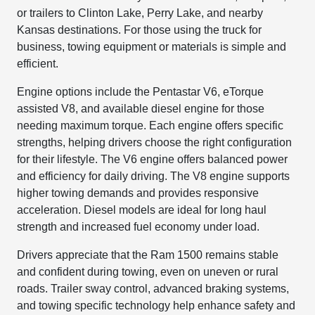
or trailers to Clinton Lake, Perry Lake, and nearby
Kansas destinations. For those using the truck for
business, towing equipment or materials is simple and
efficient.
Engine options include the Pentastar V6, eTorque
assisted V8, and available diesel engine for those
needing maximum torque. Each engine offers specific
strengths, helping drivers choose the right configuration
for their lifestyle. The V6 engine offers balanced power
and efficiency for daily driving. The V8 engine supports
higher towing demands and provides responsive
acceleration. Diesel models are ideal for long haul
strength and increased fuel economy under load.
Drivers appreciate that the Ram 1500 remains stable
and confident during towing, even on uneven or rural
roads. Trailer sway control, advanced braking systems,
and towing specific technology help enhance safety and