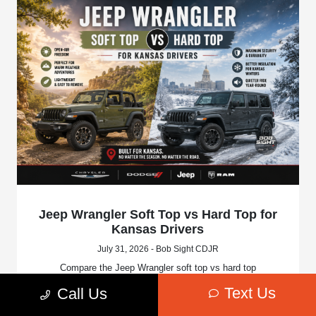
Jeep Wrangler Soft Top vs Hard Top for
Kansas Drivers
July 31, 2026 - Bob Sight CDJR
Compare the Jeep Wrangler soft top vs hard top
configurations. Discover differences in insulation, road
Text Us
Call Us
noise, storage space, and open-air flexibility.