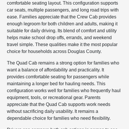
comfortable seating layout. This configuration supports
car seats, multiple passengers, and long road trips with
ease. Families appreciate that the Crew Cab provides
enough legroom for both children and adults, making it
suitable for daily driving. Its blend of comfort and utility
helps make school drop offs, errands, and weekend
travel simple. These qualities make it the most popular
choice for households across Douglas County.
The Quad Cab remains a strong option for families who
want a balance of affordability and practicality. It
provides comfortable seating for passengers while
maintaining a longer bed for hauling needs. This
configuration works well for families who frequently haul
equipment, tools, or recreational gear. Parents
appreciate that the Quad Cab supports work needs
without sacrificing daily usability. It remains a
dependable choice for families who need flexibility.