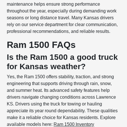
maintenance helps ensure strong performance
throughout the year, especially during demanding work
seasons or long distance travel. Many Kansas drivers
rely on our service department for clear communication,
professional recommendations, and reliable results.
Ram 1500 FAQs
Is the Ram 1500 a good truck
for Kansas weather?
Yes, the Ram 1500 offers stability, traction, and strong
engineering that supports driving through rain, snow,
and summer heat. Its advanced safety features help
drivers navigate changing conditions across Lawrence
KS. Drivers using the truck for towing or hauling
appreciate its year round dependability. These qualities
make it a reliable choice for Kansas residents. Explore
available models here:
Ram 1500 Inventory