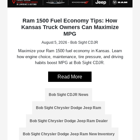
Ram 1500 Fuel Economy Tips: How
Kansas Truck Owners Can Maximize
MPG
August 5, 2026 - Bob Sight CDJR
Maximize your Ram 1500 fuel economy in Kansas. Learn
how engine choice, maintenance, tire pressure, and driving
habits boost MPG at Bob Sight CDJR.
Read More
Bob Sight CDJR News
Bob Sight Chrysler Dodge Jeep Ram
Bob Sight Chrysler Dodge Jeep Ram Dealer
Bob Sight Chrysler Dodge Jeep Ram New Inventory