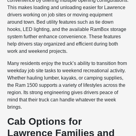
convenience by offering multiple opening configurations.
This makes loading and unloading easier for Lawrence
drivers working on job sites or moving equipment
around town. Bed utility features such as tie down
hooks, LED lighting, and the available RamBox storage
system further enhance convenience. These features
help drivers stay organized and efficient during both
work and weekend projects.
Many residents enjoy the truck’s ability to transition from
weekday job site tasks to weekend recreational activity.
Whether hauling lumber, kayaks, or camping supplies,
the Ram 1500 supports a variety of lifestyles across the
region. Its strong engineering gives drivers peace of
mind that their truck can handle whatever the week
brings.
Cab Options for
Lawrence Families and