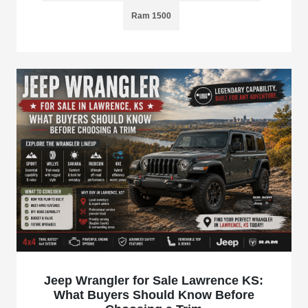
Ram 1500
Jeep Wrangler for Sale Lawrence KS:
What Buyers Should Know Before