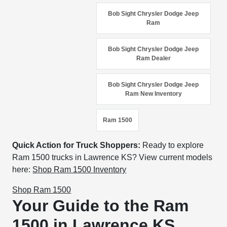
Bob Sight Chrysler Dodge Jeep
Ram
Bob Sight Chrysler Dodge Jeep
Ram Dealer
Bob Sight Chrysler Dodge Jeep
Ram New Inventory
Ram 1500
Quick Action for Truck Shoppers:
Ready to explore
Ram 1500 trucks in Lawrence KS? View current models
here:
Shop Ram 1500 Inventory
Shop Ram 1500
Your Guide to the Ram
1500 in Lawrence KS