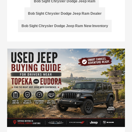
Bob Sight Chrysler Dodge Jeep Ram
Bob Sight Chrysler Dodge Jeep Ram Dealer
Bob Sight Chrysler Dodge Jeep Ram New Inventory