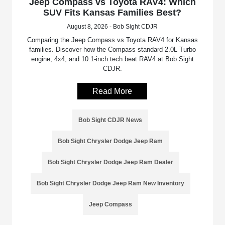
Jeep Compass vs Toyota RAV4: Which
SUV Fits Kansas Families Best?
August 8, 2026 - Bob Sight CDJR
Comparing the Jeep Compass vs Toyota RAV4 for Kansas
families. Discover how the Compass standard 2.0L Turbo
engine, 4x4, and 10.1-inch tech beat RAV4 at Bob Sight
CDJR.
Read More
Bob Sight CDJR News
Bob Sight Chrysler Dodge Jeep Ram
Bob Sight Chrysler Dodge Jeep Ram Dealer
Bob Sight Chrysler Dodge Jeep Ram New Inventory
Jeep Compass