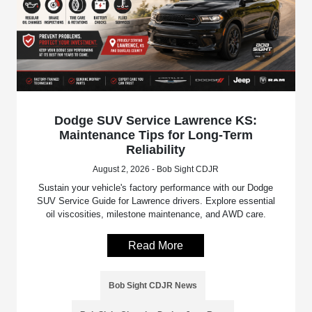
Dodge SUV Service Lawrence KS:
Maintenance Tips for Long-Term
Reliability
August 2, 2026 - Bob Sight CDJR
Sustain your vehicle's factory performance with our Dodge
SUV Service Guide for Lawrence drivers. Explore essential
oil viscosities, milestone maintenance, and AWD care.
Read More
Bob Sight CDJR News