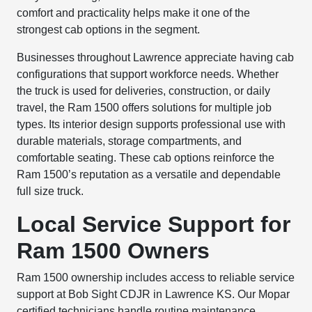
comfort and practicality helps make it one of the
strongest cab options in the segment.
Businesses throughout Lawrence appreciate having cab
configurations that support workforce needs. Whether
the truck is used for deliveries, construction, or daily
travel, the Ram 1500 offers solutions for multiple job
types. Its interior design supports professional use with
durable materials, storage compartments, and
comfortable seating. These cab options reinforce the
Ram 1500’s reputation as a versatile and dependable
full size truck.
Local Service Support for
Ram 1500 Owners
Ram 1500 ownership includes access to reliable service
support at Bob Sight CDJR in Lawrence KS. Our Mopar
certified technicians handle routine maintenance