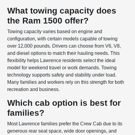
What towing capacity does
the Ram 1500 offer?
Towing capacity varies based on engine and
configuration, with certain models capable of towing
over 12,000 pounds. Drivers can choose from V6, V8,
and diesel options to match their hauling needs. This
flexibility helps Lawrence residents select the ideal
model for weekend travel or work demands. Towing
technology supports safety and stability under load.
Many families and workers rely on this strength for both
recreation and business.
Which cab option is best for
families?
Most Lawrence families prefer the Crew Cab due to its
generous rear seat space, wide door openings, and