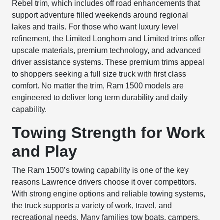
Rebel trim, which includes off road enhancements that
support adventure filled weekends around regional
lakes and trails. For those who want luxury level
refinement, the Limited Longhorn and Limited trims offer
upscale materials, premium technology, and advanced
driver assistance systems. These premium trims appeal
to shoppers seeking a full size truck with first class
comfort. No matter the trim, Ram 1500 models are
engineered to deliver long term durability and daily
capability.
Towing Strength for Work
and Play
The Ram 1500’s towing capability is one of the key
reasons Lawrence drivers choose it over competitors.
With strong engine options and reliable towing systems,
the truck supports a variety of work, travel, and
recreational needs. Many families tow boats, campers,