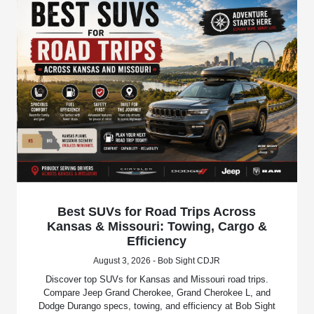
Best SUVs for Road Trips Across
Kansas & Missouri: Towing, Cargo &
Efficiency
August 3, 2026 - Bob Sight CDJR
Discover top SUVs for Kansas and Missouri road trips.
Compare Jeep Grand Cherokee, Grand Cherokee L, and
Dodge Durango specs, towing, and efficiency at Bob Sight