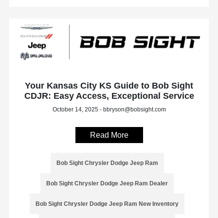
Your Kansas City KS Guide to Bob Sight
CDJR: Easy Access, Exceptional Service
October 14, 2025 - bbryson@bobsight.com
Read More
Bob Sight Chrysler Dodge Jeep Ram
Bob Sight Chrysler Dodge Jeep Ram Dealer
Bob Sight Chrysler Dodge Jeep Ram New Inventory