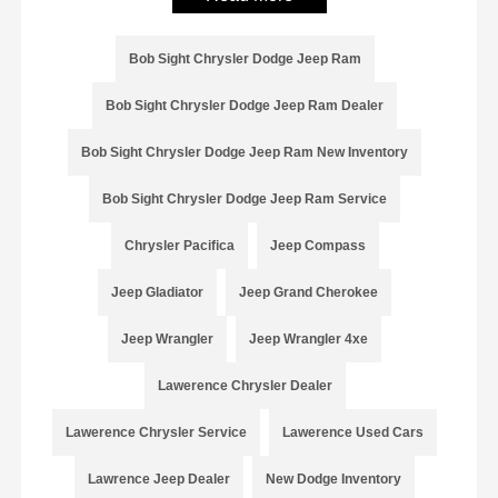
Bob Sight Chrysler Dodge Jeep Ram
Bob Sight Chrysler Dodge Jeep Ram Dealer
Bob Sight Chrysler Dodge Jeep Ram New Inventory
Bob Sight Chrysler Dodge Jeep Ram Service
Chrysler Pacifica
Jeep Compass
Jeep Gladiator
Jeep Grand Cherokee
Jeep Wrangler
Jeep Wrangler 4xe
Lawerence Chrysler Dealer
Lawerence Chrysler Service
Lawerence Used Cars
Lawrence Jeep Dealer
New Dodge Inventory