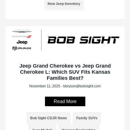
New Jeep Inventory
Jeep Grand Cherokee vs Jeep Grand
Cherokee L: Which SUV Fits Kansas
Families Best?
November 11, 2025 - bbryson@bobsight.com
Read More
Bob Sight CDJR News
Family SUVs