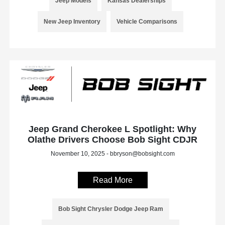
Jeep Models
Kansas Dealerships
New Jeep Inventory
Vehicle Comparisons
Jeep Grand Cherokee L Spotlight: Why
Olathe Drivers Choose Bob Sight CDJR
November 10, 2025 - bbryson@bobsight.com
Read More
Bob Sight Chrysler Dodge Jeep Ram