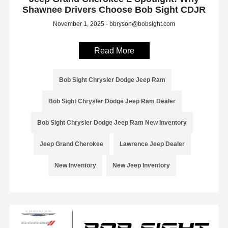
Shawnee Drivers Choose Bob Sight CDJR
November 1, 2025 - bbryson@bobsight.com
Read More
Bob Sight Chrysler Dodge Jeep Ram
Bob Sight Chrysler Dodge Jeep Ram Dealer
Bob Sight Chrysler Dodge Jeep Ram New Inventory
Jeep Grand Cherokee
Lawrence Jeep Dealer
New Inventory
New Jeep Inventory