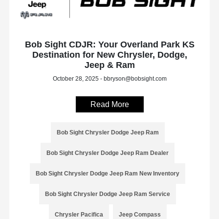
Bob Sight CDJR: Your Overland Park KS
Destination for New Chrysler, Dodge,
Jeep & Ram
October 28, 2025 - bbryson@bobsight.com
Read More
Bob Sight Chrysler Dodge Jeep Ram
Bob Sight Chrysler Dodge Jeep Ram Dealer
Bob Sight Chrysler Dodge Jeep Ram New Inventory
Bob Sight Chrysler Dodge Jeep Ram Service
Chrysler Pacifica
Jeep Compass