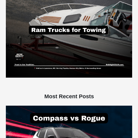
Most Recent Posts