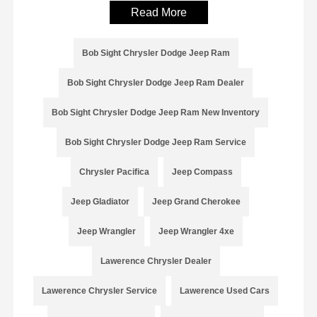
Read More
Bob Sight Chrysler Dodge Jeep Ram
Bob Sight Chrysler Dodge Jeep Ram Dealer
Bob Sight Chrysler Dodge Jeep Ram New Inventory
Bob Sight Chrysler Dodge Jeep Ram Service
Chrysler Pacifica
Jeep Compass
Jeep Gladiator
Jeep Grand Cherokee
Jeep Wrangler
Jeep Wrangler 4xe
Lawerence Chrysler Dealer
Lawerence Chrysler Service
Lawerence Used Cars