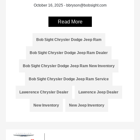
October 16, 2025 - bbryson@bobsight.com
Read More
Bob Sight Chrysler Dodge Jeep Ram
Bob Sight Chrysler Dodge Jeep Ram Dealer
Bob Sight Chrysler Dodge Jeep Ram New Inventory
Bob Sight Chrysler Dodge Jeep Ram Service
Lawerence Chrysler Dealer
Lawrence Jeep Dealer
New Inventory
New Jeep Inventory