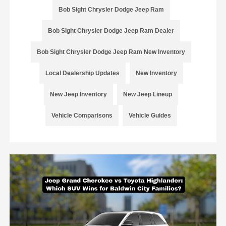
Bob Sight Chrysler Dodge Jeep Ram
Bob Sight Chrysler Dodge Jeep Ram Dealer
Bob Sight Chrysler Dodge Jeep Ram New Inventory
Local Dealership Updates
New Inventory
New Jeep Inventory
New Jeep Lineup
Vehicle Comparisons
Vehicle Guides