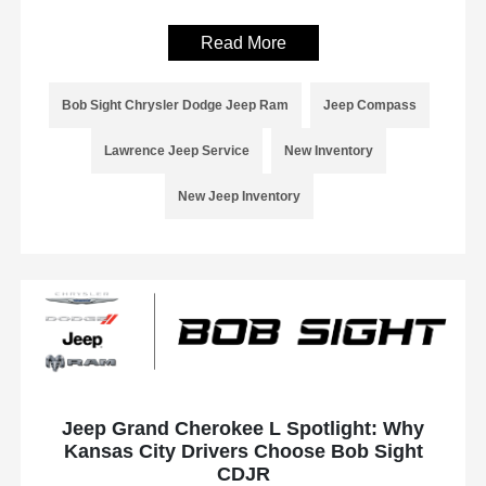
Read More
Bob Sight Chrysler Dodge Jeep Ram
Jeep Compass
Lawrence Jeep Service
New Inventory
New Jeep Inventory
Jeep Grand Cherokee L Spotlight: Why
Kansas City Drivers Choose Bob Sight
CDJR