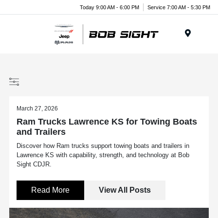
Today 9:00 AM - 6:00 PM
Service 7:00 AM - 5:30 PM
Menu
March 27, 2026
Ram Trucks Lawrence KS for Towing Boats
and Trailers
Discover how Ram trucks support towing boats and trailers in
Lawrence KS with capability, strength, and technology at Bob
Sight CDJR.
Read More
View All Posts