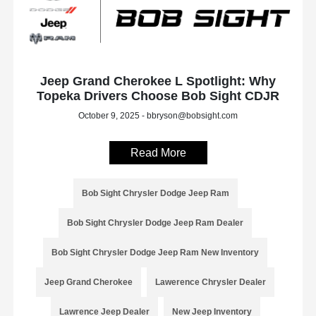
Jeep Grand Cherokee L Spotlight: Why
Topeka Drivers Choose Bob Sight CDJR
October 9, 2025 - bbryson@bobsight.com
Read More
Bob Sight Chrysler Dodge Jeep Ram
Bob Sight Chrysler Dodge Jeep Ram Dealer
Bob Sight Chrysler Dodge Jeep Ram New Inventory
Jeep Grand Cherokee
Lawerence Chrysler Dealer
Lawrence Jeep Dealer
New Jeep Inventory