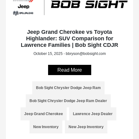
Jeep Grand Cherokee vs Toyota
Highlander: SUV Comparison for
Lawrence Families | Bob Sight CDJR
October 15, 2025 - bbryson@bobsight.com
Read More
Bob Sight Chrysler Dodge Jeep Ram
Bob Sight Chrysler Dodge Jeep Ram Dealer
Jeep Grand Cherokee
Lawrence Jeep Dealer
New Inventory
New Jeep Inventory