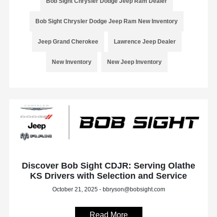
Bob Sight Chrysler Dodge Jeep Ram Dealer
Bob Sight Chrysler Dodge Jeep Ram New Inventory
Jeep Grand Cherokee
Lawrence Jeep Dealer
New Inventory
New Jeep Inventory
Discover Bob Sight CDJR: Serving Olathe
KS Drivers with Selection and Service
October 21, 2025 - bbryson@bobsight.com
Read More