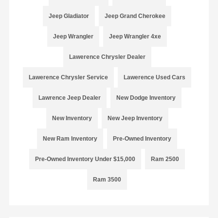
Jeep Gladiator
Jeep Grand Cherokee
Jeep Wrangler
Jeep Wrangler 4xe
Lawerence Chrysler Dealer
Lawerence Chrysler Service
Lawerence Used Cars
Lawrence Jeep Dealer
New Dodge Inventory
New Inventory
New Jeep Inventory
New Ram Inventory
Pre-Owned Inventory
Pre-Owned Inventory Under $15,000
Ram 2500
Ram 3500