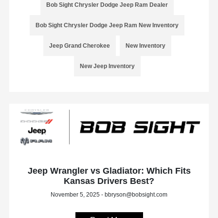
Bob Sight Chrysler Dodge Jeep Ram Dealer
Bob Sight Chrysler Dodge Jeep Ram New Inventory
Jeep Grand Cherokee
New Inventory
New Jeep Inventory
Jeep Wrangler vs Gladiator: Which Fits
Kansas Drivers Best?
November 5, 2025 - bbryson@bobsight.com