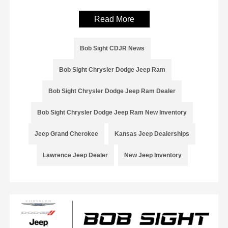
Read More
Bob Sight CDJR News
Bob Sight Chrysler Dodge Jeep Ram
Bob Sight Chrysler Dodge Jeep Ram Dealer
Bob Sight Chrysler Dodge Jeep Ram New Inventory
Jeep Grand Cherokee
Kansas Jeep Dealerships
Lawrence Jeep Dealer
New Jeep Inventory