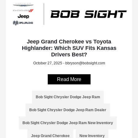
Jeep Grand Cherokee vs Toyota
Highlander: Which SUV Fits Kansas
Drivers Best?
October 27, 2025 - bbryson@bobsight.com
Read More
Bob Sight Chrysler Dodge Jeep Ram
Bob Sight Chrysler Dodge Jeep Ram Dealer
Bob Sight Chrysler Dodge Jeep Ram New Inventory
Jeep Grand Cherokee
New Inventory