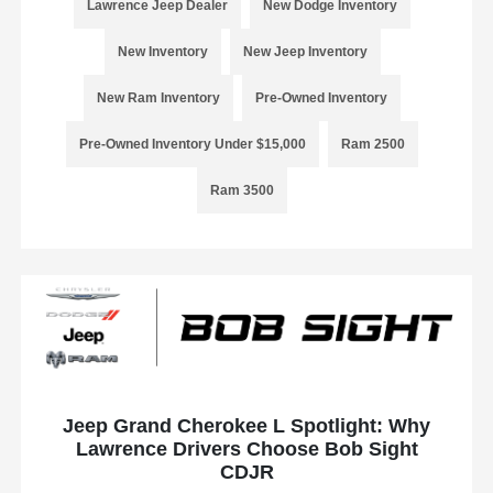
Lawrence Jeep Dealer
New Dodge Inventory
New Inventory
New Jeep Inventory
New Ram Inventory
Pre-Owned Inventory
Pre-Owned Inventory Under $15,000
Ram 2500
Ram 3500
Jeep Grand Cherokee L Spotlight: Why
Lawrence Drivers Choose Bob Sight
CDJR