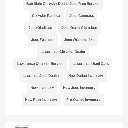
Bob Sight Chrysler Dodge Jeep Ram Service
Chrysler Pacifica
Jeep Compass
Jeep Gladiator
Jeep Grand Cherokee
Jeep Wrangler
Jeep Wrangler 4xe
Lawerence Chrysler Dealer
Lawerence Chrysler Service
Lawerence Used Cars
Lawrence Jeep Dealer
New Dodge Inventory
New Inventory
New Jeep Inventory
New Ram Inventory
Pre-Owned Inventory