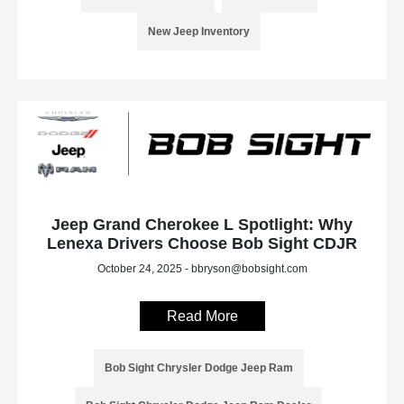
New Jeep Inventory
Jeep Grand Cherokee L Spotlight: Why
Lenexa Drivers Choose Bob Sight CDJR
October 24, 2025 - bbryson@bobsight.com
Read More
Bob Sight Chrysler Dodge Jeep Ram