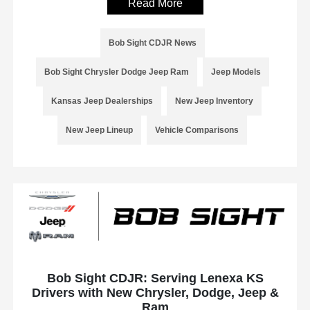
Read More
Bob Sight CDJR News
Bob Sight Chrysler Dodge Jeep Ram
Jeep Models
Kansas Jeep Dealerships
New Jeep Inventory
New Jeep Lineup
Vehicle Comparisons
Bob Sight CDJR: Serving Lenexa KS
Drivers with New Chrysler, Dodge, Jeep &
Ram