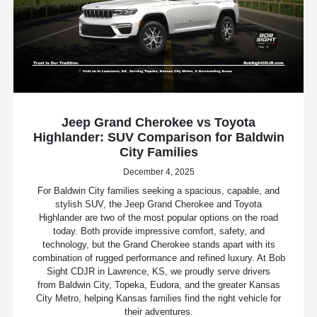
Jeep Grand Cherokee vs Toyota
Highlander: SUV Comparison for Baldwin
City Families
December 4, 2025
For Baldwin City families seeking a spacious, capable, and
stylish SUV, the Jeep Grand Cherokee and Toyota
Highlander are two of the most popular options on the road
today. Both provide impressive comfort, safety, and
technology, but the Grand Cherokee stands apart with its
combination of rugged performance and refined luxury. At Bob
Sight CDJR in Lawrence, KS, we proudly serve drivers
from Baldwin City, Topeka, Eudora, and the greater Kansas
City Metro, helping Kansas families find the right vehicle for
their adventures.