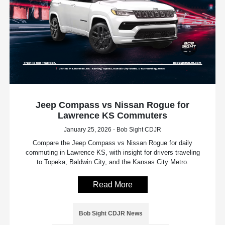
Jeep Compass vs Nissan Rogue for
Lawrence KS Commuters
January 25, 2026 - Bob Sight CDJR
Compare the Jeep Compass vs Nissan Rogue for daily
commuting in Lawrence KS, with insight for drivers traveling
to Topeka, Baldwin City, and the Kansas City Metro.
Read More
Bob Sight CDJR News