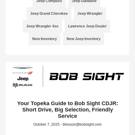
Jeep Compass
Jeep Gladiator
Jeep Grand Cherokee
Jeep Wrangler
Jeep Wrangler 4xe
Lawrence Jeep Dealer
New Inventory
New Jeep Inventory
Your Topeka Guide to Bob Sight CDJR:
Short Drive, Big Selection, Friendly
Service
October 7, 2025 - bbryson@bobsight.com