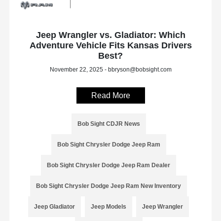
Jeep Wrangler vs. Gladiator: Which
Adventure Vehicle Fits Kansas Drivers
Best?
November 22, 2025 - bbryson@bobsight.com
Read More
Bob Sight CDJR News
Bob Sight Chrysler Dodge Jeep Ram
Bob Sight Chrysler Dodge Jeep Ram Dealer
Bob Sight Chrysler Dodge Jeep Ram New Inventory
Jeep Gladiator
Jeep Models
Jeep Wrangler