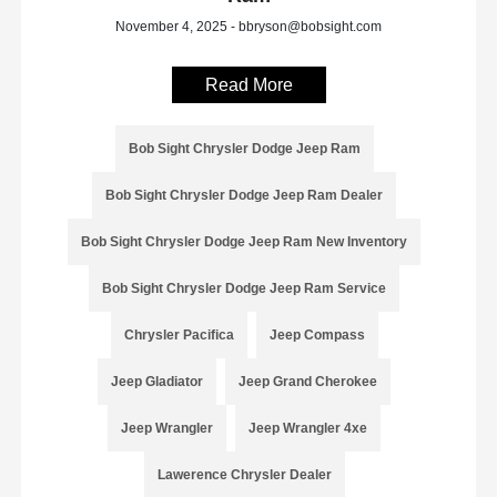
November 4, 2025 - bbryson@bobsight.com
Read More
Bob Sight Chrysler Dodge Jeep Ram
Bob Sight Chrysler Dodge Jeep Ram Dealer
Bob Sight Chrysler Dodge Jeep Ram New Inventory
Bob Sight Chrysler Dodge Jeep Ram Service
Chrysler Pacifica
Jeep Compass
Jeep Gladiator
Jeep Grand Cherokee
Jeep Wrangler
Jeep Wrangler 4xe
Lawerence Chrysler Dealer