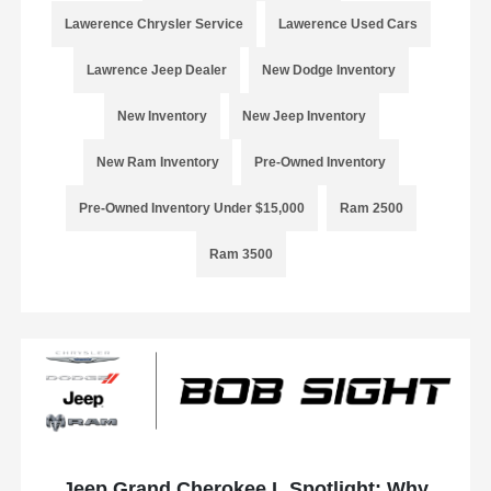
Lawerence Chrysler Service
Lawerence Used Cars
Lawrence Jeep Dealer
New Dodge Inventory
New Inventory
New Jeep Inventory
New Ram Inventory
Pre-Owned Inventory
Pre-Owned Inventory Under $15,000
Ram 2500
Ram 3500
Jeep Grand Cherokee L Spotlight: Why