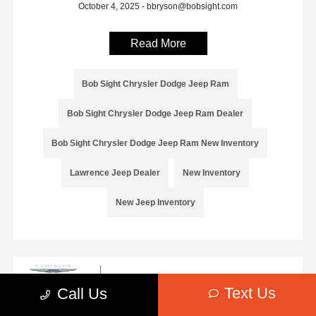
October 4, 2025 - bbryson@bobsight.com
Read More
Bob Sight Chrysler Dodge Jeep Ram
Bob Sight Chrysler Dodge Jeep Ram Dealer
Bob Sight Chrysler Dodge Jeep Ram New Inventory
Lawrence Jeep Dealer
New Inventory
New Jeep Inventory
Text Us
Call Us