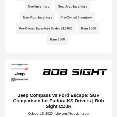
New Inventory
New Jeep Inventory
New Ram Inventory
Pre-Owned Inventory
Pre-Owned Inventory Under $15,000
Ram 2500
Ram 3500
Jeep Compass vs Ford Escape: SUV
Comparison for Eudora KS Drivers | Bob
Sight CDJR
October 18, 2025 - bbryson@bobsight.com