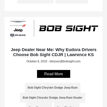
Jeep Dealer Near Me: Why Eudora Drivers
Choose Bob Sight CDJR | Lawrence KS
October 8, 2025 - bbryson@bobsight.com
Read More
Bob Sight Chrysler Dodge Jeep Ram
Bob Sight Chrysler Dodge Jeep Ram Dealer