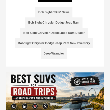
Bob Sight CDJR News
Bob Sight Chrysler Dodge Jeep Ram
Bob Sight Chrysler Dodge Jeep Ram Dealer
Bob Sight Chrysler Dodge Jeep Ram New Inventory
Jeep Wrangler