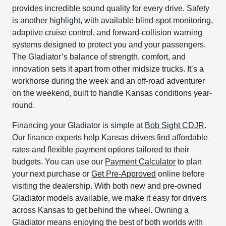
provides incredible sound quality for every drive. Safety
is another highlight, with available blind-spot monitoring,
adaptive cruise control, and forward-collision warning
systems designed to protect you and your passengers.
The Gladiator’s balance of strength, comfort, and
innovation sets it apart from other midsize trucks. It’s a
workhorse during the week and an off-road adventurer
on the weekend, built to handle Kansas conditions year-
round.
Financing your Gladiator is simple at
Bob Sight CDJR
.
Our finance experts help Kansas drivers find affordable
rates and flexible payment options tailored to their
budgets. You can use our
Payment Calculator
to plan
your next purchase or
Get Pre-Approved
online before
visiting the dealership. With both new and pre-owned
Gladiator models available, we make it easy for drivers
across Kansas to get behind the wheel. Owning a
Gladiator means enjoying the best of both worlds with