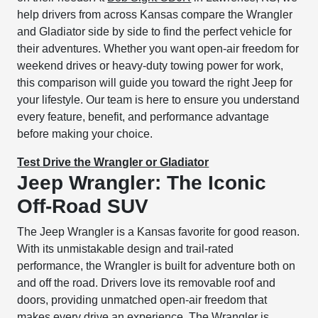
help drivers from across Kansas compare the Wrangler
and Gladiator side by side to find the perfect vehicle for
their adventures. Whether you want open-air freedom for
weekend drives or heavy-duty towing power for work,
this comparison will guide you toward the right Jeep for
your lifestyle. Our team is here to ensure you understand
every feature, benefit, and performance advantage
before making your choice.
Test Drive the Wrangler or Gladiator
Jeep Wrangler: The Iconic
Off-Road SUV
The Jeep Wrangler is a Kansas favorite for good reason.
With its unmistakable design and trail-rated
performance, the Wrangler is built for adventure both on
and off the road. Drivers love its removable roof and
doors, providing unmatched open-air freedom that
makes every drive an experience. The Wrangler is