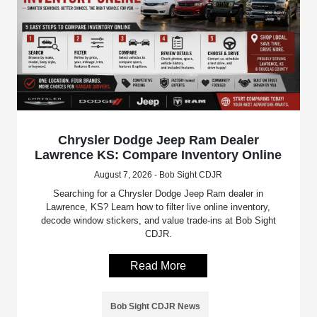
Chrysler Dodge Jeep Ram Dealer
Lawrence KS: Compare Inventory Online
August 7, 2026 - Bob Sight CDJR
Searching for a Chrysler Dodge Jeep Ram dealer in
Lawrence, KS? Learn how to filter live online inventory,
decode window stickers, and value trade-ins at Bob Sight
CDJR.
Read More
Bob Sight CDJR News