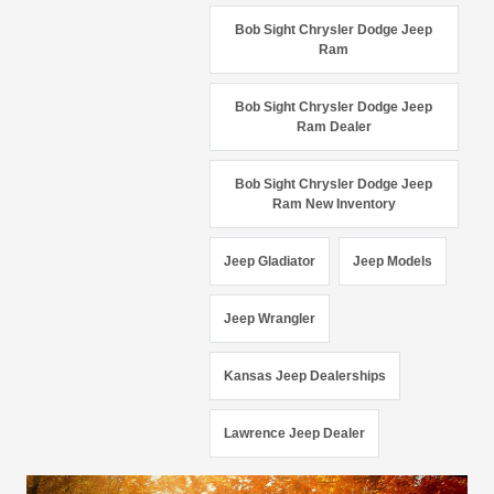
Bob Sight Chrysler Dodge Jeep
Ram
Bob Sight Chrysler Dodge Jeep
Ram Dealer
Bob Sight Chrysler Dodge Jeep
Ram New Inventory
Jeep Gladiator
Jeep Models
Jeep Wrangler
Kansas Jeep Dealerships
Lawrence Jeep Dealer