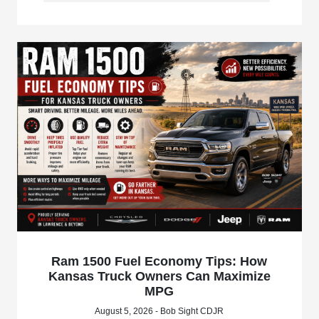
Ram 1500 Fuel Economy Tips: How
Kansas Truck Owners Can Maximize
MPG
August 5, 2026 - Bob Sight CDJR