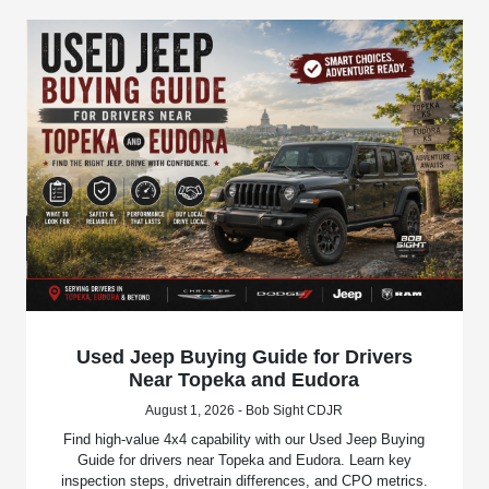
Used Jeep Buying Guide for Drivers
Near Topeka and Eudora
August 1, 2026 - Bob Sight CDJR
Find high-value 4x4 capability with our Used Jeep Buying
Guide for drivers near Topeka and Eudora. Learn key
inspection steps, drivetrain differences, and CPO metrics.