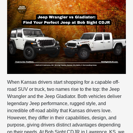
When Kansas drivers start shopping for a capable off-
road SUV or truck, two names rise to the top: the Jeep
Wrangler and the Jeep Gladiator. Both vehicles deliver
legendary Jeep performance, rugged style, and
incredible off-road ability that Kansas drivers love.
However, they differ in their capabilities, design, and
purpose, giving drivers distinct advantages depending
on their needs. At
Bob Sight CDJR
in Lawrence, KS, we