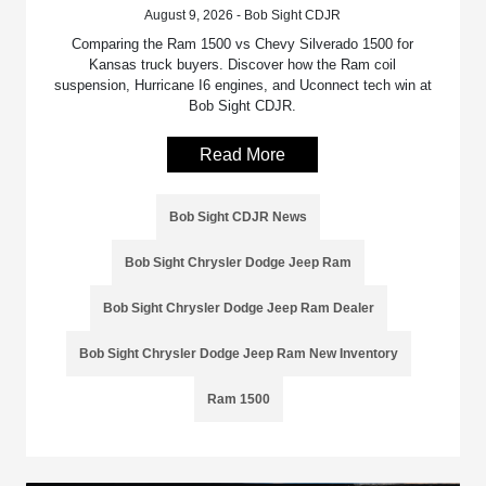
August 9, 2026 - Bob Sight CDJR
Comparing the Ram 1500 vs Chevy Silverado 1500 for
Kansas truck buyers. Discover how the Ram coil
suspension, Hurricane I6 engines, and Uconnect tech win at
Bob Sight CDJR.
Read More
Bob Sight CDJR News
Bob Sight Chrysler Dodge Jeep Ram
Bob Sight Chrysler Dodge Jeep Ram Dealer
Bob Sight Chrysler Dodge Jeep Ram New Inventory
Ram 1500