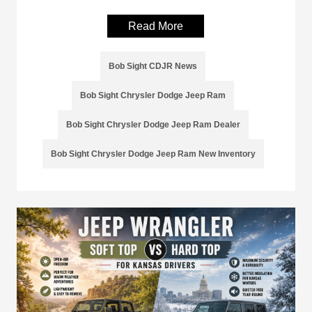
Read More
Bob Sight CDJR News
Bob Sight Chrysler Dodge Jeep Ram
Bob Sight Chrysler Dodge Jeep Ram Dealer
Bob Sight Chrysler Dodge Jeep Ram New Inventory