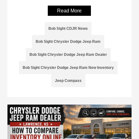
Read More
Bob Sight CDJR News
Bob Sight Chrysler Dodge Jeep Ram
Bob Sight Chrysler Dodge Jeep Ram Dealer
Bob Sight Chrysler Dodge Jeep Ram New Inventory
Jeep Compass