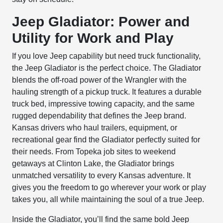
Jeep Gladiator: Power and
Utility for Work and Play
If you love Jeep capability but need truck functionality,
the Jeep Gladiator is the perfect choice. The Gladiator
blends the off-road power of the Wrangler with the
hauling strength of a pickup truck. It features a durable
truck bed, impressive towing capacity, and the same
rugged dependability that defines the Jeep brand.
Kansas drivers who haul trailers, equipment, or
recreational gear find the Gladiator perfectly suited for
their needs. From Topeka job sites to weekend
getaways at Clinton Lake, the Gladiator brings
unmatched versatility to every Kansas adventure. It
gives you the freedom to go wherever your work or play
takes you, all while maintaining the soul of a true Jeep.
Inside the Gladiator, you’ll find the same bold Jeep