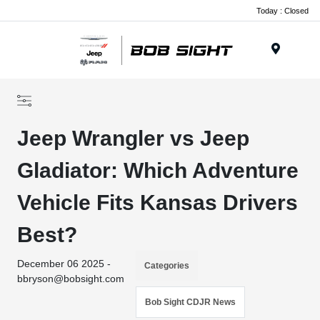
Today : Closed
Menu
Jeep Wrangler vs Jeep
Gladiator: Which Adventure
Vehicle Fits Kansas Drivers
Best?
December 06 2025 -
Categories
bbryson@bobsight.com
Bob Sight CDJR News