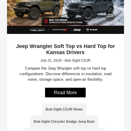
Jeep Wrangler Soft Top vs Hard Top for
Kansas Drivers
July 31, 2026 - Bob Sight CDJR
Compare the Jeep Wrangler soft top vs hard top
configurations. Discover differences in insulation, road
noise, storage space, and open-air flexibility.
Read More
Bob Sight CDJR News
Bob Sight Chrysler Dodge Jeep Ram