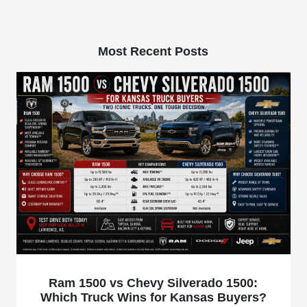
Most Recent Posts
Ram 1500 vs Chevy Silverado 1500:
Which Truck Wins for Kansas Buyers?