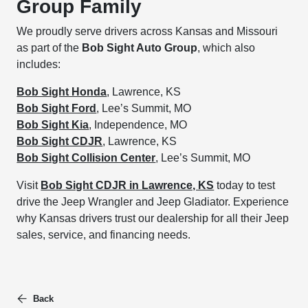
Group Family
We proudly serve drivers across Kansas and Missouri
as part of the
Bob Sight Auto Group
, which also
includes:
Bob Sight Honda
, Lawrence, KS
Bob Sight Ford
, Lee’s Summit, MO
Bob Sight Kia
, Independence, MO
Bob Sight CDJR
, Lawrence, KS
Bob Sight Collision Center
, Lee’s Summit, MO
Visit
Bob Sight CDJR in Lawrence, KS
today to test
drive the Jeep Wrangler and Jeep Gladiator. Experience
why Kansas drivers trust our dealership for all their Jeep
sales, service, and financing needs.
Back