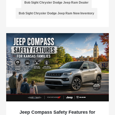
Bob Sight Chrysler Dodge Jeep Ram Dealer
Bob Sight Chrysler Dodge Jeep Ram New Inventory
Jeep Compass Safety Features for