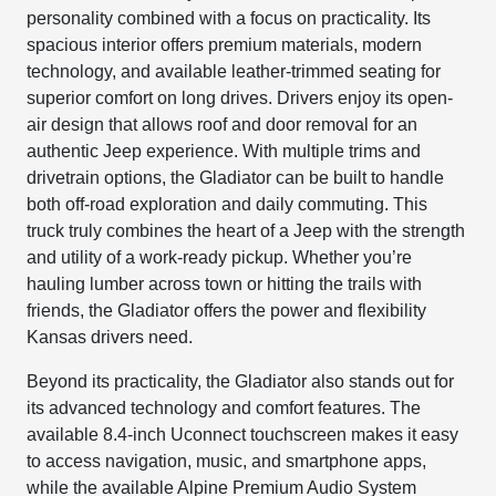
personality combined with a focus on practicality. Its
spacious interior offers premium materials, modern
technology, and available leather-trimmed seating for
superior comfort on long drives. Drivers enjoy its open-
air design that allows roof and door removal for an
authentic Jeep experience. With multiple trims and
drivetrain options, the Gladiator can be built to handle
both off-road exploration and daily commuting. This
truck truly combines the heart of a Jeep with the strength
and utility of a work-ready pickup. Whether you’re
hauling lumber across town or hitting the trails with
friends, the Gladiator offers the power and flexibility
Kansas drivers need.
Beyond its practicality, the Gladiator also stands out for
its advanced technology and comfort features. The
available 8.4-inch Uconnect touchscreen makes it easy
to access navigation, music, and smartphone apps,
while the available Alpine Premium Audio System