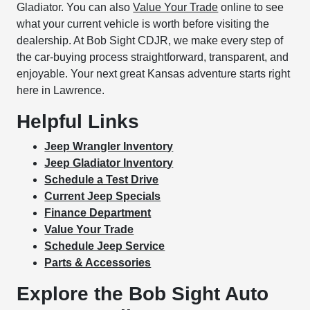
Gladiator. You can also
Value Your Trade
online to see
what your current vehicle is worth before visiting the
dealership. At Bob Sight CDJR, we make every step of
the car-buying process straightforward, transparent, and
enjoyable. Your next great Kansas adventure starts right
here in Lawrence.
Helpful Links
Jeep Wrangler Inventory
Jeep Gladiator Inventory
Schedule a Test Drive
Current Jeep Specials
Finance Department
Value Your Trade
Schedule Jeep Service
Parts & Accessories
Explore the Bob Sight Auto