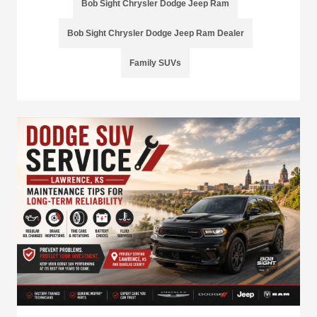
Bob Sight Chrysler Dodge Jeep Ram
Bob Sight Chrysler Dodge Jeep Ram Dealer
Family SUVs