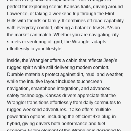
perfect for exploring scenic Kansas trails, driving around
Lawrence, or taking a weekend trip through the Flint
Hills with friends or family. It combines off-road capability
with everyday comfort, offering a balance few SUVs on
the market can match. Whether you are navigating city
streets or venturing off-grid, the Wrangler adapts
effortlessly to your lifestyle.
Inside, the Wrangler offers a cabin that reflects Jeep’s
rugged spirit while still delivering modern comfort.
Durable materials protect against dirt, mud, and weather,
while the intuitive layout includes touchscreen
navigation, smartphone integration, and advanced
safety technology. Kansas drivers appreciate that the
Wrangler transitions effortlessly from daily commutes to
rugged weekend adventures. It also offers multiple
powertrain options, including the efficient 4xe plug-in
hybrid, giving drivers both performance and fuel
economy. Every element of the Wrangler is designed to