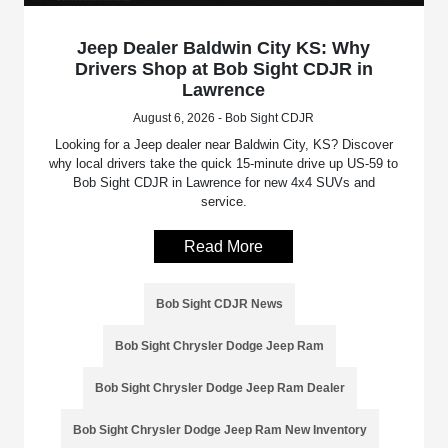
Jeep Dealer Baldwin City KS: Why
Drivers Shop at Bob Sight CDJR in
Lawrence
August 6, 2026 - Bob Sight CDJR
Looking for a Jeep dealer near Baldwin City, KS? Discover
why local drivers take the quick 15-minute drive up US-59 to
Bob Sight CDJR in Lawrence for new 4x4 SUVs and
service.
Read More
Bob Sight CDJR News
Bob Sight Chrysler Dodge Jeep Ram
Bob Sight Chrysler Dodge Jeep Ram Dealer
Bob Sight Chrysler Dodge Jeep Ram New Inventory