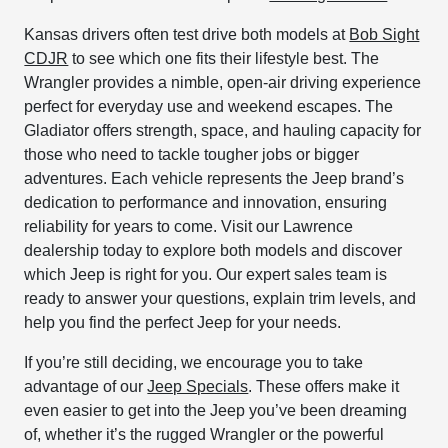
Kansas drivers often test drive both models at
Bob Sight
CDJR
to see which one fits their lifestyle best. The
Wrangler provides a nimble, open-air driving experience
perfect for everyday use and weekend escapes. The
Gladiator offers strength, space, and hauling capacity for
those who need to tackle tougher jobs or bigger
adventures. Each vehicle represents the Jeep brand’s
dedication to performance and innovation, ensuring
reliability for years to come. Visit our Lawrence
dealership today to explore both models and discover
which Jeep is right for you. Our expert sales team is
ready to answer your questions, explain trim levels, and
help you find the perfect Jeep for your needs.
If you’re still deciding, we encourage you to take
advantage of our
Jeep Specials
. These offers make it
even easier to get into the Jeep you’ve been dreaming
of, whether it’s the rugged Wrangler or the powerful