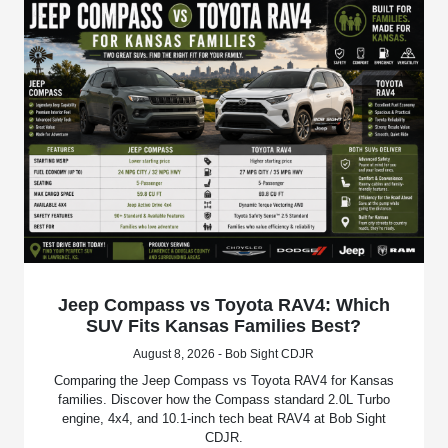
Jeep Compass vs Toyota RAV4: Which
SUV Fits Kansas Families Best?
August 8, 2026 - Bob Sight CDJR
Comparing the Jeep Compass vs Toyota RAV4 for Kansas
families. Discover how the Compass standard 2.0L Turbo
engine, 4x4, and 10.1-inch tech beat RAV4 at Bob Sight
CDJR.