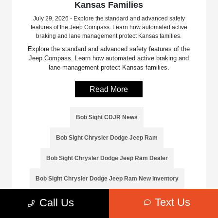
Kansas Families
July 29, 2026 - Explore the standard and advanced safety
features of the Jeep Compass. Learn how automated active
braking and lane management protect Kansas families.
Explore the standard and advanced safety features of the
Jeep Compass. Learn how automated active braking and
lane management protect Kansas families.
Read More
Bob Sight CDJR News
Bob Sight Chrysler Dodge Jeep Ram
Bob Sight Chrysler Dodge Jeep Ram Dealer
Bob Sight Chrysler Dodge Jeep Ram New Inventory
Text Us
Call Us