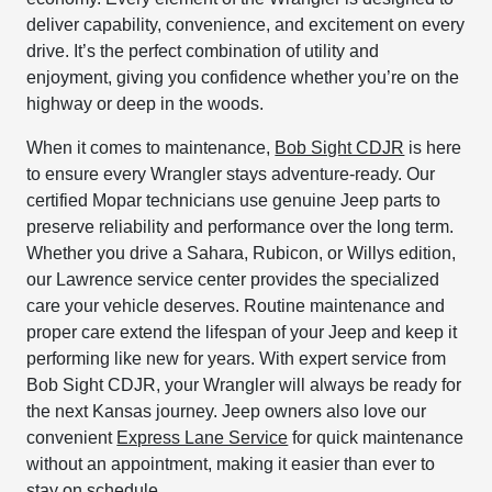
deliver capability, convenience, and excitement on every
drive. It’s the perfect combination of utility and
enjoyment, giving you confidence whether you’re on the
highway or deep in the woods.
When it comes to maintenance,
Bob Sight CDJR
is here
to ensure every Wrangler stays adventure-ready. Our
certified Mopar technicians use genuine Jeep parts to
preserve reliability and performance over the long term.
Whether you drive a Sahara, Rubicon, or Willys edition,
our Lawrence service center provides the specialized
care your vehicle deserves. Routine maintenance and
proper care extend the lifespan of your Jeep and keep it
performing like new for years. With expert service from
Bob Sight CDJR, your Wrangler will always be ready for
the next Kansas journey. Jeep owners also love our
convenient
Express Lane Service
for quick maintenance
without an appointment, making it easier than ever to
stay on schedule.