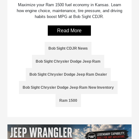
Maximize your Ram 1500 fuel economy in Kansas. Learn
how engine choice, maintenance, tire pressure, and driving
habits boost MPG at Bob Sight CDJR.
Read More
Bob Sight CDJR News
Bob Sight Chrysler Dodge Jeep Ram
Bob Sight Chrysler Dodge Jeep Ram Dealer
Bob Sight Chrysler Dodge Jeep Ram New Inventory
Ram 1500