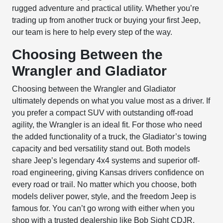
rugged adventure and practical utility. Whether you’re
trading up from another truck or buying your first Jeep,
our team is here to help every step of the way.
Choosing Between the
Wrangler and Gladiator
Choosing between the Wrangler and Gladiator
ultimately depends on what you value most as a driver. If
you prefer a compact SUV with outstanding off-road
agility, the Wrangler is an ideal fit. For those who need
the added functionality of a truck, the Gladiator’s towing
capacity and bed versatility stand out. Both models
share Jeep’s legendary 4x4 systems and superior off-
road engineering, giving Kansas drivers confidence on
every road or trail. No matter which you choose, both
models deliver power, style, and the freedom Jeep is
famous for. You can’t go wrong with either when you
shop with a trusted dealership like
Bob Sight CDJR
.