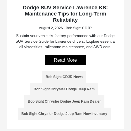
Dodge SUV Service Lawrence KS:
Maintenance Tips for Long-Term
Reliability
August 2, 2026 - Bob Sight CDJR
Sustain your vehicle's factory performance with our Dodge
SUV Service Guide for Lawrence drivers. Explore essential
oil viscosities, milestone maintenance, and AWD care.
Read More
Bob Sight CDJR News
Bob Sight Chrysler Dodge Jeep Ram
Bob Sight Chrysler Dodge Jeep Ram Dealer
Bob Sight Chrysler Dodge Jeep Ram New Inventory