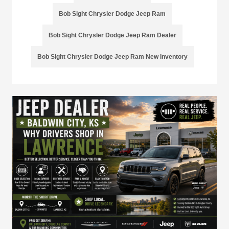
Bob Sight Chrysler Dodge Jeep Ram
Bob Sight Chrysler Dodge Jeep Ram Dealer
Bob Sight Chrysler Dodge Jeep Ram New Inventory