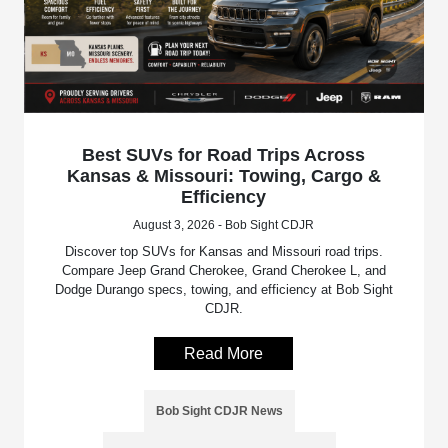
Best SUVs for Road Trips Across
Kansas & Missouri: Towing, Cargo &
Efficiency
August 3, 2026 - Bob Sight CDJR
Discover top SUVs for Kansas and Missouri road trips.
Compare Jeep Grand Cherokee, Grand Cherokee L, and
Dodge Durango specs, towing, and efficiency at Bob Sight
CDJR.
Read More
Bob Sight CDJR News