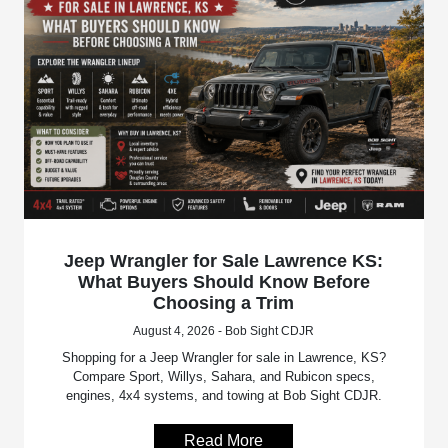
Jeep Wrangler for Sale Lawrence KS:
What Buyers Should Know Before
Choosing a Trim
August 4, 2026 - Bob Sight CDJR
Shopping for a Jeep Wrangler for sale in Lawrence, KS?
Compare Sport, Willys, Sahara, and Rubicon specs,
engines, 4x4 systems, and towing at Bob Sight CDJR.
Read More