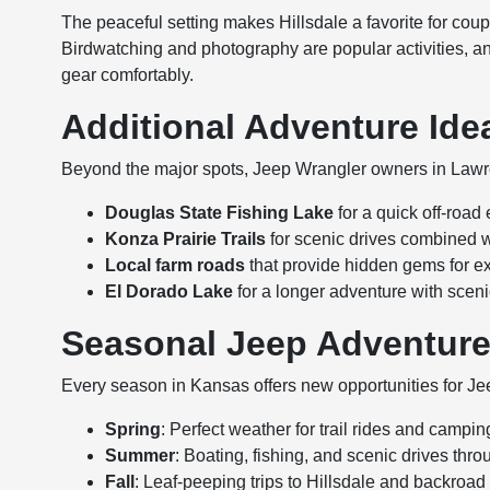
The peaceful setting makes Hillsdale a favorite for coupl
Birdwatching and photography are popular activities, a
gear comfortably.
Additional Adventure Ide
Beyond the major spots, Jeep Wrangler owners in Lawr
Douglas State Fishing Lake
for a quick off-road
Konza Prairie Trails
for scenic drives combined w
Local farm roads
that provide hidden gems for e
El Dorado Lake
for a longer adventure with sce
Seasonal Jeep Adventur
Every season in Kansas offers new opportunities for J
Spring
: Perfect weather for trail rides and campin
Summer
: Boating, fishing, and scenic drives throu
Fall
: Leaf-peeping trips to Hillsdale and backroad