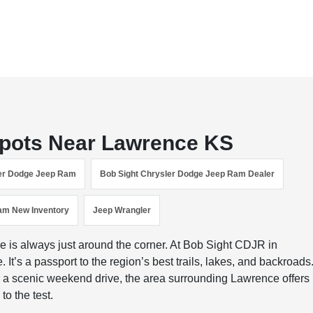
Spots Near Lawrence KS
ler Dodge Jeep Ram
Bob Sight Chrysler Dodge Jeep Ram Dealer
am New Inventory
Jeep Wrangler
 is always just around the corner. At Bob Sight CDJR in
It’s a passport to the region’s best trails, lakes, and backroads
or a scenic weekend drive, the area surrounding Lawrence offers
to the test.