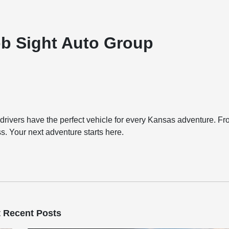
ob Sight Auto Group
ivers have the perfect vehicle for every Kansas adventure. F
ess. Your next adventure starts here.
 Recent Posts