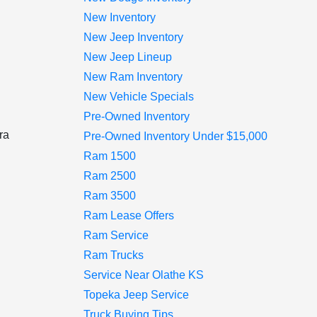
New Inventory
New Jeep Inventory
New Jeep Lineup
New Ram Inventory
New Vehicle Specials
Pre-Owned Inventory
ra
Pre-Owned Inventory Under $15,000
Ram 1500
Ram 2500
Ram 3500
d
Ram Lease Offers
Ram Service
Ram Trucks
Service Near Olathe KS
Topeka Jeep Service
Truck Buying Tips