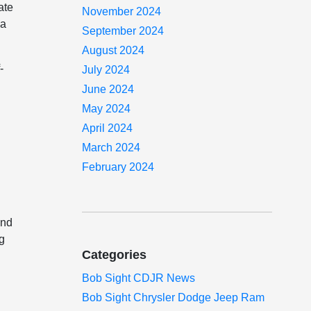
ate
November 2024
 a
September 2024
August 2024
-
July 2024
June 2024
May 2024
April 2024
March 2024
February 2024
and
ng
Categories
Bob Sight CDJR News
Bob Sight Chrysler Dodge Jeep Ram