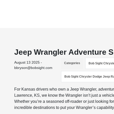
Jeep Wrangler Adventure 
August 13 2025 -
Categories
Bob Sight Chrys
bbryson@bobsight.com
Bob Sight Chrysler Dodge Jeep R
For Kansas drivers who own a Jeep Wrangler, adventure
Lawrence, KS, we know the Wrangler isn’t just a vehicle. 
Whether you’re a seasoned off-roader or just looking f
incredible destinations to put your Wrangler’s capability 