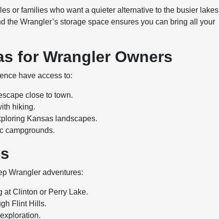
es or families who want a quieter alternative to the busier lakes
nd the Wrangler’s storage space ensures you can bring all your
as for Wrangler Owners
ence have access to:
 escape close to town.
ith hiking.
xploring Kansas landscapes.
nic campgrounds.
es
eep Wrangler adventures:
g at Clinton or Perry Lake.
gh Flint Hills.
 exploration.