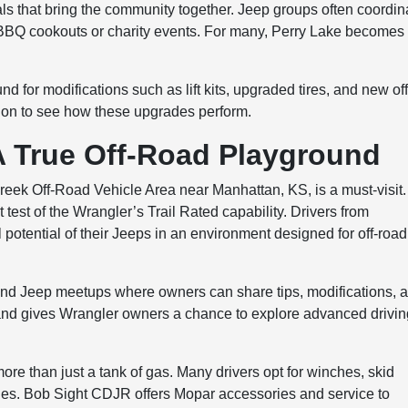
als that bring the community together. Jeep groups often coordin
h BBQ cookouts or charity events. For many, Perry Lake becomes
d for modifications such as lift kits, upgraded tires, and new off
cation to see how these upgrades perform.
A True Off-Road Playground
Creek Off-Road Vehicle Area near Manhattan, KS, is a must-visit.
ct test of the Wrangler’s Trail Rated capability. Drivers from
l potential of their Jeeps in an environment designed for off-road
and Jeep meetups where owners can share tips, modifications, 
 and gives Wrangler owners a chance to explore advanced drivi
ore than just a tank of gas. Many drivers opt for winches, skid
cles. Bob Sight CDJR offers Mopar accessories and service to