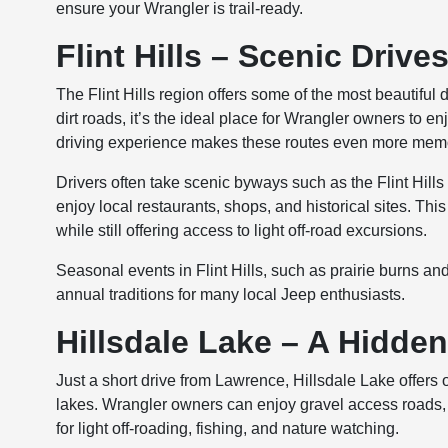
ensure your Wrangler is trail-ready.
Flint Hills – Scenic Drive
The Flint Hills region offers some of the most beautiful 
dirt roads, it’s the ideal place for Wrangler owners to e
driving experience makes these routes even more mem
Drivers often take scenic byways such as the Flint Hill
enjoy local restaurants, shops, and historical sites. Th
while still offering access to light off-road excursions.
Seasonal events in Flint Hills, such as prairie burns an
annual traditions for many local Jeep enthusiasts.
Hillsdale Lake – A Hidde
Just a short drive from Lawrence, Hillsdale Lake offers
lakes. Wrangler owners can enjoy gravel access roads, 
for light off-roading, fishing, and nature watching.