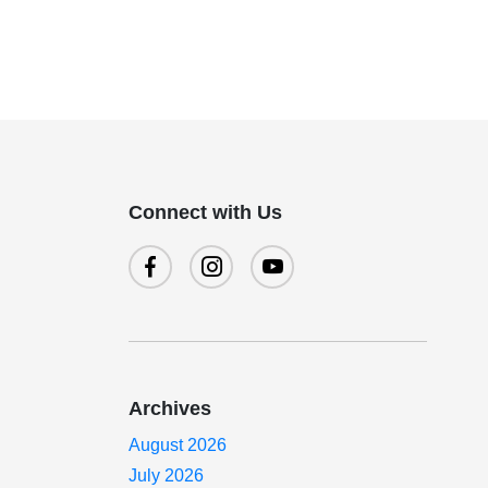
Connect with Us
Archives
.
August 2026
July 2026