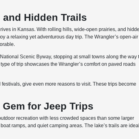
s and Hidden Trails
drives in Kansas. With rolling hills, wide-open prairies, and hidd
njoy a relaxing yet adventurous day trip. The Wrangler’s open-air
orable.
s National Scenic Byway, stopping at small towns along the way 
is type of trip showcases the Wrangler’s comfort on paved roads
d festivals, give even more reasons to visit. These trips become
n Gem for Jeep Trips
 outdoor recreation with less crowded spaces than some larger
boat ramps, and quiet camping areas. The lake’s trails are idea