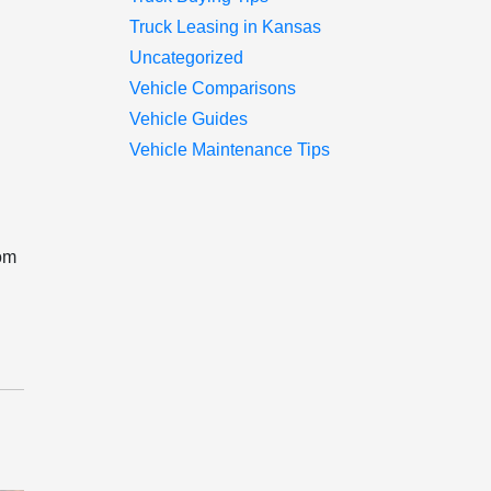
Truck Leasing in Kansas
Uncategorized
Vehicle Comparisons
Vehicle Guides
Vehicle Maintenance Tips
rom