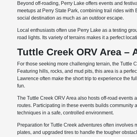
Beyond off-roading, Perry Lake offers events and festiv
meetups at Perry State Park, combining trail rides wit
social destination as much as an outdoor escape.
Local enthusiasts often use Perry Lake as a testing groun
road lights. Its variety of terrains makes it a perfect lo
Tuttle Creek ORV Area – 
For those seeking more challenging terrain, the Tuttle 
Featuring hills, rocks, and mud pits, this area is a perfe
Lawrence often make the short trip to experience the ful
fun.
The Tuttle Creek ORV Area also hosts off-road events 
routes. Participating in these events builds community
techniques in a safe, controlled environment.
Preparation for Tuttle Creek adventures often involves m
plates, and upgraded tires to handle the tougher obsta