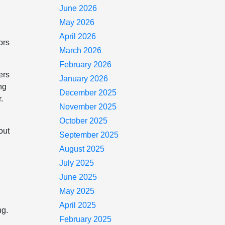
June 2026
May 2026
April 2026
ors
March 2026
February 2026
ers
January 2026
ng
December 2025
.
November 2025
October 2025
out
September 2025
August 2025
July 2025
June 2025
May 2025
April 2025
ng.
February 2025