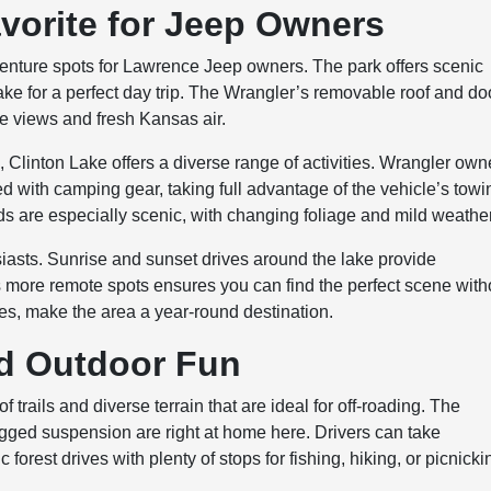
avorite for Jeep Owners
venture spots for Lawrence Jeep owners. The park offers scenic
ake for a perfect day trip. The Wrangler’s removable roof and do
e views and fresh Kansas air.
s, Clinton Lake offers a diverse range of activities. Wrangler own
ed with camping gear, taking full advantage of the vehicle’s towi
ds are especially scenic, with changing foliage and mild weather
siasts. Sunrise and sunset drives around the lake provide
s more remote spots ensures you can find the perfect scene with
les, make the area a year-round destination.
nd Outdoor Fun
 trails and diverse terrain that are ideal for off-roading. The
gged suspension are right at home here. Drivers can take
orest drives with plenty of stops for fishing, hiking, or picnicki