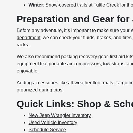
Winter
: Snow-covered trails at Tuttle Creek for t
Preparation and Gear for
Before any adventure, it’s important to make sure your 
department
, we can check your fluids, brakes, and tires
racks.
We also recommend packing recovery gear, first aid kits,
equipment like portable air compressors, tow straps, a
enjoyable.
Adding accessories like all-weather floor mats, cargo l
organized during trips.
Quick Links: Shop & Sch
New Jeep Wrangler Inventory
Used Vehicle Inventory
Schedule Service