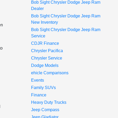
Bob Sight Chrysler Dodge Jeep Ram
Dealer
Bob Sight Chrysler Dodge Jeep Ram
New Inventory
en
Bob Sight Chrysler Dodge Jeep Ram
Service
CDJR Finance
to
Chrysler Pacifica
Chrysler Service
Dodge Models
ehicle Comparisons
Events
Family SUVs
Finance
Heavy Duty Trucks
l
Jeep Compass
Jeep Gladiator