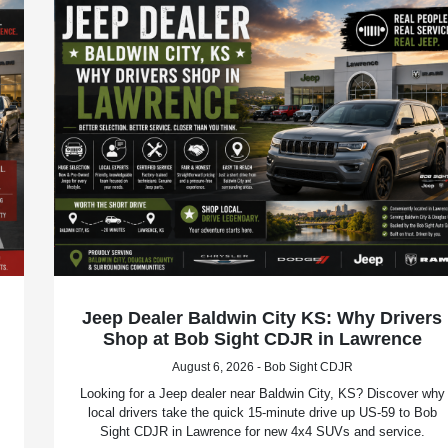
Jeep Dealer Baldwin City KS: Why Drivers
Shop at Bob Sight CDJR in Lawrence
August 6, 2026 - Bob Sight CDJR
Looking for a Jeep dealer near Baldwin City, KS? Discover why
local drivers take the quick 15-minute drive up US-59 to Bob
Sight CDJR in Lawrence for new 4x4 SUVs and service.