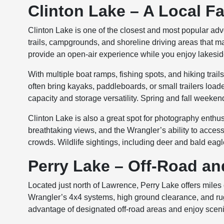
Clinton Lake – A Local F
Clinton Lake is one of the closest and most popular ad
trails, campgrounds, and shoreline driving areas that m
provide an open-air experience while you enjoy lakesid
With multiple boat ramps, fishing spots, and hiking trail
often bring kayaks, paddleboards, or small trailers load
capacity and storage versatility. Spring and fall weeken
Clinton Lake is also a great spot for photography enthu
breathtaking views, and the Wrangler’s ability to acces
crowds. Wildlife sightings, including deer and bald eag
Perry Lake – Off-Road a
Located just north of Lawrence, Perry Lake offers miles of
Wrangler’s 4x4 systems, high ground clearance, and ru
advantage of designated off-road areas and enjoy scenic f