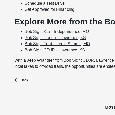
Schedule a Test Drive
Get Approved for Financing
Explore More from the B
Bob Sight Kia – Independence, MO
Bob Sight Honda – Lawrence, KS
Bob Sight Ford – Lee’s Summit, MO
Bob Sight CDJR – Lawrence, KS
With a Jeep Wrangler from Bob Sight CDJR, Lawrence dr
local lakes to off-road trails, the opportunities are endl
Back
Most