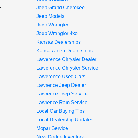
.
Jeep Grand Cherokee
Jeep Models
Jeep Wrangler
Jeep Wrangler 4xe
Kansas Dealerships
Kansas Jeep Dealerships
Lawerence Chrysler Dealer
Lawerence Chrysler Service
Lawerence Used Cars
Lawrence Jeep Dealer
Lawrence Jeep Service
Lawrence Ram Service
Local Car Buying Tips
Local Dealership Updates
Mopar Service
New Dodge Inventory