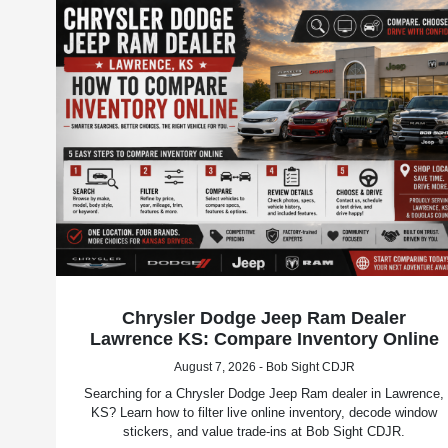
Chrysler Dodge Jeep Ram Dealer
Lawrence KS: Compare Inventory Online
August 7, 2026 - Bob Sight CDJR
Searching for a Chrysler Dodge Jeep Ram dealer in Lawrence,
KS? Learn how to filter live online inventory, decode window
stickers, and value trade-ins at Bob Sight CDJR.