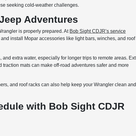
hose seeking cold-weather challenges.
 Jeep Adventures
Wrangler is properly prepared. At
Bob Sight CDJR’s service
, and install Mopar accessories like light bars, winches, and roof
 and extra water, especially for longer trips to remote areas. Ext
nd traction mats can make off-road adventures safer and more
iners, and roof racks can also help keep your Wrangler clean an
edule with Bob Sight CDJR