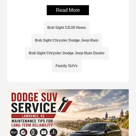
Read More
Bob Sight CDJR News
Bob Sight Chrysler Dodge Jeep Ram
Bob Sight Chrysler Dodge Jeep Ram Dealer
Family SUVs