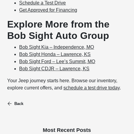
Schedule a Test Drive
Get Approved for Financing
Explore More from the
Bob Sight Auto Group
Bob Sight Kia – Independence, MO
Bob Sight Honda – Lawrence, KS
Bob Sight Ford – Lee’s Summit, MO
Bob Sight CDJR – Lawrence, KS
Your Jeep journey starts here. Browse our inventory,
explore current offers, and
schedule a test drive today
.
Back
Most Recent Posts