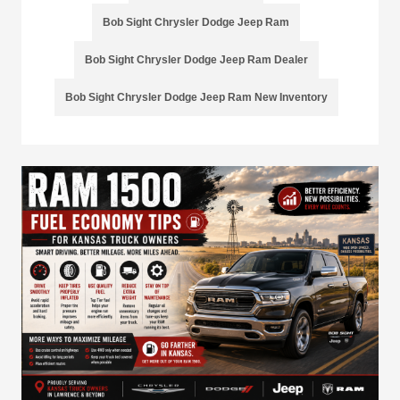
Bob Sight Chrysler Dodge Jeep Ram
Bob Sight Chrysler Dodge Jeep Ram Dealer
Bob Sight Chrysler Dodge Jeep Ram New Inventory