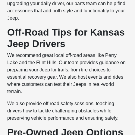
upgrading your daily driver, our parts team can help find
accessories that add both style and functionality to your
Jeep.
Off-Road Tips for Kansas
Jeep Drivers
We recommend great local off-road areas like Perry
Lake and the Flint Hills. Our team provides guidance on
preparing your Jeep for trails, from tire choices to
essential recovery gear. We also host events and rides
where customers can test their Jeeps in real-world
terrain.
We also provide off-road safety sessions, teaching
drivers how to tackle challenging obstacles while
preserving vehicle performance and ensuring safety.
Pre-Owned Jeep Options