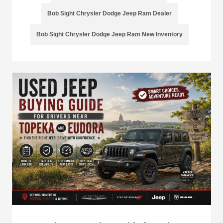
Bob Sight Chrysler Dodge Jeep Ram Dealer
Bob Sight Chrysler Dodge Jeep Ram New Inventory