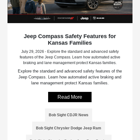
Jeep Compass Safety Features for
Kansas Families
July 29, 2026 - Explore the standard and advanced safety
features of the Jeep Compass. Learn how automated active
braking and lane management protect Kansas families.
Explore the standard and advanced safety features of the
Jeep Compass. Learn how automated active braking and
lane management protect Kansas families.
Read More
Bob Sight CDJR News
Bob Sight Chrysler Dodge Jeep Ram