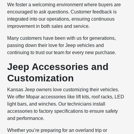
We foster a welcoming environment where buyers are
encouraged to ask questions. Customer feedback is
integrated into our operations, ensuring continuous
improvement in both sales and service.
Many customers have been with us for generations,
passing down their love for Jeep vehicles and
continuing to trust our team for every new purchase.
Jeep Accessories and
Customization
Kansas Jeep owners love customizing their vehicles.
We offer Mopar accessories like lift kits, roof racks, LED
light bars, and winches. Our technicians install
accessories to factory specifications to ensure safety
and performance.
Whether you’re preparing for an overland trip or