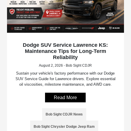
Dodge SUV Service Lawrence KS:
Maintenance Tips for Long-Term
Reliability
August 2, 2026 - Bob Sight CDJR
Sustain your vehicle's factory performance with our Dodge
SUV Service Guide for Lawrence drivers. Explore essential
oil viscosities, milestone maintenance, and AWD care.
Read More
Bob Sight CDJR News
Bob Sight Chrysler Dodge Jeep Ram