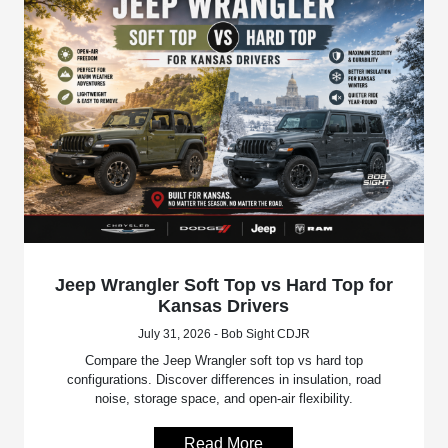
Jeep Wrangler Soft Top vs Hard Top for
Kansas Drivers
July 31, 2026 - Bob Sight CDJR
Compare the Jeep Wrangler soft top vs hard top
configurations. Discover differences in insulation, road
noise, storage space, and open-air flexibility.
Read More