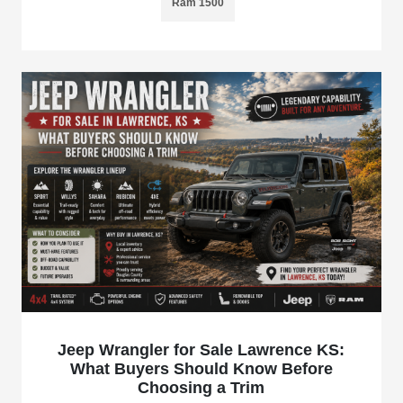
Ram 1500
Jeep Wrangler for Sale Lawrence KS:
What Buyers Should Know Before
Choosing a Trim