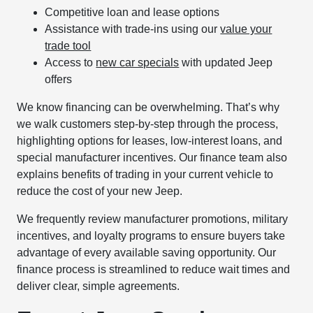
Competitive loan and lease options
Assistance with trade-ins using our
value your
trade tool
Access to
new car specials
with updated Jeep
offers
We know financing can be overwhelming. That’s why
we walk customers step-by-step through the process,
highlighting options for leases, low-interest loans, and
special manufacturer incentives. Our finance team also
explains benefits of trading in your current vehicle to
reduce the cost of your new Jeep.
We frequently review manufacturer promotions, military
incentives, and loyalty programs to ensure buyers take
advantage of every available saving opportunity. Our
finance process is streamlined to reduce wait times and
deliver clear, simple agreements.