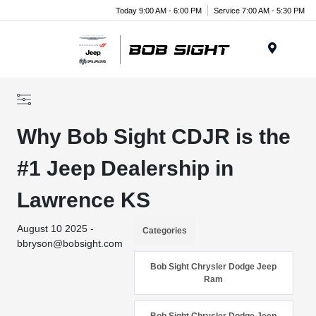
Today 9:00 AM - 6:00 PM
Service 7:00 AM - 5:30 PM
Menu
Why Bob Sight CDJR is the
#1 Jeep Dealership in
Lawrence KS
August 10 2025 -
Categories
bbryson@bobsight.com
Bob Sight Chrysler Dodge Jeep
Ram