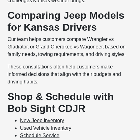
challenges Kansas weather brings.
Comparing Jeep Models
for Kansas Drivers
Our team helps customers compare Wrangler vs
Gladiator, or Grand Cherokee vs Wagoneer, based on
family needs, towing requirements, and driving styles.
These consultations often help customers make
informed decisions that align with their budgets and
driving habits.
Shop & Schedule with
Bob Sight CDJR
New Jeep Inventory
Used Vehicle Inventory
Schedule Service