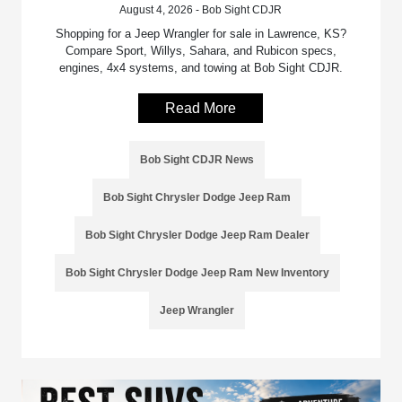
August 4, 2026 - Bob Sight CDJR
Shopping for a Jeep Wrangler for sale in Lawrence, KS?
Compare Sport, Willys, Sahara, and Rubicon specs,
engines, 4x4 systems, and towing at Bob Sight CDJR.
Read More
Bob Sight CDJR News
Bob Sight Chrysler Dodge Jeep Ram
Bob Sight Chrysler Dodge Jeep Ram Dealer
Bob Sight Chrysler Dodge Jeep Ram New Inventory
Jeep Wrangler