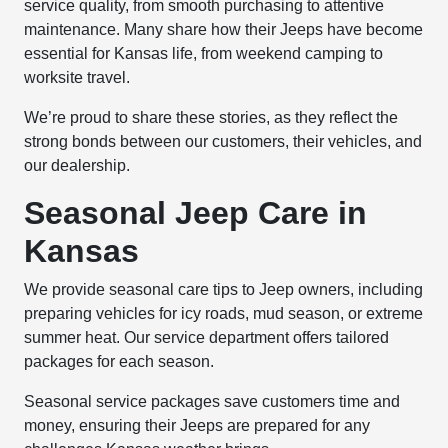
service quality, from smooth purchasing to attentive
maintenance. Many share how their Jeeps have become
essential for Kansas life, from weekend camping to
worksite travel.
We’re proud to share these stories, as they reflect the
strong bonds between our customers, their vehicles, and
our dealership.
Seasonal Jeep Care in
Kansas
We provide seasonal care tips to Jeep owners, including
preparing vehicles for icy roads, mud season, or extreme
summer heat. Our service department offers tailored
packages for each season.
Seasonal service packages save customers time and
money, ensuring their Jeeps are prepared for any