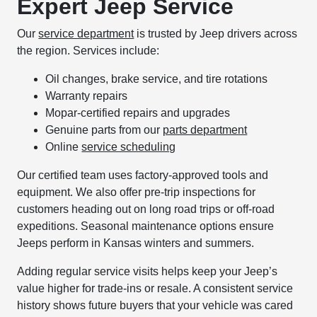
Expert Jeep Service
Our
service department
is trusted by Jeep drivers across
the region. Services include:
Oil changes, brake service, and tire rotations
Warranty repairs
Mopar-certified repairs and upgrades
Genuine parts from our
parts department
Online
service scheduling
Our certified team uses factory-approved tools and
equipment. We also offer pre-trip inspections for
customers heading out on long road trips or off-road
expeditions. Seasonal maintenance options ensure
Jeeps perform in Kansas winters and summers.
Adding regular service visits helps keep your Jeep’s
value higher for trade-ins or resale. A consistent service
history shows future buyers that your vehicle was cared