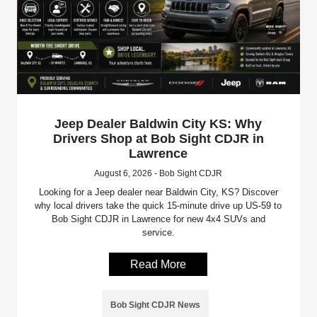
Jeep Dealer Baldwin City KS: Why
Drivers Shop at Bob Sight CDJR in
Lawrence
August 6, 2026 - Bob Sight CDJR
Looking for a Jeep dealer near Baldwin City, KS? Discover
why local drivers take the quick 15-minute drive up US-59 to
Bob Sight CDJR in Lawrence for new 4x4 SUVs and
service.
Read More
Bob Sight CDJR News