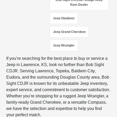
Bob Sight Chrysler Dodge Jeep
Ram Dealer
Jeep Gladiator
Jeep Grand Cherokee
Jeep Wrangler
If you’re searching for the best place to buy or service a
Jeep in Lawrence, KS, look no further than Bob Sight
CDJR. Serving Lawrence, Topeka, Baldwin City,
Eudora, and the surrounding Douglas County area, Bob
Sight CDJR is known for its unbeatable Jeep inventory,
expert service, and commitment to customer satisfaction.
Whether you’re shopping for a rugged Jeep Wrangler, a
family-ready Grand Cherokee, or a versatile Compass,
we have the selection and expertise to help you find
your perfect match.