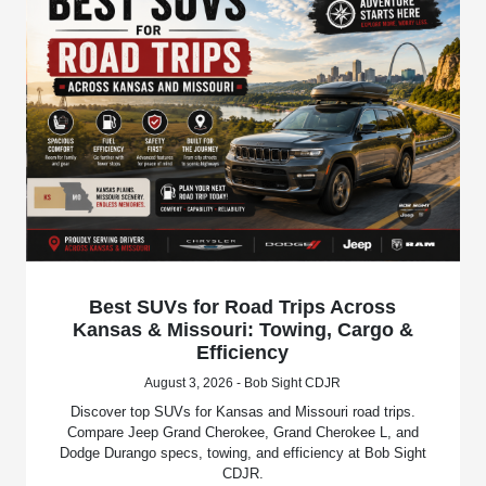
Best SUVs for Road Trips Across
Kansas & Missouri: Towing, Cargo &
Efficiency
August 3, 2026 - Bob Sight CDJR
Discover top SUVs for Kansas and Missouri road trips.
Compare Jeep Grand Cherokee, Grand Cherokee L, and
Dodge Durango specs, towing, and efficiency at Bob Sight
CDJR.