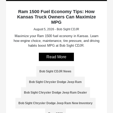
Ram 1500 Fuel Economy Tips: How
Kansas Truck Owners Can Maximize
MPG
August 5, 2026 - Bob Sight CDJR
Maximize your Ram 1500 fuel economy in Kansas. Learn
how engine choice, maintenance, tire pressure, and driving
habits boost MPG at Bob Sight CDJR.
Read More
Bob Sight CDJR News
Bob Sight Chrysler Dodge Jeep Ram
Bob Sight Chrysler Dodge Jeep Ram Dealer
Bob Sight Chrysler Dodge Jeep Ram New Inventory