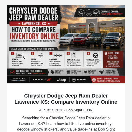
Chrysler Dodge Jeep Ram Dealer
Lawrence KS: Compare Inventory Online
August 7, 2026 - Bob Sight CDJR
Searching for a Chrysler Dodge Jeep Ram dealer in
Lawrence, KS? Learn how to filter live online inventory,
decode window stickers, and value trade-ins at Bob Sight