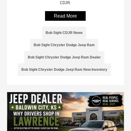
CDJR.
Read More
Bob Sight CDJR News
Bob Sight Chrysler Dodge Jeep Ram
Bob Sight Chrysler Dodge Jeep Ram Dealer
Bob Sight Chrysler Dodge Jeep Ram New Inventory