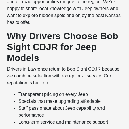
and off-road opportunities unique to the region. We’re
happy to share local knowledge with Jeep owners who
want to explore hidden spots and enjoy the best Kansas
has to offer.
Why Drivers Choose Bob
Sight CDJR for Jeep
Models
Drivers in Lawrence return to Bob Sight CDJR because
we combine selection with exceptional service. Our
reputation is built on:
Transparent pricing on every Jeep
Specials that make upgrading affordable
Staff passionate about Jeep capability and
performance
Long-term service and maintenance support