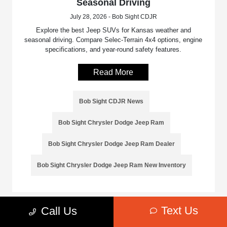
Seasonal Driving
July 28, 2026 - Bob Sight CDJR
Explore the best Jeep SUVs for Kansas weather and
seasonal driving. Compare Selec-Terrain 4x4 options, engine
specifications, and year-round safety features.
Read More
Bob Sight CDJR News
Bob Sight Chrysler Dodge Jeep Ram
Bob Sight Chrysler Dodge Jeep Ram Dealer
Bob Sight Chrysler Dodge Jeep Ram New Inventory
Text Us
Call Us