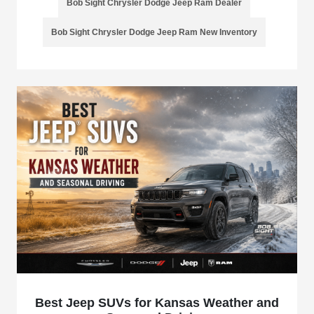
Bob Sight Chrysler Dodge Jeep Ram Dealer
Bob Sight Chrysler Dodge Jeep Ram New Inventory
Best Jeep SUVs for Kansas Weather and