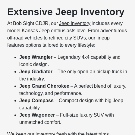
Extensive Jeep Inventory
At Bob Sight CDJR, our
Jeep inventory
includes every
model Kansas Jeep enthusiasts love. From adventurous
off-road vehicles to refined city SUVs, our lineup
features options tailored to every lifestyle:
Jeep Wrangler
– Legendary 4x4 capability and
iconic design.
Jeep Gladiator
– The only open-air pickup truck in
the industry.
Jeep Grand Cherokee
– A perfect blend of luxury,
technology, and performance.
Jeep Compass
– Compact design with big Jeep
capability.
Jeep Wagoneer
– Full-size luxury SUV with
unmatched comfort.
We keep our inventory fresh with the latest trims,