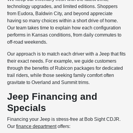
technology upgrades, and limited editions. Shoppers
from Eudora, Baldwin City, and beyond appreciate
having so many choices within a short drive of home.
Our team takes time to explain how each configuration
performs in Kansas conditions, from daily commutes to
off-road weekends.
Our approach is to match each driver with a Jeep that fits
their exact needs. For example, we guide customers
through the benefits of Rubicon packages for dedicated
trail riders, while those seeking family comfort often
gravitate to Overland and Summit trims.
Jeep Financing and
Specials
Financing your Jeep is stress-free at Bob Sight CDJR.
Our
finance department
offers: