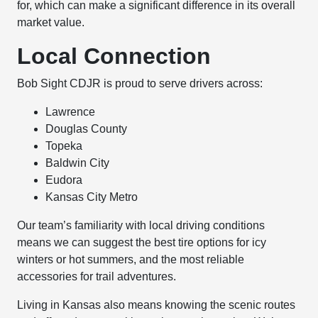
for, which can make a significant difference in its overall
market value.
Local Connection
Bob Sight CDJR is proud to serve drivers across:
Lawrence
Douglas County
Topeka
Baldwin City
Eudora
Kansas City Metro
Our team’s familiarity with local driving conditions
means we can suggest the best tire options for icy
winters or hot summers, and the most reliable
accessories for trail adventures.
Living in Kansas also means knowing the scenic routes