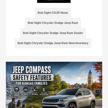
Bob Sight CDJR News
Bob Sight Chrysler Dodge Jeep Ram
Bob Sight Chrysler Dodge Jeep Ram Dealer
Bob Sight Chrysler Dodge Jeep Ram New Inventory