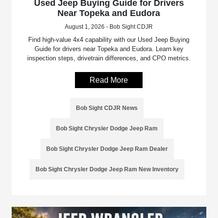
Used Jeep Buying Guide for Drivers
Near Topeka and Eudora
August 1, 2026 - Bob Sight CDJR
Find high-value 4x4 capability with our Used Jeep Buying
Guide for drivers near Topeka and Eudora. Learn key
inspection steps, drivetrain differences, and CPO metrics.
Read More
Bob Sight CDJR News
Bob Sight Chrysler Dodge Jeep Ram
Bob Sight Chrysler Dodge Jeep Ram Dealer
Bob Sight Chrysler Dodge Jeep Ram New Inventory