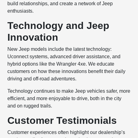
build relationships, and create a network of Jeep
enthusiasts.
Technology and Jeep
Innovation
New Jeep models include the latest technology:
Uconnect systems, advanced driver assistance, and
hybrid options like the Wrangler 4xe. We educate
customers on how these innovations benefit their daily
driving and off-road adventures.
Technology continues to make Jeep vehicles safer, more
efficient, and more enjoyable to drive, both in the city
and on rugged trails.
Customer Testimonials
Customer experiences often highlight our dealership’s