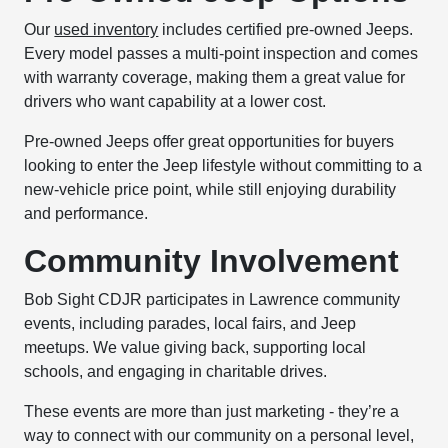
Our
used inventory
includes certified pre-owned Jeeps.
Every model passes a multi-point inspection and comes
with warranty coverage, making them a great value for
drivers who want capability at a lower cost.
Pre-owned Jeeps offer great opportunities for buyers
looking to enter the Jeep lifestyle without committing to a
new-vehicle price point, while still enjoying durability
and performance.
Community Involvement
Bob Sight CDJR participates in Lawrence community
events, including parades, local fairs, and Jeep
meetups. We value giving back, supporting local
schools, and engaging in charitable drives.
These events are more than just marketing - they’re a
way to connect with our community on a personal level,