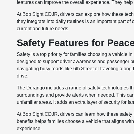
features can improve the overall experience. They hel
At Bob Sight CDJR, drivers can explore how these tech
they integrate into daily routines is an important part o
current and future needs.
Safety Features for Peac
Safety is a top priority for families choosing a vehicl
designed to support driver awareness and passenger pr
navigating busy roads like 6th Street or traveling along 
drive.
The Durango includes a range of safety technologies that
surroundings and provide alerts when needed. This can 
unfamiliar areas. It adds an extra layer of security for fam
At Bob Sight CDJR, drivers can learn how these safety f
benefits helps families choose a vehicle that aligns with
experience.