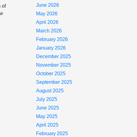
June 2026
 of
ow
May 2026
April 2026
March 2026
February 2026
January 2026
December 2025
November 2025
October 2025
September 2025
August 2025
July 2025
June 2025
May 2025
April 2025
February 2025