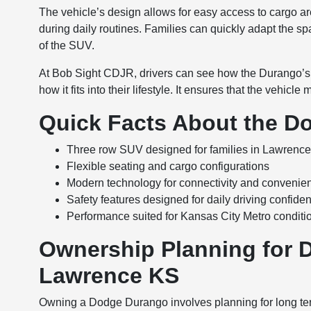
The vehicle’s design allows for easy access to cargo ar
during daily routines. Families can quickly adapt the spac
of the SUV.
At Bob Sight CDJR, drivers can see how the Durango’s 
how it fits into their lifestyle. It ensures that the vehicl
Quick Facts About the D
Three row SUV designed for families in Lawrenc
Flexible seating and cargo configurations
Modern technology for connectivity and convenie
Safety features designed for daily driving confide
Performance suited for Kansas City Metro conditi
Ownership Planning for 
Lawrence KS
Owning a Dodge Durango involves planning for long te