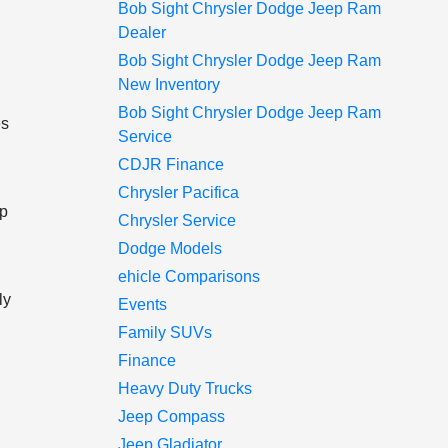
Bob Sight Chrysler Dodge Jeep Ram
Dealer
Bob Sight Chrysler Dodge Jeep Ram
New Inventory
Bob Sight Chrysler Dodge Jeep Ram
es
Service
CDJR Finance
Chrysler Pacifica
up
Chrysler Service
Dodge Models
ehicle Comparisons
ly
Events
Family SUVs
Finance
Heavy Duty Trucks
Jeep Compass
Jeep Gladiator