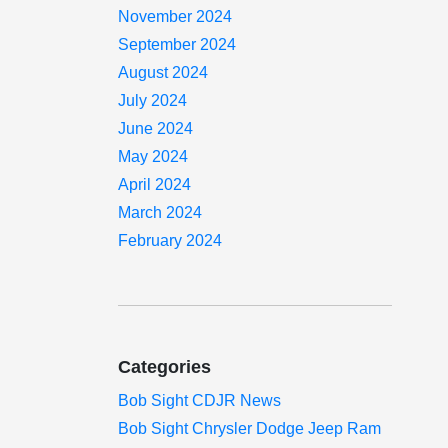
November 2024
September 2024
August 2024
July 2024
June 2024
May 2024
April 2024
March 2024
February 2024
Categories
Bob Sight CDJR News
Bob Sight Chrysler Dodge Jeep Ram