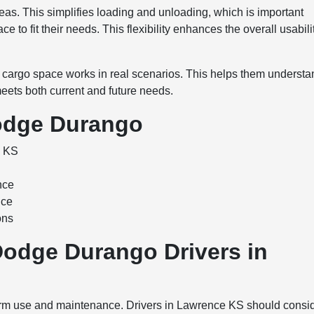
eas. This simplifies loading and unloading, which is important
e to fit their needs. This flexibility enhances the overall usabili
cargo space works in real scenarios. This helps them understa
e meets both current and future needs.
odge Durango
e KS
nce
nce
ons
Dodge Durango Drivers in
rm use and maintenance. Drivers in Lawrence KS should consi