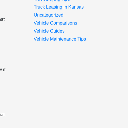
Truck Leasing in Kansas
Uncategorized
hat
Vehicle Comparisons
.
Vehicle Guides
Vehicle Maintenance Tips
 it
al.