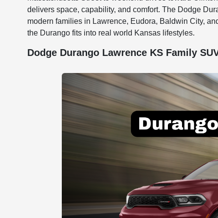
delivers space, capability, and comfort. The Dodge Du
modern families in Lawrence, Eudora, Baldwin City, an
the Durango fits into real world Kansas lifestyles.
Dodge Durango Lawrence KS Family SUV