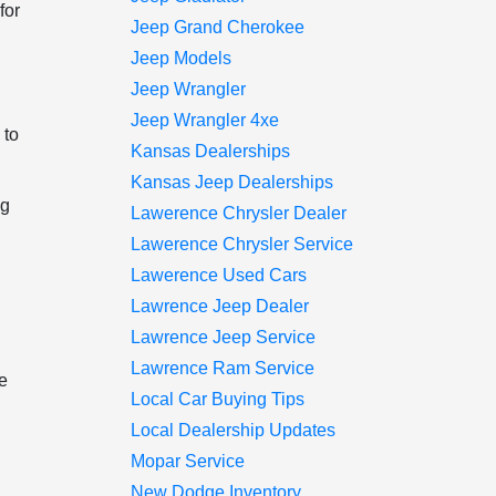
for
Jeep Grand Cherokee
Jeep Models
Jeep Wrangler
Jeep Wrangler 4xe
 to
Kansas Dealerships
Kansas Jeep Dealerships
ng
Lawerence Chrysler Dealer
Lawerence Chrysler Service
Lawerence Used Cars
Lawrence Jeep Dealer
Lawrence Jeep Service
Lawrence Ram Service
he
Local Car Buying Tips
Local Dealership Updates
Mopar Service
New Dodge Inventory