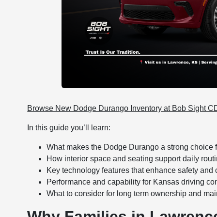
Browse New Dodge Durango Inventory at Bob Sight 
In this guide you’ll learn:
What makes the Dodge Durango a strong choice f
How interior space and seating support daily routi
Key technology features that enhance safety and
Performance and capability for Kansas driving co
What to consider for long term ownership and ma
Why Families in Lawren