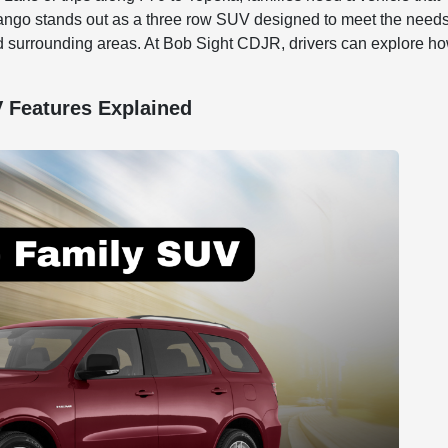
rango stands out as a three row SUV designed to meet the needs
d surrounding areas. At Bob Sight CDJR, drivers can explore h
 Features Explained