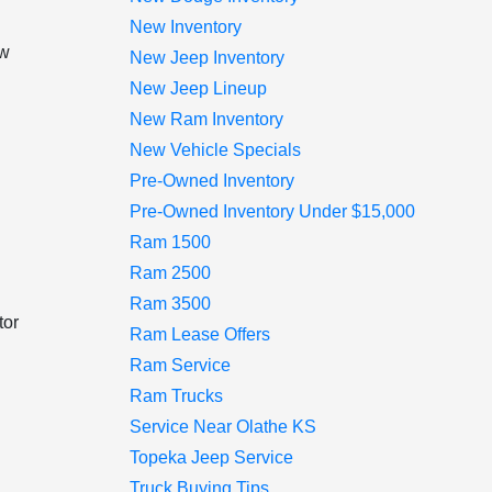
New Inventory
ow
New Jeep Inventory
h
New Jeep Lineup
New Ram Inventory
New Vehicle Specials
Pre-Owned Inventory
Pre-Owned Inventory Under $15,000
Ram 1500
Ram 2500
Ram 3500
tor
Ram Lease Offers
Ram Service
Ram Trucks
Service Near Olathe KS
Topeka Jeep Service
Truck Buying Tips