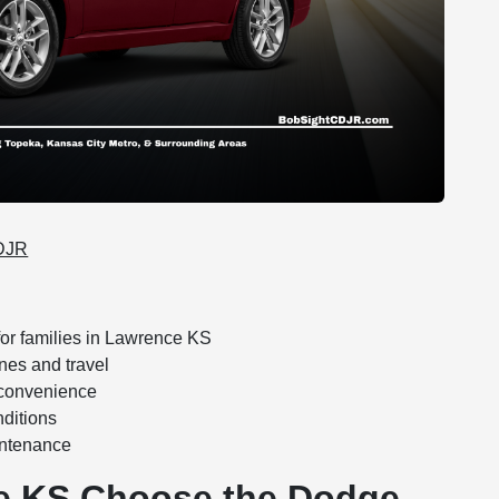
CDJR
or families in Lawrence KS
nes and travel
 convenience
nditions
intenance
ce KS Choose the Dodge