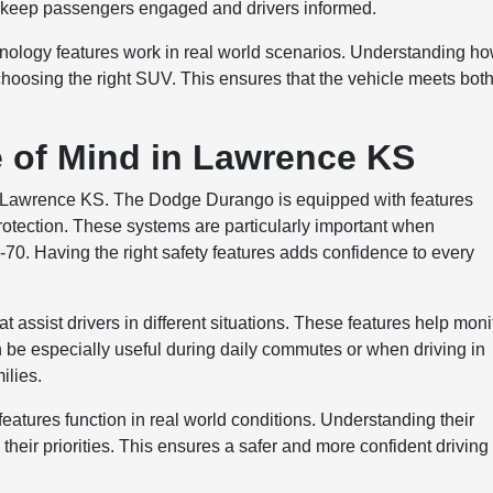
p keep passengers engaged and drivers informed.
nology features work in real world scenarios. Understanding h
f choosing the right SUV. This ensures that the vehicle meets bot
e of Mind in Lawrence KS
e in Lawrence KS. The Dodge Durango is equipped with features
otection. These systems are particularly important when
I-70. Having the right safety features adds confidence to every
 assist drivers in different situations. These features help moni
be especially useful during daily commutes or when driving in
ilies.
eatures function in real world conditions. Understanding their
 their priorities. This ensures a safer and more confident driving