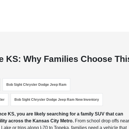
e KS: Why Families Choose Thi
Bob Sight Chrysler Dodge Jeep Ram
ler
Bob Sight Chrysler Dodge Jeep Ram New Inventory
e KS, you are likely searching for a family SUV that can
bility across the Kansas City Metro.
From school drop offs nea
ake or trips along I-70 to Topeka, families need a vehicle that