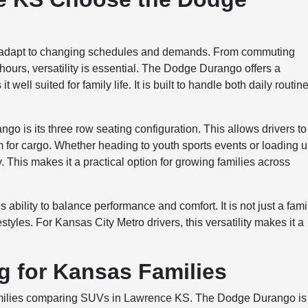
n adapt to changing schedules and demands. From commuting
 hours, versatility is essential. The Dodge Durango offers a
well suited for family life. It is built to handle both daily routin
o is its three row seating configuration. This allows drivers to
m for cargo. Whether heading to youth sports events or loading 
ty. This makes it a practical option for growing families across
ability to balance performance and comfort. It is not just a fami
styles. For Kansas City Metro drivers, this versatility makes it a
ng for Kansas Families
r families comparing SUVs in Lawrence KS. The Dodge Durango is