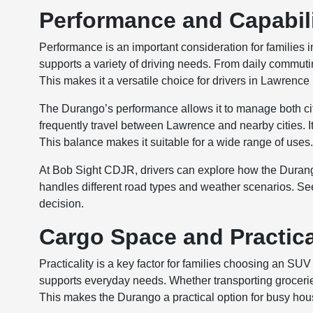
Performance and Capabili
Performance is an important consideration for families 
supports a variety of driving needs. From daily commutin
This makes it a versatile choice for drivers in Lawrence
The Durango’s performance allows it to manage both city
frequently travel between Lawrence and nearby cities. It
This balance makes it suitable for a wide range of uses
At Bob Sight CDJR, drivers can explore how the Durango
handles different road types and weather scenarios. See
decision.
Cargo Space and Practical
Practicality is a key factor for families choosing an 
supports everyday needs. Whether transporting grocerie
This makes the Durango a practical option for busy ho