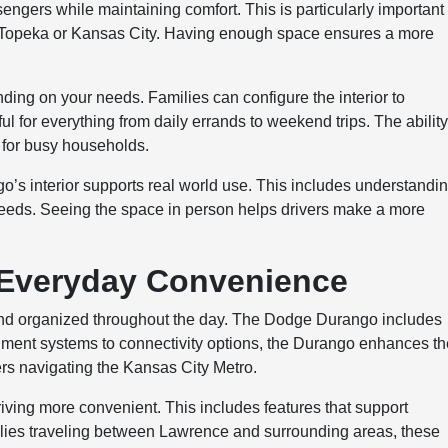
gers while maintaining comfort. This is particularly important 
e Topeka or Kansas City. Having enough space ensures a more
nding on your needs. Families can configure the interior to
ul for everything from daily errands to weekend trips. The ability
 for busy households.
’s interior supports real world use. This includes understandi
needs. Seeing the space in person helps drivers make a more
 Everyday Convenience
and organized throughout the day. The Dodge Durango includes
nment systems to connectivity options, the Durango enhances t
vers navigating the Kansas City Metro.
iving more convenient. This includes features that support
ilies traveling between Lawrence and surrounding areas, these