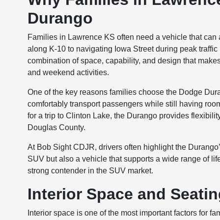
Durango
Families in Lawrence KS often need a vehicle that ca
along K-10 to navigating Iowa Street during peak traffic
combination of space, capability, and design that makes it 
and weekend activities.
One of the key reasons families choose the Dodge Durang
comfortably transport passengers while still having roo
for a trip to Clinton Lake, the Durango provides flexibili
Douglas County.
At Bob Sight CDJR, drivers often highlight the Durango’s 
SUV but also a vehicle that supports a wide range of life
strong contender in the SUV market.
Interior Space and Seati
Interior space is one of the most important factors fo