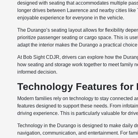
designed with seating that accommodates multiple passen
longer drives between Lawrence and nearby cities lik
enjoyable experience for everyone in the vehicle.
The Durango’s seating layout allows for flexibility depe
prioritize passenger seating or cargo space. This is usef
adapt the interior makes the Durango a practical choice
At Bob Sight CDJR, drivers can explore how the Durango
how seating and storage work together to meet family 
informed decision.
Technology Features for
Modern families rely on technology to stay connected 
features designed to support these needs. From infotai
driving experience. This is particularly valuable for dri
Technology in the Durango is designed to make daily dr
navigation, communication, and entertainment. For fam