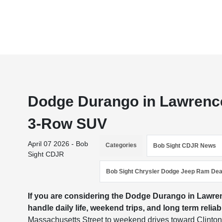
Dodge Durango in Lawrenc
3-Row SUV
April 07 2026 - Bob
Categories
Bob Sight CDJR News
Sight CDJR
Bob Sight Chrysler Dodge Jeep Ram Dea
If you are considering the Dodge Durango in Lawrenc
handle daily life, weekend trips, and long term relia
Massachusetts Street to weekend drives toward Clinton L