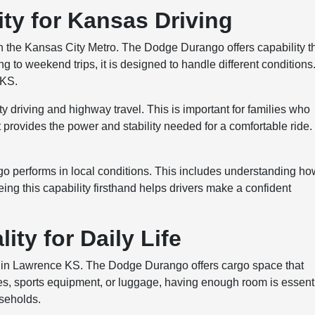
ty for Kansas Driving
in the Kansas City Metro. The Dodge Durango offers capability t
g to weekend trips, it is designed to handle different conditions
 KS.
 driving and highway travel. This is important for families who
 provides the power and stability needed for a comfortable ride.
.
 performs in local conditions. This includes understanding how
ing this capability firsthand helps drivers make a confident
ity for Daily Life
SUV in Lawrence KS. The Dodge Durango offers cargo space that
s, sports equipment, or luggage, having enough room is essenti
useholds.