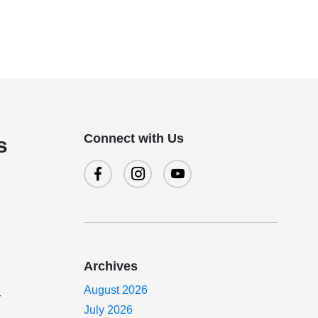
Connect with Us
s
Archives
August 2026
r
July 2026