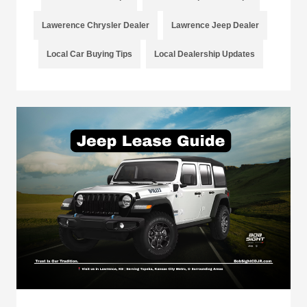
Lawerence Chrysler Dealer
Lawrence Jeep Dealer
Local Car Buying Tips
Local Dealership Updates