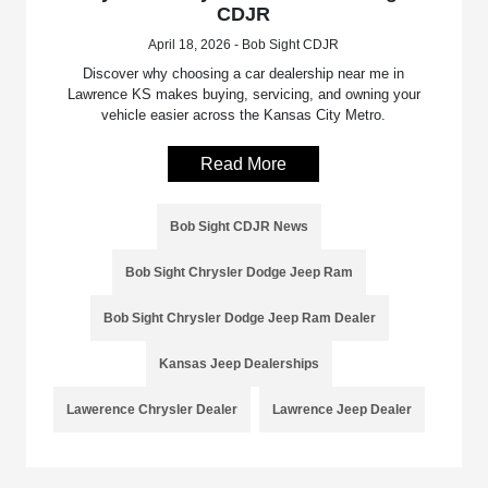
CDJR
April 18, 2026 - Bob Sight CDJR
Discover why choosing a car dealership near me in
Lawrence KS makes buying, servicing, and owning your
vehicle easier across the Kansas City Metro.
Read More
Bob Sight CDJR News
Bob Sight Chrysler Dodge Jeep Ram
Bob Sight Chrysler Dodge Jeep Ram Dealer
Kansas Jeep Dealerships
Lawerence Chrysler Dealer
Lawrence Jeep Dealer