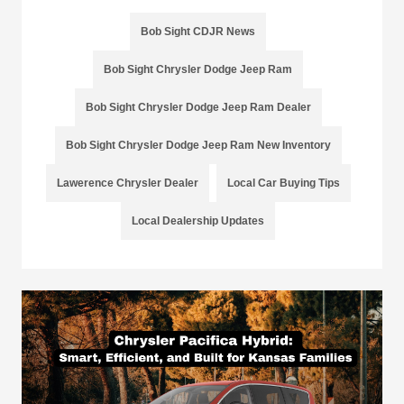
Bob Sight CDJR News
Bob Sight Chrysler Dodge Jeep Ram
Bob Sight Chrysler Dodge Jeep Ram Dealer
Bob Sight Chrysler Dodge Jeep Ram New Inventory
Lawerence Chrysler Dealer
Local Car Buying Tips
Local Dealership Updates