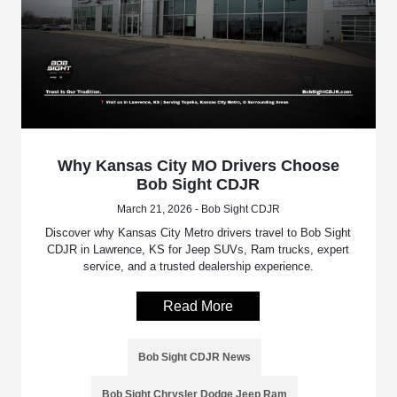
Why Kansas City MO Drivers Choose
Bob Sight CDJR
March 21, 2026 - Bob Sight CDJR
Discover why Kansas City Metro drivers travel to Bob Sight
CDJR in Lawrence, KS for Jeep SUVs, Ram trucks, expert
service, and a trusted dealership experience.
Read More
Bob Sight CDJR News
Bob Sight Chrysler Dodge Jeep Ram