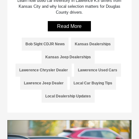
Learn how used car inventory in Lawrence KS differs from
Kansas City and why local selection matters for Douglas
County drivers.
Read More
Bob Sight CDJR News
Kansas Dealerships
Kansas Jeep Dealerships
Lawerence Chrysler Dealer
Lawerence Used Cars
Lawrence Jeep Dealer
Local Car Buying Tips
Local Dealership Updates