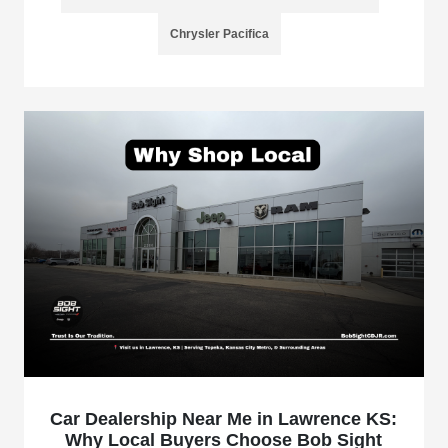
Chrysler Pacifica
Car Dealership Near Me in Lawrence KS:
Why Local Buyers Choose Bob Sight