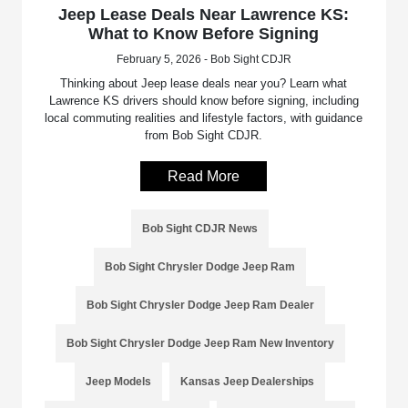
Jeep Lease Deals Near Lawrence KS:
What to Know Before Signing
February 5, 2026 - Bob Sight CDJR
Thinking about Jeep lease deals near you? Learn what
Lawrence KS drivers should know before signing, including
local commuting realities and lifestyle factors, with guidance
from Bob Sight CDJR.
Read More
Bob Sight CDJR News
Bob Sight Chrysler Dodge Jeep Ram
Bob Sight Chrysler Dodge Jeep Ram Dealer
Bob Sight Chrysler Dodge Jeep Ram New Inventory
Jeep Models
Kansas Jeep Dealerships