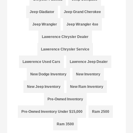
Jeep Gladiator
Jeep Grand Cherokee
Jeep Wrangler
Jeep Wrangler 4xe
Lawerence Chrysler Dealer
Lawerence Chrysler Service
Lawerence Used Cars
Lawrence Jeep Dealer
New Dodge Inventory
New Inventory
New Jeep Inventory
New Ram Inventory
Pre-Owned Inventory
Pre-Owned Inventory Under $15,000
Ram 2500
Ram 3500