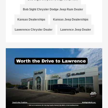
Bob Sight Chrysler Dodge Jeep Ram Dealer
Kansas Dealerships
Kansas Jeep Dealerships
Lawerence Chrysler Dealer
Lawrence Jeep Dealer