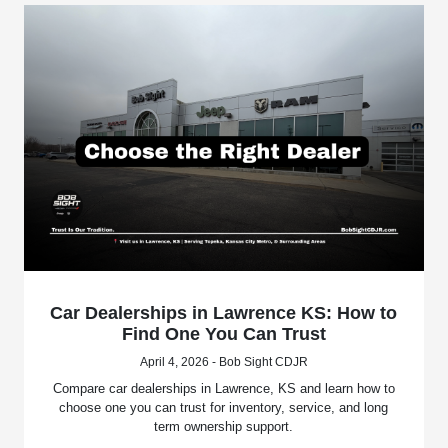
Car Dealerships in Lawrence KS: How to
Find One You Can Trust
April 4, 2026 - Bob Sight CDJR
Compare car dealerships in Lawrence, KS and learn how to
choose one you can trust for inventory, service, and long
term ownership support.