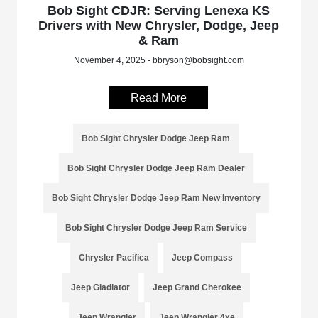
Bob Sight CDJR: Serving Lenexa KS
Drivers with New Chrysler, Dodge, Jeep
& Ram
November 4, 2025 - bbryson@bobsight.com
Read More
Bob Sight Chrysler Dodge Jeep Ram
Bob Sight Chrysler Dodge Jeep Ram Dealer
Bob Sight Chrysler Dodge Jeep Ram New Inventory
Bob Sight Chrysler Dodge Jeep Ram Service
Chrysler Pacifica
Jeep Compass
Jeep Gladiator
Jeep Grand Cherokee
Jeep Wrangler
Jeep Wrangler 4xe