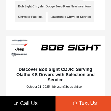
Bob Sight Chrysler Dodge Jeep Ram New Inventory
Chrysler Pacifica
Lawerence Chrysler Service
Discover Bob Sight CDJR: Serving
Olathe KS Drivers with Selection and
Service
October 21, 2025 - bbryson@bobsight.com
Read More
Text Us
Call Us