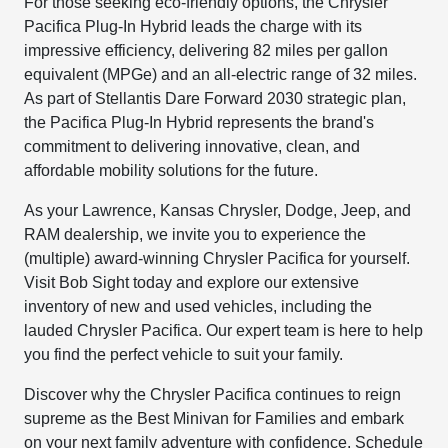
For those seeking eco-friendly options, the Chrysler
Pacifica Plug-In Hybrid leads the charge with its
impressive efficiency, delivering 82 miles per gallon
equivalent (MPGe) and an all-electric range of 32 miles.
As part of Stellantis Dare Forward 2030 strategic plan,
the Pacifica Plug-In Hybrid represents the brand's
commitment to delivering innovative, clean, and
affordable mobility solutions for the future.
As your Lawrence, Kansas Chrysler, Dodge, Jeep, and
RAM dealership, we invite you to experience the
(multiple) award-winning Chrysler Pacifica for yourself.
Visit Bob Sight today and explore our extensive
inventory of new and used vehicles, including the
lauded Chrysler Pacifica. Our expert team is here to help
you find the perfect vehicle to suit your family.
Discover why the Chrysler Pacifica continues to reign
supreme as the Best Minivan for Families and embark
on your next family adventure with confidence. Schedule