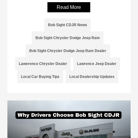
Read More
Bob Sight CDJR News
Bob Sight Chrysler Dodge Jeep Ram
Bob Sight Chrysler Dodge Jeep Ram Dealer
Lawerence Chrysler Dealer
Lawrence Jeep Dealer
Local Car Buying Tips
Local Dealership Updates