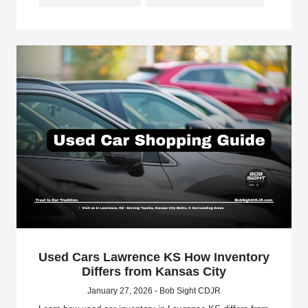
Used Cars Lawrence KS How Inventory
Differs from Kansas City
January 27, 2026 - Bob Sight CDJR