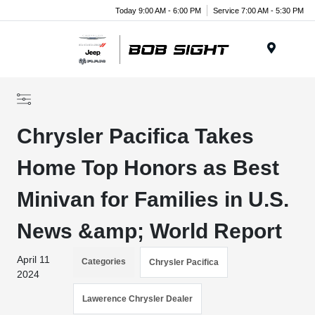
Today 9:00 AM - 6:00 PM
Service 7:00 AM - 5:30 PM
Menu
Chrysler Pacifica Takes
Home Top Honors as Best
Minivan for Families in U.S.
News &amp; World Report
April 11
Categories
Chrysler Pacifica
2024
Lawerence Chrysler Dealer