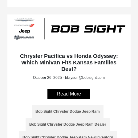
Chrysler Pacifica vs Honda Odyssey:
Which Minivan Fits Kansas Families
Best?
October 26, 2025 - bbryson@bobsight.com
Read More
Bob Sight Chrysler Dodge Jeep Ram
Bob Sight Chrysler Dodge Jeep Ram Dealer
Bob Sight Chrysler Dodge Jeep Ram New Inventory