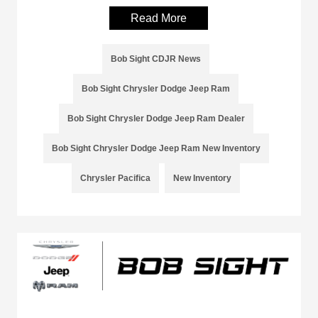
Read More
Bob Sight CDJR News
Bob Sight Chrysler Dodge Jeep Ram
Bob Sight Chrysler Dodge Jeep Ram Dealer
Bob Sight Chrysler Dodge Jeep Ram New Inventory
Chrysler Pacifica
New Inventory