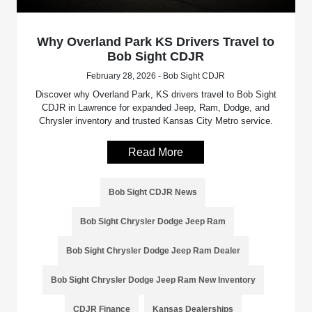
Why Overland Park KS Drivers Travel to
Bob Sight CDJR
February 28, 2026 - Bob Sight CDJR
Discover why Overland Park, KS drivers travel to Bob Sight
CDJR in Lawrence for expanded Jeep, Ram, Dodge, and
Chrysler inventory and trusted Kansas City Metro service.
Read More
Bob Sight CDJR News
Bob Sight Chrysler Dodge Jeep Ram
Bob Sight Chrysler Dodge Jeep Ram Dealer
Bob Sight Chrysler Dodge Jeep Ram New Inventory
CDJR Finance
Kansas Dealerships