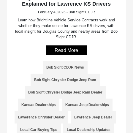
Explained for Lawrence KS Drivers
February 4, 2026 - Bob Sight CDJR
Learn how Brightline Vehicle Service Contracts work and
whether they make sense for Lawrence KS drivers, with
local insight for Douglas County and nearby areas from Bob
Sight CDJR.
Read More
Bob Sight CDJR News
Bob Sight Chrysler Dodge Jeep Ram
Bob Sight Chrysler Dodge Jeep Ram Dealer
Kansas Dealerships
Kansas Jeep Dealerships
Lawerence Chrysler Dealer
Lawrence Jeep Dealer
Local Car Buying Tips
Local Dealership Updates