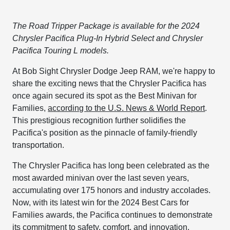
The Road Tripper Package is available for the 2024
Chrysler Pacifica Plug-In Hybrid Select and Chrysler
Pacifica Touring L models.
At Bob Sight Chrysler Dodge Jeep RAM, we're happy to
share the exciting news that the Chrysler Pacifica has
once again secured its spot as the Best Minivan for
Families,
according to the U.S. News & World Report
.
This prestigious recognition further solidifies the
Pacifica's position as the pinnacle of family-friendly
transportation.
The Chrysler Pacifica has long been celebrated as the
most awarded minivan over the last seven years,
accumulating over 175 honors and industry accolades.
Now, with its latest win for the 2024 Best Cars for
Families awards, the Pacifica continues to demonstrate
its commitment to safety, comfort, and innovation.