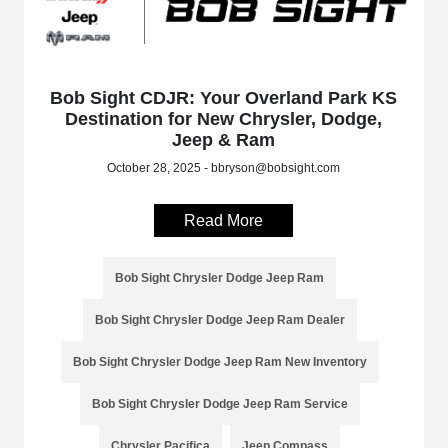
Bob Sight CDJR: Your Overland Park KS
Destination for New Chrysler, Dodge,
Jeep & Ram
October 28, 2025 - bbryson@bobsight.com
Read More
Bob Sight Chrysler Dodge Jeep Ram
Bob Sight Chrysler Dodge Jeep Ram Dealer
Bob Sight Chrysler Dodge Jeep Ram New Inventory
Bob Sight Chrysler Dodge Jeep Ram Service
Chrysler Pacifica
Jeep Compass