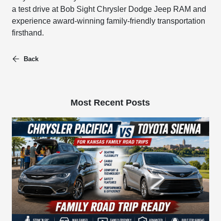
a test drive at Bob Sight Chrysler Dodge Jeep RAM and
experience award-winning family-friendly transportation
firsthand.
Back
Most Recent Posts