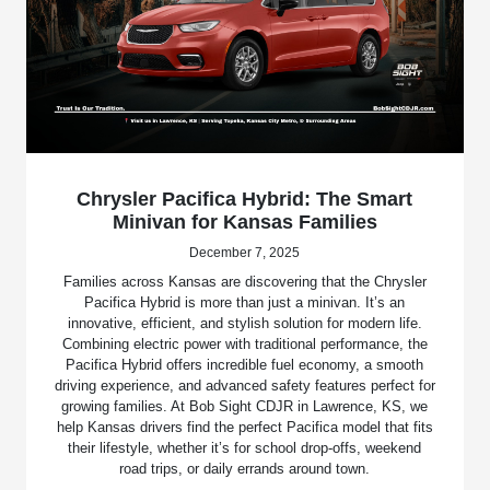
Chrysler Pacifica Hybrid: The Smart
Minivan for Kansas Families
December 7, 2025
Families across Kansas are discovering that the Chrysler
Pacifica Hybrid is more than just a minivan. It’s an
innovative, efficient, and stylish solution for modern life.
Combining electric power with traditional performance, the
Pacifica Hybrid offers incredible fuel economy, a smooth
driving experience, and advanced safety features perfect for
growing families. At Bob Sight CDJR in Lawrence, KS, we
help Kansas drivers find the perfect Pacifica model that fits
their lifestyle, whether it’s for school drop-offs, weekend
road trips, or daily errands around town.