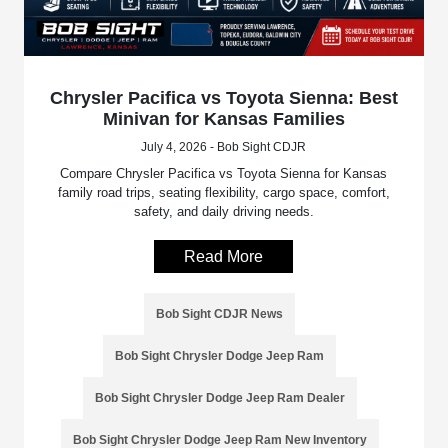
Chrysler Pacifica vs Toyota Sienna: Best
Minivan for Kansas Families
July 4, 2026 - Bob Sight CDJR
Compare Chrysler Pacifica vs Toyota Sienna for Kansas
family road trips, seating flexibility, cargo space, comfort,
safety, and daily driving needs.
Read More
Bob Sight CDJR News
Bob Sight Chrysler Dodge Jeep Ram
Bob Sight Chrysler Dodge Jeep Ram Dealer
Bob Sight Chrysler Dodge Jeep Ram New Inventory