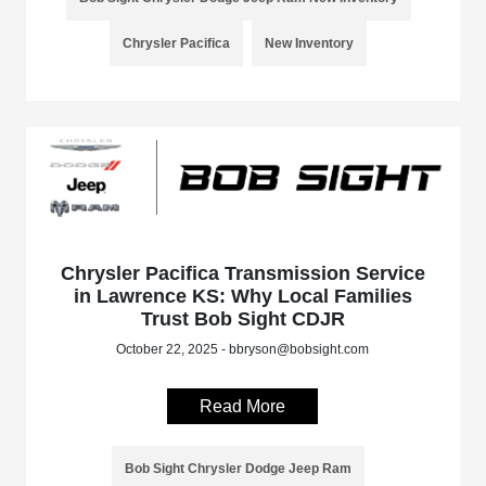
Chrysler Pacifica
New Inventory
Chrysler Pacifica Transmission Service
in Lawrence KS: Why Local Families
Trust Bob Sight CDJR
October 22, 2025 - bbryson@bobsight.com
Read More
Bob Sight Chrysler Dodge Jeep Ram