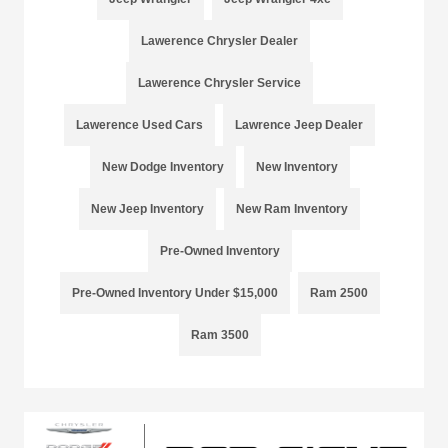
Lawerence Chrysler Dealer
Lawerence Chrysler Service
Lawerence Used Cars
Lawrence Jeep Dealer
New Dodge Inventory
New Inventory
New Jeep Inventory
New Ram Inventory
Pre-Owned Inventory
Pre-Owned Inventory Under $15,000
Ram 2500
Ram 3500