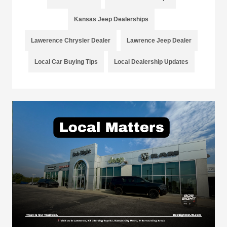
Kansas Jeep Dealerships
Lawerence Chrysler Dealer
Lawrence Jeep Dealer
Local Car Buying Tips
Local Dealership Updates