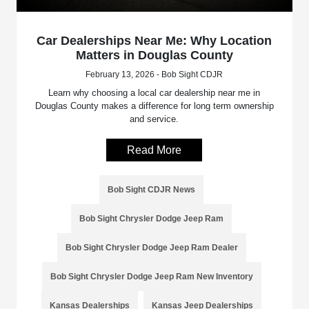
Car Dealerships Near Me: Why Location
Matters in Douglas County
February 13, 2026 - Bob Sight CDJR
Learn why choosing a local car dealership near me in
Douglas County makes a difference for long term ownership
and service.
Read More
Bob Sight CDJR News
Bob Sight Chrysler Dodge Jeep Ram
Bob Sight Chrysler Dodge Jeep Ram Dealer
Bob Sight Chrysler Dodge Jeep Ram New Inventory
Kansas Dealerships
Kansas Jeep Dealerships