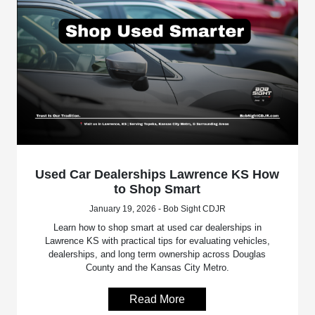
Used Car Dealerships Lawrence KS How
to Shop Smart
January 19, 2026 - Bob Sight CDJR
Learn how to shop smart at used car dealerships in
Lawrence KS with practical tips for evaluating vehicles,
dealerships, and long term ownership across Douglas
County and the Kansas City Metro.
Read More