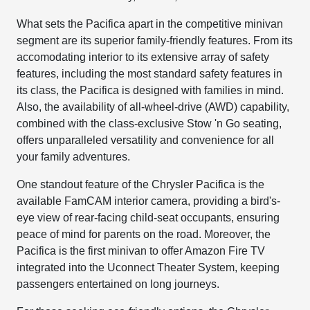
What sets the Pacifica apart in the competitive minivan
segment are its superior family-friendly features. From its
accomodating interior to its extensive array of safety
features, including the most standard safety features in
its class, the Pacifica is designed with families in mind.
Also, the availability of all-wheel-drive (AWD) capability,
combined with the class-exclusive Stow 'n Go seating,
offers unparalleled versatility and convenience for all
your family adventures.
One standout feature of the Chrysler Pacifica is the
available FamCAM interior camera, providing a bird's-
eye view of rear-facing child-seat occupants, ensuring
peace of mind for parents on the road. Moreover, the
Pacifica is the first minivan to offer Amazon Fire TV
integrated into the Uconnect Theater System, keeping
passengers entertained on long journeys.