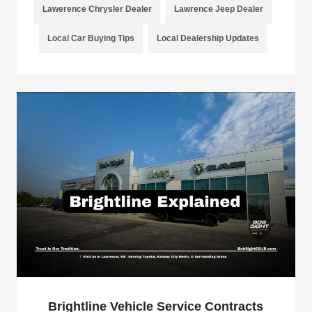
Lawerence Chrysler Dealer
Lawrence Jeep Dealer
Local Car Buying Tips
Local Dealership Updates
Brightline Vehicle Service Contracts