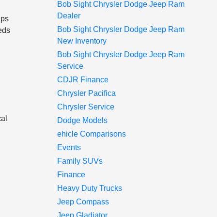
Bob Sight Chrysler Dodge Jeep Ram
Dealer
lps
Bob Sight Chrysler Dodge Jeep Ram
eds
New Inventory
Bob Sight Chrysler Dodge Jeep Ram
Service
CDJR Finance
Chrysler Pacifica
Chrysler Service
cal
Dodge Models
ehicle Comparisons
Events
Family SUVs
Finance
Heavy Duty Trucks
Jeep Compass
Jeep Gladiator