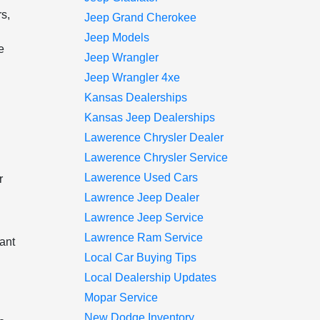
rs,
Jeep Grand Cherokee
Jeep Models
e
Jeep Wrangler
Jeep Wrangler 4xe
Kansas Dealerships
Kansas Jeep Dealerships
Lawerence Chrysler Dealer
Lawerence Chrysler Service
Lawerence Used Cars
r
Lawrence Jeep Dealer
Lawrence Jeep Service
Lawrence Ram Service
want
Local Car Buying Tips
Local Dealership Updates
Mopar Service
New Dodge Inventory