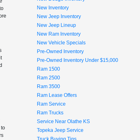
he
New Inventory
to
ore
New Jeep Inventory
New Jeep Lineup
New Ram Inventory
New Vehicle Specials
s
Pre-Owned Inventory
t
Pre-Owned Inventory Under $15,000
nd
Ram 1500
Ram 2500
Ram 3500
n
Ram Lease Offers
Ram Service
Ram Trucks
r
Service Near Olathe KS
 to
Topeka Jeep Service
rs
Truck Buying Tips