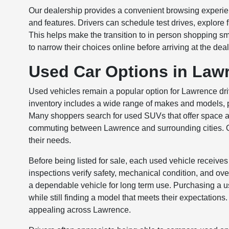
Our dealership provides a convenient browsing experienc
and features. Drivers can schedule test drives, explore 
This helps make the transition to in person shopping s
to narrow their choices online before arriving at the de
Used Car Options in Law
Used vehicles remain a popular option for Lawrence dri
inventory includes a wide range of makes and models, pr
Many shoppers search for used SUVs that offer space and 
commuting between Lawrence and surrounding cities. Ou
their needs.
Before being listed for sale, each used vehicle receives
inspections verify safety, mechanical condition, and ov
a dependable vehicle for long term use. Purchasing a us
while still finding a model that meets their expectation
appealing across Lawrence.