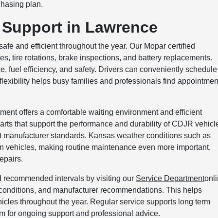
chasing plan.
 Support in Lawrence
afe and efficient throughout the year. Our Mopar certified
es, tire rotations, brake inspections, and battery replacements.
 fuel efficiency, and safety. Drivers can conveniently schedule
 flexibility helps busy families and professionals find appointmen
ment offers a comfortable waiting environment and efficient
rts that support the performance and durability of CDJR vehicl
t manufacturer standards. Kansas weather conditions such as
 on vehicles, making routine maintenance even more important.
epairs.
 recommended intervals by visiting our
Service Department
onli
 conditions, and manufacturer recommendations. This helps
icles throughout the year. Regular service supports long term
eam for ongoing support and professional advice.