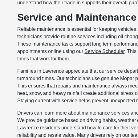
understand how their trade in supports their overall pur
Service and Maintenance
Reliable maintenance is essential for keeping vehicles s
technicians provide routine services including oil chang
These maintenance tasks support long term performance,
appointments online using our
Service Scheduler
. This
times that work for them.
Families in Lawrence appreciate that our service depart
turnaround times. Our technicians use genuine Mopar pa
This ensures that repairs and maintenance always mee
heat, snow, and heavy rainfall create additional stress
Staying current with service helps prevent unexpected r
Drivers can learn more about maintenance services and
We provide guidance based on driving habits, weather
Lawrence residents understand how to care for their veh
reliability and resale value. Many drivers rely on our t