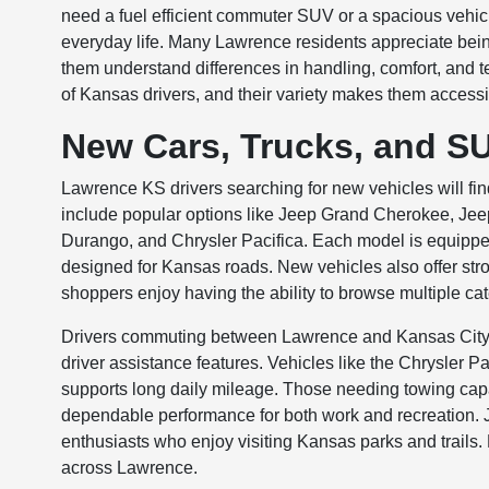
need a fuel efficient commuter SUV or a spacious vehicl
everyday life. Many Lawrence residents appreciate being 
them understand differences in handling, comfort, and 
of Kansas drivers, and their variety makes them accessib
New Cars, Trucks, and S
Lawrence KS drivers searching for new vehicles will fi
include popular options like Jeep Grand Cherokee, 
Durango, and Chrysler Pacifica. Each model is equippe
designed for Kansas roads. New vehicles also offer str
shoppers enjoy having the ability to browse multiple cat
Drivers commuting between Lawrence and Kansas City a
driver assistance features. Vehicles like the Chrysler 
supports long daily mileage. Those needing towing capab
dependable performance for both work and recreation. J
enthusiasts who enjoy visiting Kansas parks and trails. Ea
across Lawrence.