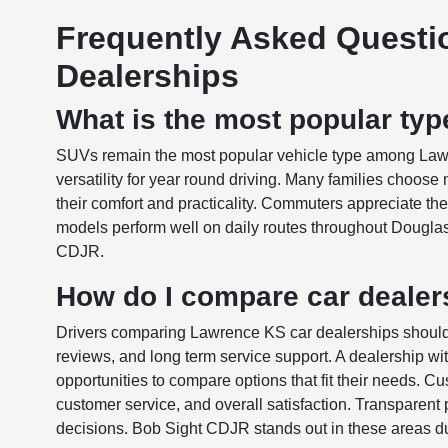
Frequently Asked Questi
Dealerships
What is the most popular typ
SUVs remain the most popular vehicle type among Lawre
versatility for year round driving. Many families choos
their comfort and practicality. Commuters appreciate t
models perform well on daily routes throughout Dougla
CDJR.
How do I compare car dealer
Drivers comparing Lawrence KS car dealerships should 
reviews, and long term service support. A dealership w
opportunities to compare options that fit their needs. 
customer service, and overall satisfaction. Transparent 
decisions. Bob Sight CDJR stands out in these areas due