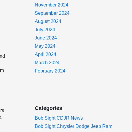
November 2024
September 2024
August 2024
July 2024
June 2024
May 2024
April 2024
and
March 2024
am
February 2024
Categories
rs
s.
Bob Sight CDJR News
Bob Sight Chrysler Dodge Jeep Ram
s