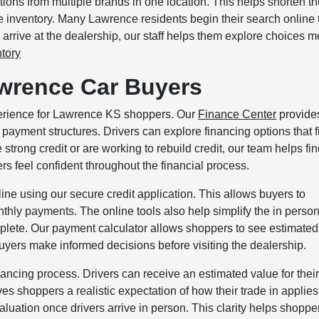
ions from multiple brands in one location. This helps shorten t
e inventory. Many Lawrence residents begin their search online 
 arrive at the dealership, our staff helps them explore choices m
tory
awrence Car Buyers
xperience for Lawrence KS shoppers. Our
Finance Center
provide
payment structures. Drivers can explore financing options that fi
trong credit or are working to rebuild credit, our team helps fi
rs feel confident throughout the financial process.
ne using our secure credit application. This allows buyers to
thly payments. The online tools also help simplify the in perso
omplete. Our payment calculator allows shoppers to see estimated
yers make informed decisions before visiting the dealership.
inancing process. Drivers can receive an estimated value for thei
ves shoppers a realistic expectation of how their trade in applies
luation once drivers arrive in person. This clarity helps shoppe