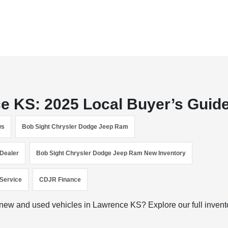
ce KS: 2025 Local Buyer’s Guid
ws
Bob Sight Chrysler Dodge Jeep Ram
Dealer
Bob Sight Chrysler Dodge Jeep Ram New Inventory
Service
CDJR Finance
ew and used vehicles in Lawrence KS? Explore our full invent