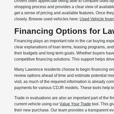
Drivers often appreciate being able to compare used opt
shopping process and provides a clear view of availabl
get a sense of pricing and available features. Once they
closely. Browse used vehicles here:
Used Vehicle Inven
Financing Options for L
Financing plays an important role in the car buying e
clear explanations of loan terms, leasing programs, and 
their budgets and long term goals. Whether buyers have s
competitive financing solutions. This support helps drive
Many Lawrence residents choose to begin financing onli
review options ahead of time and estimate potential mon
visit, as much of the required information is already c
payments for various CDJR models. These tools help bu
Trade in evaluations are also an important part of the f
current vehicle using our
Value Your Trade
tool. This gi
their new purchase. Our team provides a transparent eva