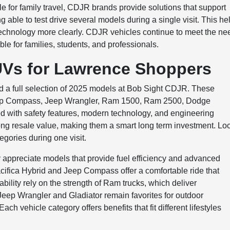
e for family travel, CDJR brands provide solutions that support
able to test drive several models during a single visit. This he
technology more clearly. CDJR vehicles continue to meet the ne
le for families, students, and professionals.
UVs for Lawrence Shoppers
nd a full selection of 2025 models at Bob Sight CDJR. These
Jeep Compass, Jeep Wrangler, Ram 1500, Ram 2500, Dodge
d with safety features, modern technology, and engineering
ong resale value, making them a smart long term investment. Lo
egories during one visit.
ppreciate models that provide fuel efficiency and advanced
Pacifica Hybrid and Jeep Compass offer a comfortable ride that
ility rely on the strength of Ram trucks, which deliver
eep Wrangler and Gladiator remain favorites for outdoor
ch vehicle category offers benefits that fit different lifestyles