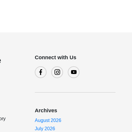
Connect with Us
e
Archives
ory
August 2026
July 2026