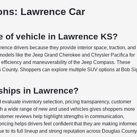
ons: Lawrence Car
e of vehicle in Lawrence KS?
nce drivers because they provide interior space, traction, and
e models like the Jeep Grand Cherokee and Chrysler Pacifica for
he efficiency and maneuverability of the Jeep Compass. These
s County. Shoppers can explore multiple SUV options at Bob Si
ships in Lawrence?
evaluate inventory selection, pricing transparency, customer
ith a wide range of new and used vehicles gives shoppers more
Customer reviews help highlight strengths in communication,
pricing helps drivers feel confident that they are making informe
 to its full lineup and strong reputation across Douglas County