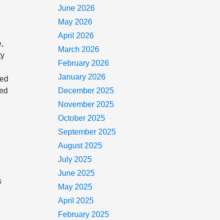
June 2026
May 2026
April 2026
e,
March 2026
ty
February 2026
January 2026
ned
ted
December 2025
e
November 2025
October 2025
September 2025
August 2025
July 2025
e
June 2025
s
May 2025
April 2025
February 2025