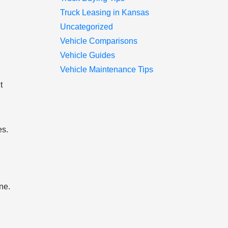
Truck Leasing in Kansas
Uncategorized
Vehicle Comparisons
Vehicle Guides
Vehicle Maintenance Tips
t
es.
ne.