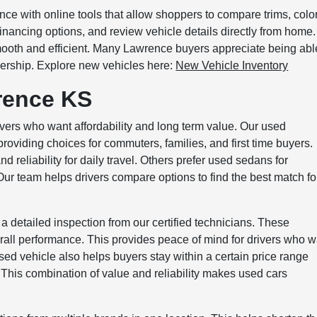
e with online tools that allow shoppers to compare trims, colo
financing options, and review vehicle details directly from home.
mooth and efficient. Many Lawrence buyers appreciate being abl
alership. Explore new vehicles here:
New Vehicle Inventory
rence KS
vers who want affordability and long term value. Our used
oviding choices for commuters, families, and first time buyers.
reliability for daily travel. Others prefer used sedans for
r team helps drivers compare options to find the best match fo
 a detailed inspection from our certified technicians. These
erall performance. This provides peace of mind for drivers who 
ed vehicle also helps buyers stay within a certain price range
s. This combination of value and reliability makes used cars