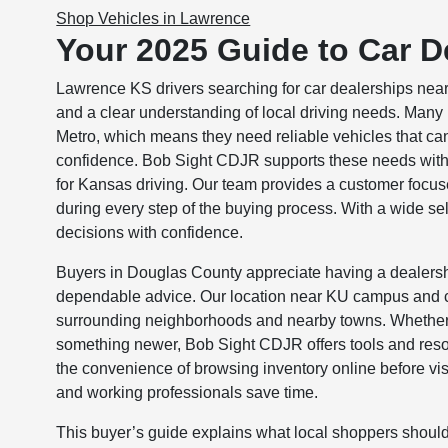
Shop Vehicles in Lawrence
Your 2025 Guide to Car D
Lawrence KS drivers searching for car dealerships near 
and a clear understanding of local driving needs. Man
Metro, which means they need reliable vehicles that 
confidence. Bob Sight CDJR supports these needs with 
for Kansas driving. Our team provides a customer focus
during every step of the buying process. With a wide s
decisions with confidence.
Buyers in Douglas County appreciate having a dealersh
dependable advice. Our location near KU campus and c
surrounding neighborhoods and nearby towns. Whether sh
something newer, Bob Sight CDJR offers tools and resou
the convenience of browsing inventory online before visit
and working professionals save time.
This buyer’s guide explains what local shoppers shou