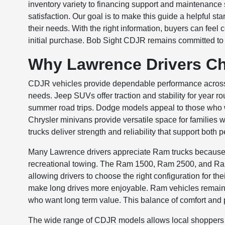
inventory variety to financing support and maintenance s
satisfaction. Our goal is to make this guide a helpful st
their needs. With the right information, buyers can fee
initial purchase. Bob Sight CDJR remains committed to 
Why Lawrence Drivers C
CDJR vehicles provide dependable performance across 
needs. Jeep SUVs offer traction and stability for year r
summer road trips. Dodge models appeal to those who 
Chrysler minivans provide versatile space for families w
trucks deliver strength and reliability that support both
Many Lawrence drivers appreciate Ram trucks because t
recreational towing. The Ram 1500, Ram 2500, and Ram 3
allowing drivers to choose the right configuration for the
make long drives more enjoyable. Ram vehicles remai
who want long term value. This balance of comfort and 
The wide range of CDJR models allows local shoppers t