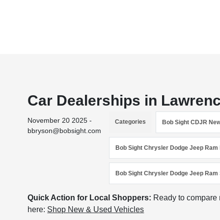
Car Dealerships in Lawren
November 20 2025 -
Categories
Bob Sight CDJR Ne
bbryson@bobsight.com
Bob Sight Chrysler Dodge Jeep Ram 
Bob Sight Chrysler Dodge Jeep Ram 
Quick Action for Local Shoppers:
Ready to compare n
here:
Shop New & Used Vehicles