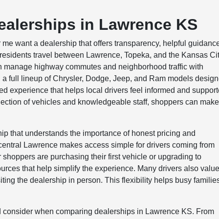
ealerships in Lawrence KS
me want a dealership that offers transparency, helpful guidanc
y residents travel between Lawrence, Topeka, and the Kansas Ci
can manage highway commutes and neighborhood traffic with
a full lineup of Chrysler, Dodge, Jeep, and Ram models desig
ed experience that helps local drivers feel informed and suppor
election of vehicles and knowledgeable staff, shoppers can mak
ip that understands the importance of honest pricing and
entral Lawrence makes access simple for drivers coming from
oppers are purchasing their first vehicle or upgrading to
rces that help simplify the experience. Many drivers also valu
ing the dealership in person. This flexibility helps busy familie
ld consider when comparing dealerships in Lawrence KS. From