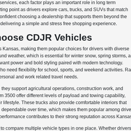
ervices, each factor plays an important role in long term
arting point as drivers explore cars, trucks, and SUVs that match
l confident choosing a dealership that supports them beyond the
delivering a simple and stress free shopping experience.
hoose CDJR Vehicles
Kansas, making them popular choices for drivers with diverse
ound weather, which is essential for winter snow, spring storms, 
want power and bold styling paired with modern technology.
ho need flexibility for school, sports, and weekend activities. R
 personal and work related travel needs.
hey support agricultural operations, construction work, and
500 offer different levels of payload and towing capability,
ir lifestyle. These trucks also provide comfortable interiors that
n dependable over time, which makes them popular among drive
performance contributes to their strong reputation across Kansa
o compare multiple vehicle types in one place. Whether driver