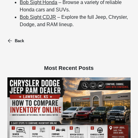
Bob Sight Honda
– Browse a variety of reliable
Honda cars and SUVs.
Bob Sight CDJR
– Explore the full Jeep, Chrysler,
Dodge, and RAM lineup.
Back
Most Recent Posts