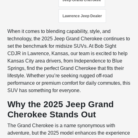
Jeep Grand Cherokee
Lawrence Jeep Dealer
When it comes to blending capability, style, and
technology, the 2025 Jeep Grand Cherokee continues to
set the benchmark for midsize SUVs. At Bob Sight
CDJR in Lawrence, Kansas, our team is excited to help
Kansas City area drivers, from Independence to Blue
Springs, find the perfect Grand Cherokee that fits their
lifestyle. Whether you’re seeking rugged off-road
performance or premium comfort for daily commutes, this
SUV has something for everyone.
Why the 2025 Jeep Grand
Cherokee Stands Out
The Grand Cherokee is a name synonymous with
adventure, but the 2025 model enhances the experience