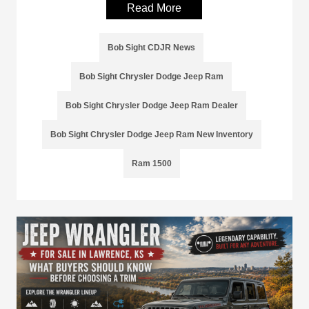
Read More
Bob Sight CDJR News
Bob Sight Chrysler Dodge Jeep Ram
Bob Sight Chrysler Dodge Jeep Ram Dealer
Bob Sight Chrysler Dodge Jeep Ram New Inventory
Ram 1500