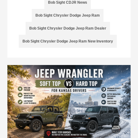
Bob Sight CDJR News
Bob Sight Chrysler Dodge Jeep Ram
Bob Sight Chrysler Dodge Jeep Ram Dealer
Bob Sight Chrysler Dodge Jeep Ram New Inventory