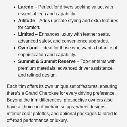
Laredo
– Perfect for drivers seeking value, with
essential tech and capability.
Altitude
– Adds upscale styling and extra features
for comfort.
Limited
– Enhances luxury with leather seats,
advanced safety, and convenience upgrades.
Overland
– Ideal for those who want a balance of
sophistication and capability.
Summit & Summit Reserve
– Top-tier trims with
premium materials, advanced driver assistance,
and refined design.
Each trim offers its own unique set of features, ensuring
there’s a Grand Cherokee for every driving preference.
Beyond the trim differences, prospective owners also
have a choice in drivetrain setups, wheel designs,
interior color palettes, and optional packages tailored to
off-road performance or luxury.