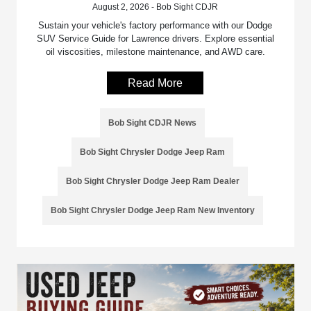
August 2, 2026 - Bob Sight CDJR
Sustain your vehicle's factory performance with our Dodge
SUV Service Guide for Lawrence drivers. Explore essential
oil viscosities, milestone maintenance, and AWD care.
Read More
Bob Sight CDJR News
Bob Sight Chrysler Dodge Jeep Ram
Bob Sight Chrysler Dodge Jeep Ram Dealer
Bob Sight Chrysler Dodge Jeep Ram New Inventory