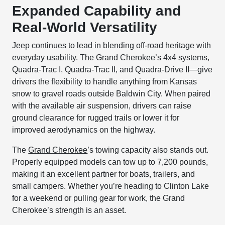
Expanded Capability and
Real-World Versatility
Jeep continues to lead in blending off-road heritage with
everyday usability. The Grand Cherokee’s 4x4 systems,
Quadra-Trac I, Quadra-Trac II, and Quadra-Drive II—give
drivers the flexibility to handle anything from Kansas
snow to gravel roads outside Baldwin City. When paired
with the available air suspension, drivers can raise
ground clearance for rugged trails or lower it for
improved aerodynamics on the highway.
The
Grand Cherokee
’s towing capacity also stands out.
Properly equipped models can tow up to 7,200 pounds,
making it an excellent partner for boats, trailers, and
small campers. Whether you’re heading to Clinton Lake
for a weekend or pulling gear for work, the Grand
Cherokee’s strength is an asset.