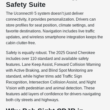
Safety Suite
The Uconnect® 5 system doesn’t just deliver
connectivity, it provides personalization. Drivers can
store profiles for seat position, climate settings, and
favorite destinations. Navigation includes live traffic
updates, and wireless smartphone integration keeps the
cabin clutter-free.
Safety is equally robust. The 2025 Grand Cherokee
includes over 110 standard and available safety
features. Lane Keep Assist, Forward Collision Warning
with Active Braking, and Blind Spot Monitoring are
standard, while higher trims add Traffic Sign
Recognition, Intersection Collision Assist, and Night
Vision with pedestrian and animal detection. These
features add layers of confidence for drivers navigating
both city streets and highways.