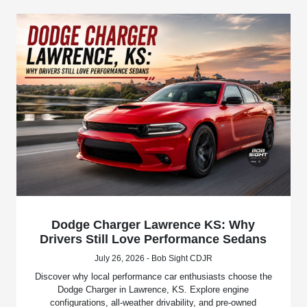
Dodge Charger Lawrence KS: Why
Drivers Still Love Performance Sedans
July 26, 2026 - Bob Sight CDJR
Discover why local performance car enthusiasts choose the
Dodge Charger in Lawrence, KS. Explore engine
configurations, all-weather drivability, and pre-owned