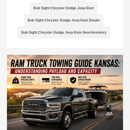
Bob Sight Chrysler Dodge Jeep Ram
Bob Sight Chrysler Dodge Jeep Ram Dealer
Bob Sight Chrysler Dodge Jeep Ram New Inventory