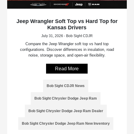
Jeep Wrangler Soft Top vs Hard Top for
Kansas Drivers
July 31, 2026 - Bob Sight CDJR
Compare the Jeep Wrangler soft top vs hard top
configurations. Discover differences in insulation, road
noise, storage space, and open-air flexibility.
Read More
Bob Sight CDJR News
Bob Sight Chrysler Dodge Jeep Ram
Bob Sight Chrysler Dodge Jeep Ram Dealer
Bob Sight Chrysler Dodge Jeep Ram New Inventory