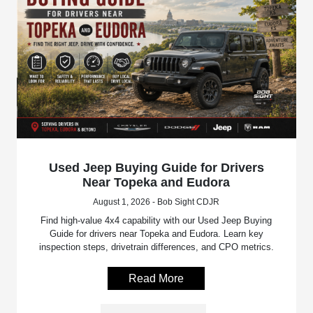
Used Jeep Buying Guide for Drivers
Near Topeka and Eudora
August 1, 2026 - Bob Sight CDJR
Find high-value 4x4 capability with our Used Jeep Buying
Guide for drivers near Topeka and Eudora. Learn key
inspection steps, drivetrain differences, and CPO metrics.
Read More