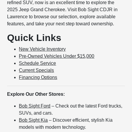
refined SUV, now is an excellent time to explore the
2025 Jeep Grand Cherokee. Visit Bob Sight CDJR in
Lawrence to browse our selection, explore available
features, and take your next step toward ownership.
Quick Links
New Vehicle Inventory
Pre-Owned Vehicles Under $15,000
Schedule Service
Current Specials
Financing Options
Explore Our Other Stores:
Bob Sight Ford
– Check out the latest Ford trucks,
SUVs, and cars.
Bob Sight Kia
– Discover efficient, stylish Kia
models with modern technology.