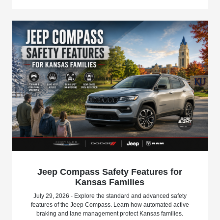
Jeep Compass Safety Features for
Kansas Families
July 29, 2026 - Explore the standard and advanced safety
features of the Jeep Compass. Learn how automated active
braking and lane management protect Kansas families.