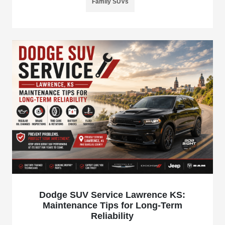
Family SUVs
Dodge SUV Service Lawrence KS:
Maintenance Tips for Long-Term
Reliability