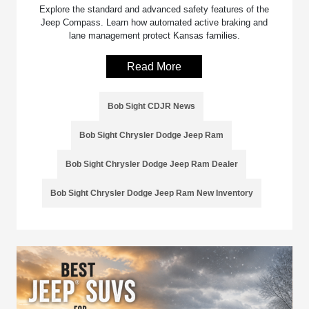
Explore the standard and advanced safety features of the
Jeep Compass. Learn how automated active braking and
lane management protect Kansas families.
Read More
Bob Sight CDJR News
Bob Sight Chrysler Dodge Jeep Ram
Bob Sight Chrysler Dodge Jeep Ram Dealer
Bob Sight Chrysler Dodge Jeep Ram New Inventory