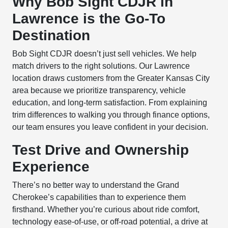
Why Bob Sight CDJR in
Lawrence is the Go-To
Destination
Bob Sight CDJR doesn’t just sell vehicles. We help
match drivers to the right solutions. Our Lawrence
location draws customers from the Greater Kansas City
area because we prioritize transparency, vehicle
education, and long-term satisfaction. From explaining
trim differences to walking you through finance options,
our team ensures you leave confident in your decision.
Test Drive and Ownership
Experience
There’s no better way to understand the Grand
Cherokee’s capabilities than to experience them
firsthand. Whether you’re curious about ride comfort,
technology ease-of-use, or off-road potential, a drive at