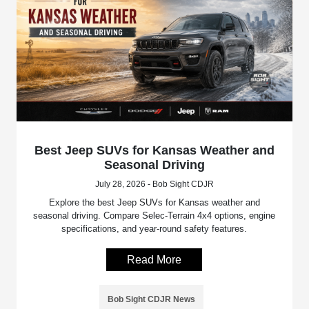
Best Jeep SUVs for Kansas Weather and
Seasonal Driving
July 28, 2026 - Bob Sight CDJR
Explore the best Jeep SUVs for Kansas weather and
seasonal driving. Compare Selec-Terrain 4x4 options, engine
specifications, and year-round safety features.
Read More
Bob Sight CDJR News