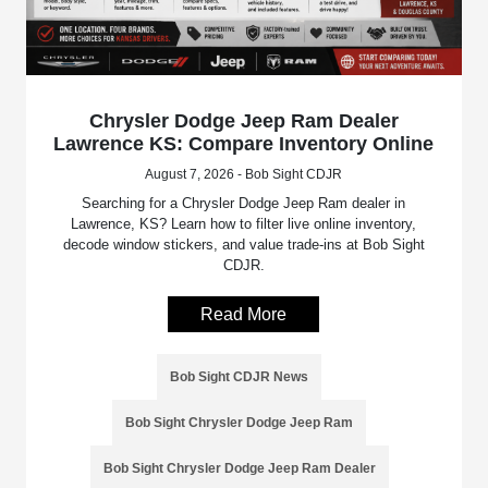
Chrysler Dodge Jeep Ram Dealer
Lawrence KS: Compare Inventory Online
August 7, 2026 - Bob Sight CDJR
Searching for a Chrysler Dodge Jeep Ram dealer in
Lawrence, KS? Learn how to filter live online inventory,
decode window stickers, and value trade-ins at Bob Sight
CDJR.
Read More
Bob Sight CDJR News
Bob Sight Chrysler Dodge Jeep Ram
Bob Sight Chrysler Dodge Jeep Ram Dealer