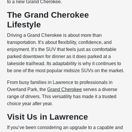
to a new Grand Cherokee.
The Grand Cherokee
Lifestyle
Driving a Grand Cherokee is about more than
transportation. It’s about flexibility, confidence, and
enjoyment. It’s the SUV that feels just as comfortable
parked downtown for dinner as it does parked at a
lakeside trailhead. Its adaptability is why it continues to
be one of the most popular midsize SUVs on the market.
From busy families in Lawrence to professionals in
Overland Park, the
Grand Cherokee
serves a diverse
range of drivers. This versatility has made it a trusted
choice year after year.
Visit Us in Lawrence
If you’ve been considering an upgrade to a capable and