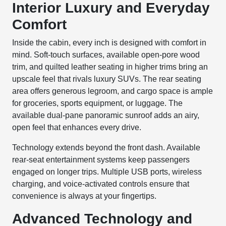
Interior Luxury and Everyday
Comfort
Inside the cabin, every inch is designed with comfort in
mind. Soft-touch surfaces, available open-pore wood
trim, and quilted leather seating in higher trims bring an
upscale feel that rivals luxury SUVs. The rear seating
area offers generous legroom, and cargo space is ample
for groceries, sports equipment, or luggage. The
available dual-pane panoramic sunroof adds an airy,
open feel that enhances every drive.
Technology extends beyond the front dash. Available
rear-seat entertainment systems keep passengers
engaged on longer trips. Multiple USB ports, wireless
charging, and voice-activated controls ensure that
convenience is always at your fingertips.
Advanced Technology and