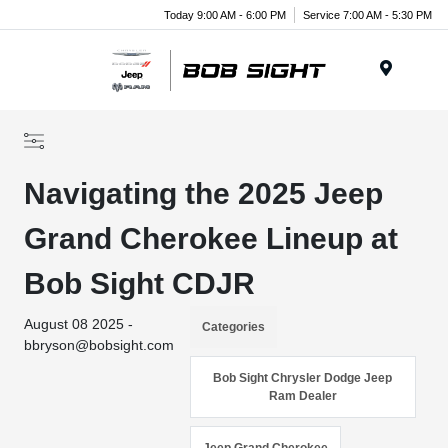
Today 9:00 AM - 6:00 PM
Service 7:00 AM - 5:30 PM
Menu
Navigating the 2025 Jeep
Grand Cherokee Lineup at
Bob Sight CDJR
August 08 2025 -
Categories
bbryson@bobsight.com
Bob Sight Chrysler Dodge Jeep
Ram Dealer