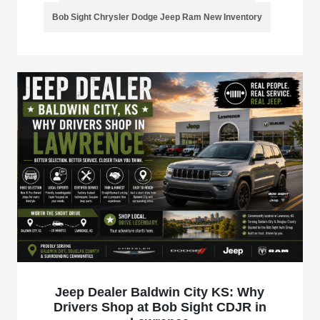
Bob Sight Chrysler Dodge Jeep Ram New Inventory
Jeep Dealer Baldwin City KS: Why
Drivers Shop at Bob Sight CDJR in