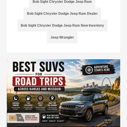
Bob Sight Chrysler Dodge Jeep Ram
Bob Sight Chrysler Dodge Jeep Ram Dealer
Bob Sight Chrysler Dodge Jeep Ram New Inventory
Jeep Wrangler