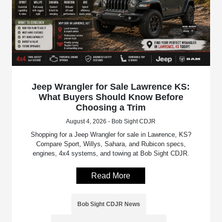
Jeep Wrangler for Sale Lawrence KS:
What Buyers Should Know Before
Choosing a Trim
August 4, 2026 - Bob Sight CDJR
Shopping for a Jeep Wrangler for sale in Lawrence, KS?
Compare Sport, Willys, Sahara, and Rubicon specs,
engines, 4x4 systems, and towing at Bob Sight CDJR.
Read More
Bob Sight CDJR News