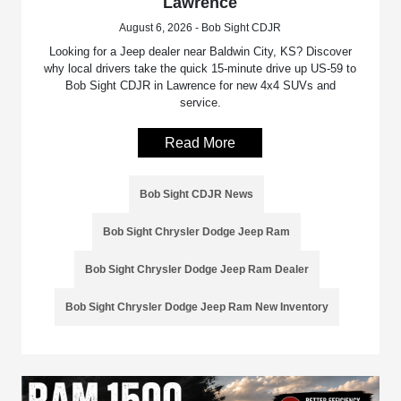
Lawrence
August 6, 2026 - Bob Sight CDJR
Looking for a Jeep dealer near Baldwin City, KS? Discover
why local drivers take the quick 15-minute drive up US-59 to
Bob Sight CDJR in Lawrence for new 4x4 SUVs and
service.
Read More
Bob Sight CDJR News
Bob Sight Chrysler Dodge Jeep Ram
Bob Sight Chrysler Dodge Jeep Ram Dealer
Bob Sight Chrysler Dodge Jeep Ram New Inventory