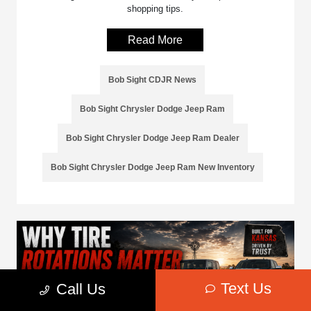
shopping tips.
Read More
Bob Sight CDJR News
Bob Sight Chrysler Dodge Jeep Ram
Bob Sight Chrysler Dodge Jeep Ram Dealer
Bob Sight Chrysler Dodge Jeep Ram New Inventory
Text Us
Call Us