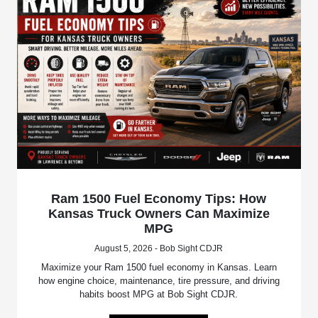
Ram 1500 Fuel Economy Tips: How
Kansas Truck Owners Can Maximize
MPG
August 5, 2026 - Bob Sight CDJR
Maximize your Ram 1500 fuel economy in Kansas. Learn
how engine choice, maintenance, tire pressure, and driving
habits boost MPG at Bob Sight CDJR.