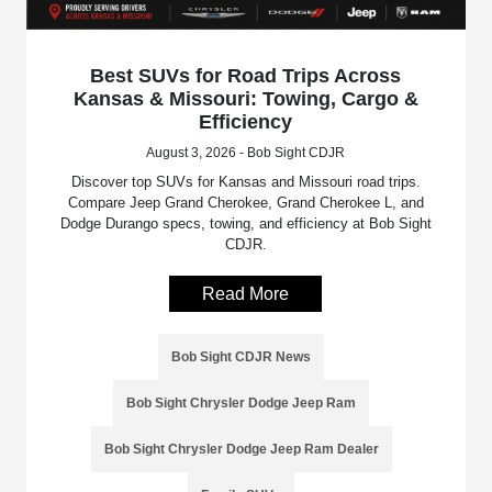
Best SUVs for Road Trips Across
Kansas & Missouri: Towing, Cargo &
Efficiency
August 3, 2026 - Bob Sight CDJR
Discover top SUVs for Kansas and Missouri road trips.
Compare Jeep Grand Cherokee, Grand Cherokee L, and
Dodge Durango specs, towing, and efficiency at Bob Sight
CDJR.
Read More
Bob Sight CDJR News
Bob Sight Chrysler Dodge Jeep Ram
Bob Sight Chrysler Dodge Jeep Ram Dealer