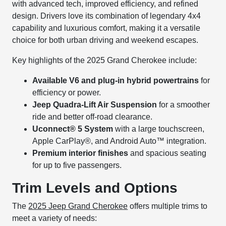
with advanced tech, improved efficiency, and refined
design. Drivers love its combination of legendary 4x4
capability and luxurious comfort, making it a versatile
choice for both urban driving and weekend escapes.
Key highlights of the 2025 Grand Cherokee include:
Available V6 and plug-in hybrid powertrains
for
efficiency or power.
Jeep Quadra-Lift Air Suspension
for a smoother
ride and better off-road clearance.
Uconnect® 5 System
with a large touchscreen,
Apple CarPlay®, and Android Auto™ integration.
Premium interior finishes
and spacious seating
for up to five passengers.
Trim Levels and Options
The
2025 Jeep Grand Cherokee
offers multiple trims to
meet a variety of needs: