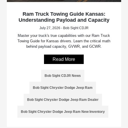
Ram Truck Towing Guide Kansas:
Understanding Payload and Capacity
July 27, 2026 - Bob Sight CDJR
Master your truck's true capabilities with our Ram Truck
Towing Guide for Kansas drivers. Learn the critical math
behind payload capacity, GVWR, and GCWR.
Read More
Bob Sight CDJR News
Bob Sight Chrysler Dodge Jeep Ram
Bob Sight Chrysler Dodge Jeep Ram Dealer
Bob Sight Chrysler Dodge Jeep Ram New Inventory