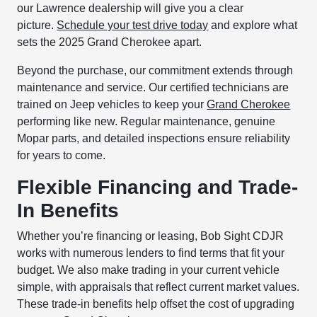
our Lawrence dealership will give you a clear
picture.
Schedule your test drive today
and explore what
sets the 2025 Grand Cherokee apart.
Beyond the purchase, our commitment extends through
maintenance and service. Our certified technicians are
trained on Jeep vehicles to keep your
Grand Cherokee
performing like new. Regular maintenance, genuine
Mopar parts, and detailed inspections ensure reliability
for years to come.
Flexible Financing and Trade-
In Benefits
Whether you’re financing or leasing, Bob Sight CDJR
works with numerous lenders to find terms that fit your
budget. We also make trading in your current vehicle
simple, with appraisals that reflect current market values.
These trade-in benefits help offset the cost of upgrading