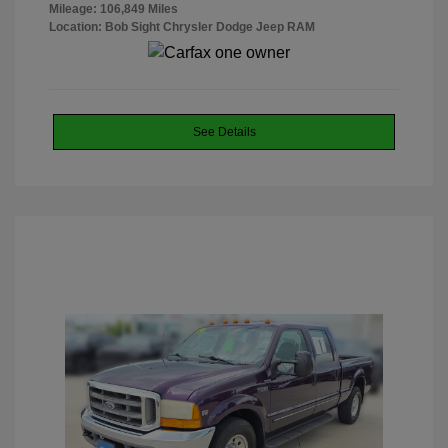
Mileage: 106,849 Miles
Location: Bob Sight Chrysler Dodge Jeep RAM
See Details