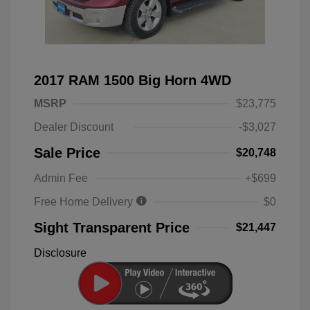
2017 RAM 1500 Big Horn 4WD
MSRP
$23,775
Dealer Discount
-$3,027
Sale Price
$20,748
Admin Fee
+$699
Free Home Delivery
$0
Sight Transparent Price
$21,447
Disclosure