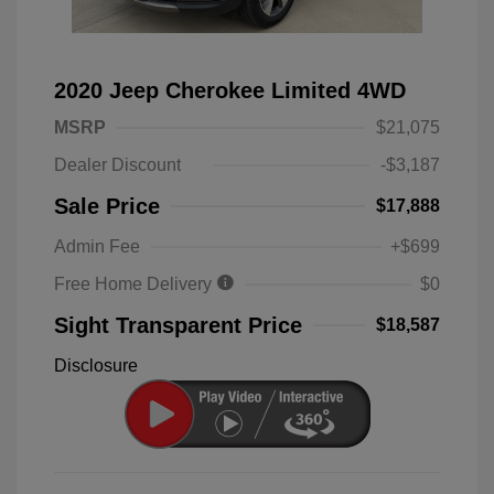
2020 Jeep Cherokee Limited 4WD
MSRP
$21,075
Dealer Discount
-$3,187
Sale Price
$17,888
Admin Fee
+$699
Free Home Delivery
$0
Sight Transparent Price
$18,587
Disclosure