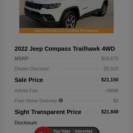
2022 Jeep Compass Trailhawk 4WD
MSRP
$26,675
Dealer Discount
-$5,525
Sale Price
$21,150
Admin Fee
+$699
Free Home Delivery
$0
Sight Transparent Price
$21,849
Disclosure