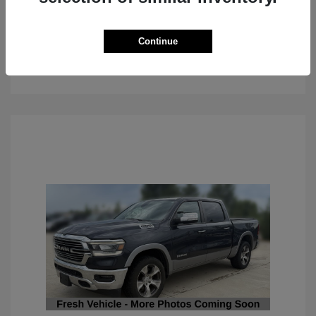
Continue
See Details