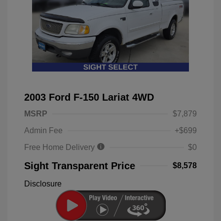
2003 Ford F-150 Lariat 4WD
MSRP
$7,879
Admin Fee
+$699
Free Home Delivery
$0
Sight Transparent Price
$8,578
Disclosure