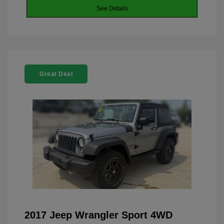
See Details
Great Deal
2017 Jeep Wrangler Sport 4WD