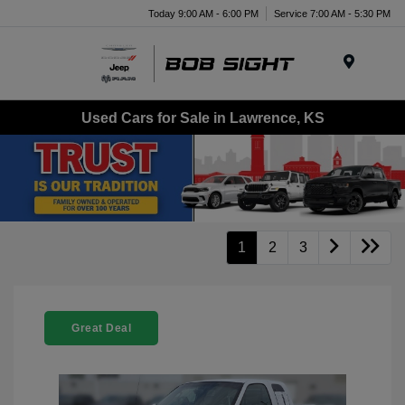
Today 9:00 AM - 6:00 PM
Service 7:00 AM - 5:30 PM
Menu
Used Cars for Sale in Lawrence, KS
1
2
3
Great Deal