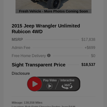
2015 Jeep Wrangler Unlimited
Rubicon 4WD
MSRP
$17,838
Admin Fee
+$699
Free Home Delivery
$0
Sight Transparent Price
$18,537
Disclosure
Mileage: 138,558 Miles