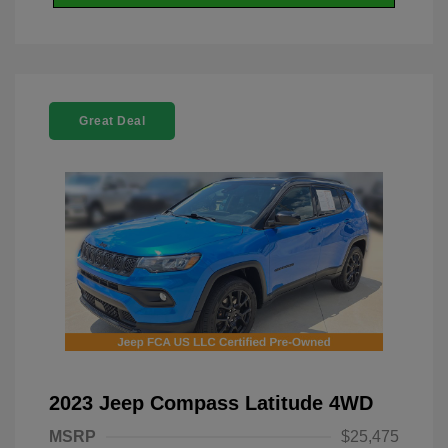
Great Deal
2023 Jeep Compass Latitude 4WD
MSRP
$25,475