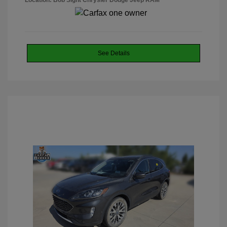
Location: Bob Sight Chrysler Dodge Jeep RAM
See Details