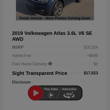
2019 Volkswagen Atlas 3.6L V6 SE
AWD
MSRP
$16,324
Admin Fee
+$699
Free Home Delivery
$0
Sight Transparent Price
$17,023
Disclosure