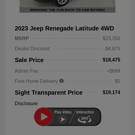
2023 Jeep Renegade Latitude 4WD
MSRP
$23,350
Dealer Discount
-$4,875
Sale Price
$18,475
Admin Fee
+$699
Free Home Delivery
$0
Sight Transparent Price
$19,174
Disclosure