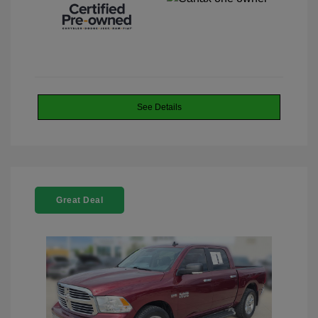
See Details
Great Deal