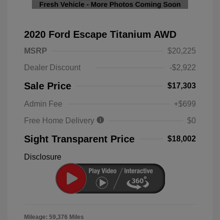
2020 Ford Escape Titanium AWD
MSRP
$20,225
Dealer Discount
-$2,922
Sale Price
$17,303
Admin Fee
+$699
Free Home Delivery
$0
Sight Transparent Price
$18,002
Disclosure
Mileage: 59,376 Miles