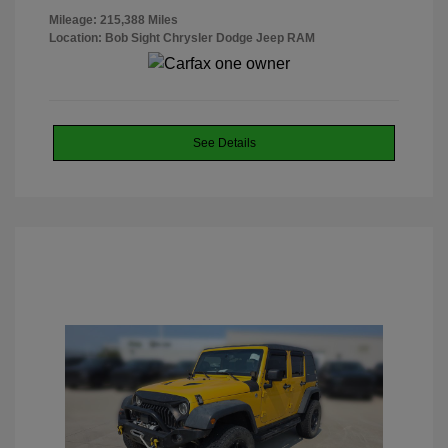
Mileage: 215,388 Miles
Location: Bob Sight Chrysler Dodge Jeep RAM
See Details