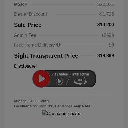
MSRP
$20,925
Dealer Discount
-$1,725
Sale Price
$19,200
Admin Fee
+$699
Free Home Delivery
$0
Sight Transparent Price
$19,899
Disclosure
Mileage: 64,306 Miles
Location: Bob Sight Chrysler Dodge Jeep RAM