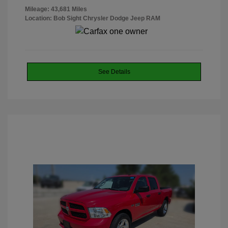
Mileage: 43,681 Miles
Location: Bob Sight Chrysler Dodge Jeep RAM
See Details