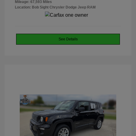
Mileage: 67,593 Miles
Location: Bob Sight Chrysler Dodge Jeep RAM
See Details