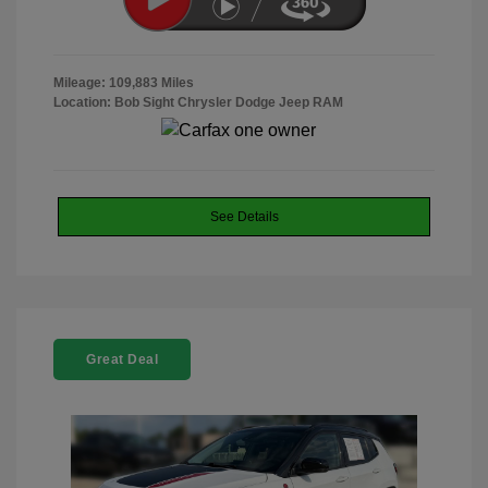
Mileage: 109,883 Miles
Location: Bob Sight Chrysler Dodge Jeep RAM
See Details
Great Deal