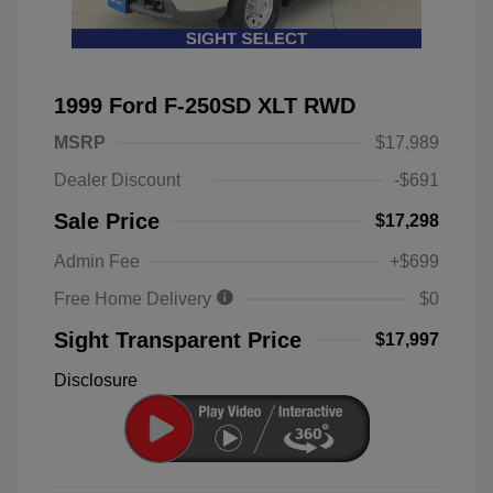
1999 Ford F-250SD XLT RWD
MSRP
$17,989
Dealer Discount
-$691
Sale Price
$17,298
Admin Fee
+$699
Free Home Delivery
$0
Sight Transparent Price
$17,997
Disclosure