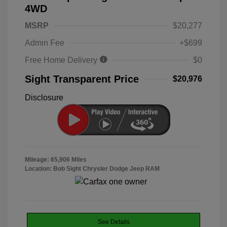
4WD
MSRP
$20,277
Admin Fee
+$699
Free Home Delivery
$0
Sight Transparent Price
$20,976
Disclosure
Mileage: 65,906 Miles
Location: Bob Sight Chrysler Dodge Jeep RAM
See Details