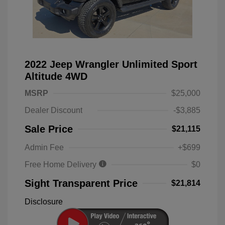
2022 Jeep Wrangler Unlimited Sport
Altitude 4WD
MSRP
$25,000
Dealer Discount
-$3,885
Sale Price
$21,115
Admin Fee
+$699
Free Home Delivery
$0
Sight Transparent Price
$21,814
Disclosure