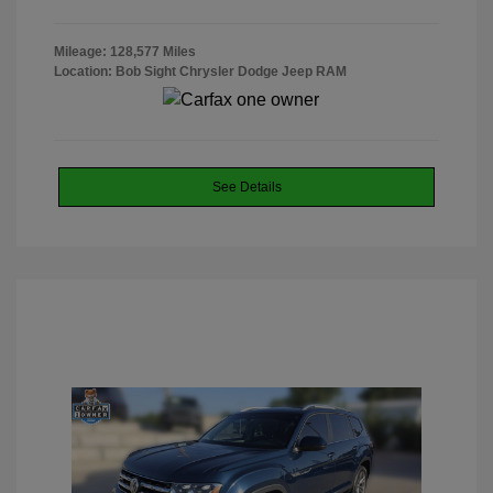
Mileage: 128,577 Miles
Location: Bob Sight Chrysler Dodge Jeep RAM
See Details