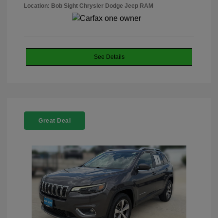
Location: Bob Sight Chrysler Dodge Jeep RAM
See Details
Great Deal