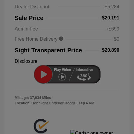
Dealer Discount
-$5,284
Sale Price
$20,191
Admin Fee
+$699
Free Home Delivery
$0
Sight Transparent Price
$20,890
Disclosure
Mileage: 37,034 Miles
Location: Bob Sight Chrysler Dodge Jeep RAM