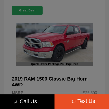
Great Deal
2019 RAM 1500 Classic Big Horn
4WD
MSRP
$25,500
Text Us
Call Us
Dealer Discount
-$4,220