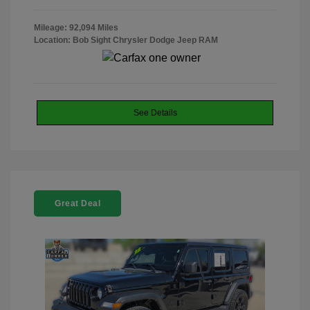
Mileage: 92,094 Miles
Location: Bob Sight Chrysler Dodge Jeep RAM
See Details
Great Deal