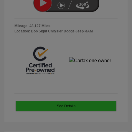
Mileage: 48,127 Miles
Location: Bob Sight Chrysler Dodge Jeep RAM
See Details