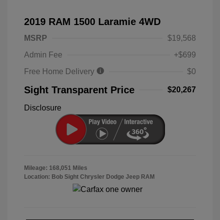
2019 RAM 1500 Laramie 4WD
MSRP
$19,568
Admin Fee
+$699
Free Home Delivery
$0
Sight Transparent Price
$20,267
Disclosure
Mileage: 168,051 Miles
Location: Bob Sight Chrysler Dodge Jeep RAM