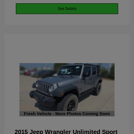
See Details
2015 Jeep Wrangler Unlimited Sport