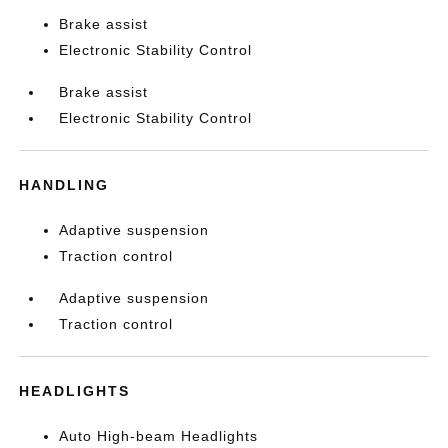
Brake assist
Electronic Stability Control
Brake assist
Electronic Stability Control
HANDLING
Adaptive suspension
Traction control
Adaptive suspension
Traction control
HEADLIGHTS
Auto High-beam Headlights