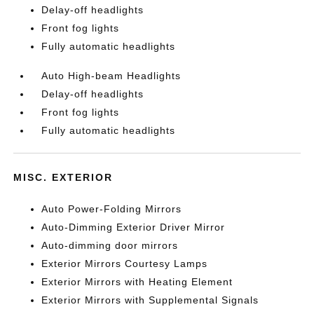
Delay-off headlights
Front fog lights
Fully automatic headlights
Auto High-beam Headlights
Delay-off headlights
Front fog lights
Fully automatic headlights
MISC. EXTERIOR
Auto Power-Folding Mirrors
Auto-Dimming Exterior Driver Mirror
Auto-dimming door mirrors
Exterior Mirrors Courtesy Lamps
Exterior Mirrors with Heating Element
Exterior Mirrors with Supplemental Signals