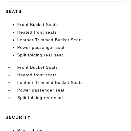
SEATS
Front Bucket Seats
Heated front seats
Leather Trimmed Bucket Seats
Power passenger seat
Split folding rear seat
Front Bucket Seats
Heated front seats
Leather Trimmed Bucket Seats
Power passenger seat
Split folding rear seat
SECURITY
Panic alarm