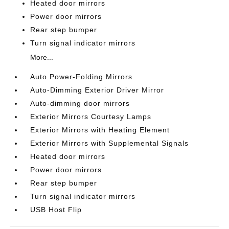
Heated door mirrors
Power door mirrors
Rear step bumper
Turn signal indicator mirrors
More...
Auto Power-Folding Mirrors
Auto-Dimming Exterior Driver Mirror
Auto-dimming door mirrors
Exterior Mirrors Courtesy Lamps
Exterior Mirrors with Heating Element
Exterior Mirrors with Supplemental Signals
Heated door mirrors
Power door mirrors
Rear step bumper
Turn signal indicator mirrors
USB Host Flip