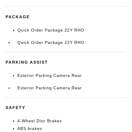
PACKAGE
Quick Order Package 22Y RHO
Quick Order Package 22Y RHO
PARKING ASSIST
Exterior Parking Camera Rear
Exterior Parking Camera Rear
SAFETY
4-Wheel Disc Brakes
ABS brakes