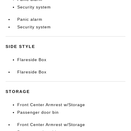
Security system
Panic alarm
Security system
SIDE STYLE
Flareside Box
Flareside Box
STORAGE
Front Center Armrest w/Storage
Passenger door bin
Front Center Armrest w/Storage