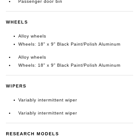
Passenger door bin
WHEELS
Alloy wheels
Wheels: 18" x 9" Black Paint/Polish Aluminum
Alloy wheels
Wheels: 18" x 9" Black Paint/Polish Aluminum
WIPERS
Variably intermittent wiper
Variably intermittent wiper
RESEARCH MODELS