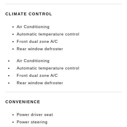
CLIMATE CONTROL
Air Conditioning
Automatic temperature control
Front dual zone A/C
Rear window defroster
Air Conditioning
Automatic temperature control
Front dual zone A/C
Rear window defroster
CONVENIENCE
Power driver seat
Power steering