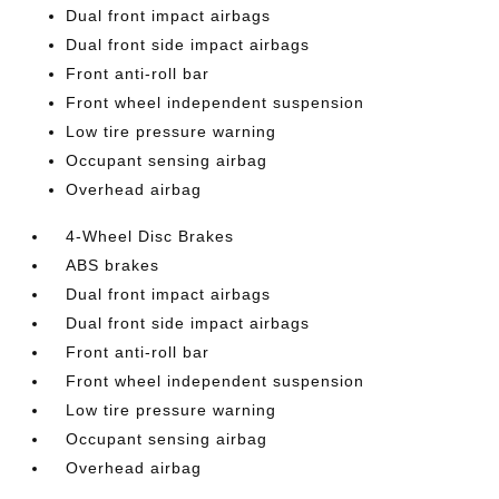
Dual front impact airbags
Dual front side impact airbags
Front anti-roll bar
Front wheel independent suspension
Low tire pressure warning
Occupant sensing airbag
Overhead airbag
4-Wheel Disc Brakes
ABS brakes
Dual front impact airbags
Dual front side impact airbags
Front anti-roll bar
Front wheel independent suspension
Low tire pressure warning
Occupant sensing airbag
Overhead airbag