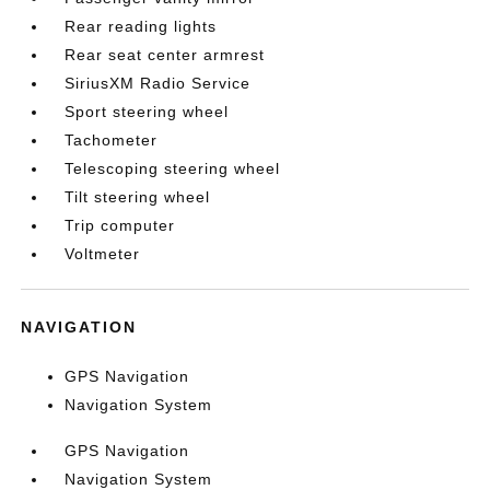
Rear reading lights
Rear seat center armrest
SiriusXM Radio Service
Sport steering wheel
Tachometer
Telescoping steering wheel
Tilt steering wheel
Trip computer
Voltmeter
NAVIGATION
GPS Navigation
Navigation System
GPS Navigation
Navigation System