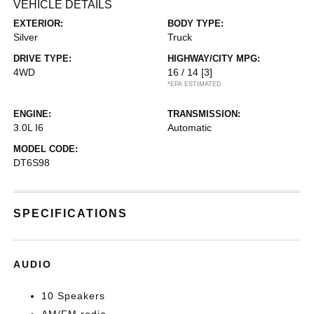
VEHICLE DETAILS
EXTERIOR:
BODY TYPE:
Silver
Truck
DRIVE TYPE:
HIGHWAY/CITY MPG:
4WD
16 / 14
[3]
*EPA ESTIMATED
ENGINE:
TRANSMISSION:
3.0L I6
Automatic
MODEL CODE:
DT6S98
SPECIFICATIONS
AUDIO
10 Speakers