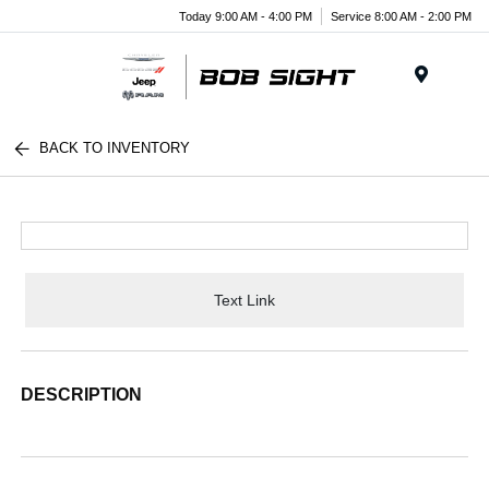
Today 9:00 AM - 4:00 PM
Service 8:00 AM - 2:00 PM
Menu
BACK TO INVENTORY
Text Link
DESCRIPTION