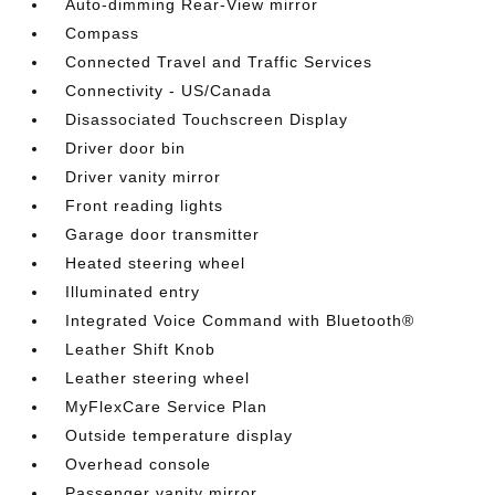
Auto-dimming Rear-View mirror
Compass
Connected Travel and Traffic Services
Connectivity - US/Canada
Disassociated Touchscreen Display
Driver door bin
Driver vanity mirror
Front reading lights
Garage door transmitter
Heated steering wheel
Illuminated entry
Integrated Voice Command with Bluetooth®
Leather Shift Knob
Leather steering wheel
MyFlexCare Service Plan
Outside temperature display
Overhead console
Passenger vanity mirror