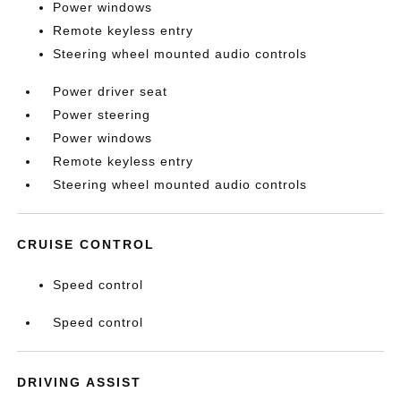
Power windows
Remote keyless entry
Steering wheel mounted audio controls
Power driver seat
Power steering
Power windows
Remote keyless entry
Steering wheel mounted audio controls
CRUISE CONTROL
Speed control
Speed control
DRIVING ASSIST