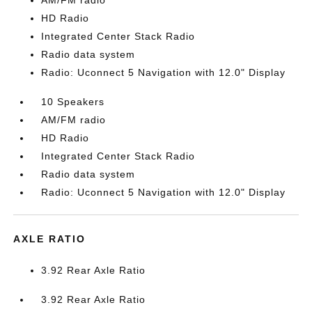
AM/FM radio
HD Radio
Integrated Center Stack Radio
Radio data system
Radio: Uconnect 5 Navigation with 12.0" Display
10 Speakers
AM/FM radio
HD Radio
Integrated Center Stack Radio
Radio data system
Radio: Uconnect 5 Navigation with 12.0" Display
AXLE RATIO
3.92 Rear Axle Ratio
3.92 Rear Axle Ratio