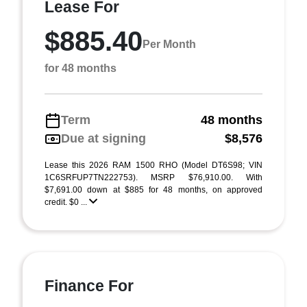
Lease For
$885.40
Per Month
for 48 months
Term
48 months
Due at signing
$8,576
Lease this 2026 RAM 1500 RHO (Model DT6S98; VIN
1C6SRFUP7TN222753). MSRP $76,910.00. With
$7,691.00 down at $885 for 48 months, on approved
credit. $0 ...
Finance For