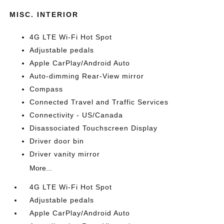
MISC. INTERIOR
4G LTE Wi-Fi Hot Spot
Adjustable pedals
Apple CarPlay/Android Auto
Auto-dimming Rear-View mirror
Compass
Connected Travel and Traffic Services
Connectivity - US/Canada
Disassociated Touchscreen Display
Driver door bin
Driver vanity mirror
More...
4G LTE Wi-Fi Hot Spot
Adjustable pedals
Apple CarPlay/Android Auto