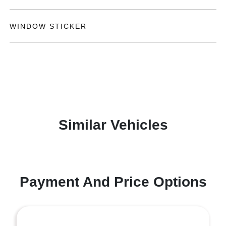
WINDOW STICKER
Similar Vehicles
Payment And Price Options