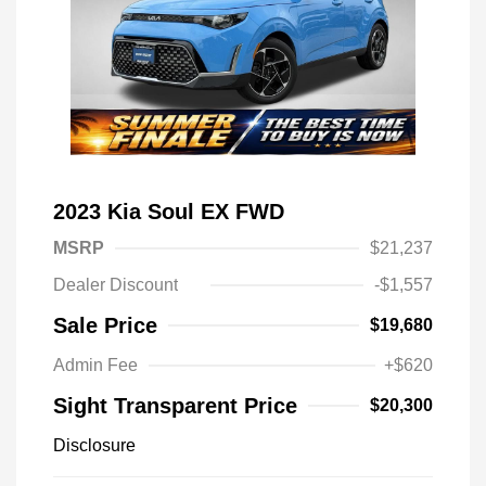
2023 Kia Soul EX FWD
MSRP
$21,237
Dealer Discount
-$1,557
Sale Price
$19,680
Admin Fee
+$620
Sight Transparent Price
$20,300
Disclosure