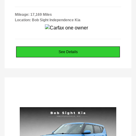
Mileage: 17,169 Miles
Location: Bob Sight Independence Kia
See Details