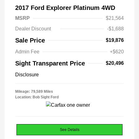
2017 Ford Explorer Platinum 4WD
MSRP
$21,564
Dealer Discount
-$1,688
Sale Price
$19,876
Admin Fee
+$620
Sight Transparent Price
$20,496
Disclosure
Mileage: 79,589 Miles
Location: Bob Sight Ford
See Details