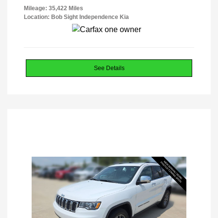
Mileage: 35,422 Miles
Location: Bob Sight Independence Kia
See Details