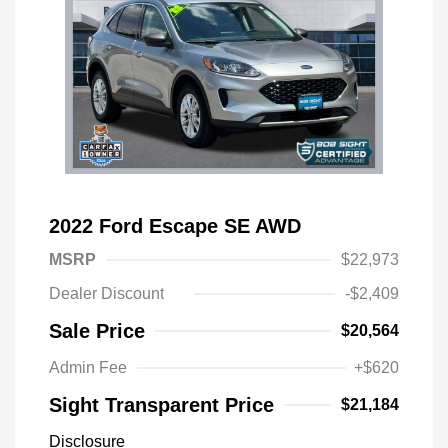
2022 Ford Escape SE AWD
MSRP
$22,973
Dealer Discount
-$2,409
Sale Price
$20,564
Admin Fee
+$620
Sight Transparent Price
$21,184
Disclosure