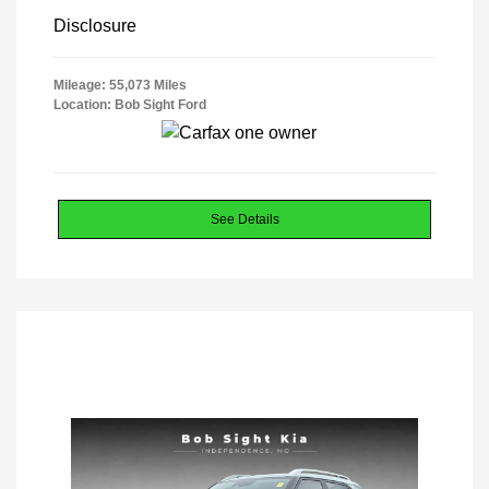
Disclosure
Mileage: 55,073 Miles
Location: Bob Sight Ford
See Details