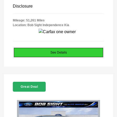
Disclosure
Mileage: 51,261 Miles
Location: Bob Sight Independence Kia
See Details
Great Deal