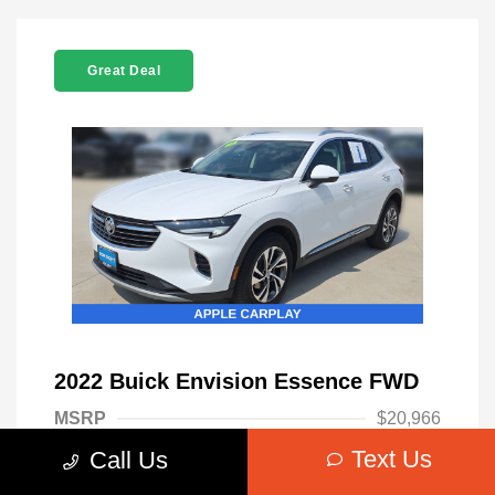
Great Deal
2022 Buick Envision Essence FWD
MSRP
$20,966
Text Us
Call Us
Admin Fee
+$699