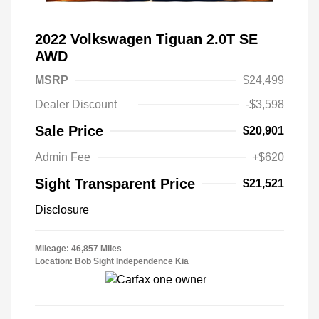
2022 Volkswagen Tiguan 2.0T SE
AWD
MSRP
$24,499
Dealer Discount
-$3,598
Sale Price
$20,901
Admin Fee
+$620
Sight Transparent Price
$21,521
Disclosure
Mileage: 46,857 Miles
Location: Bob Sight Independence Kia