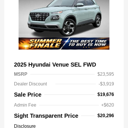
2025 Hyundai Venue SEL FWD
MSRP
$23,595
Dealer Discount
-$3,919
Sale Price
$19,676
Admin Fee
+$620
Sight Transparent Price
$20,296
Disclosure