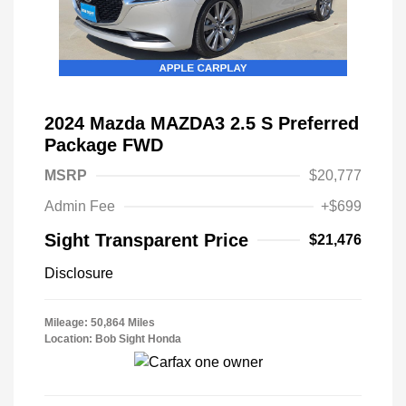
2024 Mazda MAZDA3 2.5 S Preferred
Package FWD
MSRP
$20,777
Admin Fee
+$699
Sight Transparent Price
$21,476
Disclosure
Mileage: 50,864 Miles
Location: Bob Sight Honda