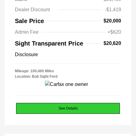
Dealer Discount
-$1,419
Sale Price
$20,000
Admin Fee
+$620
Sight Transparent Price
$20,620
Disclosure
Mileage: 100,460 Miles
Location: Bob Sight Ford
See Details