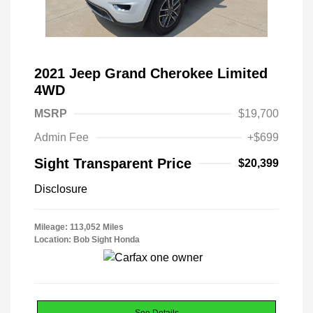
2021 Jeep Grand Cherokee Limited
4WD
MSRP
$19,700
Admin Fee
+$699
Sight Transparent Price
$20,399
Disclosure
Mileage: 113,052 Miles
Location: Bob Sight Honda