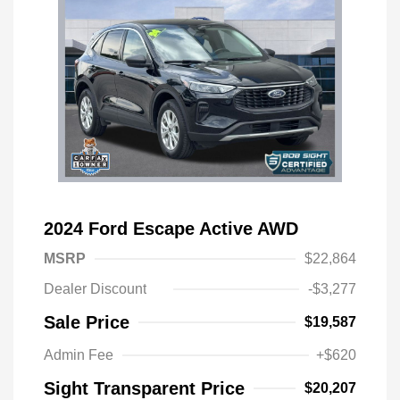
2024 Ford Escape Active AWD
MSRP
$22,864
Dealer Discount
-$3,277
Sale Price
$19,587
Admin Fee
+$620
Sight Transparent Price
$20,207