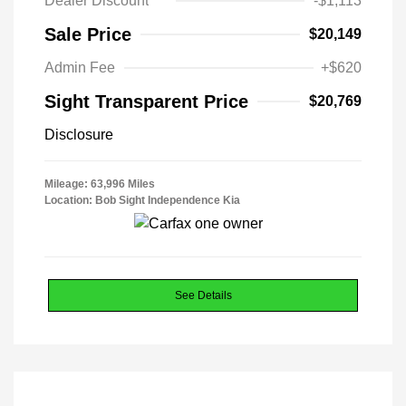
Dealer Discount
-$1,113
Sale Price
$20,149
Admin Fee
+$620
Sight Transparent Price
$20,769
Disclosure
Mileage: 63,996 Miles
Location: Bob Sight Independence Kia
See Details