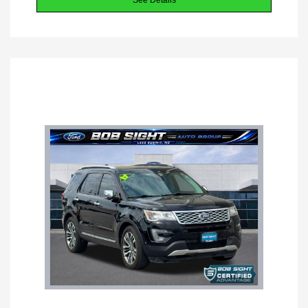
See Details