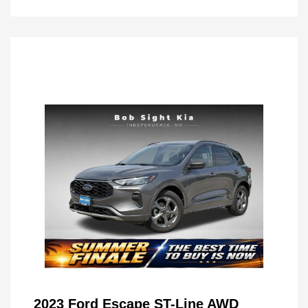
2023 Ford Escape ST-Line AWD