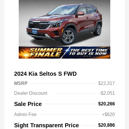
2024 Kia Seltos S FWD
MSRP
$22,317
Dealer Discount
-$2,051
Sale Price
$20,266
Admin Fee
+$620
Sight Transparent Price
$20,886