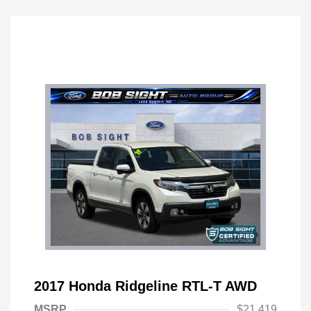
2017 Honda Ridgeline RTL-T AWD
MSRP
$21,419