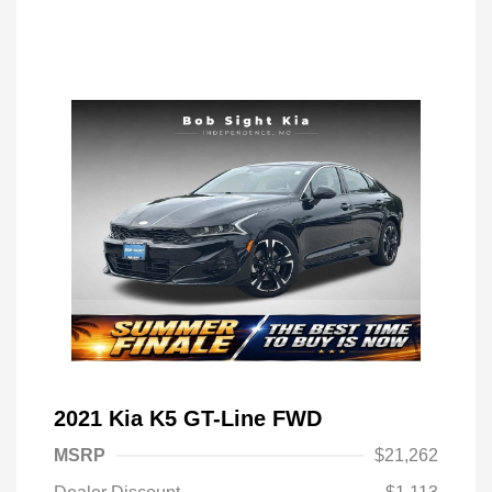
2021 Kia K5 GT-Line FWD
MSRP
$21,262