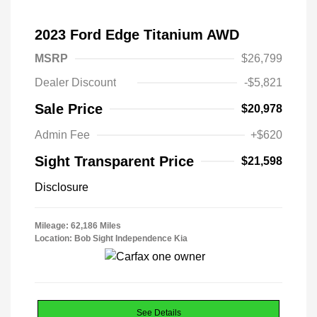
2023 Ford Edge Titanium AWD
MSRP
$26,799
Dealer Discount
-$5,821
Sale Price
$20,978
Admin Fee
+$620
Sight Transparent Price
$21,598
Disclosure
Mileage: 62,186 Miles
Location: Bob Sight Independence Kia
See Details