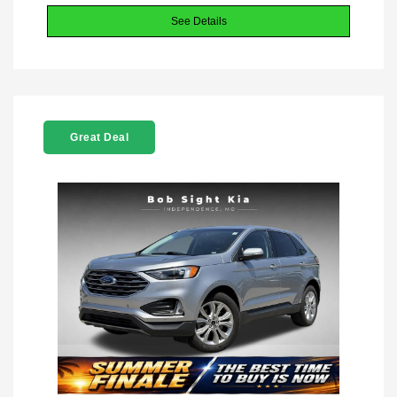
See Details
Great Deal