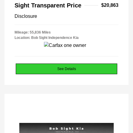
Sight Transparent Price
$20,863
Disclosure
Mileage: 55,836 Miles
Location: Bob Sight Independence Kia
See Details