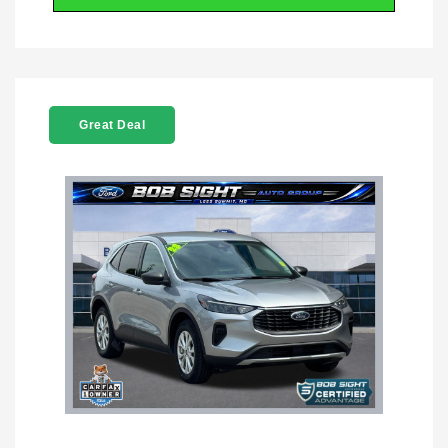
Great Deal