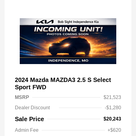
2024 Mazda MAZDA3 2.5 S Select
Sport FWD
MSRP
$21,523
Dealer Discount
-$1,280
Sale Price
$20,243
Admin Fee
+$620