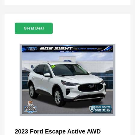
Great Deal
2023 Ford Escape Active AWD