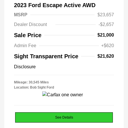
2023 Ford Escape Active AWD
MSRP
$23,657
Dealer Discount
-$2,657
Sale Price
$21,000
Admin Fee
+$620
Sight Transparent Price
$21,620
Disclosure
Mileage: 30,545 Miles
Location: Bob Sight Ford
See Details