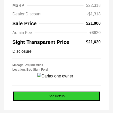
MSRP
$22,318
Dealer Discount
-$1,318
Sale Price
$21,000
Admin Fee
+$620
Sight Transparent Price
$21,620
Disclosure
Mileage: 29,880 Miles
Location: Bob Sight Ford
See Details