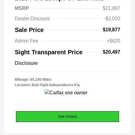
MSRP
$21,897
Dealer Discount
-$2,020
Sale Price
$19,877
Admin Fee
+$620
Sight Transparent Price
$20,497
Disclosure
Mileage: 65,100 Miles
Location: Bob Sight Independence Kia
See Details