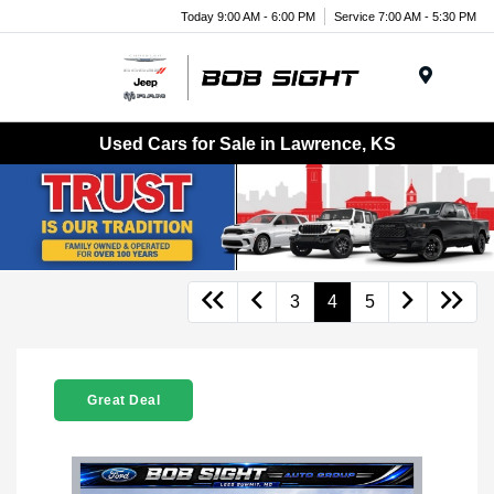
Today 9:00 AM - 6:00 PM
Service 7:00 AM - 5:30 PM
Menu
Used Cars for Sale in Lawrence, KS
3
4
5
Great Deal