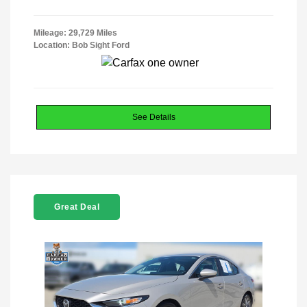
Mileage: 29,729 Miles
Location: Bob Sight Ford
See Details
Great Deal