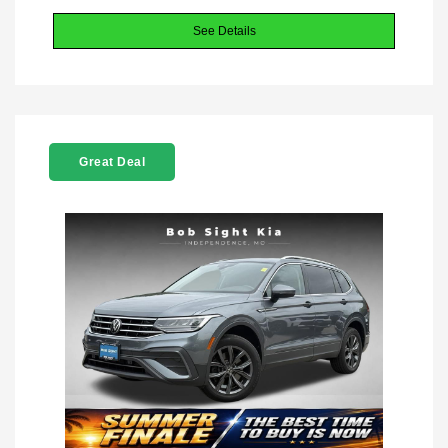
See Details
Great Deal