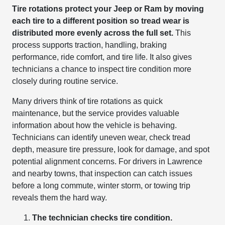
Tire rotations protect your Jeep or Ram by moving
each tire to a different position so tread wear is
distributed more evenly across the full set.
This
process supports traction, handling, braking
performance, ride comfort, and tire life. It also gives
technicians a chance to inspect tire condition more
closely during routine service.
Many drivers think of tire rotations as quick
maintenance, but the service provides valuable
information about how the vehicle is behaving.
Technicians can identify uneven wear, check tread
depth, measure tire pressure, look for damage, and spot
potential alignment concerns. For drivers in Lawrence
and nearby towns, that inspection can catch issues
before a long commute, winter storm, or towing trip
reveals them the hard way.
The technician checks tire condition.