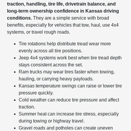
traction, handling, tire life, drivetrain balance, and
long-term ownership confidence in Kansas driving
conditions.
They are a simple service with broad
benefits, especially for vehicles that tow, haul, use 4x4
systems, or travel rough roads.
Tire rotations help distribute tread wear more
evenly across all tire positions.
Jeep 4x4 systems work best when tire tread depth
stays consistent across the set.
Ram trucks may wear tires faster when towing,
hauling, or carrying heavy payloads.
Kansas temperature swings can raise or lower tire
pressure quickly.
Cold weather can reduce tire pressure and affect
traction.
Summer heat can increase tire stress, especially
during towing or highway travel.
Gravel roads and potholes can create uneven