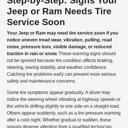
Step-by-Step: Signs Your
Jeep or Ram Needs Tire
Service Soon
Your Jeep or Ram may need tire service soon if you
notice uneven tread wear, vibration, pulling, road
noise, pressure loss, visible damage, or reduced
traction in rain or snow.
These warning signs should
not be ignored because tire condition affects braking,
steering, towing stability, and weather confidence.
Catching tire problems early can prevent more serious
safety and maintenance concerns.
Some tire symptoms appear gradually. A driver may
notice the steering wheel vibrating at highway speeds or
the vehicle drifting slightly to one side on a straight road.
Others appear suddenly, such as a tire pressure warning
after a cold night. Whether gradual or sudden, these
signals deserve attention from a qualified technician.