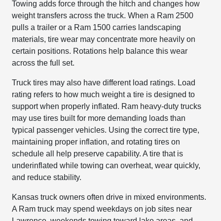
Towing adds force through the hitch and changes how
weight transfers across the truck. When a Ram 2500
pulls a trailer or a Ram 1500 carries landscaping
materials, tire wear may concentrate more heavily on
certain positions. Rotations help balance this wear
across the full set.
Truck tires may also have different load ratings. Load
rating refers to how much weight a tire is designed to
support when properly inflated. Ram heavy-duty trucks
may use tires built for more demanding loads than
typical passenger vehicles. Using the correct tire type,
maintaining proper inflation, and rotating tires on
schedule all help preserve capability. A tire that is
underinflated while towing can overheat, wear quickly,
and reduce stability.
Kansas truck owners often drive in mixed environments.
A Ram truck may spend weekdays on job sites near
Lawrence, weekends towing toward lake areas, and