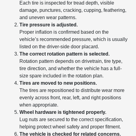
Each tire is inspected for tread depth, visible
damage, punctures, cracking, cupping, feathering,
and uneven wear patterns.
Tire pressure is adjusted.
Proper inflation is confirmed based on the
vehicle’s recommended pressure, which is usually
listed on the driver-side door placard.
The correct rotation pattern is selected.
Rotation pattern depends on drivetrain, tire type,
tire direction, and whether the vehicle has a full-
size spare included in the rotation plan.
Tires are moved to new positions.
The tires are repositioned to distribute wear more
evenly across front, rear, left, and right positions
when appropriate.
Wheel hardware is tightened properly.
Lug nuts are secured to the correct specification,
helping protect wheel safety and proper fitment.
The vehicle is checked for related concerns.