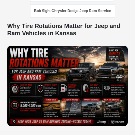
Bob Sight Chrysler Dodge Jeep Ram Service
Why Tire Rotations Matter for Jeep and
Ram Vehicles in Kansas