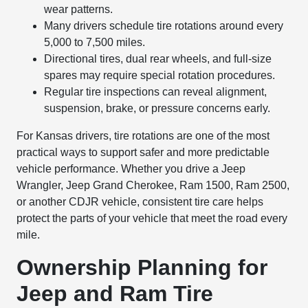
wear patterns.
Many drivers schedule tire rotations around every
5,000 to 7,500 miles.
Directional tires, dual rear wheels, and full-size
spares may require special rotation procedures.
Regular tire inspections can reveal alignment,
suspension, brake, or pressure concerns early.
For Kansas drivers, tire rotations are one of the most
practical ways to support safer and more predictable
vehicle performance. Whether you drive a Jeep
Wrangler, Jeep Grand Cherokee, Ram 1500, Ram 2500,
or another CDJR vehicle, consistent tire care helps
protect the parts of your vehicle that meet the road every
mile.
Ownership Planning for
Jeep and Ram Tire