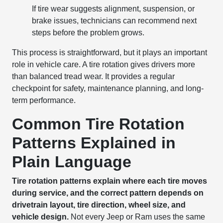
If tire wear suggests alignment, suspension, or
brake issues, technicians can recommend next
steps before the problem grows.
This process is straightforward, but it plays an important
role in vehicle care. A tire rotation gives drivers more
than balanced tread wear. It provides a regular
checkpoint for safety, maintenance planning, and long-
term performance.
Common Tire Rotation
Patterns Explained in
Plain Language
Tire rotation patterns explain where each tire moves
during service, and the correct pattern depends on
drivetrain layout, tire direction, wheel size, and
vehicle design.
Not every Jeep or Ram uses the same