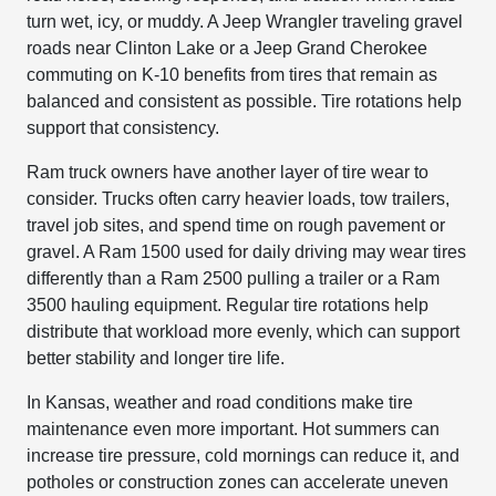
turn wet, icy, or muddy. A Jeep Wrangler traveling gravel
roads near Clinton Lake or a Jeep Grand Cherokee
commuting on K-10 benefits from tires that remain as
balanced and consistent as possible. Tire rotations help
support that consistency.
Ram truck owners have another layer of tire wear to
consider. Trucks often carry heavier loads, tow trailers,
travel job sites, and spend time on rough pavement or
gravel. A Ram 1500 used for daily driving may wear tires
differently than a Ram 2500 pulling a trailer or a Ram
3500 hauling equipment. Regular tire rotations help
distribute that workload more evenly, which can support
better stability and longer tire life.
In Kansas, weather and road conditions make tire
maintenance even more important. Hot summers can
increase tire pressure, cold mornings can reduce it, and
potholes or construction zones can accelerate uneven