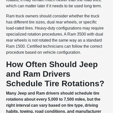
which can matter later if it needs to be used long term.
Ram truck owners should consider whether the truck
has different tire sizes, dual rear wheels, or specific
load-rated tires. Heavy-duty configurations may require
specialized rotation procedures. A Ram 3500 with dual
rear wheels is not rotated the same way as a standard
Ram 1500. Certified technicians can follow the correct
procedure based on vehicle configuration.
How Often Should Jeep
and Ram Drivers
Schedule Tire Rotations?
Many Jeep and Ram drivers should schedule tire
rotations about every 5,000 to 7,500 miles, but the
right interval can vary based on tire type, driving
habits, towing, road conditions, and manufacturer