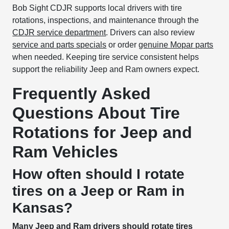
Bob Sight CDJR supports local drivers with tire
rotations, inspections, and maintenance through the
CDJR service department
. Drivers can also review
service and parts specials
or order
genuine Mopar parts
when needed. Keeping tire service consistent helps
support the reliability Jeep and Ram owners expect.
Frequently Asked
Questions About Tire
Rotations for Jeep and
Ram Vehicles
How often should I rotate
tires on a Jeep or Ram in
Kansas?
Many Jeep and Ram drivers should rotate tires