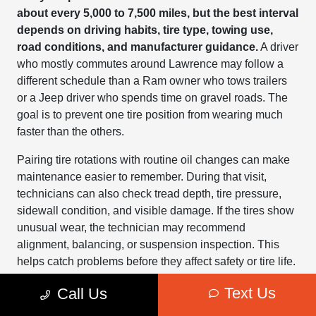
about every 5,000 to 7,500 miles, but the best interval
depends on driving habits, tire type, towing use,
road conditions, and manufacturer guidance.
A driver
who mostly commutes around Lawrence may follow a
different schedule than a Ram owner who tows trailers
or a Jeep driver who spends time on gravel roads. The
goal is to prevent one tire position from wearing much
faster than the others.
Pairing tire rotations with routine oil changes can make
maintenance easier to remember. During that visit,
technicians can also check tread depth, tire pressure,
sidewall condition, and visible damage. If the tires show
unusual wear, the technician may recommend
alignment, balancing, or suspension inspection. This
helps catch problems before they affect safety or tire life.
Kansas weather makes regular tire checks even more
Text Us
Call Us
important. Cold mornings can lower tire pressure,