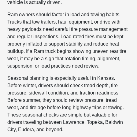
vehicle is actually driven.
Ram owners should factor in load and towing habits.
Trucks that tow trailers, haul equipment, or drive with
heavy payloads need careful tire pressure management
and regular inspections. Load-rated tires must be kept
properly inflated to support stability and reduce heat
buildup. If a Ram truck begins showing uneven rear tire
wear, it may be a sign that rotation timing, alignment,
suspension, or load practices need review.
Seasonal planning is especially useful in Kansas.
Before winter, drivers should check tread depth, tire
pressure, sidewall condition, and traction readiness.
Before summer, they should review pressure, tread
wear, and tire age before long highway trips or towing.
These seasonal checks are simple but valuable for
drivers traveling between Lawrence, Topeka, Baldwin
City, Eudora, and beyond.