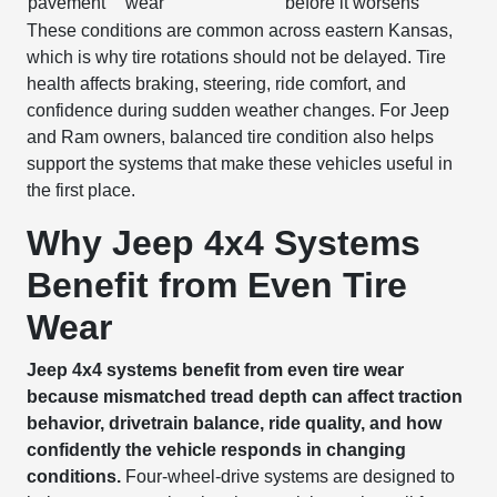
pavement
wear
before it worsens
These conditions are common across eastern Kansas,
which is why tire rotations should not be delayed. Tire
health affects braking, steering, ride comfort, and
confidence during sudden weather changes. For Jeep
and Ram owners, balanced tire condition also helps
support the systems that make these vehicles useful in
the first place.
Why Jeep 4x4 Systems
Benefit from Even Tire
Wear
Jeep 4x4 systems benefit from even tire wear
because mismatched tread depth can affect traction
behavior, drivetrain balance, ride quality, and how
confidently the vehicle responds in changing
conditions.
Four-wheel-drive systems are designed to