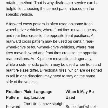
rotation method. That is why dealership service can be
helpful for choosing the correct pattern based on the
specific vehicle.
A forward cross pattern is often used on some front-
wheel-drive vehicles, where front tires move to the rear
and rear tires cross to the opposite front positions. A
rearward cross pattern may be used on certain rear-
wheel-drive or four-wheel-drive vehicles, where rear
tires move forward and front tires cross to the opposite
rear positions. An X-pattern moves tires diagonally,
while a side-to-side pattern may be used when front and
rear tire sizes differ. Directional tires, which are designed
to roll in one direction, may need to stay on the same
side of the vehicle.
Rotation
Plain-Language
When It May Be
Pattern
Explanation
Used
Front tires move straight
Forward
Some front-wheel-