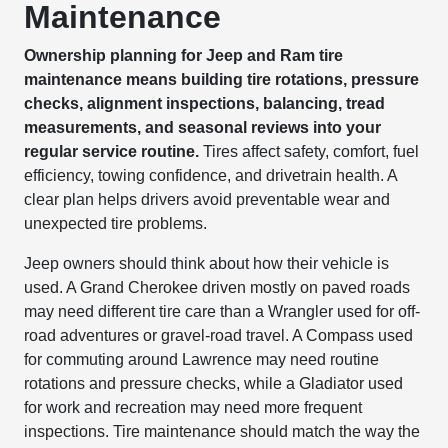
Maintenance
Ownership planning for Jeep and Ram tire
maintenance means building tire rotations, pressure
checks, alignment inspections, balancing, tread
measurements, and seasonal reviews into your
regular service routine.
Tires affect safety, comfort, fuel
efficiency, towing confidence, and drivetrain health. A
clear plan helps drivers avoid preventable wear and
unexpected tire problems.
Jeep owners should think about how their vehicle is
used. A Grand Cherokee driven mostly on paved roads
may need different tire care than a Wrangler used for off-
road adventures or gravel-road travel. A Compass used
for commuting around Lawrence may need routine
rotations and pressure checks, while a Gladiator used
for work and recreation may need more frequent
inspections. Tire maintenance should match the way the