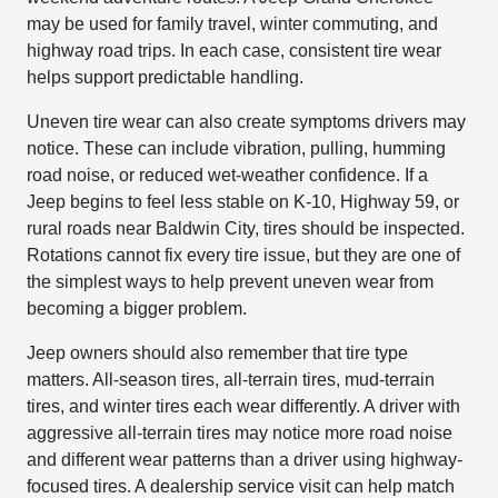
may be used for family travel, winter commuting, and
highway road trips. In each case, consistent tire wear
helps support predictable handling.
Uneven tire wear can also create symptoms drivers may
notice. These can include vibration, pulling, humming
road noise, or reduced wet-weather confidence. If a
Jeep begins to feel less stable on K-10, Highway 59, or
rural roads near Baldwin City, tires should be inspected.
Rotations cannot fix every tire issue, but they are one of
the simplest ways to help prevent uneven wear from
becoming a bigger problem.
Jeep owners should also remember that tire type
matters. All-season tires, all-terrain tires, mud-terrain
tires, and winter tires each wear differently. A driver with
aggressive all-terrain tires may notice more road noise
and different wear patterns than a driver using highway-
focused tires. A dealership service visit can help match