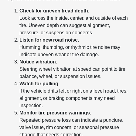
Check for uneven tread depth.
Look across the inside, center, and outside of each
tire. Uneven depth can suggest alignment,
pressure, or suspension concerns.
Listen for new road noise.
Humming, thumping, or rhythmic tire noise may
indicate uneven wear or tire damage.
Notice vibration.
Steering wheel vibration at speed can point to tire
balance, wheel, or suspension issues.
Watch for pulling.
If the vehicle drifts left or right on a level road, tires,
alignment, or braking components may need
inspection.
Monitor tire pressure warnings.
Repeated pressure loss can indicate a puncture,
valve issue, rim concern, or seasonal pressure
change that needs correction.