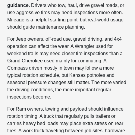
guidance.
Drivers who tow, haul, drive gravel roads, or
use aggressive tires may need inspections more often.
Mileage is a helpful starting point, but real-world usage
should guide maintenance planning.
For Jeep owners, off-road use, gravel driving, and 4x4
operation can affect tire wear. A Wrangler used for
weekend trails may need closer tire inspections than a
Grand Cherokee used mainly for commuting. A
Compass driven mostly in town may follow a more
typical rotation schedule, but Kansas potholes and
seasonal pressure changes still matter. The more varied
the driving conditions, the more important regular
inspections become.
For Ram owners, towing and payload should influence
rotation timing. A truck that regularly pulls trailers or
carries heavy bed loads may place extra stress on rear
tires. A work truck traveling between job sites, hardware