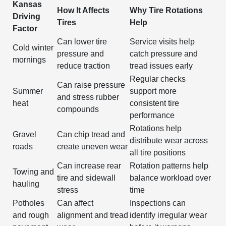
Kansas
How It Affects
Why Tire Rotations
Driving
Tires
Help
Factor
Can lower tire
Service visits help
Cold winter
pressure and
catch pressure and
mornings
reduce traction
tread issues early
Regular checks
Can raise pressure
Summer
support more
and stress rubber
heat
consistent tire
compounds
performance
Rotations help
Gravel
Can chip tread and
distribute wear across
roads
create uneven wear
all tire positions
Can increase rear
Rotation patterns help
Towing and
tire and sidewall
balance workload over
hauling
stress
time
Potholes
Can affect
Inspections can
and rough
alignment and tread
identify irregular wear