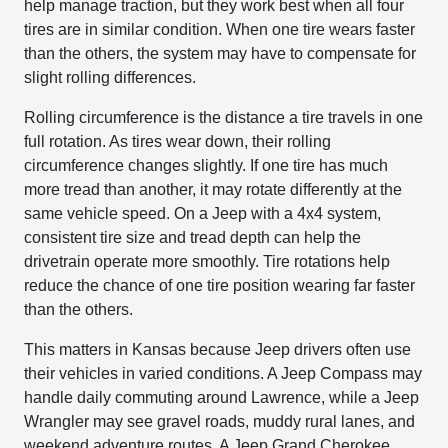
help manage traction, but they work best when all four
tires are in similar condition. When one tire wears faster
than the others, the system may have to compensate for
slight rolling differences.
Rolling circumference is the distance a tire travels in one
full rotation. As tires wear down, their rolling
circumference changes slightly. If one tire has much
more tread than another, it may rotate differently at the
same vehicle speed. On a Jeep with a 4x4 system,
consistent tire size and tread depth can help the
drivetrain operate more smoothly. Tire rotations help
reduce the chance of one tire position wearing far faster
than the others.
This matters in Kansas because Jeep drivers often use
their vehicles in varied conditions. A Jeep Compass may
handle daily commuting around Lawrence, while a Jeep
Wrangler may see gravel roads, muddy rural lanes, and
weekend adventure routes. A Jeep Grand Cherokee