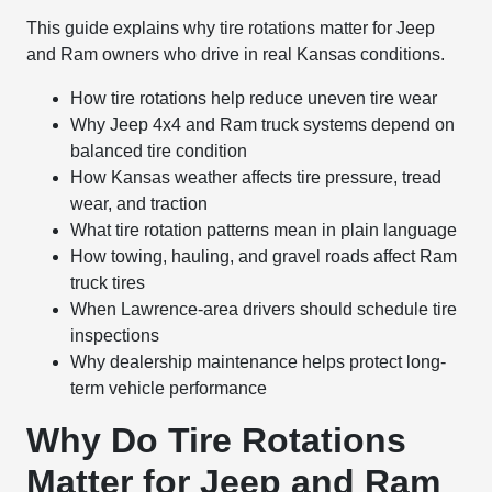
This guide explains why tire rotations matter for Jeep
and Ram owners who drive in real Kansas conditions.
How tire rotations help reduce uneven tire wear
Why Jeep 4x4 and Ram truck systems depend on
balanced tire condition
How Kansas weather affects tire pressure, tread
wear, and traction
What tire rotation patterns mean in plain language
How towing, hauling, and gravel roads affect Ram
truck tires
When Lawrence-area drivers should schedule tire
inspections
Why dealership maintenance helps protect long-
term vehicle performance
Why Do Tire Rotations
Matter for Jeep and Ram