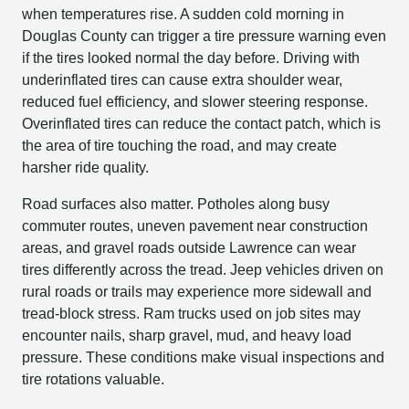
when temperatures rise. A sudden cold morning in
Douglas County can trigger a tire pressure warning even
if the tires looked normal the day before. Driving with
underinflated tires can cause extra shoulder wear,
reduced fuel efficiency, and slower steering response.
Overinflated tires can reduce the contact patch, which is
the area of tire touching the road, and may create
harsher ride quality.
Road surfaces also matter. Potholes along busy
commuter routes, uneven pavement near construction
areas, and gravel roads outside Lawrence can wear
tires differently across the tread. Jeep vehicles driven on
rural roads or trails may experience more sidewall and
tread-block stress. Ram trucks used on job sites may
encounter nails, sharp gravel, mud, and heavy load
pressure. These conditions make visual inspections and
tire rotations valuable.