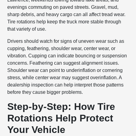
evenings commuting on paved streets. Gravel, mud,
sharp debris, and heavy cargo can all affect tread wear.
Tire rotations help keep the truck more stable through
that variety of use.
Drivers should watch for signs of uneven wear such as
cupping, feathering, shoulder wear, center wear, or
vibration. Cupping can indicate bouncing or suspension
concerns. Feathering can suggest alignment issues.
Shoulder wear can point to underinflation or cornering
stress, while center wear may suggest overinflation. A
dealership inspection can help interpret those patterns
before they cause bigger problems.
Step-by-Step: How Tire
Rotations Help Protect
Your Vehicle