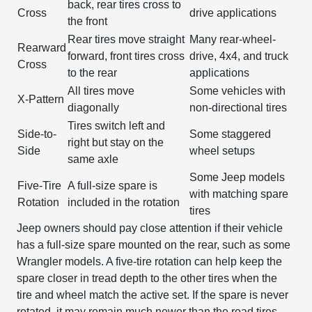
back, rear tires cross to
Cross
drive applications
the front
Rear tires move straight
Many rear-wheel-
Rearward
forward, front tires cross
drive, 4x4, and truck
Cross
to the rear
applications
All tires move
Some vehicles with
X-Pattern
diagonally
non-directional tires
Tires switch left and
Side-to-
Some staggered
right but stay on the
Side
wheel setups
same axle
Some Jeep models
Five-Tire
A full-size spare is
with matching spare
Rotation
included in the rotation
tires
Jeep owners should pay close attention if their vehicle
has a full-size spare mounted on the rear, such as some
Wrangler models. A five-tire rotation can help keep the
spare closer in tread depth to the other tires when the
tire and wheel match the active set. If the spare is never
rotated, it may remain much newer than the road tires,