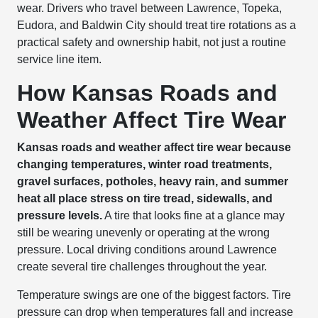
wear. Drivers who travel between Lawrence, Topeka,
Eudora, and Baldwin City should treat tire rotations as a
practical safety and ownership habit, not just a routine
service line item.
How Kansas Roads and
Weather Affect Tire Wear
Kansas roads and weather affect tire wear because
changing temperatures, winter road treatments,
gravel surfaces, potholes, heavy rain, and summer
heat all place stress on tire tread, sidewalls, and
pressure levels.
A tire that looks fine at a glance may
still be wearing unevenly or operating at the wrong
pressure. Local driving conditions around Lawrence
create several tire challenges throughout the year.
Temperature swings are one of the biggest factors. Tire
pressure can drop when temperatures fall and increase