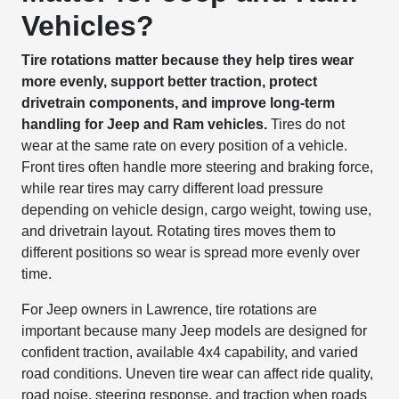
Vehicles?
Tire rotations matter because they help tires wear
more evenly, support better traction, protect
drivetrain components, and improve long-term
handling for Jeep and Ram vehicles.
Tires do not
wear at the same rate on every position of a vehicle.
Front tires often handle more steering and braking force,
while rear tires may carry different load pressure
depending on vehicle design, cargo weight, towing use,
and drivetrain layout. Rotating tires moves them to
different positions so wear is spread more evenly over
time.
For Jeep owners in Lawrence, tire rotations are
important because many Jeep models are designed for
confident traction, available 4x4 capability, and varied
road conditions. Uneven tire wear can affect ride quality,
road noise, steering response, and traction when roads