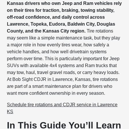
Kansas drivers who own Jeep and Ram vehicles rely
on their tires for traction, braking, towing stability,
off-road confidence, and daily control across
Lawrence, Topeka, Eudora, Baldwin City, Douglas
County, and the Kansas City region.
Tire rotations
may seem like a simple maintenance task, but they play
a major role in how evenly tires wear, how safely a
vehicle handles, and how well drivetrain systems
perform over time. This is particularly important for Jeep
SUVs with available 4x4 systems and Ram trucks that
may tow, haul, travel gravel roads, or carry heavy loads.
At Bob Sight CDJR in Lawrence, Kansas, tire rotations
are part of a smart maintenance plan for drivers who
want more confident ownership in every season.
Schedule tire rotations and CDJR service in Lawrence
KS
In This Guide You’ll Learn