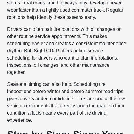
stores, rural roads, and highways may develop uneven
wear faster than a lightly used commuter truck. Regular
rotations help identify these patterns early.
Drivers can often pair tire rotations with oil changes or
other routine service appointments. This makes
scheduling easier and creates a consistent maintenance
rhythm. Bob Sight CDJR offers
online service
scheduling
for drivers who want to plan tire rotations,
inspections, oil changes, and other maintenance
together.
Seasonal timing can also help. Scheduling tire
inspections before winter and before summer road trips
gives drivers added confidence. Tires are one of the few
vehicle components that directly touch the road, so their
condition affects nearly every part of the driving
experience.