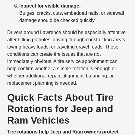
Inspect for visible damage.
Bulges, cracks, cuts, embedded nails, or sidewall
damage should be checked quickly.
Drivers around Lawrence should be especially attentive
after hitting potholes, driving through construction areas,
towing heavy loads, or traveling gravel roads. These
conditions can create tire issues that are not
immediately obvious. A tire service appointment can
help confirm whether a simple rotation is enough or
whether additional repair, alignment, balancing, or
replacement planning is needed.
Quick Facts About Tire
Rotations for Jeep and
Ram Vehicles
Tire rotations help Jeep and Ram owners protect