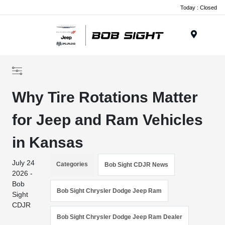
Today : Closed
Menu
Why Tire Rotations Matter
for Jeep and Ram Vehicles
in Kansas
July 24
Categories
Bob Sight CDJR News
2026 -
Bob
Bob Sight Chrysler Dodge Jeep Ram
Sight
CDJR
Bob Sight Chrysler Dodge Jeep Ram Dealer