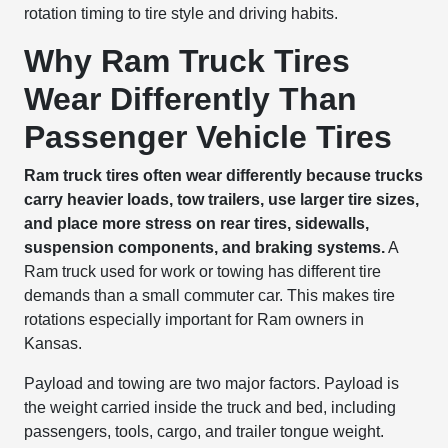
rotation timing to tire style and driving habits.
Why Ram Truck Tires
Wear Differently Than
Passenger Vehicle Tires
Ram truck tires often wear differently because trucks
carry heavier loads, tow trailers, use larger tire sizes,
and place more stress on rear tires, sidewalls,
suspension components, and braking systems.
A
Ram truck used for work or towing has different tire
demands than a small commuter car. This makes tire
rotations especially important for Ram owners in
Kansas.
Payload and towing are two major factors. Payload is
the weight carried inside the truck and bed, including
passengers, tools, cargo, and trailer tongue weight.