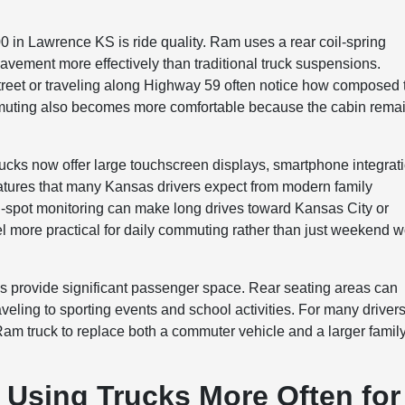
 in Lawrence KS is ride quality. Ram uses a rear coil-spring
vement more effectively than traditional truck suspensions.
Street or traveling along Highway 59 often notice how composed 
ommuting also becomes more comfortable because the cabin rema
rucks now offer large touchscreen displays, smartphone integrat
atures that many Kansas drivers expect from modern family
nd-spot monitoring can make long drives toward Kansas City or
eel more practical for daily commuting rather than just weekend 
s provide significant passenger space. Rear seating areas can
raveling to sporting events and school activities. For many drivers
am truck to replace both a commuter vehicle and a larger famil
 Using Trucks More Often for