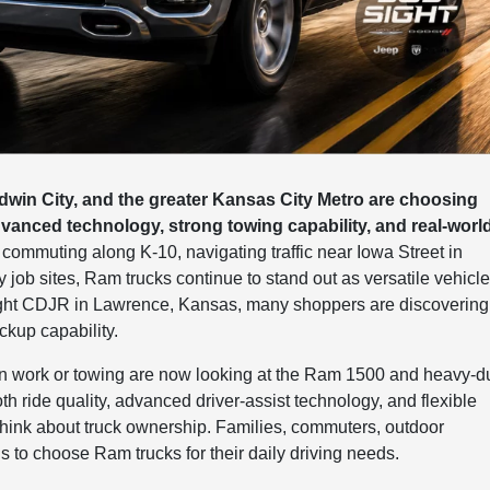
win City, and the greater Kansas City Metro are choosing
anced technology, strong towing capability, and real-worl
ommuting along K-10, navigating traffic near Iowa Street in
ob sites, Ram trucks continue to stand out as versatile vehicl
 Sight CDJR in Lawrence, Kansas, many shoppers are discovering
ckup capability.
ion work or towing are now looking at the Ram 1500 and heavy-d
h ride quality, advanced driver-assist technology, and flexible
think about truck ownership. Families, commuters, outdoor
s to choose Ram trucks for their daily driving needs.