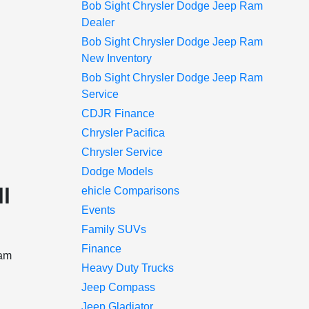
Bob Sight Chrysler Dodge Jeep Ram
Dealer
Bob Sight Chrysler Dodge Jeep Ram
New Inventory
Bob Sight Chrysler Dodge Jeep Ram
Service
CDJR Finance
Chrysler Pacifica
Chrysler Service
Dodge Models
l
ehicle Comparisons
Events
Family SUVs
Finance
Ram
Heavy Duty Trucks
Jeep Compass
Jeep Gladiator