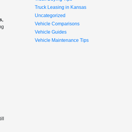
Truck Leasing in Kansas
Uncategorized
s,
Vehicle Comparisons
ng
Vehicle Guides
Vehicle Maintenance Tips
n
ll