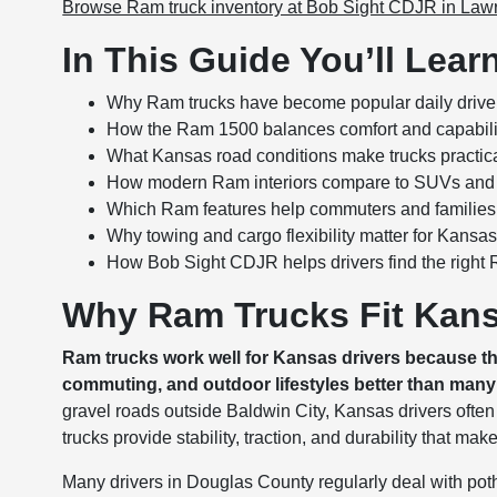
Browse Ram truck inventory at Bob Sight CDJR in La
In This Guide You’ll Lear
Why Ram trucks have become popular daily drive
How the Ram 1500 balances comfort and capabili
What Kansas road conditions make trucks practic
How modern Ram interiors compare to SUVs and
Which Ram features help commuters and families
Why towing and cargo flexibility matter for Kansas 
How Bob Sight CDJR helps drivers find the right 
Why Ram Trucks Fit Kans
Ram trucks work well for Kansas drivers because t
commuting, and outdoor lifestyles better than many 
gravel roads outside Baldwin City, Kansas drivers ofte
trucks provide stability, traction, and durability that mak
Many drivers in Douglas County regularly deal with po