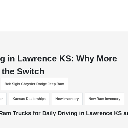
ing in Lawrence KS: Why More
 the Switch
Bob Sight Chrysler Dodge Jeep Ram
er
Kansas Dealerships
New Inventory
New Ram Inventory
am Trucks for Daily Driving in Lawrence KS a