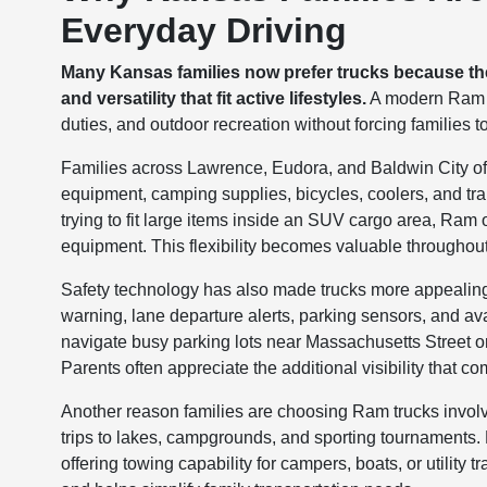
Everyday Driving
Many Kansas families now prefer trucks because they
and versatility that fit active lifestyles.
A modern Ram tr
duties, and outdoor recreation without forcing families
Families across Lawrence, Eudora, and Baldwin City often
equipment, camping supplies, bicycles, coolers, and trai
trying to fit large items inside an SUV cargo area, Ram 
equipment. This flexibility becomes valuable throughout
Safety technology has also made trucks more appealing f
warning, lane departure alerts, parking sensors, and a
navigate busy parking lots near Massachusetts Street o
Parents often appreciate the additional visibility that c
Another reason families are choosing Ram trucks involv
trips to lakes, campgrounds, and sporting tournaments.
offering towing capability for campers, boats, or utility 