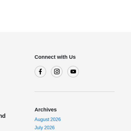
Connect with Us
Archives
nd
August 2026
July 2026