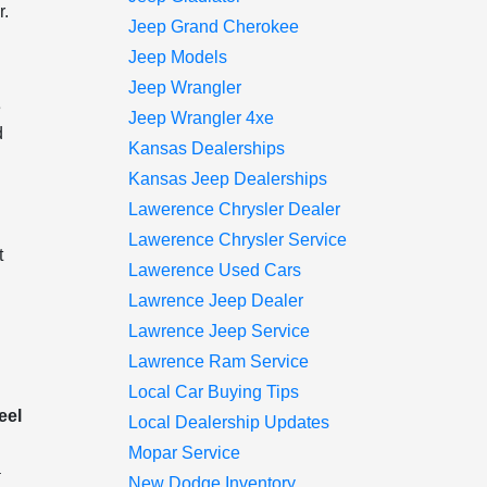
r.
Jeep Grand Cherokee
e
Jeep Models
Jeep Wrangler
e
Jeep Wrangler 4xe
d
Kansas Dealerships
y
Kansas Jeep Dealerships
Lawerence Chrysler Dealer
Lawerence Chrysler Service
t
Lawerence Used Cars
Lawrence Jeep Dealer
Lawrence Jeep Service
Lawrence Ram Service
Local Car Buying Tips
eel
Local Dealership Updates
Mopar Service
a
New Dodge Inventory