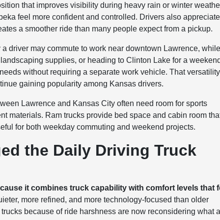
ition that improves visibility during heavy rain or winter weathe
ka feel more confident and controlled. Drivers also appreciat
ates a smoother ride than many people expect from a pickup.
e day a driver may commute to work near downtown Lawrence, whil
ing landscaping supplies, or heading to Clinton Lake for a weeken
needs without requiring a separate work vehicle. That versatilit
tinue gaining popularity among Kansas drivers.
between Lawrence and Kansas City often need room for sports
t materials. Ram trucks provide bed space and cabin room tha
ful for both weekday commuting and weekend projects.
d the Daily Driving Truck
use it combines truck capability with comfort levels that f
ieter, more refined, and more technology-focused than older
 trucks because of ride harshness are now reconsidering what 