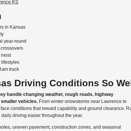
wrence KS
n
rs in Kansas
ty
al year-round
 crossovers
 most
lifestyles
Ram truck
as Driving Conditions So Wel
hey handle changing weather, rough roads, highway
smaller vehicles.
From winter snowstorms near Lawrence to
n face conditions that reward capability and ground clearance. 
e daily driving easier throughout the year.
tholes, uneven pavement, construction zones, and seasonal