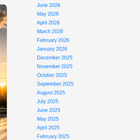
June 2026
May 2026
April 2026
March 2026
February 2026
January 2026
December 2025
November 2025
October 2025
September 2025
August 2025
July 2025
June 2025
May 2025
April 2025
February 2025