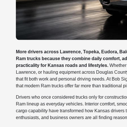
More drivers across Lawrence, Topeka, Eudora, Bald
Ram trucks because they combine daily comfort, adv
practicality for Kansas roads and lifestyles.
Whether c
Lawrence, or hauling equipment across Douglas County j
that fit both work and personal driving needs. At Bob
that modern Ram trucks offer far more than traditional pi
Drivers who once considered trucks only for construct
Ram lineup as everyday vehicles. Interior comfort, smoot
cargo capability have transformed how Kansas drivers 
enthusiasts, and business owners are all finding reason