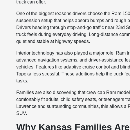
truck can offer.
One of the biggest reasons drivers choose the Ram 1500
suspension setup that helps absorb bumps and rough pa
Drivers heading through stop-and-go traffic near 23rd 
truck feels during everyday driving. Long-distance c
quiet and stable at highway speeds.
Interior technology has also played a major role. Ram t
advanced navigation systems, and driver-assistance fe
vehicles. Features like adaptive cruise control and bli
Topeka less stressful. These additions help the truck f
tasks.
Families are also discovering that crew cab Ram model
comfortably fit adults, child safety seats, or teenagers t
Lawrence and surrounding communities, this allows a R
SUV.
Why Kansas Families Are