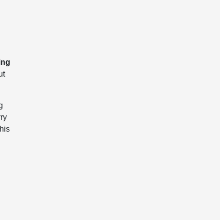
ing
ut
g
rry
his
a