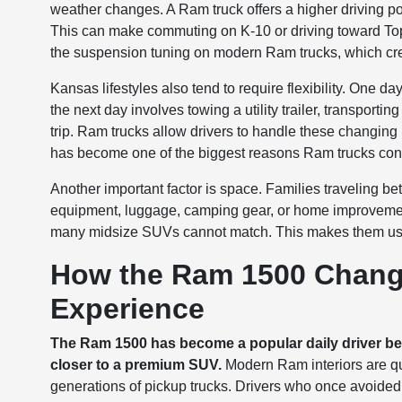
weather changes. A Ram truck offers a higher driving pos
This can make commuting on K-10 or driving toward Tope
the suspension tuning on modern Ram trucks, which cre
Kansas lifestyles also tend to require flexibility. On
the next day involves towing a utility trailer, transport
trip. Ram trucks allow drivers to handle these changing 
has become one of the biggest reasons Ram trucks con
Another important factor is space. Families traveling 
equipment, luggage, camping gear, or home improvemen
many midsize SUVs cannot match. This makes them use
How the Ram 1500 Change
Experience
The Ram 1500 has become a popular daily driver beca
closer to a premium SUV.
Modern Ram interiors are qu
generations of pickup trucks. Drivers who once avoided