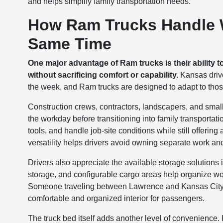
and helps simplify family transportation needs.
How Ram Trucks Handle W
Same Time
One major advantage of Ram trucks is their ability t
without sacrificing comfort or capability.
Kansas drive
the week, and Ram trucks are designed to adapt to th
Construction crews, contractors, landscapers, and sma
the workday before transitioning into family transporta
tools, and handle job-site conditions while still offerin
versatility helps drivers avoid owning separate work a
Drivers also appreciate the available storage solution
storage, and configurable cargo areas help organize wo
Someone traveling between Lawrence and Kansas City for
comfortable and organized interior for passengers.
The truck bed itself adds another level of convenience