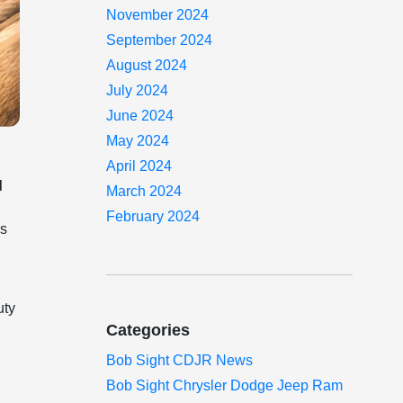
November 2024
September 2024
August 2024
July 2024
June 2024
May 2024
April 2024
d
March 2024
February 2024
es
uty
Categories
Bob Sight CDJR News
Bob Sight Chrysler Dodge Jeep Ram