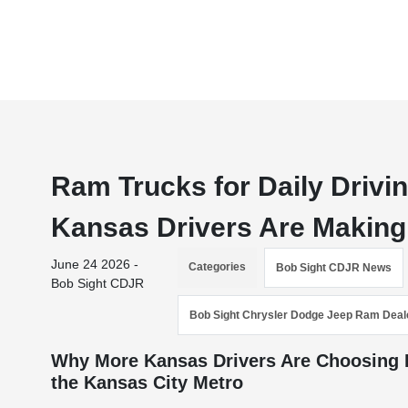
Ram Trucks for Daily Driv
Kansas Drivers Are Making
June 24 2026 -
Categories
Bob Sight CDJR News
Bob Sight CDJR
Bob Sight Chrysler Dodge Jeep Ram Deal
Why More Kansas Drivers Are Choosing R
the Kansas City Metro