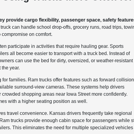
 provide cargo flexibility, passenger space, safety feature
uck can handle school drop-offs, grocery runs, road trips, towi
 to compromise on comfort.
 participate in activities that require hauling gear. Sports
lers all become easier to transport with a truck bed. Instead of
owners can use the bed for dirty, oversized, or weather-resistant
 the year.
or families. Ram trucks offer features such as forward collisio
vailable surround-view cameras. These systems help drivers
r crowded shopping areas near Iowa Street more confidently.
omes with a higher seating position as well.
es travel convenience. Kansas drivers frequently take regional
 Ram trucks provide enough cabin space for passengers while sti
trailers. This eliminates the need for multiple specialized vehicles