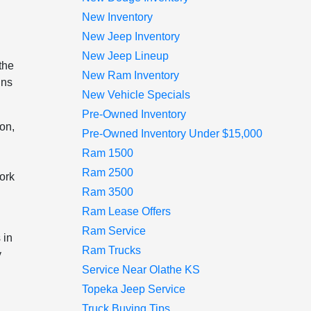
New Inventory
New Jeep Inventory
New Jeep Lineup
the
New Ram Inventory
ins
New Vehicle Specials
Pre-Owned Inventory
ion,
Pre-Owned Inventory Under $15,000
Ram 1500
Ram 2500
work
Ram 3500
Ram Lease Offers
Ram Service
 in
Ram Trucks
y
Service Near Olathe KS
Topeka Jeep Service
Truck Buying Tips