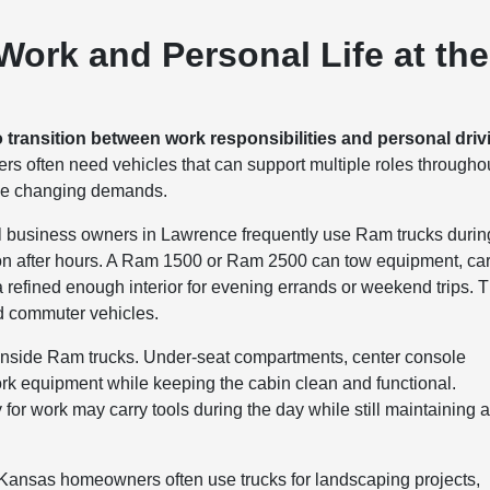
ork and Personal Life at the
o transition between work responsibilities and personal driv
rs often need vehicles that can support multiple roles througho
ose changing demands.
ll business owners in Lawrence frequently use Ram trucks durin
tion after hours. A Ram 1500 or Ram 2500 can tow equipment, ca
g a refined enough interior for evening errands or weekend trips. T
nd commuter vehicles.
s inside Ram trucks. Under-seat compartments, center console
rk equipment while keeping the cabin clean and functional.
 work may carry tools during the day while still maintaining 
. Kansas homeowners often use trucks for landscaping projects,