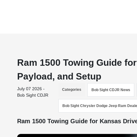
Ram 1500 Towing Guide for
Payload, and Setup
July 07 2026 -
Categories
Bob Sight CDJR News
Bob Sight CDJR
Bob Sight Chrysler Dodge Jeep Ram Deale
Ram 1500 Towing Guide for Kansas Driv