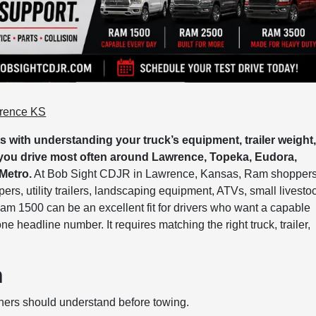
wrence KS
 with understanding your truck’s equipment, trailer weight
 you drive most often around Lawrence, Topeka, Eudora,
Metro.
At Bob Sight CDJR in Lawrence, Kansas, Ram shopper
s, utility trailers, landscaping equipment, ATVs, small livesto
Ram 1500 can be an excellent fit for drivers who want a capable
e headline number. It requires matching the right truck, trailer,
n
ers should understand before towing.