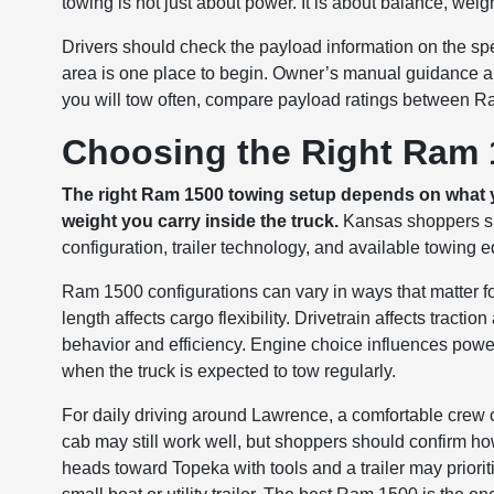
towing is not just about power. It is about balance, weig
Drivers should check the payload information on the spec
area is one place to begin. Owner’s manual guidance an
you will tow often, compare payload ratings between R
Choosing the Right Ram 
The right Ram 1500 towing setup depends on what y
weight you carry inside the truck.
Kansas shoppers sho
configuration, trailer technology, and available towing 
Ram 1500 configurations can vary in ways that matter f
length affects cargo flexibility. Drivetrain affects tracti
behavior and efficiency. Engine choice influences power
when the truck is expected to tow regularly.
For daily driving around Lawrence, a comfortable crew c
cab may still work well, but shoppers should confirm how
heads toward Topeka with tools and a trailer may prioriti