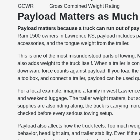
GCWR
Gross Combined Weight Rating
Payload Matters as Much 
Payload matters because a truck can run out of payl
Ram 1500 owners in Lawrence KS, payload includes pass
accessories, and the tongue weight from the trailer.
This is one of the most misunderstood parts of towing.
also adds weight to the truck itself. When a trailer is co
downward force counts against payload. If you load the 
a toolbox, and connect a trailer, payload can be used qu
For a local example, imagine a family in west Lawrence
and weekend luggage. The trailer weight matters, but so 
supplies are also riding along, the truck is carrying mo
checked before every serious towing setup.
Payload also affects how the truck feels. Too much wei
behavior, headlight aim, and trailer stability. Even if t