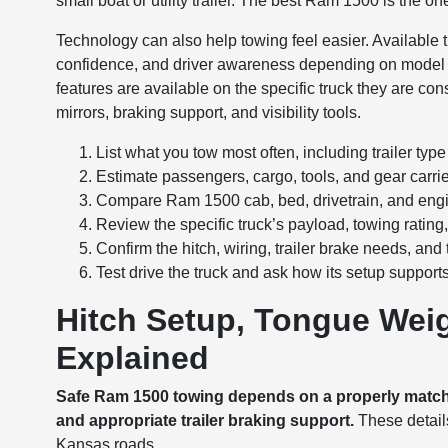
small boat or utility trailer. The best Ram 1500 is the 
Technology can also help towing feel easier. Available t
confidence, and driver awareness depending on model
features are available on the specific truck they are cons
mirrors, braking support, and visibility tools.
List what you tow most often, including trailer typ
Estimate passengers, cargo, tools, and gear carrie
Compare Ram 1500 cab, bed, drivetrain, and engi
Review the specific truck’s payload, towing rat
Confirm the hitch, wiring, trailer brake needs, and
Test drive the truck and ask how its setup support
Hitch Setup, Tongue Weig
Explained
Safe Ram 1500 towing depends on a properly matched
and appropriate trailer braking support.
These details
Kansas roads.