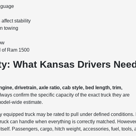
anguage
ffect stability
en towing
tow
d of Ram 1500
y: What Kansas Drivers Nee
e, drivetrain, axle ratio, cab style, bed length, trim,
ays confirm the specific capacity of the exact truck they are
 model-wide estimate.
y equipped truck may be rated to pull under defined conditions. 
e truck can handle when everything is correctly matched. However
tself. Passengers, cargo, hitch weight, accessories, fuel, tools,