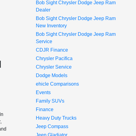
Bob Sight Chrysler Dodge Jeep Ram
Dealer
Bob Sight Chrysler Dodge Jeep Ram
New Inventory
Bob Sight Chrysler Dodge Jeep Ram
Service
CDJR Finance
Chrysler Pacifica
d
Chrysler Service
Dodge Models
ehicle Comparisons
Events
Family SUVs
Finance
In
Heavy Duty Trucks
,
Jeep Compass
 and
Jeep Gladiator