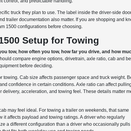
ht control, and predictable handling.
ific truck they plan to use. The label inside the driver-side doo
d trailer documentation also matter. If you are shopping and k
am 1500 configurations before choosing.
1500 Setup for Towing
ou tow, how often you tow, how far you drive, and how mu
uld compare engine options, drivetrain, axle ratio, cab and b
equipment before deciding.
or towing. Cab size affects passenger space and truck weight. 
on and confidence in certain conditions. Axle ratio can affect pullin
 delivery, acceleration, and towing feel. These details matter m
ab may feel ideal. For towing a trailer on weekends, that same
 it affects payload and towing ratings. A driver who regularly
ze a different configuration than a driver who occasionally pulls