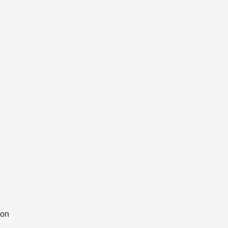
g
 on