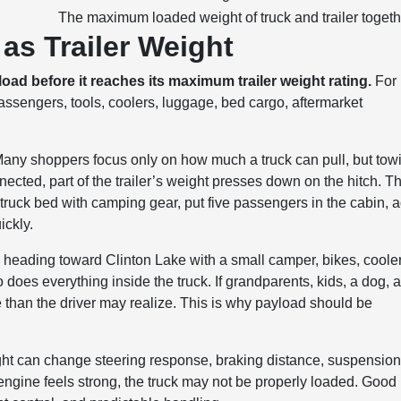
The maximum loaded weight of truck and trailer togeth
as Trailer Weight
oad before it reaches its maximum trailer weight rating.
For
engers, tools, coolers, luggage, bed cargo, aftermarket
 Many shoppers focus only on how much a truck can pull, but tow
nnected, part of the trailer’s weight presses down on the hitch. T
truck bed with camping gear, put five passengers in the cabin, 
ickly.
 heading toward Clinton Lake with a small camper, bikes, cooler
does everything inside the truck. If grandparents, kids, a dog, 
re than the driver may realize. This is why payload should be
ght can change steering response, braking distance, suspensio
he engine feels strong, the truck may not be properly loaded. Good