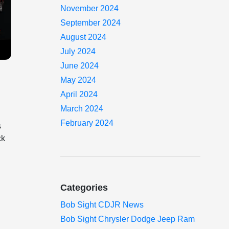
November 2024
September 2024
August 2024
July 2024
June 2024
May 2024
April 2024
,
March 2024
February 2024
s
ck
Categories
Bob Sight CDJR News
Bob Sight Chrysler Dodge Jeep Ram