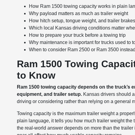
How Ram 1500 towing capacity works in plain l
Why payload matters as much as trailer weight
How hitch setup, tongue weight, and trailer brakes a
Which local Kansas driving conditions matter wh
How to prepare your truck before a towing trip
Why maintenance is important for trucks used to 
When to consider Ram 2500 or Ram 3500 instea
Ram 1500 Towing Capacit
to Know
Ram 1500 towing capacity depends on the truck’s engin
equipment, and trailer setup.
Kansas drivers should alw
driving or considering rather than relying on a general
Towing capacity is the maximum trailer weight a properl
plain language, it tells you how much trailer weight th
the real-world answer depends on more than the trailer i