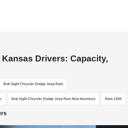
 Kansas Drivers: Capacity,
Bob Sight Chrysler Dodge Jeep Ram
r
Bob Sight Chrysler Dodge Jeep Ram New Inventory
Ram 1500
ers