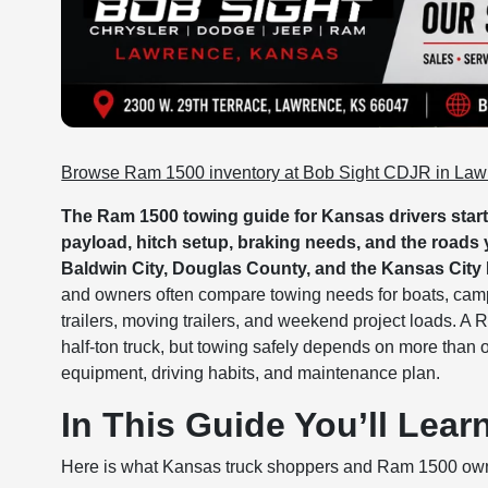
Browse Ram 1500 inventory at Bob Sight CDJR in La
The Ram 1500 towing guide for Kansas drivers starts
payload, hitch setup, braking needs, and the roads
Baldwin City, Douglas County, and the Kansas City 
and owners often compare towing needs for boats, camper
trailers, moving trailers, and weekend project loads. A 
half-ton truck, but towing safely depends on more than on
equipment, driving habits, and maintenance plan.
In This Guide You’ll Lear
Here is what Kansas truck shoppers and Ram 1500 own