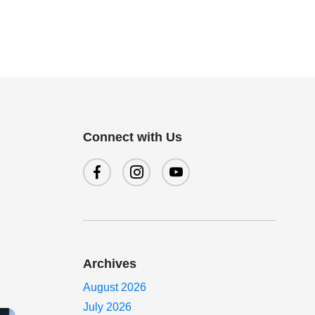
Connect with Us
Archives
August 2026
July 2026