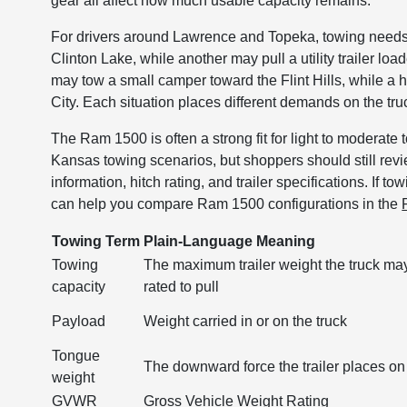
gear all affect how much usable capacity remains.
For drivers around Lawrence and Topeka, towing needs
Clinton Lake, while another may pull a utility trailer 
may tow a small camper toward the Flint Hills, while a
City. Each situation places different demands on the tru
The Ram 1500 is often a strong fit for light to modera
Kansas towing scenarios, but shoppers should still rev
information, hitch rating, and trailer specifications. If t
can help you compare Ram 1500 configurations in the
Towing Term
Plain-Language Meaning
Towing
The maximum trailer weight the truck ma
capacity
rated to pull
Payload
Weight carried in or on the truck
Tongue
The downward force the trailer places on 
weight
GVWR
Gross Vehicle Weight Rating