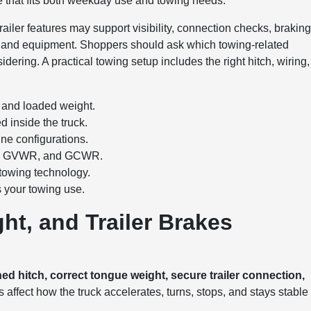
one that fits both weekday use and towing needs.
railer features may support visibility, connection checks, brakin
 and equipment. Shoppers should ask which towing-related
idering. A practical towing setup includes the right hitch, wiring,
e and loaded weight.
d inside the truck.
ne configurations.
ing, GVWR, and GCWR.
 towing technology.
s your towing use.
ht, and Trailer Brakes
 hitch, correct tongue weight, secure trailer connection,
 affect how the truck accelerates, turns, stops, and stays stable