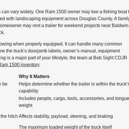
 can vary widely. One Ram 1500 owner may tow a fishing boat 
loaded with landscaping equipment across Douglas County. A famil
 homeowner may rent a trailer for weekend projects near Baldwin
ck.
te towing when properly equipped. It can handle many common
iew the truck’s doorjamb labels, owner’s manual, equipment
owing is a major part of your lifestyle, the team at Bob Sight CDJR
Ram 1500 inventory
.
Why It Matters
y be
Helps determine whether the trailer is within the truck’
capability
Includes people, cargo, tools, accessories, and tongu
weight
the hitch
Affects stability, payload, steering, and braking
The maximum loaded weight of the truck itself