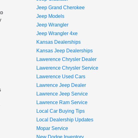
Jeep Grand Cherokee
to
Jeep Models
y
Jeep Wrangler
Jeep Wrangler 4xe
Kansas Dealerships
Kansas Jeep Dealerships
Lawerence Chrysler Dealer
Lawerence Chrysler Service
Lawerence Used Cars
Lawrence Jeep Dealer
s
Lawrence Jeep Service
Lawrence Ram Service
e
Local Car Buying Tips
Local Dealership Updates
Mopar Service
New Dodge Inventory