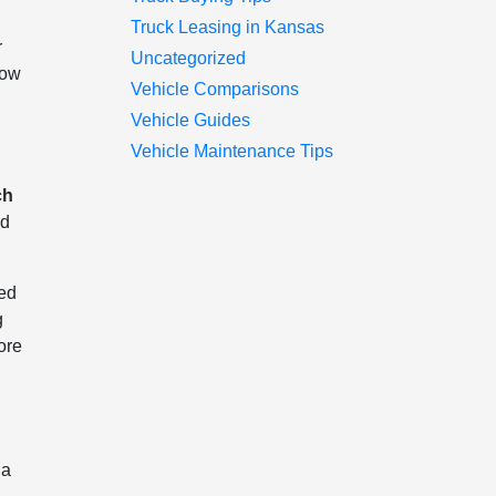
Truck Leasing in Kansas
r
Uncategorized
now
Vehicle Comparisons
Vehicle Guides
Vehicle Maintenance Tips
ch
ed
Bed
g
ore
 a