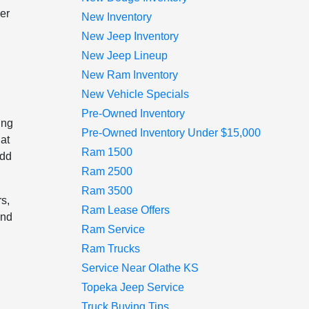
er
New Inventory
New Jeep Inventory
New Jeep Lineup
New Ram Inventory
New Vehicle Specials
Pre-Owned Inventory
ing
Pre-Owned Inventory Under $15,000
hat
Ram 1500
add
Ram 2500
Ram 3500
s,
Ram Lease Offers
and
Ram Service
Ram Trucks
Service Near Olathe KS
n
Topeka Jeep Service
Truck Buying Tips