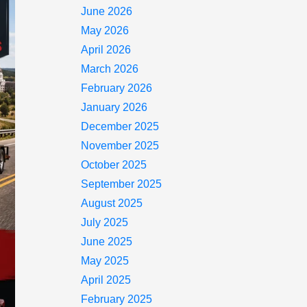
June 2026
May 2026
April 2026
March 2026
February 2026
January 2026
December 2025
November 2025
October 2025
September 2025
August 2025
July 2025
June 2025
May 2025
April 2025
February 2025