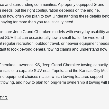
ce and surrounding communities. A properly equipped Grand
 needs, but the right configuration depends on the engine,
, and how often you plan to tow. Understanding these details bef
 paying for more than you realistically need.
compare Jeep Grand Cherokee models with everyday usability 
d SUV that can occasionally tow a small trailer for weekend
 regular recreation, outdoor travel, or heavier equipment needs
ortant to look beyond general towing claims and understand how
and Cherokee Lawrence KS, Jeep Grand Cherokee towing capacity,
nsas, or a capable SUV near Topeka and the Kansas City Metr
and equipment choices matter, which towing features support
 towing, and how to plan for long-term ownership if towing will
CDJR