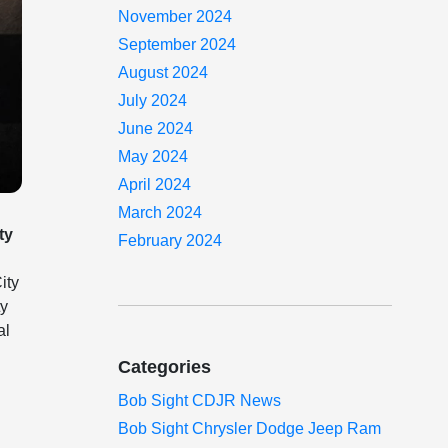
November 2024
September 2024
August 2024
July 2024
June 2024
May 2024
April 2024
March 2024
ty
February 2024
ity
ty
al
Categories
Bob Sight CDJR News
Bob Sight Chrysler Dodge Jeep Ram