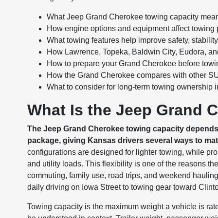
What Jeep Grand Cherokee towing capacity means
How engine options and equipment affect towing
What towing features help improve safety, stability
How Lawrence, Topeka, Baldwin City, Eudora, and
How to prepare your Grand Cherokee before towi
How the Grand Cherokee compares with other SUVs
What to consider for long-term towing ownership 
What Is the Jeep Grand 
The Jeep Grand Cherokee towing capacity depends on
package, giving Kansas drivers several ways to matc
configurations are designed for lighter towing, while 
and utility loads. This flexibility is one of the reason
commuting, family use, road trips, and weekend hauling. 
daily driving on Iowa Street to towing gear toward Clin
Towing capacity is the maximum weight a vehicle is ra