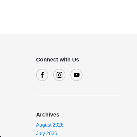
Connect with Us
Archives
August 2026
July 2026