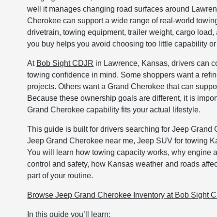
well it manages changing road surfaces around Lawren
Cherokee can support a wide range of real-world towing
drivetrain, towing equipment, trailer weight, cargo load
you buy helps you avoid choosing too little capability or
At
Bob Sight CDJR
in Lawrence, Kansas, drivers can 
towing confidence in mind. Some shoppers want a refine
projects. Others want a Grand Cherokee that can support
Because these ownership goals are different, it is imp
Grand Cherokee capability fits your actual lifestyle.
This guide is built for drivers searching for Jeep Gr
Jeep Grand Cherokee near me, Jeep SUV for towing Ka
You will learn how towing capacity works, why engine 
control and safety, how Kansas weather and roads affect
part of your routine.
Browse Jeep Grand Cherokee Inventory at Bob Sight 
In this guide you’ll learn: