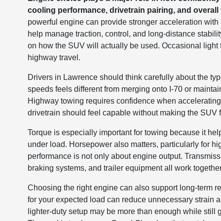
cooling performance, drivetrain pairing, and overall v
powerful engine can provide stronger acceleration with a
help manage traction, control, and long-distance stabili
on how the SUV will actually be used. Occasional light t
highway travel.
Drivers in Lawrence should think carefully about the typ
speeds feels different from merging onto I-70 or mainta
Highway towing requires confidence when accelerating
drivetrain should feel capable without making the SUV f
Torque is especially important for towing because it he
under load. Horsepower also matters, particularly for
performance is not only about engine output. Transmissi
braking systems, and trailer equipment all work togethe
Choosing the right engine can also support long-term reli
for your expected load can reduce unnecessary strain an
lighter-duty setup may be more than enough while still 