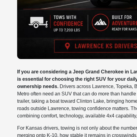
If you are considering a Jeep Grand Cherokee in Law
is essential for choosing the right SUV for your dail
ownership needs.
Drivers across Lawrence, Topeka, B
Metro often need an SUV that can do more than handle t
trailer, taking a boat toward Clinton Lake, bringing hom
roads outside Lawrence, towing confidence matters. Th
combining comfort, technology, available 4x4 capability
For Kansas drivers, towing is not only about the number
merging onto K-10, how stable it remains in crosswinds,