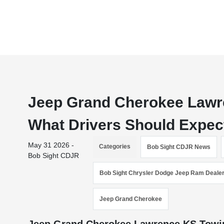
Jeep Grand Cherokee Lawr
What Drivers Should Expec
May 31 2026 -
Categories
Bob Sight CDJR News
Bob Sight CDJR
Bob Sight Chrysler Dodge Jeep Ram Deale
Jeep Grand Cherokee