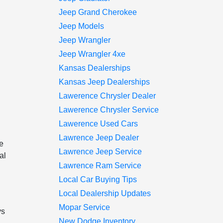
Jeep Grand Cherokee
Jeep Models
Jeep Wrangler
Jeep Wrangler 4xe
Kansas Dealerships
Kansas Jeep Dealerships
Lawerence Chrysler Dealer
Lawerence Chrysler Service
Lawerence Used Cars
Lawrence Jeep Dealer
e
Lawrence Jeep Service
al
Lawrence Ram Service
Local Car Buying Tips
Local Dealership Updates
Mopar Service
ys
New Dodge Inventory