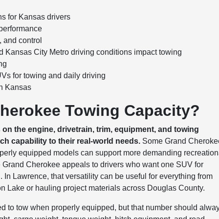
 for Kansas drivers
 performance
, and control
 Kansas City Metro driving conditions impact towing
ng
 for towing and daily driving
in Kansas
Cherokee Towing Capacity?
 the engine, drivetrain, trim, equipment, and towing
h capability to their real-world needs.
Some Grand Cheroke
properly equipped models can support more demanding recreation
s the Grand Cherokee appeals to drivers who want one SUV for
In Lawrence, that versatility can be useful for everything from
ton Lake or hauling project materials across Douglas County.
ted to tow when properly equipped, but that number should alwa