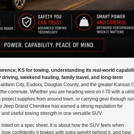
rence, KS for towing, understanding its real-world capabili
y driving, weekend hauling, family travel, and long-term
aldwin City, Eudora, Douglas County, and the greater Kansas C
he commute. Whether you are heading west on I-70 with a utili
e project supplies from around town, or carrying gear through rur
e Jeep Grand Cherokee has earned a strong reputation for
, and useful towing strength in one versatile SUV.
 listed on a spec sheet. It is about how the SUV feels when
 how confidently it brakes with extra weight behind it, and how