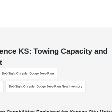
ence KS: Towing Capacity and
t
Bob Sight Chrysler Dodge Jeep Ram
r
Bob Sight Chrysler Dodge Jeep Ram New Inventory