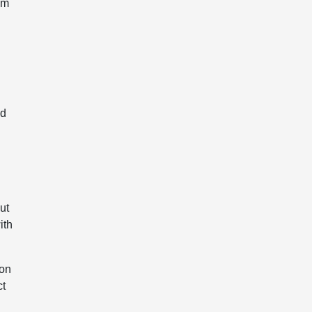
um
nd
ut
ith
 on
ct
g