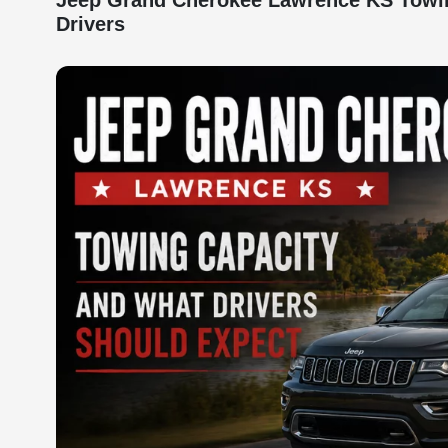
Jeep Grand Cherokee Lawrence KS Towing
Drivers