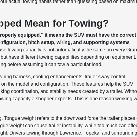
your actual towing habits rather than guessing based on maxim
pped Mean for Towing?
operly equipped,” it means the SUV must have the correct
nfiguration, hitch setup, wiring, and supporting systems
use towing capacity is not automatically the same on every Gra
but have different towing capabilities depending on equipment.
ing before assuming it can tow a particular load.
wiring harness, cooling enhancements, trailer sway control
 on the model and configuration. These features help the SUV
king coordination, and stability needs created by a trailer. Witho
 towing capacity a shopper expects. This is one reason working w
g. Tongue weight refers to the downward force the trailer places
tongue weight can cause trailer instability, while too much can affe
eight. Drivers towing through Lawrence, Topeka, and surroundin