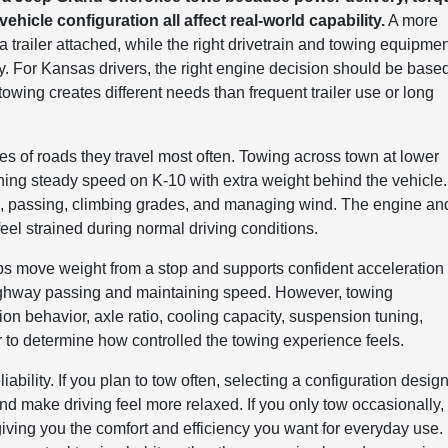
ehicle configuration all affect real-world capability.
A more
 trailer attached, while the right drivetrain and towing equipme
ty. For Kansas drivers, the right engine decision should be base
owing creates different needs than frequent trailer use or long
es of roads they travel most often. Towing across town at lower
ining steady speed on K-10 with extra weight behind the vehicle.
, passing, climbing grades, and managing wind. The engine an
eel strained during normal driving conditions.
lps move weight from a stop and supports confident acceleration
 highway passing and maintaining speed. However, towing
on behavior, axle ratio, cooling capacity, suspension tuning,
r to determine how controlled the towing experience feels.
ability. If you plan to tow often, selecting a configuration desig
d make driving feel more relaxed. If you only tow occasionally,
giving you the comfort and efficiency you want for everyday use.