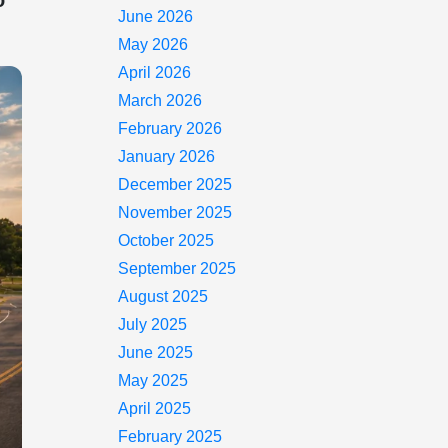
o
June 2026
May 2026
April 2026
March 2026
February 2026
January 2026
December 2025
November 2025
October 2025
September 2025
August 2025
July 2025
June 2025
May 2025
April 2025
February 2025