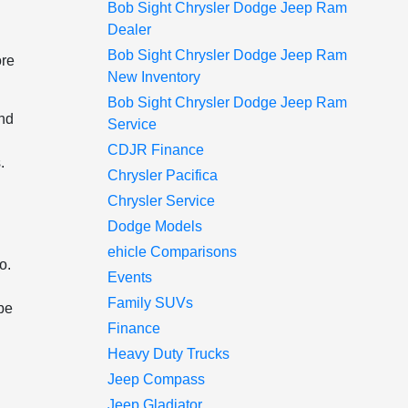
Bob Sight Chrysler Dodge Jeep Ram
Dealer
Bob Sight Chrysler Dodge Jeep Ram
ore
New Inventory
Bob Sight Chrysler Dodge Jeep Ram
and
Service
CDJR Finance
.
Chrysler Pacifica
Chrysler Service
Dodge Models
ehicle Comparisons
o.
Events
Family SUVs
 be
Finance
Heavy Duty Trucks
Jeep Compass
Jeep Gladiator