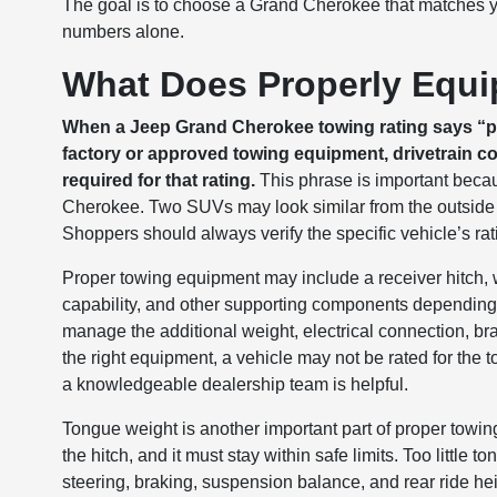
The goal is to choose a Grand Cherokee that matches 
numbers alone.
What Does Properly Equi
When a Jeep Grand Cherokee towing rating says “pr
factory or approved towing equipment, drivetrain co
required for that rating.
This phrase is important beca
Cherokee. Two SUVs may look similar from the outside 
Shoppers should always verify the specific vehicle’s rat
Proper towing equipment may include a receiver hitch, 
capability, and other supporting components depending
manage the additional weight, electrical connection, bra
the right equipment, a vehicle may not be rated for the
a knowledgeable dealership team is helpful.
Tongue weight is another important part of proper towin
the hitch, and it must stay within safe limits. Too little 
steering, braking, suspension balance, and rear ride h