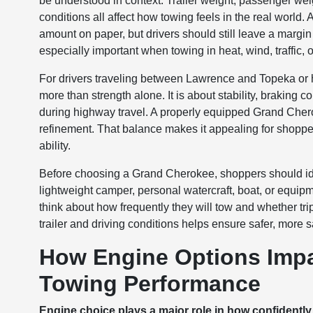
be understood in context. Trailer weight, passenger wei
conditions all affect how towing feels in the real wor
amount on paper, but drivers should still leave a margin
especially important when towing in heat, wind, traffic, or
For drivers traveling between Lawrence and Topeka or 
more than strength alone. It is about stability, braking c
during highway travel. A properly equipped Grand Cher
refinement. That balance makes it appealing for shoppers
ability.
Before choosing a Grand Cherokee, shoppers should identi
lightweight camper, personal watercraft, boat, or equipm
think about how frequently they will tow and whether tri
trailer and driving conditions helps ensure safer, more 
How Engine Options Imp
Towing Performance
Engine choice plays a major role in how confidentl