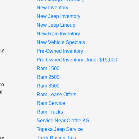
New Inventory
New Jeep Inventory
New Jeep Lineup
New Ram Inventory
l
New Vehicle Specials
ay
Pre-Owned Inventory
Pre-Owned Inventory Under $15,000
Ram 1500
Ram 2500
so
Ram 3500
al
Ram Lease Offers
Ram Service
Ram Trucks
Service Near Olathe KS
Topeka Jeep Service
ue,
Truck Buying Tips