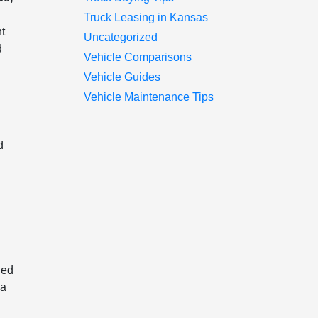
Truck Leasing in Kansas
nt
Uncategorized
d
Vehicle Comparisons
Vehicle Guides
Vehicle Maintenance Tips
d
ned
 a