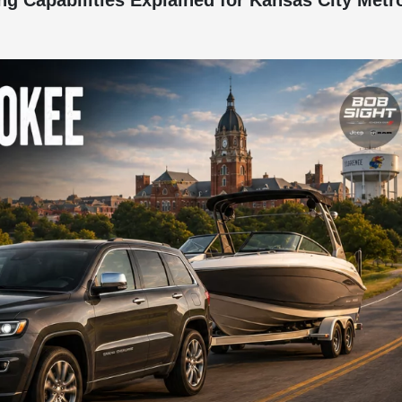
 Capabilities Explained for Kansas City Metr