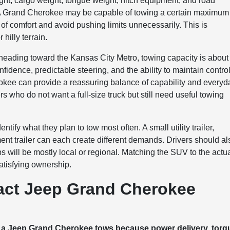
ght, cargo weight, tongue weight, hitch equipment, and road
ld. A Grand Cherokee may be capable of towing a certain maximum
 of comfort and avoid pushing limits unnecessarily. This is
 hilly terrain.
heading toward the Kansas City Metro, towing capacity is about
onfidence, predictable steering, and the ability to maintain contro
okee can provide a reassuring balance of capability and everyd
 who do not want a full-size truck but still need useful towing
fy what they plan to tow most often. A small utility trailer,
ent trailer can each create different demands. Drivers should al
ps will be mostly local or regional. Matching the SUV to the actu
satisfying ownership.
act Jeep Grand Cherokee
y a Jeep Grand Cherokee tows because power delivery, torq