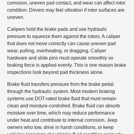
corrosion, uneven pad contact, and wear can affect rotor
condition. Drivers may feel vibration if rotor surfaces are
uneven.
Calipers hold the brake pads and use hydraulic
pressure to squeeze them against the rotors. A caliper
that does not move correctly can cause uneven pad
wear, pulling, overheating, or dragging. Caliper
hardware and slide pins must operate smoothly so
braking force is applied evenly. This is one reason brake
inspections look beyond pad thickness alone.
Brake fluid transfers pressure from the brake pedal
through the hydraulic system. Most modern braking
systems use DOT-rated brake fluid that must remain
clean and moisture-controlled. Brake fluid can absorb
moisture over time, which may reduce performance
under heat and contribute to internal corrosion. Jeep
owners who tow, drive in harsh conditions, or keep