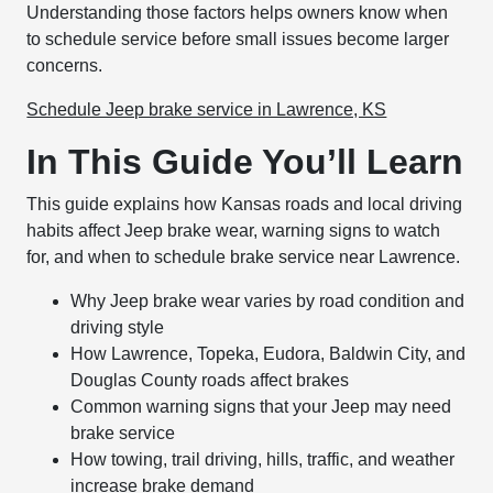
Understanding those factors helps owners know when
to schedule service before small issues become larger
concerns.
Schedule Jeep brake service in Lawrence, KS
In This Guide You’ll Learn
This guide explains how Kansas roads and local driving
habits affect Jeep brake wear, warning signs to watch
for, and when to schedule brake service near Lawrence.
Why Jeep brake wear varies by road condition and
driving style
How Lawrence, Topeka, Eudora, Baldwin City, and
Douglas County roads affect brakes
Common warning signs that your Jeep may need
brake service
How towing, trail driving, hills, traffic, and weather
increase brake demand