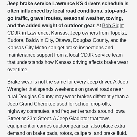
Jeep brake service Lawrence KS drivers schedule is
often influenced by local road conditions, stop-and-
go traffic, gravel routes, seasonal weather, towing,
and the added weight of outdoor gear.
At
Bob Sight
CDJR in Lawrence, Kansas
, Jeep owners from Topeka,
Eudora, Baldwin City, Ottawa, Douglas County, and the
Kansas City Metro can get brake inspections and
maintenance support from a local CDJR service team
that understands how Kansas driving affects brake wear
over time.
Brake wear is not the same for every Jeep driver. A Jeep
Wrangler that spends weekends on gravel roads near
rural Douglas County may wear brakes differently than a
Jeep Grand Cherokee used for school drop-offs,
highway commutes, and frequent errands around Iowa
Street or 23rd Street. A Jeep Gladiator that tows
equipment or carries outdoor gear can also place extra
demand on brake pads, rotors, calipers, and brake fluid.