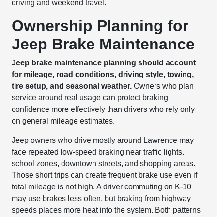
driving and weekend travel.
Ownership Planning for
Jeep Brake Maintenance
Jeep brake maintenance planning should account
for mileage, road conditions, driving style, towing,
tire setup, and seasonal weather.
Owners who plan
service around real usage can protect braking
confidence more effectively than drivers who rely only
on general mileage estimates.
Jeep owners who drive mostly around Lawrence may
face repeated low-speed braking near traffic lights,
school zones, downtown streets, and shopping areas.
Those short trips can create frequent brake use even if
total mileage is not high. A driver commuting on K-10
may use brakes less often, but braking from highway
speeds places more heat into the system. Both patterns