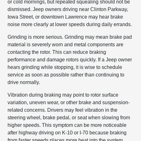
or cold mornings, but repeated squealing should not be
dismissed. Jeep owners driving near Clinton Parkway,
Iowa Street, or downtown Lawrence may hear brake
noise more clearly at lower speeds during daily errands.
Grinding is more serious. Grinding may mean brake pad
material is severely worn and metal components are
contacting the rotor. This can reduce braking
performance and damage rotors quickly. If a Jeep owner
hears grinding while stopping, it is wise to schedule
service as soon as possible rather than continuing to
drive normally.
Vibration during braking may point to rotor surface
variation, uneven wear, or other brake and suspension-
related concerns. Drivers may feel vibration in the
steering wheel, brake pedal, or seat when slowing from
higher speeds. This symptom can be more noticeable
after highway driving on K-10 or I-70 because braking
from faster speeds places more heat into the system.