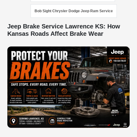
Bob Sight Chrysler Dodge Jeep Ram Service
Jeep Brake Service Lawrence KS: How
Kansas Roads Affect Brake Wear