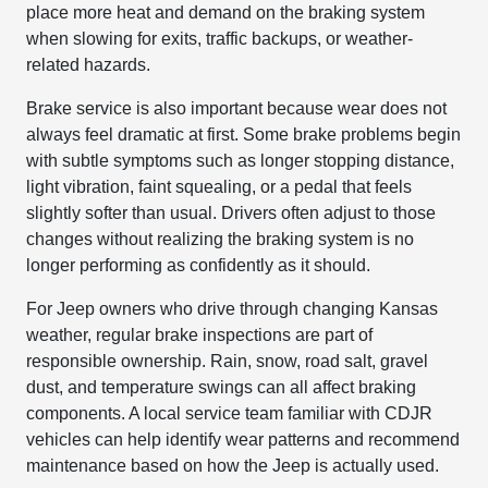
place more heat and demand on the braking system
when slowing for exits, traffic backups, or weather-
related hazards.
Brake service is also important because wear does not
always feel dramatic at first. Some brake problems begin
with subtle symptoms such as longer stopping distance,
light vibration, faint squealing, or a pedal that feels
slightly softer than usual. Drivers often adjust to those
changes without realizing the braking system is no
longer performing as confidently as it should.
For Jeep owners who drive through changing Kansas
weather, regular brake inspections are part of
responsible ownership. Rain, snow, road salt, gravel
dust, and temperature swings can all affect braking
components. A local service team familiar with CDJR
vehicles can help identify wear patterns and recommend
maintenance based on how the Jeep is actually used.