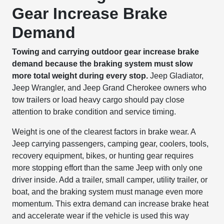
Gear Increase Brake
Demand
Towing and carrying outdoor gear increase brake
demand because the braking system must slow
more total weight during every stop.
Jeep Gladiator,
Jeep Wrangler, and Jeep Grand Cherokee owners who
tow trailers or load heavy cargo should pay close
attention to brake condition and service timing.
Weight is one of the clearest factors in brake wear. A
Jeep carrying passengers, camping gear, coolers, tools,
recovery equipment, bikes, or hunting gear requires
more stopping effort than the same Jeep with only one
driver inside. Add a trailer, small camper, utility trailer, or
boat, and the braking system must manage even more
momentum. This extra demand can increase brake heat
and accelerate wear if the vehicle is used this way