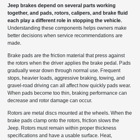
Jeep brakes depend on several parts working
together, and pads, rotors, calipers, and brake fluid
each play a different role in stopping the vehicle.
Understanding these components helps owners make
better decisions when service recommendations are
made.
Brake pads are the friction material that press against
the rotors when the driver applies the brake pedal. Pads
gradually wear down through normal use. Frequent
stops, heavier loads, aggressive braking, towing, and
gravel-road driving can all affect how quickly pads wear.
When pads become too thin, braking performance can
decrease and rotor damage can occur.
Rotors are metal discs mounted at the wheels. When the
brake pads clamp onto the rotors, friction slows the
Jeep. Rotors must remain within proper thickness
specifications and have a usable surface. Heat,