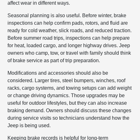
affect wear in different ways.
Seasonal planning is also useful. Before winter, brake
inspections can help confirm pads, rotors, and fluid are
ready for cold weather, slick roads, and reduced traction.
Before summer road trips, inspections can help prepare
for heat, loaded cargo, and longer highway drives. Jeep
owners who camp, tow, or travel with family should think
of brake service as part of trip preparation.
Modifications and accessories should also be
considered. Larger tires, steel bumpers, winches, roof
racks, cargo systems, and towing setups can add weight
or change driving dynamics. Those upgrades may be
useful for outdoor lifestyles, but they can also increase
braking demand. Owners should discuss these changes
during service visits so technicians understand how the
Jeep is being used.
Keeping brake records is helpful for long-term