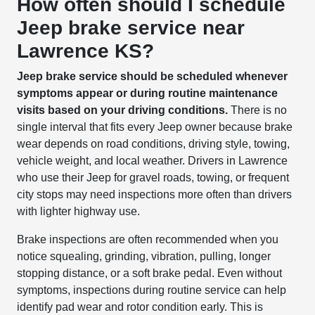
How often should I schedule
Jeep brake service near
Lawrence KS?
Jeep brake service should be scheduled whenever
symptoms appear or during routine maintenance
visits based on your driving conditions.
There is no
single interval that fits every Jeep owner because brake
wear depends on road conditions, driving style, towing,
vehicle weight, and local weather. Drivers in Lawrence
who use their Jeep for gravel roads, towing, or frequent
city stops may need inspections more often than drivers
with lighter highway use.
Brake inspections are often recommended when you
notice squealing, grinding, vibration, pulling, longer
stopping distance, or a soft brake pedal. Even without
symptoms, inspections during routine service can help
identify pad wear and rotor condition early. This is