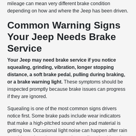
mileage can mean very different brake condition
depending on how and where the Jeep has been driven.
Common Warning Signs
Your Jeep Needs Brake
Service
Your Jeep may need brake service if you notice
squealing, grinding, vibration, longer stopping
distance, a soft brake pedal, pulling during braking,
or a brake warning light.
These symptoms should be
inspected promptly because brake issues can progress
if they are ignored.
Squealing is one of the most common signs drivers
notice first. Some brake pads include wear indicators
that make a high-pitched sound when pad material is
getting low. Occasional light noise can happen after rain