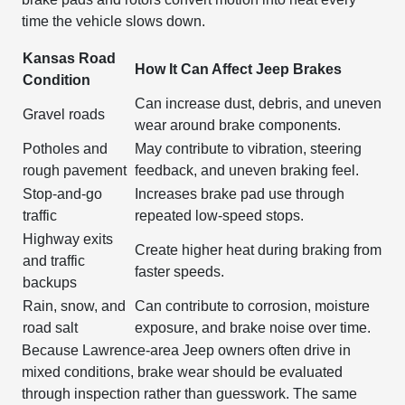
time the vehicle slows down.
Kansas Road
How It Can Affect Jeep Brakes
Condition
Can increase dust, debris, and uneven
Gravel roads
wear around brake components.
Potholes and
May contribute to vibration, steering
rough pavement
feedback, and uneven braking feel.
Stop-and-go
Increases brake pad use through
traffic
repeated low-speed stops.
Highway exits
Create higher heat during braking from
and traffic
faster speeds.
backups
Rain, snow, and
Can contribute to corrosion, moisture
road salt
exposure, and brake noise over time.
Because Lawrence-area Jeep owners often drive in
mixed conditions, brake wear should be evaluated
through inspection rather than guesswork. The same