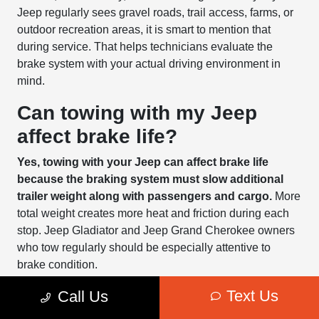
Jeep regularly sees gravel roads, trail access, farms, or
outdoor recreation areas, it is smart to mention that
during service. That helps technicians evaluate the
brake system with your actual driving environment in
mind.
Can towing with my Jeep
affect brake life?
Yes, towing with your Jeep can affect brake life
because the braking system must slow additional
trailer weight along with passengers and cargo.
More
total weight creates more heat and friction during each
stop. Jeep Gladiator and Jeep Grand Cherokee owners
who tow regularly should be especially attentive to
brake condition.
Text Us
Towing affects more than brake pads. Rotors, calipers,
Call Us
brake fluid, tires, and suspension all contribute to stable