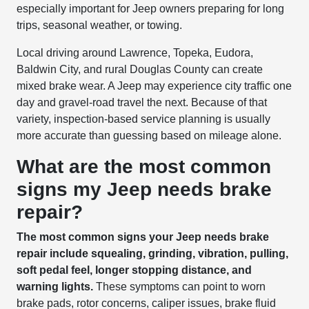
especially important for Jeep owners preparing for long
trips, seasonal weather, or towing.
Local driving around Lawrence, Topeka, Eudora,
Baldwin City, and rural Douglas County can create
mixed brake wear. A Jeep may experience city traffic one
day and gravel-road travel the next. Because of that
variety, inspection-based service planning is usually
more accurate than guessing based on mileage alone.
What are the most common
signs my Jeep needs brake
repair?
The most common signs your Jeep needs brake
repair include squealing, grinding, vibration, pulling,
soft pedal feel, longer stopping distance, and
warning lights.
These symptoms can point to worn
brake pads, rotor concerns, caliper issues, brake fluid