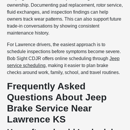
ownership. Documenting pad replacement, rotor service,
fluid exchanges, and inspection findings can help
owners track wear patterns. This can also support future
trade-in conversations by showing consistent
maintenance history.
For Lawrence drivers, the easiest approach is to
schedule inspections before symptoms become severe.
Bob Sight CDJR offers online scheduling through
Jeep
service scheduling
, making it easier to plan brake
checks around work, family, school, and travel routines.
Frequently Asked
Questions About Jeep
Brake Service Near
Lawrence KS