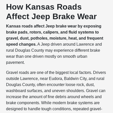
How Kansas Roads
Affect Jeep Brake Wear
Kansas roads affect Jeep brake wear by exposing
brake pads, rotors, calipers, and fluid systems to
gravel, dust, potholes, moisture, heat, and frequent
speed changes.
A Jeep driven around Lawrence and
rural Douglas County may experience different brake
wear than one driven mostly on smooth urban
pavement.
Gravel roads are one of the biggest local factors. Drivers
outside Lawrence, near Eudora, Baldwin City, and rural
Douglas County, often encounter loose rock, dust,
washboard surfaces, and uneven shoulders. Gravel can
increase the amount of fine debris around wheels and
brake components. While modern brake systems are
designed to handle tough conditions, repeated gravel-