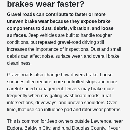
brakes wear faster?
Gravel roads can contribute to faster or more
uneven brake wear because they expose brake
components to dust, debris, vibration, and loose
surfaces.
Jeep vehicles are built to handle tougher
conditions, but repeated gravel-road driving still
increases the importance of inspections. Dust and small
debris can affect noise, surface wear, and overall brake
cleanliness.
Gravel roads also change how drivers brake. Loose
surfaces often require more controlled stops and more
careful speed management. Drivers may brake more
frequently when navigating washboard roads, rural
intersections, driveways, and uneven shoulders. Over
time, that use can influence pad and rotor wear patterns.
This is common for Jeep owners outside Lawrence, near
Eudora, Baldwin City, and rural Douglas County. If your