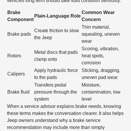
vehicles long term should take fluid condition seriously.
Brake
Common Wear
Plain-Language Role
Component
Concern
Thin material,
Create friction to slow
Brake pads
squealing, uneven
the Jeep
wear
Scoring, vibration,
Metal discs that pads
Rotors
heat spots,
clamp onto
corrosion
Apply hydraulic force
Sticking, dragging,
Calipers
to the pads
uneven pad wear
Transfers pedal
Moisture,
Brake fluid
pressure through the
contamination, low
system
level
When a service advisor explains brake needs, knowing
these terms makes the conversation clearer. It also helps
Jeep owners understand why a brake service
recommendation may include more than simply