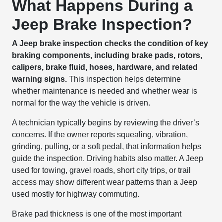
What Happens During a
Jeep Brake Inspection?
A Jeep brake inspection checks the condition of key
braking components, including brake pads, rotors,
calipers, brake fluid, hoses, hardware, and related
warning signs.
This inspection helps determine
whether maintenance is needed and whether wear is
normal for the way the vehicle is driven.
A technician typically begins by reviewing the driver’s
concerns. If the owner reports squealing, vibration,
grinding, pulling, or a soft pedal, that information helps
guide the inspection. Driving habits also matter. A Jeep
used for towing, gravel roads, short city trips, or trail
access may show different wear patterns than a Jeep
used mostly for highway commuting.
Brake pad thickness is one of the most important