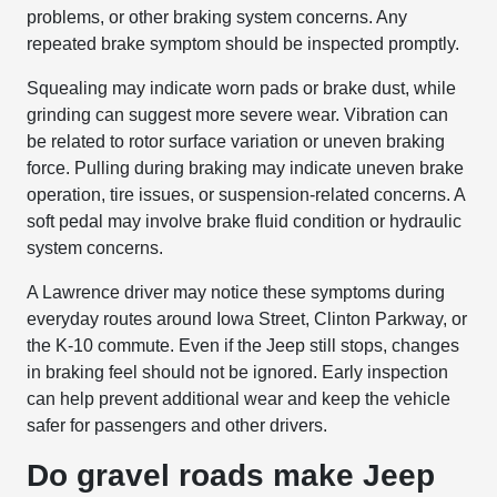
problems, or other braking system concerns. Any
repeated brake symptom should be inspected promptly.
Squealing may indicate worn pads or brake dust, while
grinding can suggest more severe wear. Vibration can
be related to rotor surface variation or uneven braking
force. Pulling during braking may indicate uneven brake
operation, tire issues, or suspension-related concerns. A
soft pedal may involve brake fluid condition or hydraulic
system concerns.
A Lawrence driver may notice these symptoms during
everyday routes around Iowa Street, Clinton Parkway, or
the K-10 commute. Even if the Jeep still stops, changes
in braking feel should not be ignored. Early inspection
can help prevent additional wear and keep the vehicle
safer for passengers and other drivers.
Do gravel roads make Jeep