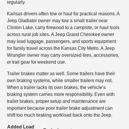
regularly.
Kansas drivers often tow or haul for practical reasons. A
Jeep Gladiator owner may tow a small trailer near
Clinton Lake, carry firewood to a campsite, or haul tools
across rural job sites. A Jeep Grand Cherokee owner
may load luggage, passengers, and sports equipment
for family travel across the Kansas City Metro. A Jeep
Wrangler owner may carry oversized tires, accessories,
or trail gear for weekend use.
Trailer brakes matter as well. Some trailers have their
own braking systems, while smaller trailers may not.
When a trailer lacks its own brakes, the vehicle’s
braking system carries more responsibility. Even with
trailer brakes, proper setup and maintenance are
important because poor trailer brake adjustment can
shift too much braking workload back onto the Jeep.
Added Load