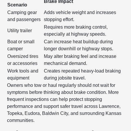
Brake Impact
Scenario
Camping gear
Adds vehicle weight and increases
and passengers
stopping effort.
Requires more braking control,
Utility trailer
especially at highway speeds.
Boat or small
Can increase heat buildup during
camper
longer downhill or highway stops.
Oversized tires
May alter braking feel and increase
or accessories
mechanical demand.
Work tools and
Creates repeated heavy-load braking
equipment
during jobsite travel.
Owners who tow or haul regularly should not wait for
symptoms before thinking about brake condition. More
frequent inspections can help protect stopping
performance and support safer travel across Lawrence,
Topeka, Eudora, Baldwin City, and surrounding Kansas
communities.