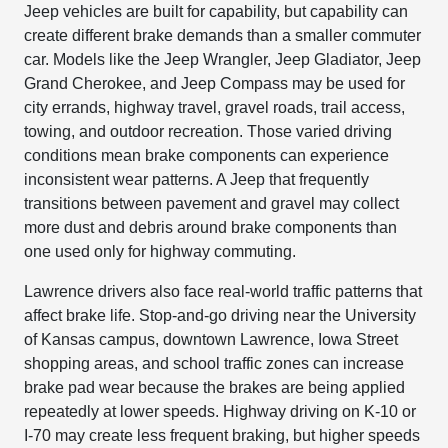
Jeep vehicles are built for capability, but capability can
create different brake demands than a smaller commuter
car. Models like the Jeep Wrangler, Jeep Gladiator, Jeep
Grand Cherokee, and Jeep Compass may be used for
city errands, highway travel, gravel roads, trail access,
towing, and outdoor recreation. Those varied driving
conditions mean brake components can experience
inconsistent wear patterns. A Jeep that frequently
transitions between pavement and gravel may collect
more dust and debris around brake components than
one used only for highway commuting.
Lawrence drivers also face real-world traffic patterns that
affect brake life. Stop-and-go driving near the University
of Kansas campus, downtown Lawrence, Iowa Street
shopping areas, and school traffic zones can increase
brake pad wear because the brakes are being applied
repeatedly at lower speeds. Highway driving on K-10 or
I-70 may create less frequent braking, but higher speeds