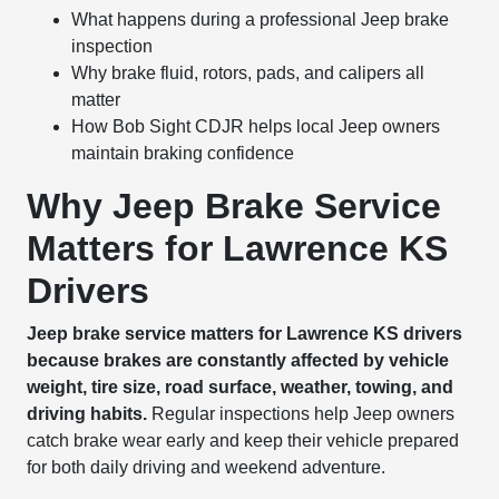
What happens during a professional Jeep brake
inspection
Why brake fluid, rotors, pads, and calipers all
matter
How Bob Sight CDJR helps local Jeep owners
maintain braking confidence
Why Jeep Brake Service
Matters for Lawrence KS
Drivers
Jeep brake service matters for Lawrence KS drivers
because brakes are constantly affected by vehicle
weight, tire size, road surface, weather, towing, and
driving habits.
Regular inspections help Jeep owners
catch brake wear early and keep their vehicle prepared
for both daily driving and weekend adventure.