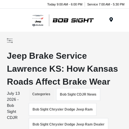
Today 9:00 AM - 6:00 PM
Service 7:00 AM - 5:30 PM
Menu
Jeep Brake Service
Lawrence KS: How Kansas
Roads Affect Brake Wear
July 13
Categories
Bob Sight CDJR News
2026 -
Bob
Bob Sight Chrysler Dodge Jeep Ram
Sight
CDJR
Bob Sight Chrysler Dodge Jeep Ram Dealer