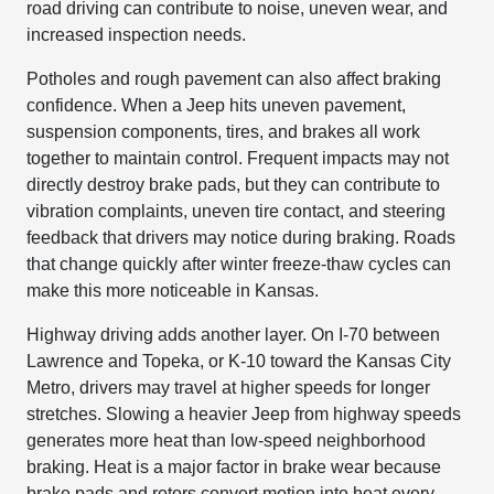
road driving can contribute to noise, uneven wear, and
increased inspection needs.
Potholes and rough pavement can also affect braking
confidence. When a Jeep hits uneven pavement,
suspension components, tires, and brakes all work
together to maintain control. Frequent impacts may not
directly destroy brake pads, but they can contribute to
vibration complaints, uneven tire contact, and steering
feedback that drivers may notice during braking. Roads
that change quickly after winter freeze-thaw cycles can
make this more noticeable in Kansas.
Highway driving adds another layer. On I-70 between
Lawrence and Topeka, or K-10 toward the Kansas City
Metro, drivers may travel at higher speeds for longer
stretches. Slowing a heavier Jeep from highway speeds
generates more heat than low-speed neighborhood
braking. Heat is a major factor in brake wear because
brake pads and rotors convert motion into heat every