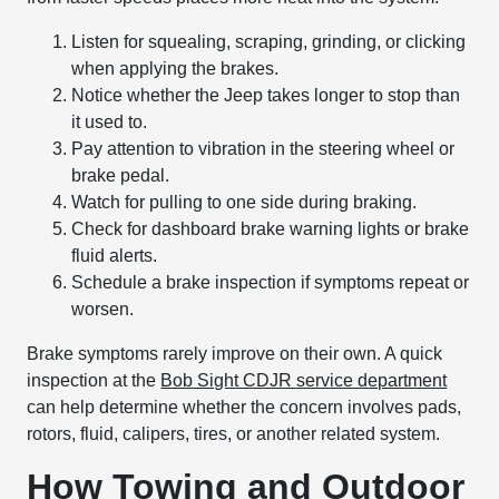
Listen for squealing, scraping, grinding, or clicking
when applying the brakes.
Notice whether the Jeep takes longer to stop than
it used to.
Pay attention to vibration in the steering wheel or
brake pedal.
Watch for pulling to one side during braking.
Check for dashboard brake warning lights or brake
fluid alerts.
Schedule a brake inspection if symptoms repeat or
worsen.
Brake symptoms rarely improve on their own. A quick
inspection at the
Bob Sight CDJR service department
can help determine whether the concern involves pads,
rotors, fluid, calipers, tires, or another related system.
How Towing and Outdoor