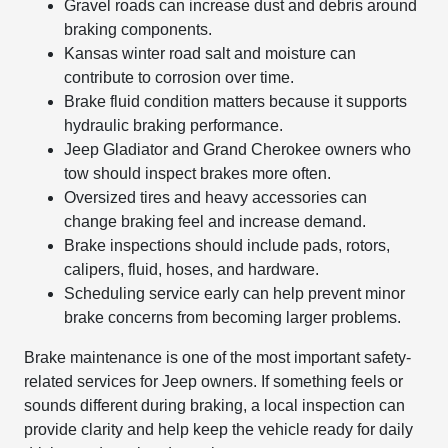
Gravel roads can increase dust and debris around
braking components.
Kansas winter road salt and moisture can
contribute to corrosion over time.
Brake fluid condition matters because it supports
hydraulic braking performance.
Jeep Gladiator and Grand Cherokee owners who
tow should inspect brakes more often.
Oversized tires and heavy accessories can
change braking feel and increase demand.
Brake inspections should include pads, rotors,
calipers, fluid, hoses, and hardware.
Scheduling service early can help prevent minor
brake concerns from becoming larger problems.
Brake maintenance is one of the most important safety-
related services for Jeep owners. If something feels or
sounds different during braking, a local inspection can
provide clarity and help keep the vehicle ready for daily