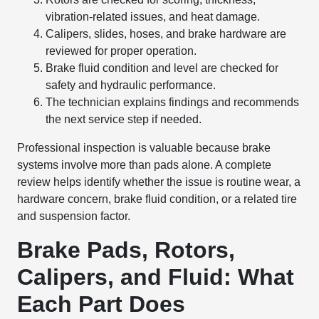
vibration-related issues, and heat damage.
Calipers, slides, hoses, and brake hardware are
reviewed for proper operation.
Brake fluid condition and level are checked for
safety and hydraulic performance.
The technician explains findings and recommends
the next service step if needed.
Professional inspection is valuable because brake
systems involve more than pads alone. A complete
review helps identify whether the issue is routine wear, a
hardware concern, brake fluid condition, or a related tire
and suspension factor.
Brake Pads, Rotors,
Calipers, and Fluid: What
Each Part Does