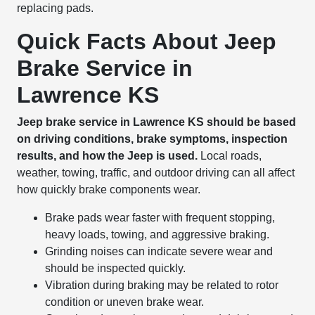
replacing pads.
Quick Facts About Jeep
Brake Service in
Lawrence KS
Jeep brake service in Lawrence KS should be based
on driving conditions, brake symptoms, inspection
results, and how the Jeep is used.
Local roads,
weather, towing, traffic, and outdoor driving can all affect
how quickly brake components wear.
Brake pads wear faster with frequent stopping,
heavy loads, towing, and aggressive braking.
Grinding noises can indicate severe wear and
should be inspected quickly.
Vibration during braking may be related to rotor
condition or uneven brake wear.