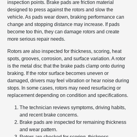
inspection points. Brake pads are friction material
designed to press against the rotors and slow the
vehicle. As pads wear down, braking performance can
change and stopping distance may increase. If pads
become too thin, they can damage rotors and create
more serious repair needs.
Rotors are also inspected for thickness, scoring, heat
spots, grooves, corrosion, and surface variation. A rotor
is the metal disc that the brake pads clamp onto during
braking. If the rotor surface becomes uneven or
damaged, drivers may feel vibration or hear noise during
stops. In some cases, rotors may need resurfacing or
replacement depending on condition and specifications.
The technician reviews symptoms, driving habits,
and recent brake concerns.
Brake pads are inspected for remaining thickness
and wear pattern.
Rotors are checked for scoring, thickness,