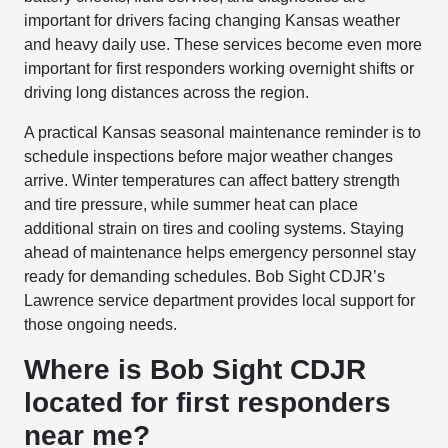
important for drivers facing changing Kansas weather
and heavy daily use. These services become even more
important for first responders working overnight shifts or
driving long distances across the region.
A practical Kansas seasonal maintenance reminder is to
schedule inspections before major weather changes
arrive. Winter temperatures can affect battery strength
and tire pressure, while summer heat can place
additional strain on tires and cooling systems. Staying
ahead of maintenance helps emergency personnel stay
ready for demanding schedules. Bob Sight CDJR’s
Lawrence service department provides local support for
those ongoing needs.
Where is Bob Sight CDJR
located for first responders
near me?