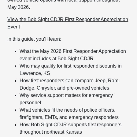
May 2026.
View the Bob Sight CDJR First Responder Appreciation
Event
In this guide, you’ll learn:
What the May 2026 First Responder Appreciation
event includes at Bob Sight CDJR
Who may qualify for first responder discounts in
Lawrence, KS
How first responders can compare Jeep, Ram,
Dodge, Chrysler, and pre-owned vehicles
Why service support matters for emergency
personnel
What vehicles fit the needs of police officers,
firefighters, EMTs, and emergency responders
How Bob Sight CDJR supports first responders
throughout northeast Kansas