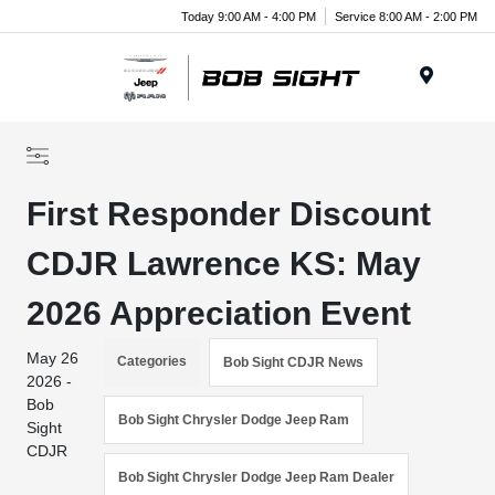
Today 9:00 AM - 4:00 PM
Service 8:00 AM - 2:00 PM
Menu
First Responder Discount
CDJR Lawrence KS: May
2026 Appreciation Event
May 26
Categories
Bob Sight CDJR News
2026 -
Bob
Bob Sight Chrysler Dodge Jeep Ram
Sight
CDJR
Bob Sight Chrysler Dodge Jeep Ram Dealer