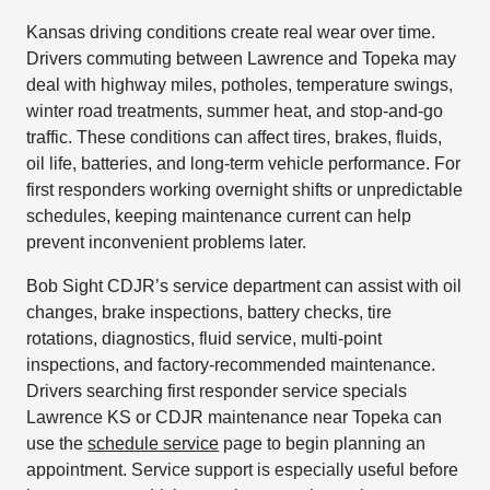
Kansas driving conditions create real wear over time.
Drivers commuting between Lawrence and Topeka may
deal with highway miles, potholes, temperature swings,
winter road treatments, summer heat, and stop-and-go
traffic. These conditions can affect tires, brakes, fluids,
oil life, batteries, and long-term vehicle performance. For
first responders working overnight shifts or unpredictable
schedules, keeping maintenance current can help
prevent inconvenient problems later.
Bob Sight CDJR’s service department can assist with oil
changes, brake inspections, battery checks, tire
rotations, diagnostics, fluid service, multi-point
inspections, and factory-recommended maintenance.
Drivers searching first responder service specials
Lawrence KS or CDJR maintenance near Topeka can
use the
schedule service
page to begin planning an
appointment. Service support is especially useful before