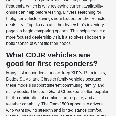
frequently, which is why reviewing current availability
online can help before visiting. Drivers searching for
firefighter vehicle savings near Eudora or EMT vehicle
deals near Topeka can use the dealership’s inventory
pages to begin comparing options. This helps create a
more focused dealership visit. It also gives shoppers a
better sense of what fits their needs.
What CDJR vehicles are
good for first responders?
Many first responders choose Jeep SUVs, Ram trucks,
Dodge SUVs, and Chrysler family vehicles because
these models support different commuting, family, and
utility needs. The Jeep Grand Cherokee is often popular
for its combination of comfort, cargo space, and all-
weather capability. The Ram 1500 appeals to drivers
who want towing strength and long-distance comfort.