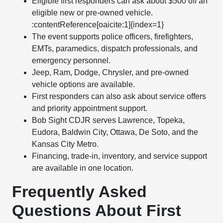
Eligible first responders can ask about $500 off an
eligible new or pre-owned vehicle.
:contentReference[oaicite:1]{index=1}
The event supports police officers, firefighters,
EMTs, paramedics, dispatch professionals, and
emergency personnel.
Jeep, Ram, Dodge, Chrysler, and pre-owned
vehicle options are available.
First responders can also ask about service offers
and priority appointment support.
Bob Sight CDJR serves Lawrence, Topeka,
Eudora, Baldwin City, Ottawa, De Soto, and the
Kansas City Metro.
Financing, trade-in, inventory, and service support
are available in one location.
Frequently Asked
Questions About First