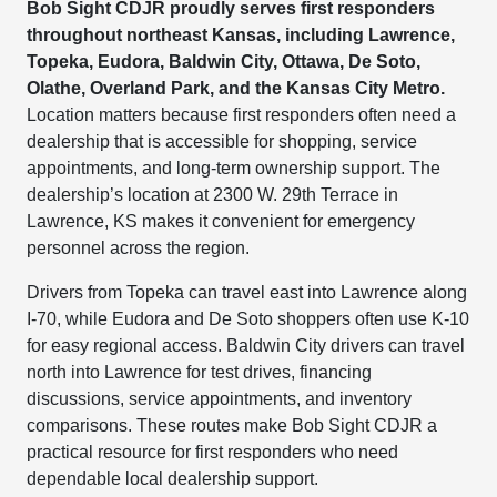
Bob Sight CDJR proudly serves first responders
throughout northeast Kansas, including Lawrence,
Topeka, Eudora, Baldwin City, Ottawa, De Soto,
Olathe, Overland Park, and the Kansas City Metro.
Location matters because first responders often need a
dealership that is accessible for shopping, service
appointments, and long-term ownership support. The
dealership’s location at 2300 W. 29th Terrace in
Lawrence, KS makes it convenient for emergency
personnel across the region.
Drivers from Topeka can travel east into Lawrence along
I-70, while Eudora and De Soto shoppers often use K-10
for easy regional access. Baldwin City drivers can travel
north into Lawrence for test drives, financing
discussions, service appointments, and inventory
comparisons. These routes make Bob Sight CDJR a
practical resource for first responders who need
dependable local dealership support.