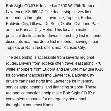
Bob Sight CDJR is located at 2300 W. 29th Terrace in
Lawrence, KS 66047. The dealership serves first
responders throughout Lawrence, Topeka, Eudora,
Baldwin City, Ottawa, De Soto, Olathe, Overland Park,
and the Kansas City Metro. This location makes it a
practical destination for drivers searching first responder
discounts near me, Jeep first responder savings near
Topeka, or Ram truck offers near Kansas City.
The dealership is accessible from several regional
routes. Drivers from Topeka often travel east along I-70,
while shoppers from Eudora and De Soto may use K-10
for convenient access into Lawrence. Baldwin City
drivers can head north into Lawrence for inventory,
service appointments, and financing support. These
regional connections help make Bob Sight CDJR a
convenient resource for emergency personnel
throughout northeast Kansas.