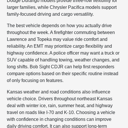
Dodge Durango models provide three-row flexibility for
larger families, while Chrysler Pacifica models support
family-focused driving and cargo versatility.
The best vehicle depends on how you actually drive
throughout the week. A firefighter commuting between
Lawrence and Topeka may value ride comfort and
reliability. An EMT may prioritize cargo flexibility and
highway confidence. A police officer may want a truck or
SUV capable of handling towing, weather changes, and
long shifts. Bob Sight CDJR can help first responders
compare options based on their specific routine instead
of only focusing on features.
Kansas weather and road conditions also influence
vehicle choice. Drivers throughout northeast Kansas
deal with winter ice, rain, summer heat, and highway
travel on roads like I-70 and K-10. Choosing a vehicle
with confidence in changing conditions can improve
daily driving comfort. It can also support long-term