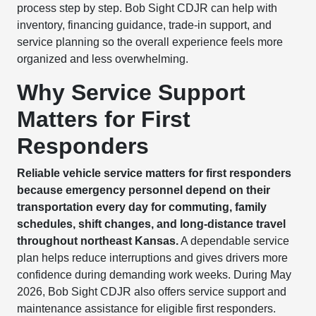
process step by step. Bob Sight CDJR can help with
inventory, financing guidance, trade-in support, and
service planning so the overall experience feels more
organized and less overwhelming.
Why Service Support
Matters for First
Responders
Reliable vehicle service matters for first responders
because emergency personnel depend on their
transportation every day for commuting, family
schedules, shift changes, and long-distance travel
throughout northeast Kansas.
A dependable service
plan helps reduce interruptions and gives drivers more
confidence during demanding work weeks. During May
2026, Bob Sight CDJR also offers service support and
maintenance assistance for eligible first responders.