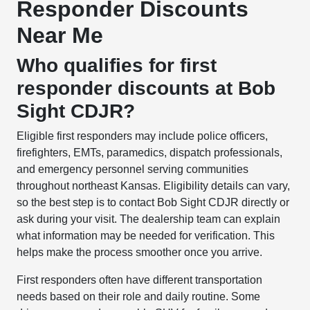
Responder Discounts
Near Me
Who qualifies for first
responder discounts at Bob
Sight CDJR?
Eligible first responders may include police officers,
firefighters, EMTs, paramedics, dispatch professionals,
and emergency personnel serving communities
throughout northeast Kansas. Eligibility details can vary,
so the best step is to contact Bob Sight CDJR directly or
ask during your visit. The dealership team can explain
what information may be needed for verification. This
helps make the process smoother once you arrive.
First responders often have different transportation
needs based on their role and daily routine. Some