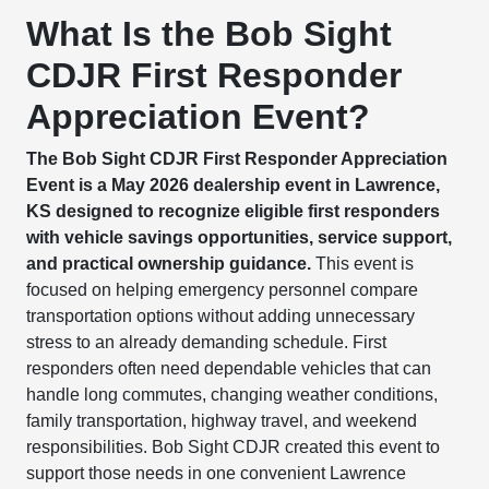
What Is the Bob Sight
CDJR First Responder
Appreciation Event?
The Bob Sight CDJR First Responder Appreciation
Event is a May 2026 dealership event in Lawrence,
KS designed to recognize eligible first responders
with vehicle savings opportunities, service support,
and practical ownership guidance.
This event is
focused on helping emergency personnel compare
transportation options without adding unnecessary
stress to an already demanding schedule. First
responders often need dependable vehicles that can
handle long commutes, changing weather conditions,
family transportation, highway travel, and weekend
responsibilities. Bob Sight CDJR created this event to
support those needs in one convenient Lawrence