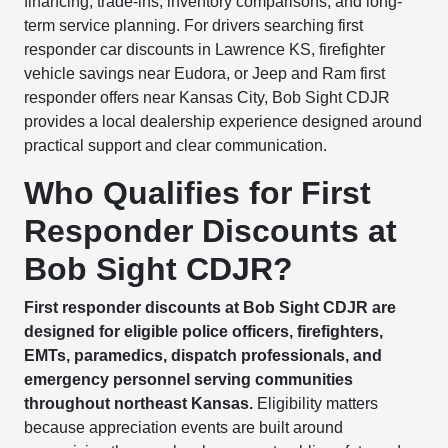
financing, trade-ins, inventory comparisons, and long-
term service planning. For drivers searching first
responder car discounts in Lawrence KS, firefighter
vehicle savings near Eudora, or Jeep and Ram first
responder offers near Kansas City, Bob Sight CDJR
provides a local dealership experience designed around
practical support and clear communication.
Who Qualifies for First
Responder Discounts at
Bob Sight CDJR?
First responder discounts at Bob Sight CDJR are
designed for eligible police officers, firefighters,
EMTs, paramedics, dispatch professionals, and
emergency personnel serving communities
throughout northeast Kansas.
Eligibility matters
because appreciation events are built around