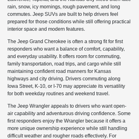
rain, snow, icy mornings, rough pavement, and long
commutes. Jeep SUVs are built to help drivers feel
prepared for those conditions while still offering practical
interior space and modern features.
The Jeep Grand Cherokee is often a strong fit for first
responders who want a balance of comfort, capability,
and everyday usability. It offers room for commuting,
family transportation, road trips, and cargo while still
maintaining confident road manners for Kansas
highways and city driving. Drivers commuting along
Iowa Street, K-10, or I-70 may appreciate its versatility
for both weekday routines and weekend travel.
The Jeep Wrangler appeals to drivers who want open-
air capability and adventurous driving confidence. Some
first responders enjoy the Wrangler because it offers a
more unique ownership experience while still handling
difficult weather and rougher roads effectively. For