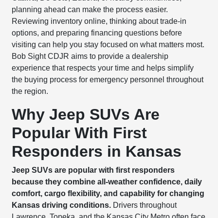
planning ahead can make the process easier.
Reviewing inventory online, thinking about trade-in
options, and preparing financing questions before
visiting can help you stay focused on what matters most.
Bob Sight CDJR aims to provide a dealership
experience that respects your time and helps simplify
the buying process for emergency personnel throughout
the region.
Why Jeep SUVs Are
Popular With First
Responders in Kansas
Jeep SUVs are popular with first responders
because they combine all-weather confidence, daily
comfort, cargo flexibility, and capability for changing
Kansas driving conditions.
Drivers throughout
Lawrence, Topeka, and the Kansas City Metro often face