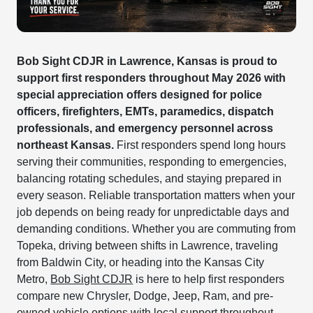
Bob Sight CDJR in Lawrence, Kansas is proud to
support first responders throughout May 2026 with
special appreciation offers designed for police
officers, firefighters, EMTs, paramedics, dispatch
professionals, and emergency personnel across
northeast Kansas.
First responders spend long hours
serving their communities, responding to emergencies,
balancing rotating schedules, and staying prepared in
every season. Reliable transportation matters when your
job depends on being ready for unpredictable days and
demanding conditions. Whether you are commuting from
Topeka, driving between shifts in Lawrence, traveling
from Baldwin City, or heading into the Kansas City
Metro,
Bob Sight CDJR
is here to help first responders
compare new Chrysler, Dodge, Jeep, Ram, and pre-
owned vehicle options with local support throughout