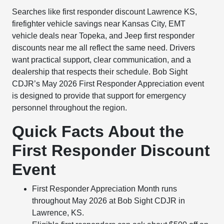
Searches like first responder discount Lawrence KS,
firefighter vehicle savings near Kansas City, EMT
vehicle deals near Topeka, and Jeep first responder
discounts near me all reflect the same need. Drivers
want practical support, clear communication, and a
dealership that respects their schedule. Bob Sight
CDJR’s May 2026 First Responder Appreciation event
is designed to provide that support for emergency
personnel throughout the region.
Quick Facts About the
First Responder Discount
Event
First Responder Appreciation Month runs
throughout May 2026 at Bob Sight CDJR in
Lawrence, KS.