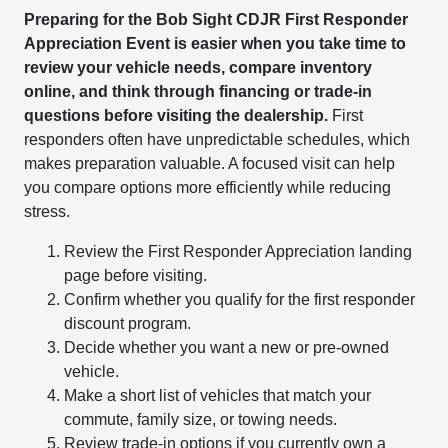
Preparing for the Bob Sight CDJR First Responder
Appreciation Event is easier when you take time to
review your vehicle needs, compare inventory
online, and think through financing or trade-in
questions before visiting the dealership.
First
responders often have unpredictable schedules, which
makes preparation valuable. A focused visit can help
you compare options more efficiently while reducing
stress.
Review the First Responder Appreciation landing
page before visiting.
Confirm whether you qualify for the first responder
discount program.
Decide whether you want a new or pre-owned
vehicle.
Make a short list of vehicles that match your
commute, family size, or towing needs.
Review trade-in options if you currently own a