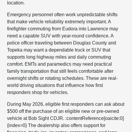
location.
Emergency personnel often work unpredictable shifts
that make vehicle reliability extremely important. A
firefighter commuting from Eudora into Lawrence may
need a capable SUV with year-round confidence. A
police officer traveling between Douglas County and
Topeka may want a dependable truck or SUV that
supports long highway miles and daily commuting
comfort. EMTs and paramedics may need practical
family transportation that still feels comfortable after
overnight shifts or rotating schedules. These are real-
world driving situations that influence how first
responders shop for vehicles.
During May 2026, eligible first responders can ask about
$500 off the purchase of an eligible new or pre-owned
vehicle at Bob Sight CDJR. :contentReference[oaicite:0]
{index=0} The dealership also offers support for