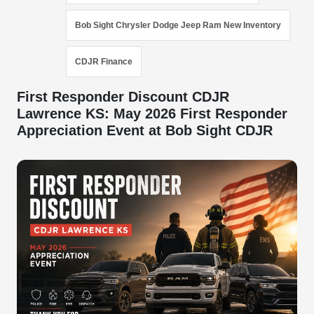
Bob Sight Chrysler Dodge Jeep Ram New Inventory
CDJR Finance
First Responder Discount CDJR
Lawrence KS: May 2026 First Responder
Appreciation Event at Bob Sight CDJR