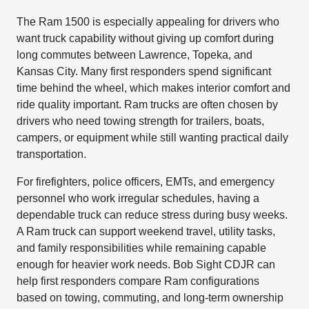
The Ram 1500 is especially appealing for drivers who
want truck capability without giving up comfort during
long commutes between Lawrence, Topeka, and
Kansas City. Many first responders spend significant
time behind the wheel, which makes interior comfort and
ride quality important. Ram trucks are often chosen by
drivers who need towing strength for trailers, boats,
campers, or equipment while still wanting practical daily
transportation.
For firefighters, police officers, EMTs, and emergency
personnel who work irregular schedules, having a
dependable truck can reduce stress during busy weeks.
A Ram truck can support weekend travel, utility tasks,
and family responsibilities while remaining capable
enough for heavier work needs. Bob Sight CDJR can
help first responders compare Ram configurations
based on towing, commuting, and long-term ownership