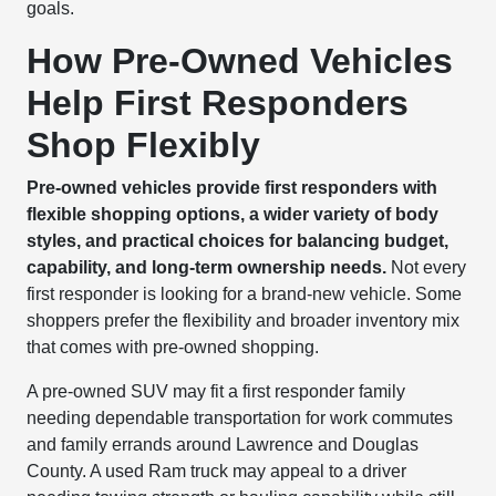
goals.
How Pre-Owned Vehicles
Help First Responders
Shop Flexibly
Pre-owned vehicles provide first responders with
flexible shopping options, a wider variety of body
styles, and practical choices for balancing budget,
capability, and long-term ownership needs.
Not every
first responder is looking for a brand-new vehicle. Some
shoppers prefer the flexibility and broader inventory mix
that comes with pre-owned shopping.
A pre-owned SUV may fit a first responder family
needing dependable transportation for work commutes
and family errands around Lawrence and Douglas
County. A used Ram truck may appeal to a driver