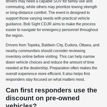
drivers may need a capable SUV for family use and
commuting, while others may prioritize towing strength
or long-distance comfort. The event is designed to
support those varying needs with practical vehicle
guidance. Bob Sight CDJR aims to make the process
easier to navigate for emergency personnel throughout
the region.
Drivers from Topeka, Baldwin City, Eudora, Ottawa, and
nearby communities should consider reviewing
inventory online before visiting. This can help narrow
down vehicle choices and reduce the amount of time
needed at the dealership. Preparation often makes the
overall experience more efficient. It also helps first
responders stay focused on what matters most.
Can first responders use the
discount on pre-owned
vehicles?