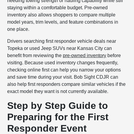
needing towing strength or hauling capability while still
staying within a comfortable budget. Pre-owned
inventory also allows shoppers to compare multiple
model years, trim levels, and feature combinations in
one place.
Drivers searching first responder vehicle deals near
Topeka or used Jeep SUVs near Kansas City can
benefit from reviewing the
pre-owned inventory
before
visiting. Because used inventory changes frequently,
checking online first can help you narrow your options
and save time during your visit. Bob Sight CDJR can
also help first responders compare similar vehicles if the
exact model they want is not currently available.
Step by Step Guide to
Preparing for the First
Responder Event