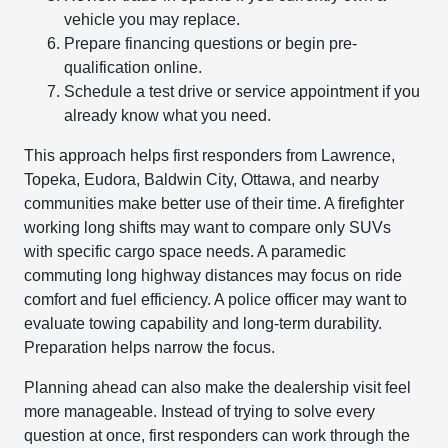
vehicle you may replace.
Prepare financing questions or begin pre-
qualification online.
Schedule a test drive or service appointment if you
already know what you need.
This approach helps first responders from Lawrence,
Topeka, Eudora, Baldwin City, Ottawa, and nearby
communities make better use of their time. A firefighter
working long shifts may want to compare only SUVs
with specific cargo space needs. A paramedic
commuting long highway distances may focus on ride
comfort and fuel efficiency. A police officer may want to
evaluate towing capability and long-term durability.
Preparation helps narrow the focus.
Planning ahead can also make the dealership visit feel
more manageable. Instead of trying to solve every
question at once, first responders can work through the