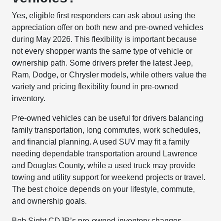
Yes, eligible first responders can ask about using the
appreciation offer on both new and pre-owned vehicles
during May 2026. This flexibility is important because
not every shopper wants the same type of vehicle or
ownership path. Some drivers prefer the latest Jeep,
Ram, Dodge, or Chrysler models, while others value the
variety and pricing flexibility found in pre-owned
inventory.
Pre-owned vehicles can be useful for drivers balancing
family transportation, long commutes, work schedules,
and financial planning. A used SUV may fit a family
needing dependable transportation around Lawrence
and Douglas County, while a used truck may provide
towing and utility support for weekend projects or travel.
The best choice depends on your lifestyle, commute,
and ownership goals.
Bob Sight CDJR’s pre-owned inventory changes