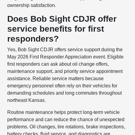
ownership satisfaction.
Does Bob Sight CDJR offer
service benefits for first
responders?
Yes, Bob Sight CDJR offers service support during the
May 2026 First Responder Appreciation event. Eligible
first responders can ask about oil change offers,
maintenance support, and priority service appointment
assistance. Reliable service matters because
emergency personnel often rely on their vehicles for
demanding schedules and long commutes throughout
northeast Kansas.
Routine maintenance helps protect long-term vehicle
performance and can reduce the chance of unexpected
problems. Oil changes, tire rotations, brake inspections,
battery checks, fluid service, and diagnostics are