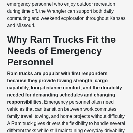
emergency personnel who enjoy outdoor recreation
during time off, the Wrangler can support both daily
commuting and weekend exploration throughout Kansas
and Missouri.
Why Ram Trucks Fit the
Needs of Emergency
Personnel
Ram trucks are popular with first responders
because they provide towing strength, cargo
capability, long-distance comfort, and the durability
needed for demanding schedules and changing
responsibilities.
Emergency personnel often need
vehicles that can transition between work commutes,
family travel, towing, and home projects without difficulty.
A Ram truck gives drivers the flexibility to handle several
different tasks while still maintaining everyday drivability.