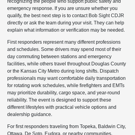
recognizing the people who support public safety and
emergency response. If you are unsure whether you
qualify, the best next step is to contact Bob Sight CDJR
directly or ask the team during your visit. They can help
explain what information or verification may be needed.
First responders represent many different professions
and schedules. Some drivers may spend most of their
day commuting between stations and emergency
facilities, while others travel throughout Douglas County
or the Kansas City Metro during long shifts. Dispatch
professionals may want comfortable daily transportation
for rotating work schedules, while firefighters and EMTs
may prioritize durability, cargo space, and year-round
reliability. The event is designed to support these
different lifestyles with practical vehicle options and
dealership guidance.
For first responders traveling from Topeka, Baldwin City,
Ottawa, De Soto, Eudora, or nearby communities,