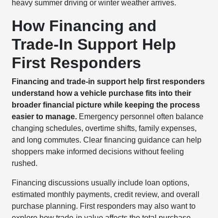
heavy summer driving or winter weather arrives.
How Financing and
Trade-In Support Help
First Responders
Financing and trade-in support help first responders
understand how a vehicle purchase fits into their
broader financial picture while keeping the process
easier to manage.
Emergency personnel often balance
changing schedules, overtime shifts, family expenses,
and long commutes. Clear financing guidance can help
shoppers make informed decisions without feeling
rushed.
Financing discussions usually include loan options,
estimated monthly payments, credit review, and overall
purchase planning. First responders may also want to
explore how trade-in value affects the total purchase