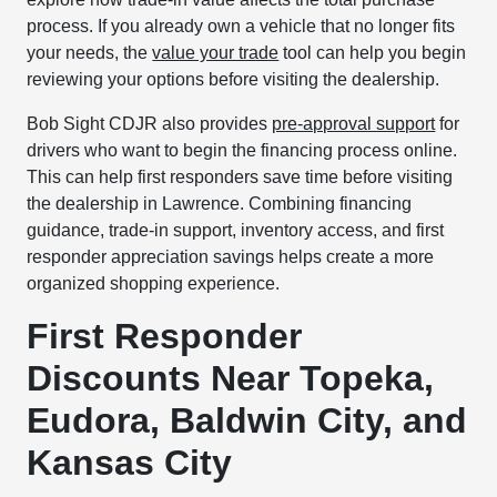
process. If you already own a vehicle that no longer fits
your needs, the
value your trade
tool can help you begin
reviewing your options before visiting the dealership.
Bob Sight CDJR also provides
pre-approval support
for
drivers who want to begin the financing process online.
This can help first responders save time before visiting
the dealership in Lawrence. Combining financing
guidance, trade-in support, inventory access, and first
responder appreciation savings helps create a more
organized shopping experience.
First Responder
Discounts Near Topeka,
Eudora, Baldwin City, and
Kansas City