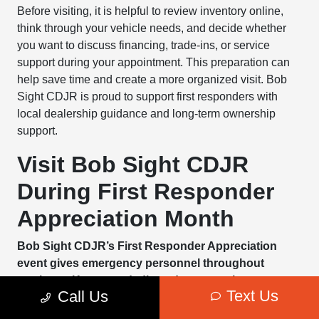
Before visiting, it is helpful to review inventory online,
think through your vehicle needs, and decide whether
you want to discuss financing, trade-ins, or service
support during your appointment. This preparation can
help save time and create a more organized visit. Bob
Sight CDJR is proud to support first responders with
local dealership guidance and long-term ownership
support.
Visit Bob Sight CDJR
During First Responder
Appreciation Month
Bob Sight CDJR’s First Responder Appreciation
event gives emergency personnel throughout
northeast Kansas a dedicated opportunity to
Text Us
Call Us
explore vehicle savings, service support, and
practical ownership planning in one Lawrence