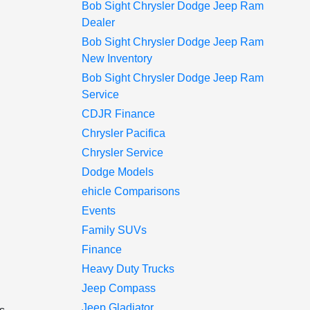
Bob Sight Chrysler Dodge Jeep Ram
Dealer
Bob Sight Chrysler Dodge Jeep Ram
New Inventory
Bob Sight Chrysler Dodge Jeep Ram
Service
CDJR Finance
Chrysler Pacifica
Chrysler Service
Dodge Models
ehicle Comparisons
Events
Family SUVs
Finance
Heavy Duty Trucks
Jeep Compass
Jeep Gladiator