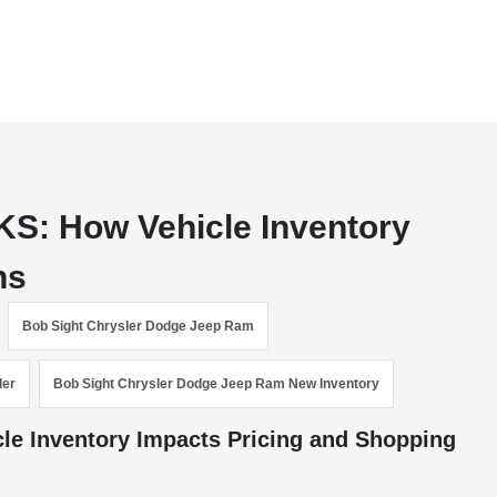
KS: How Vehicle Inventory
ns
Bob Sight Chrysler Dodge Jeep Ram
ler
Bob Sight Chrysler Dodge Jeep Ram New Inventory
le Inventory Impacts Pricing and Shopping