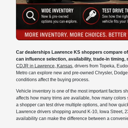
Car dealerships Lawrence KS shoppers compare often
can influence selection, availability, trade-in timing,
CDJR in Lawrence, Kansas
, drivers from Topeka, Eud
Metro can explore new and pre-owned Chrysler, Dodge
conditions affect the buying process.
Vehicle inventory is one of the most important factors s
affects how many trims are available, how many colors
a shopper can test drive multiple options, and how qui
Lawrence drivers shopping around K-10, Iowa Street, 23
availability can make the difference between a convenie