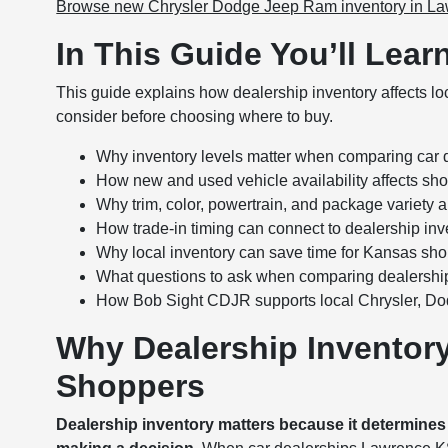
Browse new Chrysler Dodge Jeep Ram inventory in L
In This Guide You’ll Lear
This guide explains how dealership inventory affects l
consider before choosing where to buy.
Why inventory levels matter when comparing car
How new and used vehicle availability affects shop
Why trim, color, powertrain, and package variety a
How trade-in timing can connect to dealership in
Why local inventory can save time for Kansas sh
What questions to ask when comparing dealership
How Bob Sight CDJR supports local Chrysler, D
Why Dealership Inventor
Shoppers
Dealership inventory matters because it determine