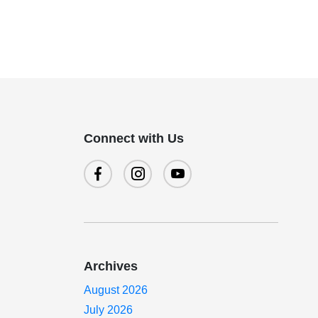
Connect with Us
Archives
August 2026
July 2026