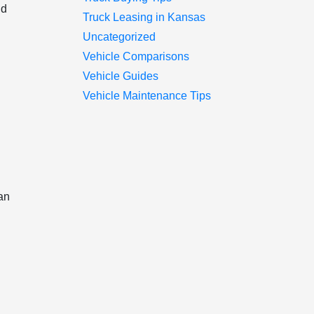
nd
Truck Leasing in Kansas
Uncategorized
Vehicle Comparisons
Vehicle Guides
Vehicle Maintenance Tips
can