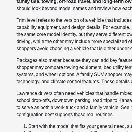
family use, towing, off-road travel, and long-term o
should look beyond model names and review how each v
Trim level refers to the version of a vehicle that include
capability equipment, and design details. For exampl
the same core model identity, but they serve differen
driving, while the other may include more specialized o
shoppers avoid choosing a vehicle that is either under
Packages also matter because they can add key features
shopper may compare towing equipment, bed utility feat
systems, and wheel options. A family SUV shopper may fo
technology, and climate control features. These details can
Lawrence drivers often need vehicles that handle mixe
school drop-offs, downtown parking, road trips to Kan
to serve as both a work truck and a family vehicle. See
configuration best supports those real routines.
Start with the model that fits your general need, 