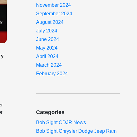
November 2024
September 2024
August 2024
July 2024
June 2024
May 2024
ry
April 2024
March 2024
February 2024
er
Categories
or
Bob Sight CDJR News
Bob Sight Chrysler Dodge Jeep Ram