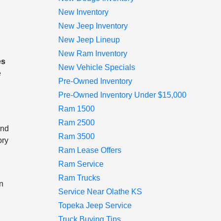
New Inventory
New Jeep Inventory
New Jeep Lineup
New Ram Inventory
es
New Vehicle Specials
e
Pre-Owned Inventory
Pre-Owned Inventory Under $15,000
Ram 1500
Ram 2500
and
Ram 3500
ory
Ram Lease Offers
Ram Service
Ram Trucks
an
Service Near Olathe KS
Topeka Jeep Service
Truck Buying Tips