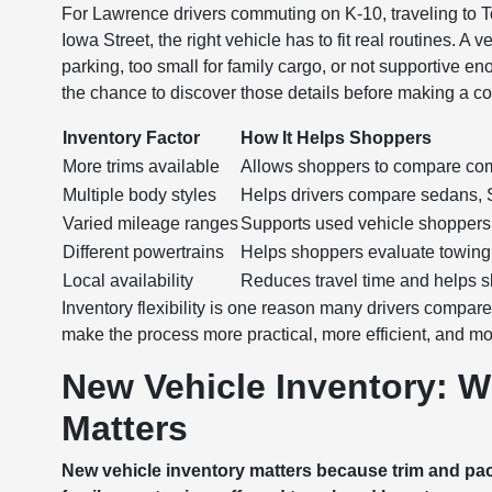
For Lawrence drivers commuting on K-10, traveling to T
Iowa Street, the right vehicle has to fit real routines. A
parking, too small for family cargo, or not supportive en
the chance to discover those details before making a 
Inventory Factor
How It Helps Shoppers
More trims available
Allows shoppers to compare comfo
Multiple body styles
Helps drivers compare sedans, S
Varied mileage ranges
Supports used vehicle shoppers 
Different powertrains
Helps shoppers evaluate towing, e
Local availability
Reduces travel time and helps s
Inventory flexibility is one reason many drivers compar
make the process more practical, more efficient, and mo
New Vehicle Inventory: W
Matters
New vehicle inventory matters because trim and pack