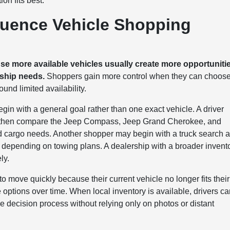
on fits best.
luence Vehicle Shopping
use more available vehicles usually create more opportuniti
rship needs.
Shoppers gain more control when they can choos
und limited availability.
gin with a general goal rather than one exact vehicle. A driver
, then compare the Jeep Compass, Jeep Grand Cherokee, and
cargo needs. Another shopper may begin with a truck search 
ending on towing plans. A dealership with a broader invent
ly.
o move quickly because their current vehicle no longer fits their
 options over time. When local inventory is available, drivers c
e decision process without relying only on photos or distant