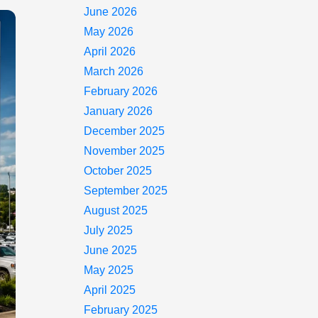
June 2026
May 2026
April 2026
March 2026
February 2026
January 2026
December 2025
November 2025
October 2025
September 2025
August 2025
July 2025
June 2025
May 2025
April 2025
February 2025