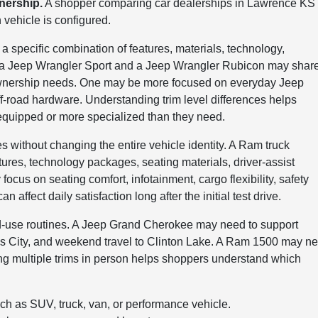
wnership.
A shopper comparing car dealerships in Lawrence KS
ehicle is configured.
s a specific combination of features, materials, technology,
e, a Jeep Wrangler Sport and a Jeep Wrangler Rubicon may shar
t ownership needs. One may be more focused on everyday Jeep
ff-road hardware. Understanding trim level differences helps
-equipped or more specialized than they need.
 without changing the entire vehicle identity. A Ram truck
ures, technology packages, seating materials, driver-assist
cus on seating comfort, infotainment, cargo flexibility, safety
 affect daily satisfaction long after the initial test drive.
d-use routines. A Jeep Grand Cherokee may need to support
sas City, and weekend travel to Clinton Lake. A Ram 1500 may n
ing multiple trims in person helps shoppers understand which
such as SUV, truck, van, or performance vehicle.