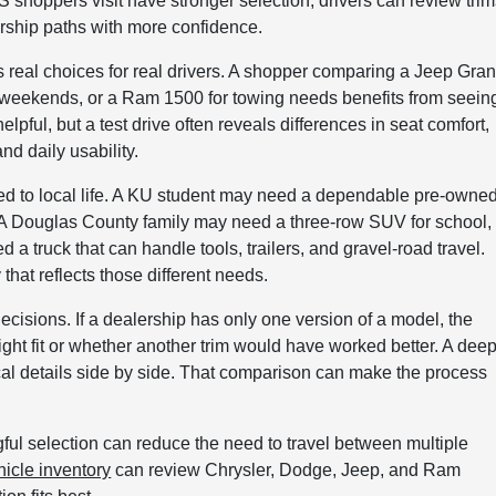
hoppers visit have stronger selection, drivers can review trim
ership paths with more confidence.
ts real choices for real drivers. A shopper comparing a Jeep Gra
or weekends, or a Ram 1500 for towing needs benefits from seein
elpful, but a test drive often reveals differences in seat comfort,
and daily usability.
ied to local life. A KU student may need a dependable pre-owne
A Douglas County family may need a three-row SUV for school,
 a truck that can handle tools, trailers, and gravel-road travel.
hat reflects those different needs.
cisions. If a dealership has only one version of a model, the
ight fit or whether another trim would have worked better. A dee
al details side by side. That comparison can make the process
ful selection can reduce the need to travel between multiple
icle inventory
can review Chrysler, Dodge, Jeep, and Ram