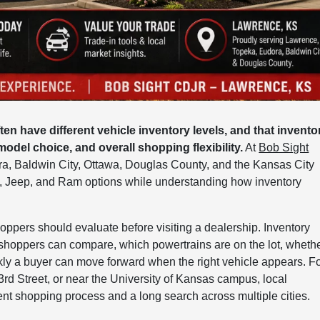
 have different vehicle inventory levels, and that invento
 model choice, and overall shopping flexibility.
At
Bob Sight
ora, Baldwin City, Ottawa, Douglas County, and the Kansas City
, Jeep, and Ram options while understanding how inventory
hoppers should evaluate before visiting a dealership. Inventory
 shoppers can compare, which powertrains are on the lot, wheth
ckly a buyer can move forward when the right vehicle appears. F
rd Street, or near the University of Kansas campus, local
nt shopping process and a long search across multiple cities.