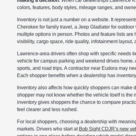
making a decision.
When car dealerships Lawrence KS s
colors, features, body styles, mileage ranges, and own
Inventory is not just a number on a website. It represen
Cherokee for family travel, a Jeep Gladiator for outdo
multiple options in person. Photos and feature lists are h
visibility, cargo space, ride quality, infotainment layout, 
Lawrence-area drivers often shop with specific needs t
vehicle for campus parking and weekend drives home. 
sports, and road trips. A contractor near Eudora may need
Each shopper benefits when a dealership has inventory t
Inventory also affects how quickly shoppers can make de
shopper may not know whether the vehicle itself is the r
inventory gives shoppers the chance to compare practic
feel clearer and less rushed.
For local shoppers, choosing a dealership with meaning
markets. Drivers who start at
Bob Sight CDJR’s new veh