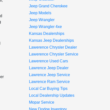
s,
Jeep Grand Cherokee
Jeep Models
nd
Jeep Wrangler
g
Jeep Wrangler 4xe
Kansas Dealerships
Kansas Jeep Dealerships
d
Lawerence Chrysler Dealer
Lawerence Chrysler Service
Lawerence Used Cars
Lawrence Jeep Dealer
Lawrence Jeep Service
per
Lawrence Ram Service
Local Car Buying Tips
Local Dealership Updates
Mopar Service
New Dodge Inventory