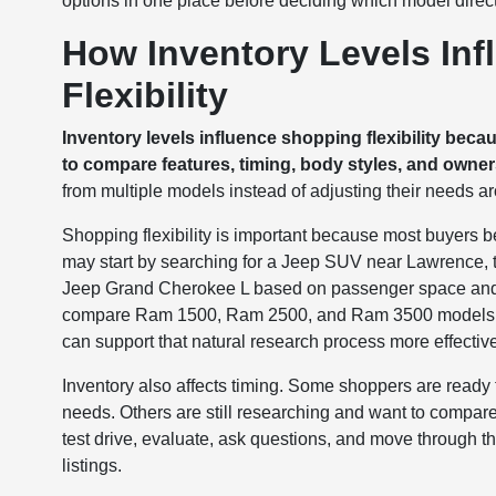
options in one place before deciding which model directi
How Inventory Levels Inf
Flexibility
Inventory levels influence shopping flexibility beca
to compare features, timing, body styles, and owne
from multiple models instead of adjusting their needs aro
Shopping flexibility is important because most buyers be
may start by searching for a Jeep SUV near Lawrence
Jeep Grand Cherokee L based on passenger space and 
compare Ram 1500, Ram 2500, and Ram 3500 models dep
can support that natural research process more effective
Inventory also affects timing. Some shoppers are ready t
needs. Others are still researching and want to compare
test drive, evaluate, ask questions, and move through th
listings.