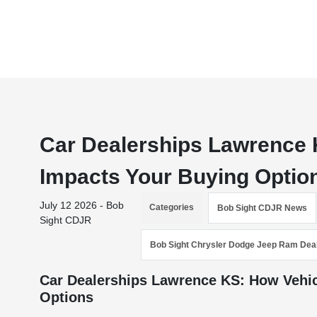
Car Dealerships Lawrence 
Impacts Your Buying Optio
July 12 2026 - Bob
Categories
Bob Sight CDJR News
Sight CDJR
Bob Sight Chrysler Dodge Jeep Ram Dea
Car Dealerships Lawrence KS: How Vehic
Options