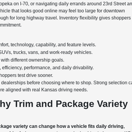
opeka on I-70, or navigating daily errands around 23rd Street a
 vehicle that looks good online may feel too large for downtown
ough for long highway travel. Inventory flexibility gives shoppers
commitment.
rt, technology, capability, and feature levels.
UVs, trucks, vans, and work-ready vehicles.
with different ownership goals.
fficiency, performance, and daily drivability.
hoppers test drive sooner.
e dealerships before choosing where to shop. Strong selection 
re aligned with real Kansas driving needs.
hy Trim and Package Variety
age variety can change how a vehicle fits daily driving,