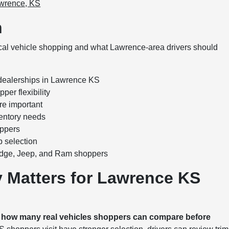
awrence, KS
n
ocal vehicle shopping and what Lawrence-area drivers should
 dealerships in Lawrence KS
per flexibility
re important
ventory needs
oppers
 selection
odge, Jeep, and Ram shoppers
y Matters for Lawrence KS
s how many real vehicles shoppers can compare before